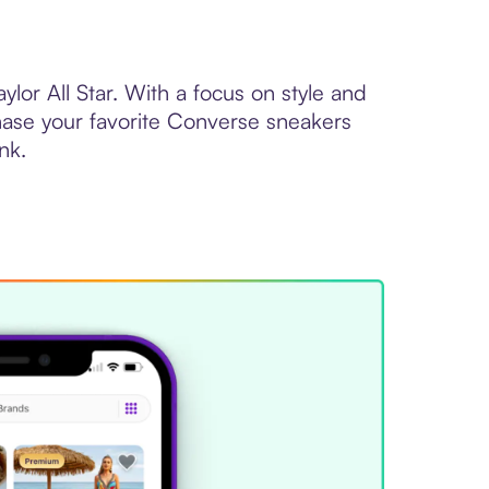
lor All Star. With a focus on style and
hase your favorite Converse sneakers
nk.