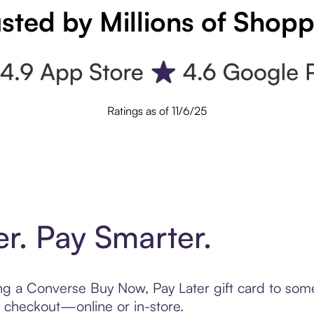
sted by Millions of Shop
Ratings as of 11/6/25
er. Pay Smarter.
ting a Converse Buy Now, Pay Later gift card to so
t checkout—online or in-store.