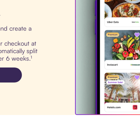
.
nd create a
ur checkout at
atically split
er 6 weeks.¹