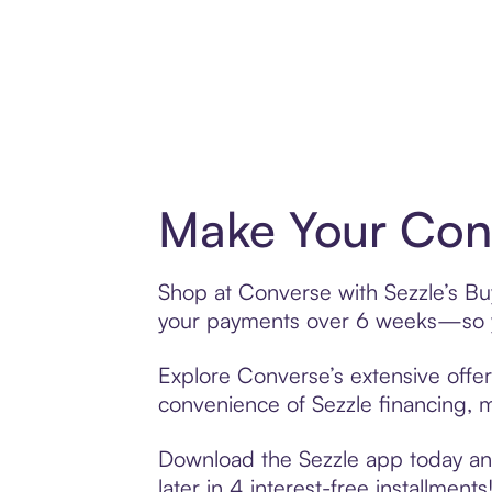
Make Your Conv
Shop at Converse with Sezzle’s Buy
your payments over 6 weeks—so yo
Explore Converse’s extensive offer
convenience of Sezzle financing, ma
Download the Sezzle app today and
later in 4 interest-free installments!