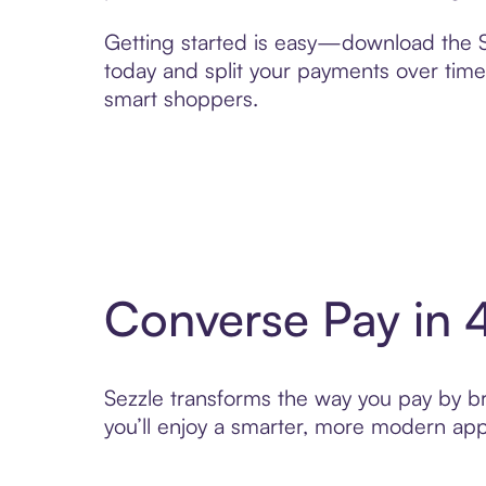
Getting started is easy—download the Se
today and split your payments over time,
smart shoppers.
Converse Pay in 
Sezzle transforms the way you pay by bri
you’ll enjoy a smarter, more modern app