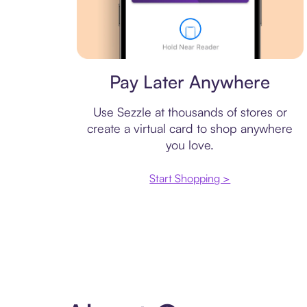
Virtual card
Pay Later Anywhere
Use Sezzle at thousands of stores or
create a virtual card to shop anywhere
you love.
Start Shopping >