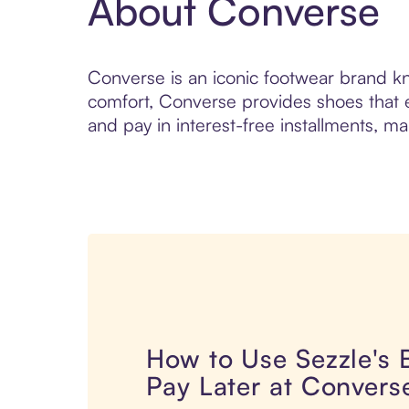
About Converse
Converse is an iconic footwear brand kno
comfort, Converse provides shoes that 
and pay in interest-free installments, ma
How to Use Sezzle's
Pay Later at Convers