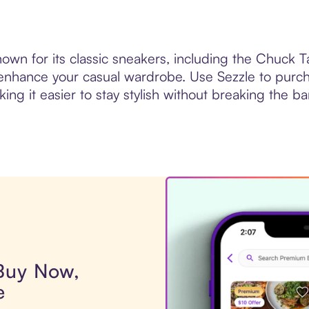
wn for its classic sneakers, including the Chuck Tay
enhance your casual wardrobe. Use Sezzle to purc
king it easier to stay stylish without breaking the ba
 Buy Now,
e