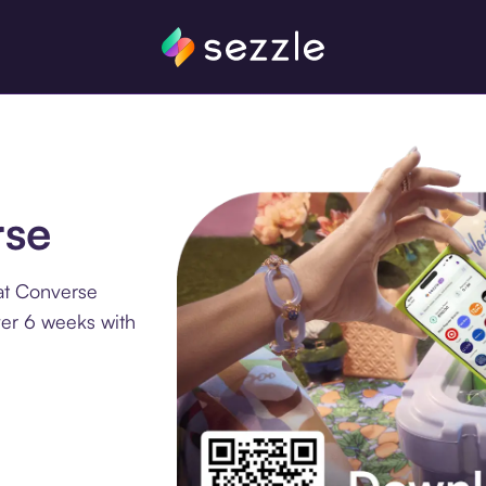
rse
at Converse
ver 6 weeks with