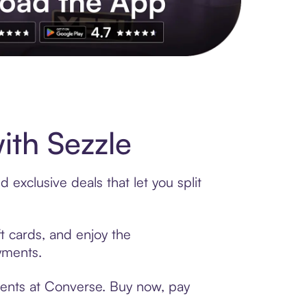
s to exclusive brands, credit building, tap-to-pay and more. Rat
th Sezzle
exclusive deals that let you split
t cards, and enjoy the
ayments.
ments at Converse. Buy now, pay