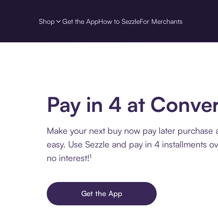
Shop
Get the App
How to Sezzle
For Merchants
Pay in 4 at Conve
Make your next buy now pay later purchase 
easy. Use Sezzle and pay in 4 installments o
no interest!¹
Get the App