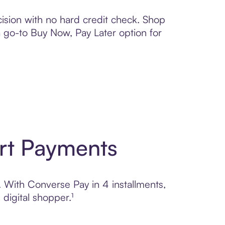
ision with no hard credit check. Shop
 a go-to Buy Now, Pay Later option for
rt Payments
. With Converse Pay in 4 installments,
digital shopper.¹