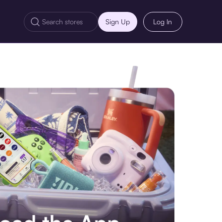
Sign Up
Log In