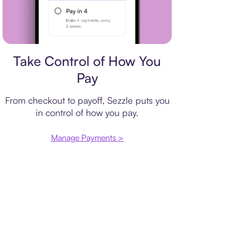
Payment plan
Take Control of How You
Pay
From checkout to payoff, Sezzle puts you
in control of how you pay.
Manage Payments >