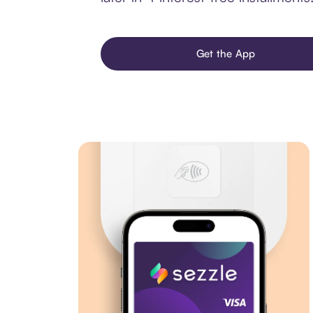
Get the App