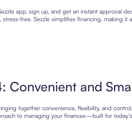
zzle app, sign up, and get an instant approval dec
 stress-free. Sezzle simplifies financing, making it
4: Convenient and Sma
nging together convenience, flexibility, and control
roach to managing your finances—built for today’s 