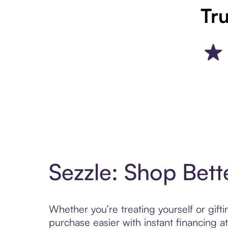
Tru
Sezzle: Shop Bett
Whether you’re treating yourself or gif
purchase easier with instant financing a