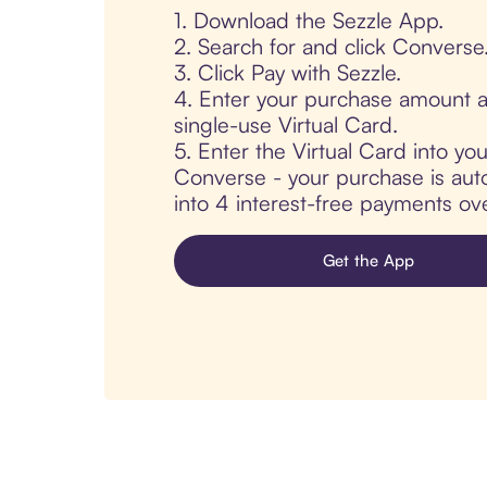
1. Download the Sezzle App.
2. Search for and click Converse
3. Click Pay with Sezzle.
4. Enter your purchase amount a
single-use Virtual Card.
5. Enter the Virtual Card into yo
Converse - your purchase is autom
into 4 interest-free payments ov
Get the App