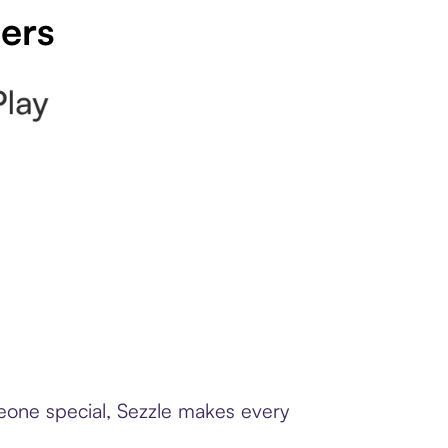
pers
meone special, Sezzle makes every