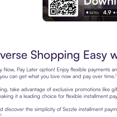
Experience More in The Sezzle App. Acces
erse Shopping Easy wi
 Now, Pay Later option! Enjoy flexible payments and 
u can get what you love now and pay over time.¹
ing, take advantage of exclusive promotions like gif
king it a leading choice for flexible installment p
 discover the simplicity of Sezzle installment pay
¹