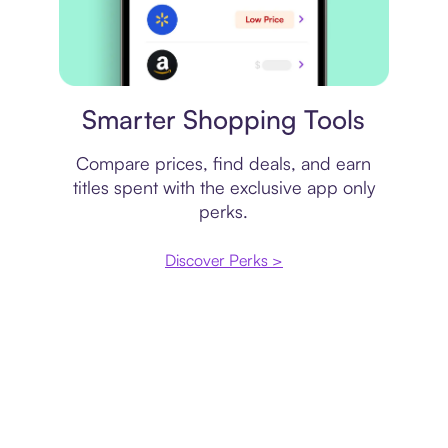
Price comparison
Smarter Shopping Tools
Compare prices, find deals, and earn
titles spent with the exclusive app only
perks.
Discover Perks >