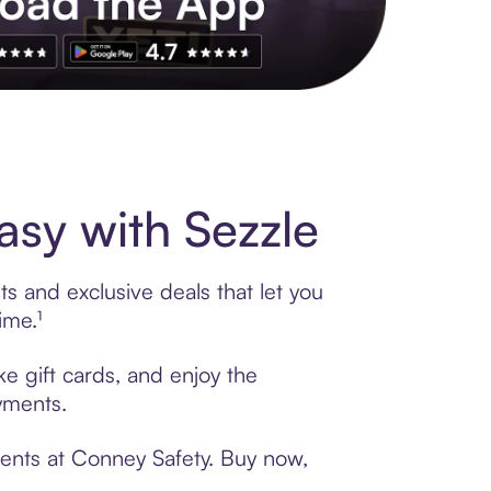
s to exclusive brands, credit building, tap-to-pay and more. Rat
sy with Sezzle
s and exclusive deals that let you
ime.¹
e gift cards, and enjoy the
ayments.
ments at Conney Safety. Buy now,