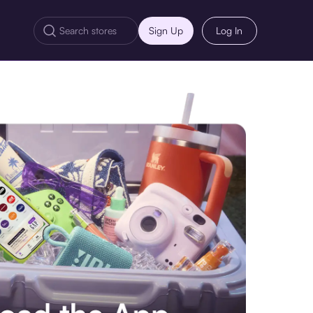
Sign Up
Log In