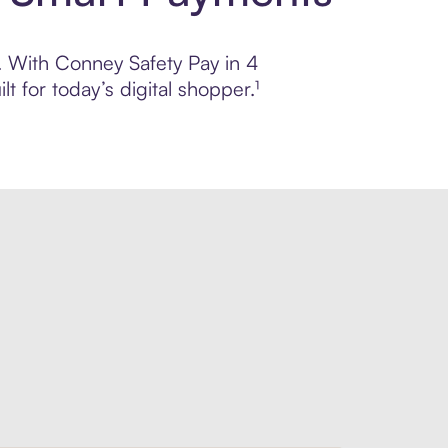
l. With Conney Safety Pay in 4
 for today’s digital shopper.¹