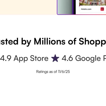
sted by Millions of Shop
Ratings as of 11/6/25