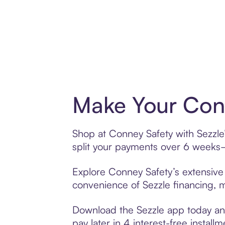
Make Your Conn
Shop at Conney Safety with Sezzle’
split your payments over 6 weeks
Explore Conney Safety’s extensive 
convenience of Sezzle financing, ma
Download the Sezzle app today and
pay later in 4 interest-free installm