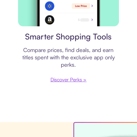
Price comparison
Smarter Shopping Tools
Compare prices, find deals, and earn
titles spent with the exclusive app only
perks.
Discover Perks >