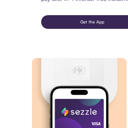
Get the App