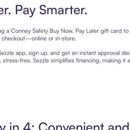
er. Pay Smarter.
ting a Conney Safety Buy Now, Pay Later gift card 
t checkout—online or in-store.
zzle app, sign up, and get an instant approval dec
 stress-free. Sezzle simplifies financing, making it
y in 4: Convenient an