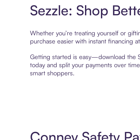
Sezzle: Shop Bett
Whether you’re treating yourself or gif
purchase easier with instant financing a
Getting started is easy—download the Se
today and split your payments over time,
smart shoppers.
Conney Safety Pa