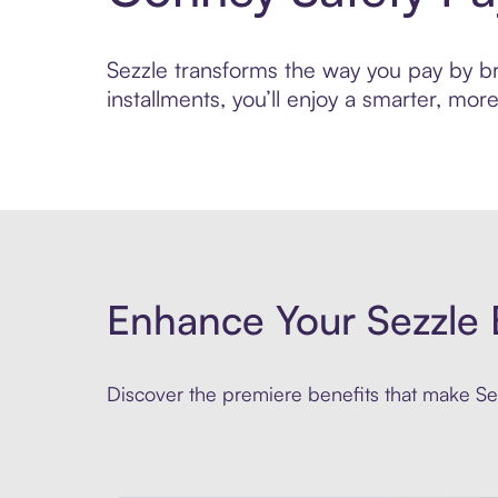
Sezzle transforms the way you pay by bri
installments, you’ll enjoy a smarter, m
Enhance Your Sezzle 
Discover the premiere benefits that make Sez