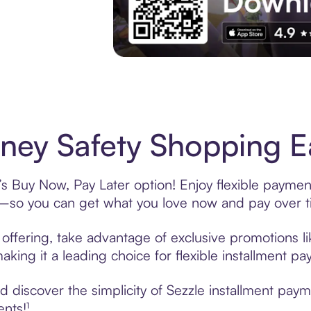
Experience More in The Sezzle App. Acces
ey Safety Shopping Ea
s Buy Now, Pay Later option! Enjoy flexible payment
—so you can get what you love now and pay over t
offering, take advantage of exclusive promotions lik
king it a leading choice for flexible installment p
 discover the simplicity of Sezzle installment pay
ents!¹