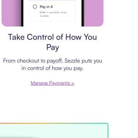
Payment plan
Take Control of How You
Pay
From checkout to payoff, Sezzle puts you
in control of how you pay.
Manage Payments >