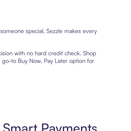
to someone special, Sezzle makes every
ision with no hard credit check. Shop
 a go-to Buy Now, Pay Later option for
d Smart Payments