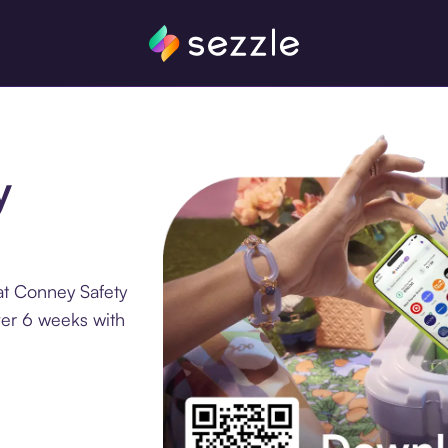
y
at Conney Safety
ver 6 weeks with