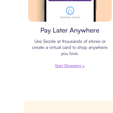
Virtual card
Pay Later Anywhere
Use Sezzle at thousands of stores or
create a virtual card to shop anywhere
you love.
Start Shopping >