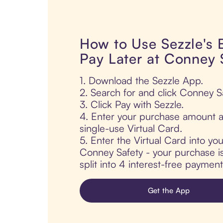
How to Use Sezzle's
Pay Later at Conney 
1. Download the Sezzle App.
2. Search for and click Conney Sa
3. Click Pay with Sezzle.
4. Enter your purchase amount a
single-use Virtual Card.
5. Enter the Virtual Card into yo
Conney Safety - your purchase is
split into 4 interest-free paymen
Get the App