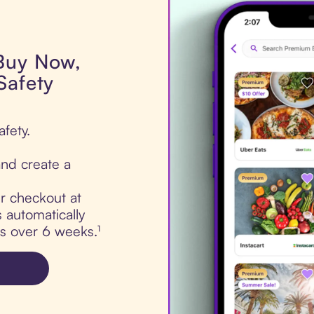
 Buy Now,
Safety
fety.
nd create a
ur checkout at
 automatically
ts over 6 weeks.¹