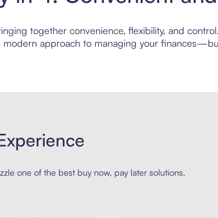
nging together convenience, flexibility, and contro
ore modern approach to managing your finances—built
Experience
zle one of the best buy now, pay later solutions.