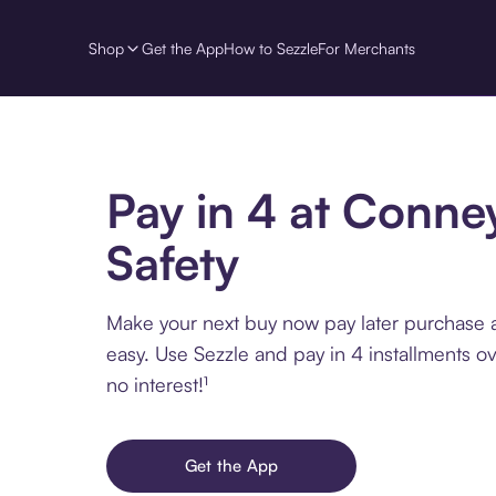
Shop
Get the App
How to Sezzle
For Merchants
Pay in 4 at Conne
Safety
Make your next buy now pay later purchase 
easy. Use Sezzle and pay in 4 installments o
no interest!¹
Get the App