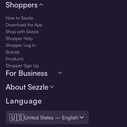
Shoppers
How to Sezzle
Download the App
Shop with Sezzle
Shopper Help
Shopper Log In
Brands
Products
Shopper Sign Up
For Business
About Sezzle
Language
🇺🇸
United States — English