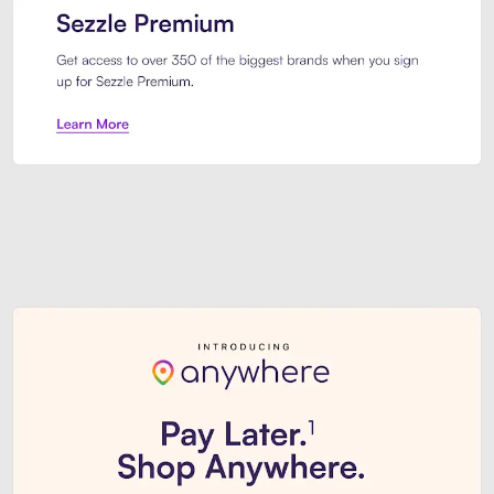
Sezzle Premium. Get access to o