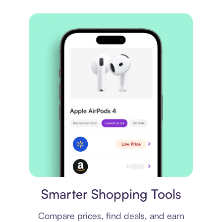
Price comparison
Smarter Shopping Tools
Compare prices, find deals, and earn