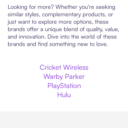
Looking for more? Whether you're seeking
similar styles, complementary products, or
just want to explore more options, these
brands offer a unique blend of quality, value,
and innovation. Dive into the world of these
brands and find something new to love.
Cricket Wireless
Warby Parker
PlayStation
Hulu