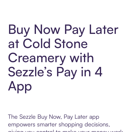
Buy Now Pay Later
at Cold Stone
Creamery with
Sezzle’s Pay in 4
App
The Sezzle Buy Now, Pay Later app
empowers smarter shopping decisions,
giving you control to make your money work