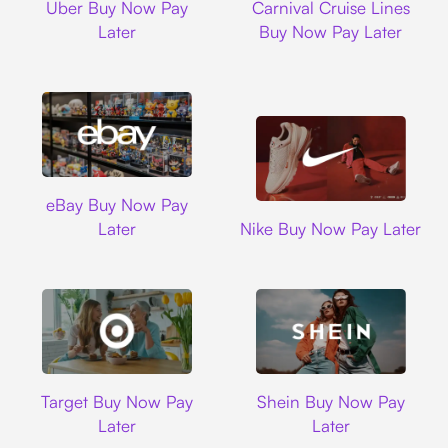
Uber Buy Now Pay
Carnival Cruise Lines
Later
Buy Now Pay Later
Ebay
eBay Buy Now Pay
Nike
Later
Nike Buy Now Pay Later
Target
Shein
Target Buy Now Pay
Shein Buy Now Pay
Later
Later