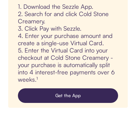
1. Download the Sezzle App.
2. Search for and click Cold Stone
Creamery.
3. Click Pay with Sezzle.
4. Enter your purchase amount and
create a single-use Virtual Card.
5. Enter the Virtual Card into your
checkout at Cold Stone Creamery -
your purchase is automatically split
into 4 interest-free payments over 6
weeks.¹
Get the App