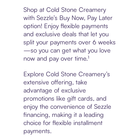
Shop at Cold Stone Creamery
with Sezzle’s Buy Now, Pay Later
option! Enjoy flexible payments
and exclusive deals that let you
split your payments over 6 weeks
—so you can get what you love
now and pay over time.¹
Explore Cold Stone Creamery’s
extensive offering, take
advantage of exclusive
promotions like gift cards, and
enjoy the convenience of Sezzle
financing, making it a leading
choice for flexible installment
payments.