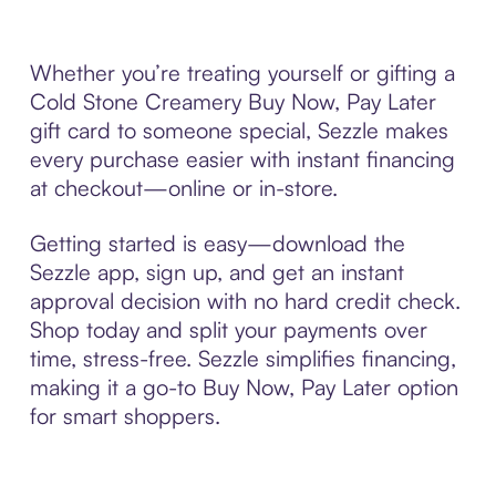
Whether you’re treating yourself or gifting a
Cold Stone Creamery Buy Now, Pay Later
gift card to someone special, Sezzle makes
every purchase easier with instant financing
at checkout—online or in-store.
Getting started is easy—download the
Sezzle app, sign up, and get an instant
approval decision with no hard credit check.
Shop today and split your payments over
time, stress-free. Sezzle simplifies financing,
making it a go-to Buy Now, Pay Later option
for smart shoppers.