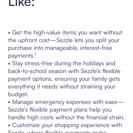
Like:
• Get the high-value items you want without
the upfront cost—Sezzle lets you split your
purchase into manageable, interest-free
payments.¹
• Stay stress-free during the holidays and
back-to-school season with Sezzle’s flexible
payment options, ensuring your family gets
everything it needs without straining your
budget.
• Manage emergency expenses with ease—
Sezzle’s flexible payment plans help you
handle high costs without the financial strain.
• Customize your shopping experience with
Sezzle, where flexible payments make