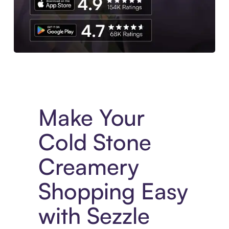
Experience More in The Sezzle App. Access to exclusive bran
Make Your
Cold Stone
Creamery
Shopping Easy
with Sezzle