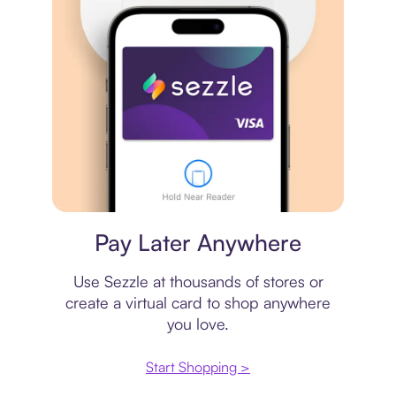
Virtual card
Pay Later Anywhere
Use Sezzle at thousands of stores or
create a virtual card to shop anywhere
you love.
Start Shopping >