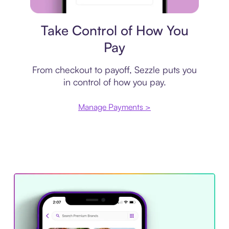
Payment plan
Take Control of How You
Pay
From checkout to payoff, Sezzle puts you
in control of how you pay.
Manage Payments >