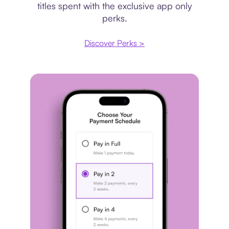
titles spent with the exclusive app only
perks.
Discover Perks >