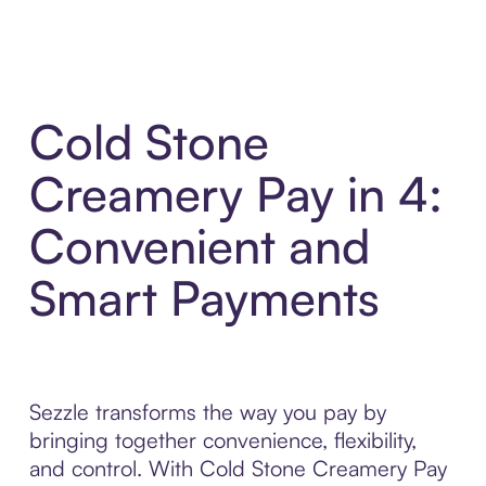
Cold Stone
Creamery Pay in 4:
Convenient and
Smart Payments
Sezzle transforms the way you pay by
bringing together convenience, flexibility,
and control. With Cold Stone Creamery Pay