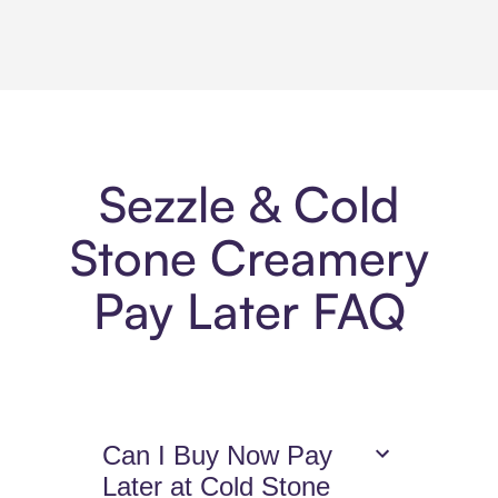
Sezzle & Cold
Stone Creamery
Pay Later FAQ
Can I Buy Now Pay
Later at Cold Stone