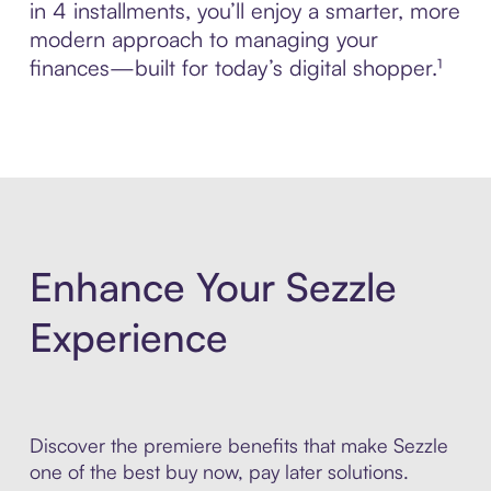
in 4 installments, you’ll enjoy a smarter, more
modern approach to managing your
finances—built for today’s digital shopper.¹
Enhance Your Sezzle
Experience
Discover the premiere benefits that make Sezzle
one of the best buy now, pay later solutions.