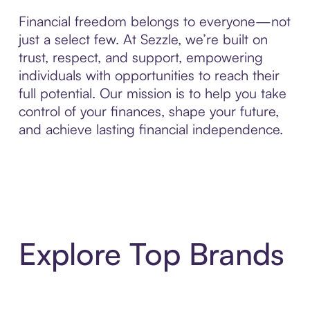
Financial freedom belongs to everyone—not
just a select few. At Sezzle, we’re built on
trust, respect, and support, empowering
individuals with opportunities to reach their
full potential. Our mission is to help you take
control of your finances, shape your future,
and achieve lasting financial independence.
Explore Top Brands