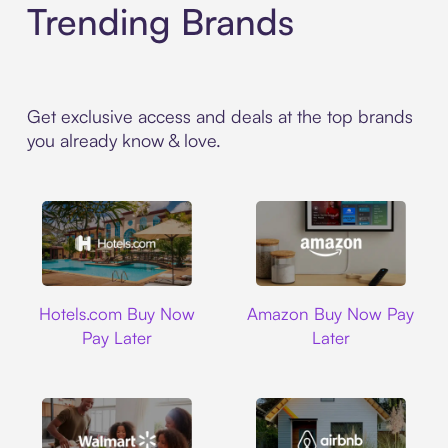
Trending Brands
Get exclusive access and deals at the top brands
you already know & love.
Hotels.com
Amazon
Hotels.com Buy Now
Amazon Buy Now Pay
Pay Later
Later