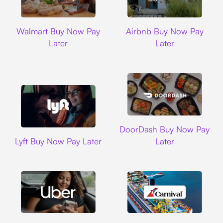
Walmart
Airbnb
Walmart Buy Now Pay
Airbnb Buy Now Pay
Later
Later
DoorDash
DoorDash Buy Now Pay
Lyft
Lyft Buy Now Pay Later
Later
Uber
Carnival Cruise L