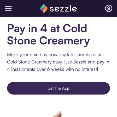
Pay in 4 at Cold
Stone Creamery
Make your next buy now pay later purchase at
Cold Stone Creamery easy. Use Sezzle and pay in
4 installments over 6 weeks with no interest!¹
Get the App