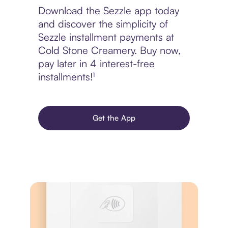
Download the Sezzle app today
and discover the simplicity of
Sezzle installment payments at
Cold Stone Creamery. Buy now,
pay later in 4 interest-free
installments!¹
Get the App