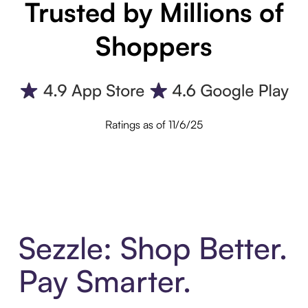
Trusted by Millions of
Shoppers
Ratings as of 11/6/25
Sezzle: Shop Better.
Pay Smarter.