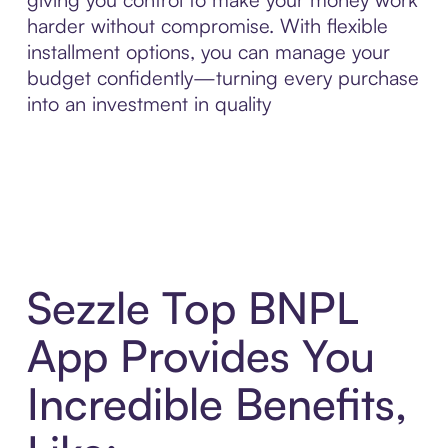
harder without compromise. With flexible
installment options, you can manage your
budget confidently—turning every purchase
into an investment in quality
Sezzle Top BNPL
App Provides You
Incredible Benefits,