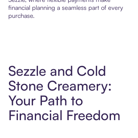
financial planning a seamless part of every
purchase.
Sezzle and Cold
Stone Creamery:
Your Path to
Financial Freedom