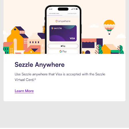
Introducing Sezzle Anywhere. Pa