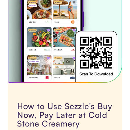
How to Use Sezzle's Buy
Now, Pay Later at Cold
Stone Creamery