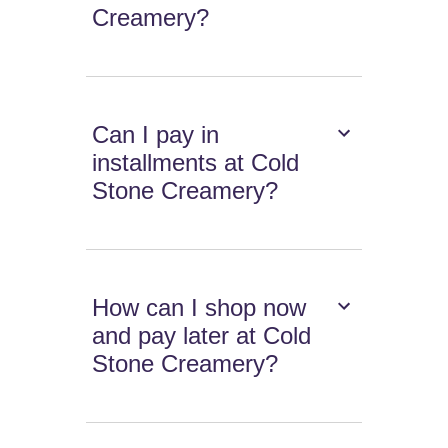
Creamery?
Can I pay in
installments at Cold
Stone Creamery?
How can I shop now
and pay later at Cold
Stone Creamery?