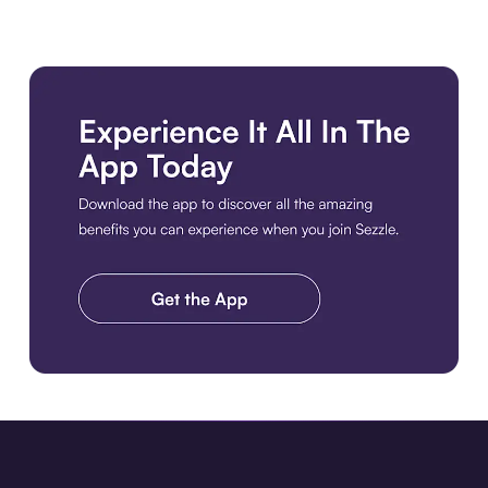
Download the app