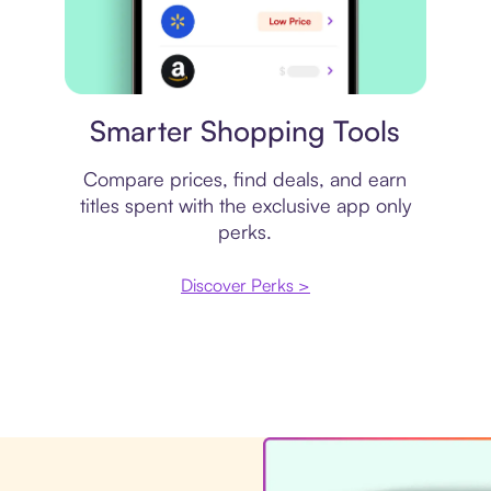
Price comparison
Smarter Shopping Tools
Compare prices, find deals, and earn
titles spent with the exclusive app only
perks.
Discover Perks >