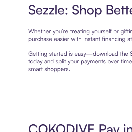
Sezzle: Shop Bett
Whether you’re treating yourself or gi
purchase easier with instant financing a
Getting started is easy—download the Se
today and split your payments over time,
smart shoppers.
COKODIVE Pay in