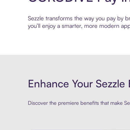
Sezzle transforms the way you pay by br
you’ll enjoy a smarter, more modern app
Enhance Your Sezzle 
Discover the premiere benefits that make Sez