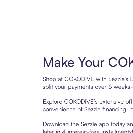
Make Your COK
Shop at COKODIVE with Sezzle’s Bu
split your payments over 6 weeks
Explore COKODIVE’s extensive offer
convenience of Sezzle financing, ma
Download the Sezzle app today and
later in 4 interest-free installments!