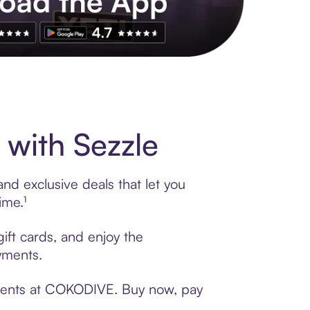
s to exclusive brands, credit building, tap-to-pay and more. Rat
with Sezzle
d exclusive deals that let you
ime.¹
ift cards, and enjoy the
ayments.
yments at COKODIVE. Buy now, pay