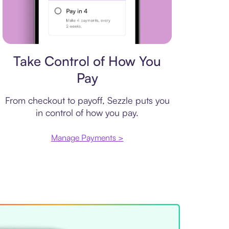
Payment plan
Take Control of How You
Pay
From checkout to payoff, Sezzle puts you
in control of how you pay.
Manage Payments >