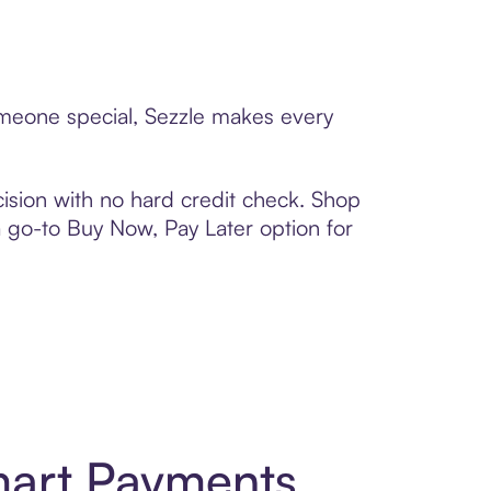
omeone special, Sezzle makes every
ision with no hard credit check. Shop
 a go-to Buy Now, Pay Later option for
mart Payments