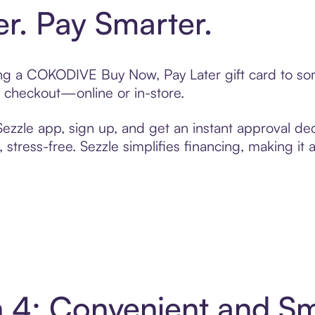
er. Pay Smarter.
fting a COKODIVE Buy Now, Pay Later gift card to s
t checkout—online or in-store.
zzle app, sign up, and get an instant approval dec
 stress-free. Sezzle simplifies financing, making it
 4: Convenient and S