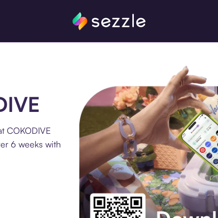
DIVE
e at COKODIVE
ver 6 weeks with