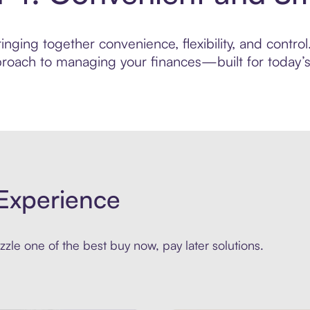
inging together convenience, flexibility, and contr
roach to managing your finances—built for today’s 
Experience
zle one of the best buy now, pay later solutions.