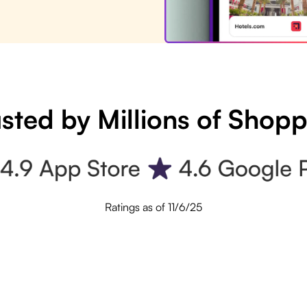
sted by Millions of Shop
Ratings as of 11/6/25