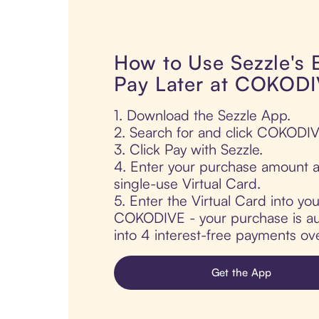
How to Use Sezzle's
Pay Later at COKOD
1. Download the Sezzle App.
2. Search for and click COKODIV
3. Click Pay with Sezzle.
4. Enter your purchase amount a
single-use Virtual Card.
5. Enter the Virtual Card into yo
COKODIVE - your purchase is auto
into 4 interest-free payments ov
Get the App