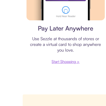
Virtual card
Pay Later Anywhere
Use Sezzle at thousands of stores or
create a virtual card to shop anywhere
you love.
Start Shopping >