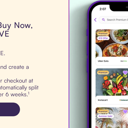
 Buy Now,
IVE
E.
nd create a
ur checkout at
matically split
er 6 weeks.¹