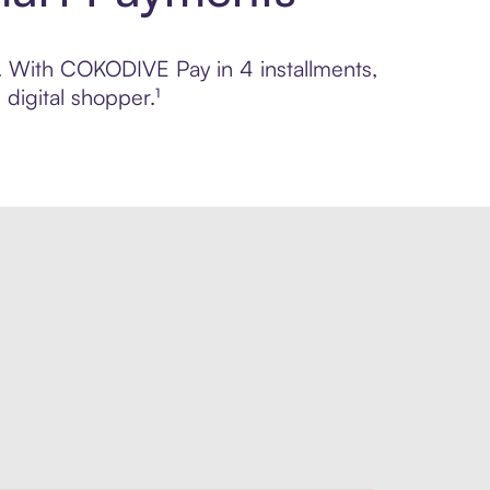
ol. With COKODIVE Pay in 4 installments,
digital shopper.¹