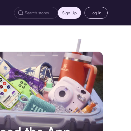
Sign Up
Log In