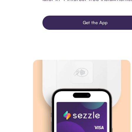
Get the App