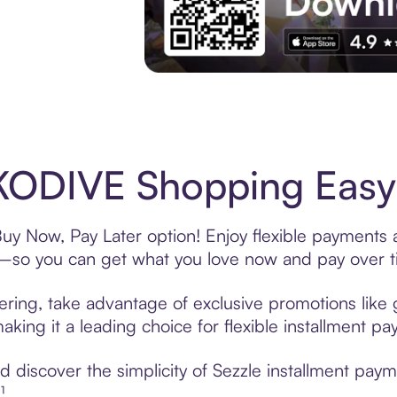
Experience More in The Sezzle App. Acces
ODIVE Shopping Easy 
y Now, Pay Later option! Enjoy flexible payments an
—so you can get what you love now and pay over t
ing, take advantage of exclusive promotions like g
king it a leading choice for flexible installment p
 discover the simplicity of Sezzle installment pa
¹