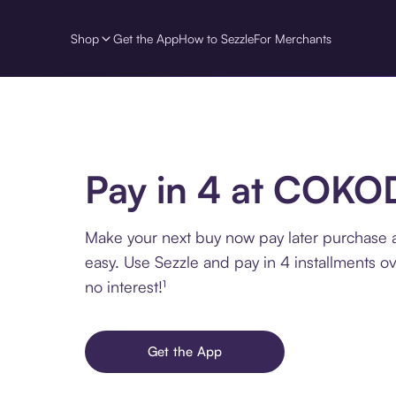
Shop
Get the App
How to Sezzle
For Merchants
Pay in 4 at COKO
Make your next buy now pay later purchas
easy. Use Sezzle and pay in 4 installments o
no interest!¹
Get the App