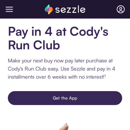
Pay in 4 at Cody's
Run Club
Make your next buy now pay later purchase at
Cody's Run Club easy. Use Sezzle and pay in 4
installments over 6 weeks with no interest!¹
Get the App