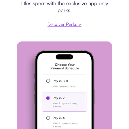
titles spent with the exclusive app only
perks.
Discover Perks >