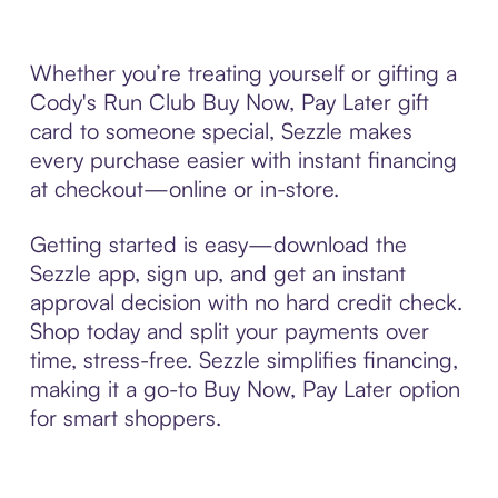
Whether you’re treating yourself or gifting a
Cody's Run Club Buy Now, Pay Later gift
card to someone special, Sezzle makes
every purchase easier with instant financing
at checkout—online or in-store.
Getting started is easy—download the
Sezzle app, sign up, and get an instant
approval decision with no hard credit check.
Shop today and split your payments over
time, stress-free. Sezzle simplifies financing,
making it a go-to Buy Now, Pay Later option
for smart shoppers.