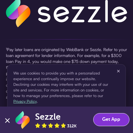
¹Pay later loans are originated by WebBank or Sezzle. Refer to your
loan agreement for lender information. For example, for a $300
loan Pay in 4, you would make one $75 down payment today,
then three $75 payments every two weeks for a 45.0% annual
×
percentage rate (APR) and a total of payments of $307.49 which
We use cookies to provide you with a personalized
experience and continually improve our website.
includes a $7.49 Service Fee (finance charge) charged at loan
Declining our cookies may interfere with your use of our
origination. Service fees vary and can range from $0 to $7.49
site and services. For more information on cookies, or
depending on the purchase price and Sezzle product. Actual fees
how to manage your preferences, please refer to our
are reflected in checkout.
Privacy Policy
.
²Sezzle Virtual Cards are issued by WebBank, Member FDIC,
Sezzle
pursuant to a license from Visa U.S.A Inc. See User Agreement for
Accept
Decline
Get App
details. Sezzle provides access to financing in the form of
312K
installment loans. Sezzle is not a bank.