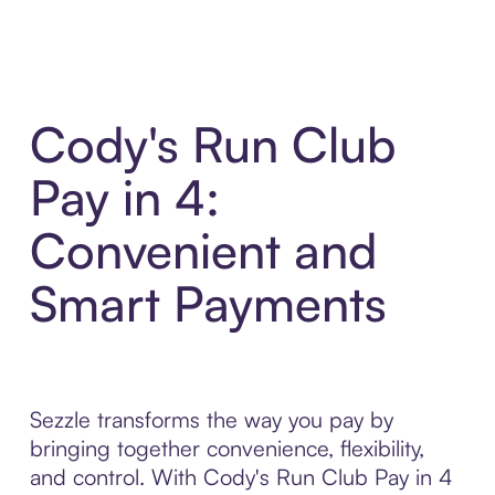
Cody's Run Club
Pay in 4:
Convenient and
Smart Payments
Sezzle transforms the way you pay by
bringing together convenience, flexibility,
and control. With Cody's Run Club Pay in 4