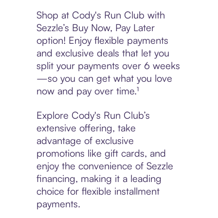
Shop at Cody's Run Club with
Sezzle’s Buy Now, Pay Later
option! Enjoy flexible payments
and exclusive deals that let you
split your payments over 6 weeks
—so you can get what you love
now and pay over time.¹
Explore Cody's Run Club’s
extensive offering, take
advantage of exclusive
promotions like gift cards, and
enjoy the convenience of Sezzle
financing, making it a leading
choice for flexible installment
payments.