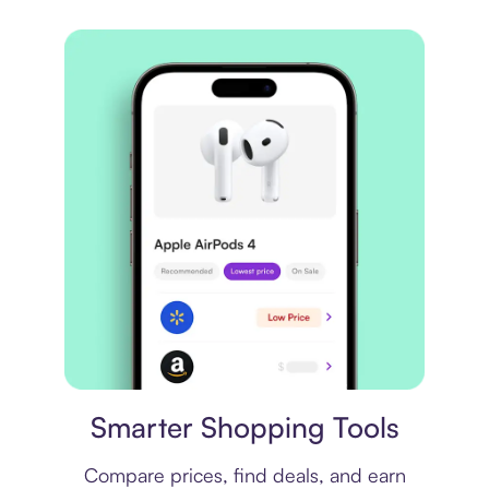
Price comparison
Smarter Shopping Tools
Compare prices, find deals, and earn