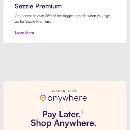
Sezzle Premium. Get access to o