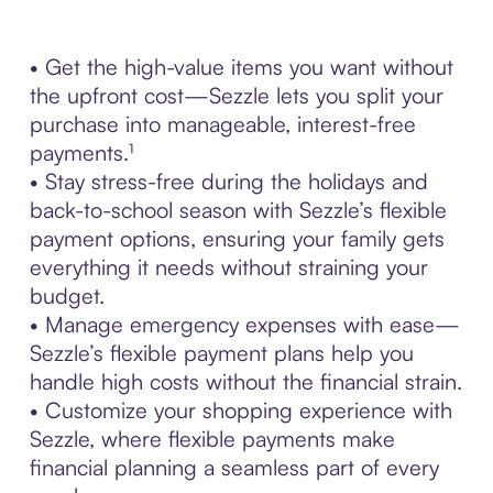
• Get the high-value items you want without
the upfront cost—Sezzle lets you split your
purchase into manageable, interest-free
payments.¹
• Stay stress-free during the holidays and
back-to-school season with Sezzle’s flexible
payment options, ensuring your family gets
everything it needs without straining your
budget.
• Manage emergency expenses with ease—
Sezzle’s flexible payment plans help you
handle high costs without the financial strain.
• Customize your shopping experience with
Sezzle, where flexible payments make
financial planning a seamless part of every