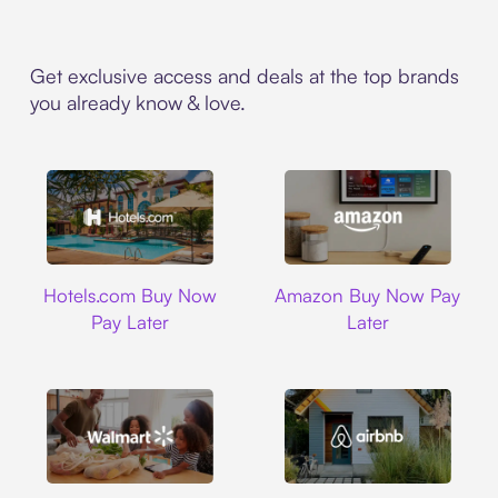
Get exclusive access and deals at the top brands
you already know & love.
Hotels.com
Amazon
Hotels.com Buy Now
Amazon Buy Now Pay
Pay Later
Later
Walmart
Airbnb