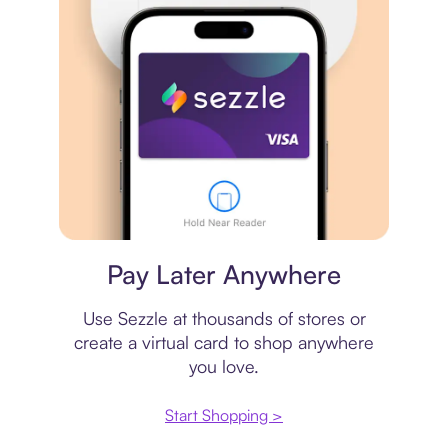
Virtual card
Pay Later Anywhere
Use Sezzle at thousands of stores or
create a virtual card to shop anywhere
you love.
Start Shopping >