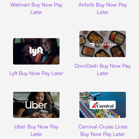
Walmart Buy Now Pay
Airbnb Buy Now Pay
Later
Later
DoorDash
DoorDash Buy Now Pay
Lyft
Lyft Buy Now Pay Later
Later
Uber
Carnival Cruise L
Uber Buy Now Pay
Carnival Cruise Lines
Later
Buy Now Pay Later