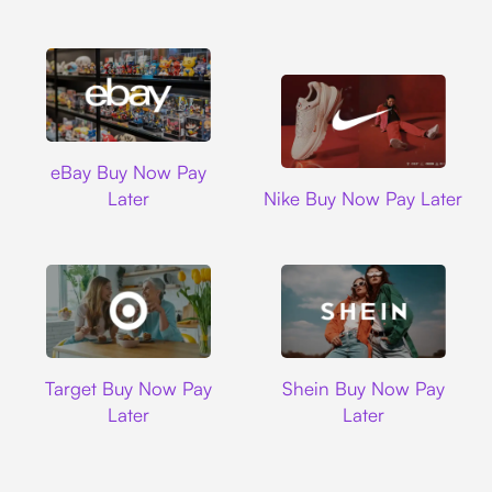
Ebay
eBay Buy Now Pay
Nike
Later
Nike Buy Now Pay Later
Target
Shein
Target Buy Now Pay
Shein Buy Now Pay
Later
Later