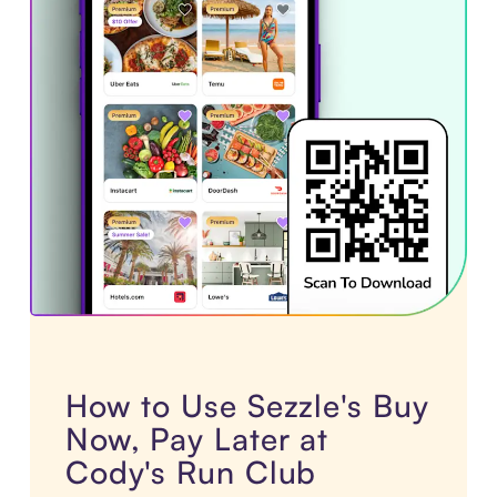
How to Use Sezzle's Buy
Now, Pay Later at
Cody's Run Club