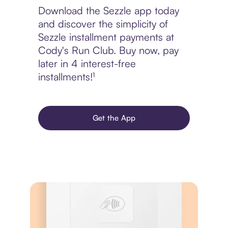
Download the Sezzle app today
and discover the simplicity of
Sezzle installment payments at
Cody's Run Club. Buy now, pay
later in 4 interest-free
installments!¹
Get the App