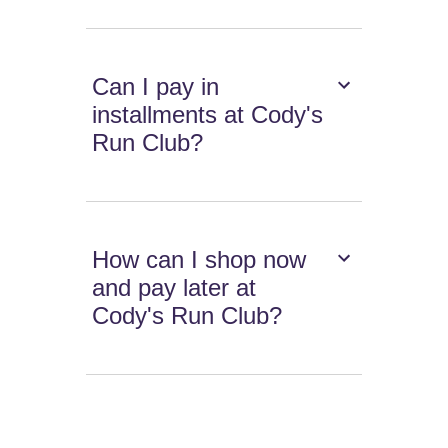
Can I pay in
installments at Cody's
Run Club?
How can I shop now
and pay later at
Cody's Run Club?