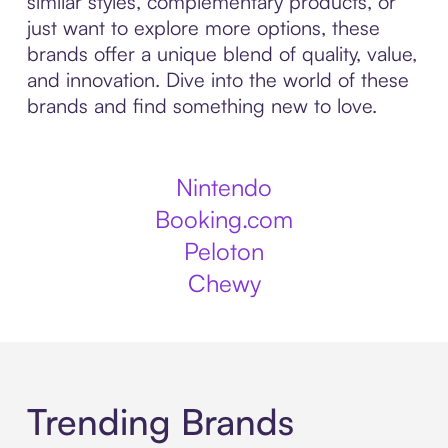
similar styles, complementary products, or
just want to explore more options, these
brands offer a unique blend of quality, value,
and innovation. Dive into the world of these
brands and find something new to love.
Nintendo
Booking.com
Peloton
Chewy
Trending Brands