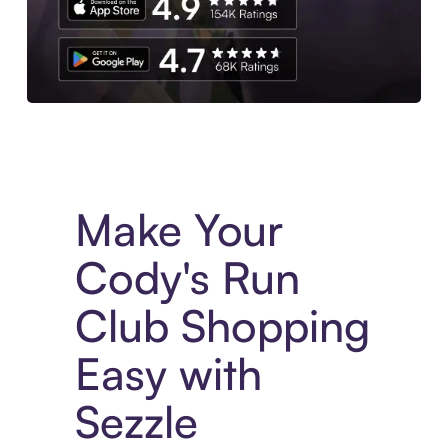
Experience More in The Sezzle App. Access to exclusive bran
Make Your
Cody's Run
Club Shopping
Easy with
Sezzle