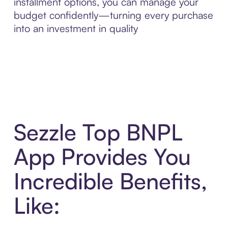
installment options, you can manage your
budget confidently—turning every purchase
into an investment in quality
Sezzle Top BNPL
App Provides You
Incredible Benefits,
Like: