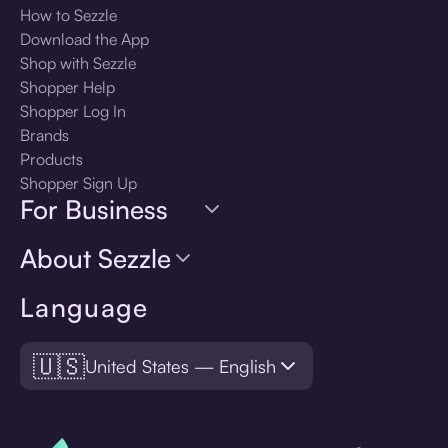
How to Sezzle
Download the App
Shop with Sezzle
Shopper Help
Shopper Log In
Brands
Products
Shopper Sign Up
For Business
About Sezzle
Language
🇺🇸
United States — English