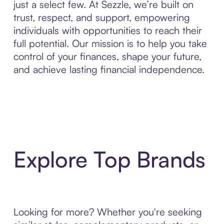
just a select few. At Sezzle, we’re built on
trust, respect, and support, empowering
individuals with opportunities to reach their
full potential. Our mission is to help you take
control of your finances, shape your future,
and achieve lasting financial independence.
Explore Top Brands
Looking for more? Whether you're seeking