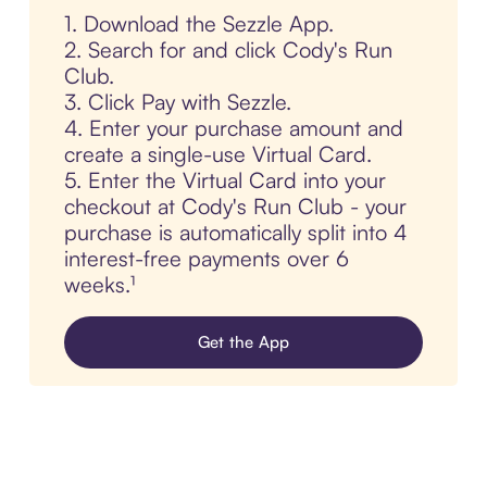
1. Download the Sezzle App.
2. Search for and click Cody's Run
Club.
3. Click Pay with Sezzle.
4. Enter your purchase amount and
create a single-use Virtual Card.
5. Enter the Virtual Card into your
checkout at Cody's Run Club - your
purchase is automatically split into 4
interest-free payments over 6
weeks.¹
Get the App