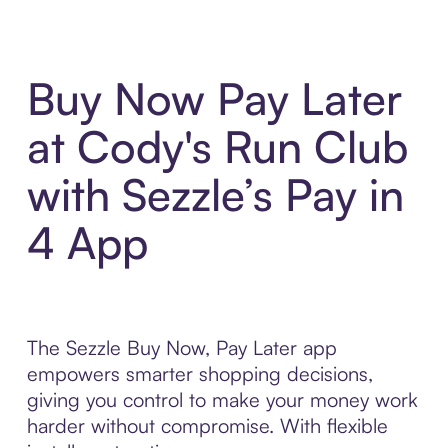
Buy Now Pay Later
at Cody's Run Club
with Sezzle’s Pay in
4 App
The Sezzle Buy Now, Pay Later app
empowers smarter shopping decisions,
giving you control to make your money work
harder without compromise. With flexible