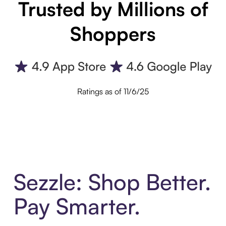
Trusted by Millions of
Shoppers
Ratings as of 11/6/25
Sezzle: Shop Better.
Pay Smarter.