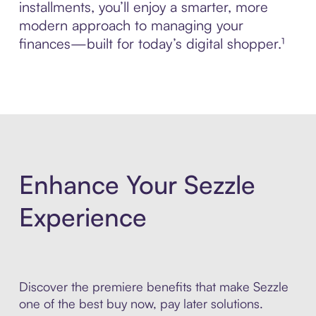
installments, you’ll enjoy a smarter, more
modern approach to managing your
finances—built for today’s digital shopper.¹
Enhance Your Sezzle
Experience
Discover the premiere benefits that make Sezzle
one of the best buy now, pay later solutions.