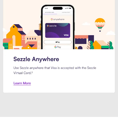
Introducing Sezzle Anywhere. Pa