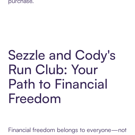
purchase.
Sezzle and Cody's
Run Club: Your
Path to Financial
Freedom
Financial freedom belongs to everyone—not