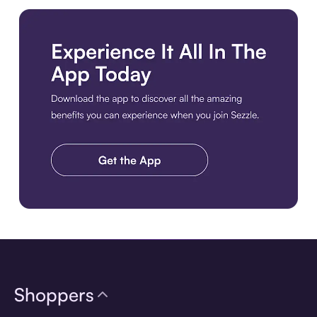
Download the app
Shoppers