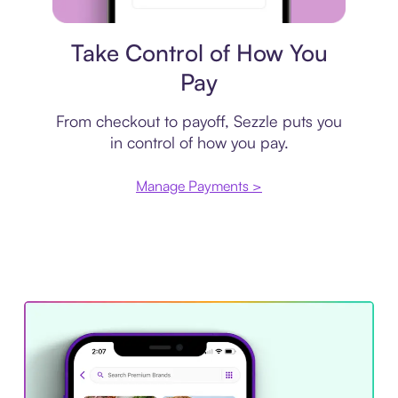
Payment plan
Take Control of How You
Pay
From checkout to payoff, Sezzle puts you
in control of how you pay.
Manage Payments >