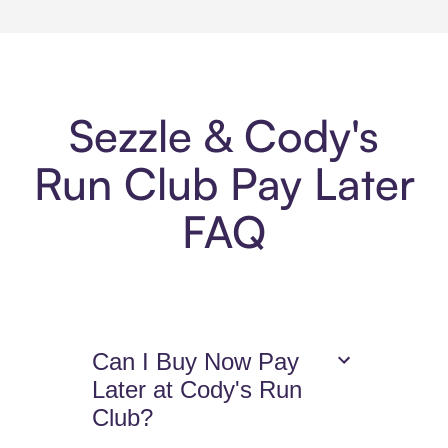
Sezzle & Cody's
Run Club Pay Later
FAQ
Can I Buy Now Pay
Later at Cody's Run
Club?