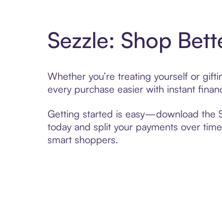
Sezzle: Shop Bett
Whether you’re treating yourself or gif
every purchase easier with instant finan
Getting started is easy—download the Se
today and split your payments over time,
smart shoppers.