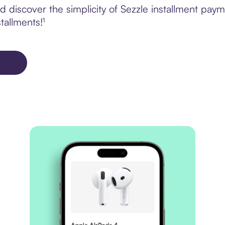
 discover the simplicity of Sezzle installment pay
tallments!¹