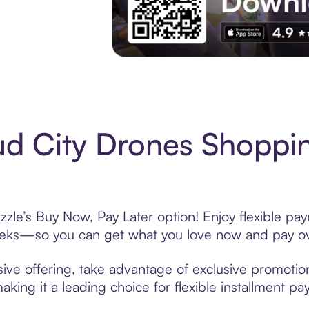
Experience More in The Sezzle App. Acces
d City Drones Shoppin
zle’s Buy Now, Pay Later option! Enjoy flexible pay
eeks—so you can get what you love now and pay ov
ive offering, take advantage of exclusive promotions
king it a leading choice for flexible installment p