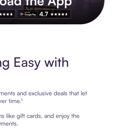
s to exclusive brands, credit building, tap-to-pay and more. Rat
g Easy with
ments and exclusive deals that let
er time.¹
 like gift cards, and enjoy the
ayments.