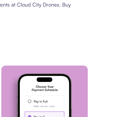
ments at Cloud City Drones. Buy