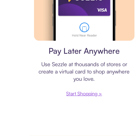
Virtual card
Pay Later Anywhere
Use Sezzle at thousands of stores or
create a virtual card to shop anywhere
you love.
Start Shopping >