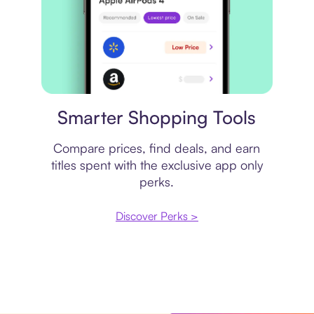
Price comparison
Smarter Shopping Tools
Compare prices, find deals, and earn
titles spent with the exclusive app only
perks.
Discover Perks >