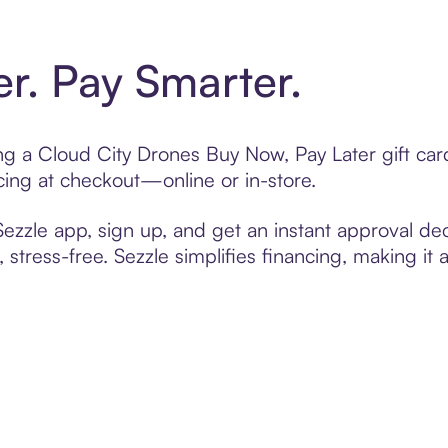
er. Pay Smarter.
ting a Cloud City Drones Buy Now, Pay Later gift c
cing at checkout—online or in-store.
zzle app, sign up, and get an instant approval dec
 stress-free. Sezzle simplifies financing, making it