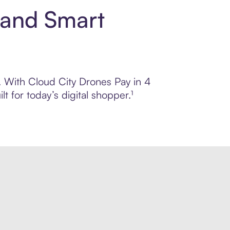
 and Smart
l. With Cloud City Drones Pay in 4
 for today’s digital shopper.¹