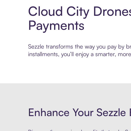
Cloud City Drone
Payments
Sezzle transforms the way you pay by bri
installments, you’ll enjoy a smarter, m
Enhance Your Sezzle 