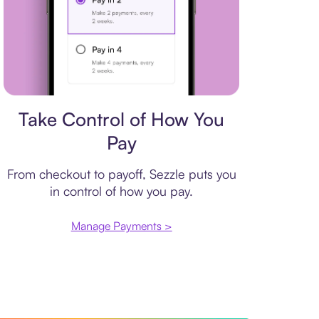
Payment plan
Take Control of How You
Pay
From checkout to payoff, Sezzle puts you
in control of how you pay.
Manage Payments >