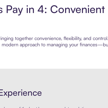
s Pay in 4: Convenient
nging together convenience, flexibility, and contro
ore modern approach to managing your finances—built
Experience