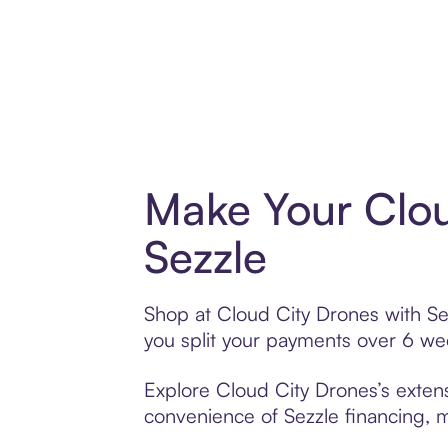
Make Your Clou
Sezzle
Shop at Cloud City Drones with Sez
you split your payments over 6 w
Explore Cloud City Drones’s extens
convenience of Sezzle financing, ma