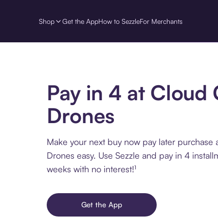
Shop
Get the App
How to Sezzle
For Merchants
Pay in 4 at Cloud 
Drones
Make your next buy now pay later purchase a
Drones easy. Use Sezzle and pay in 4 install
weeks with no interest!¹
Get the App