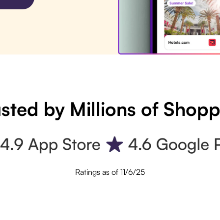
sted by Millions of Shop
Ratings as of 11/6/25