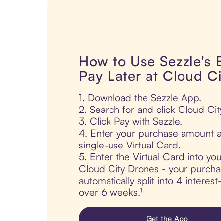
How to Use Sezzle's
Pay Later at Cloud C
1. Download the Sezzle App.
2. Search for and click Cloud Ci
3. Click Pay with Sezzle.
4. Enter your purchase amount a
single-use Virtual Card.
5. Enter the Virtual Card into yo
Cloud City Drones - your purcha
automatically split into 4 interes
over 6 weeks.¹
Get the App