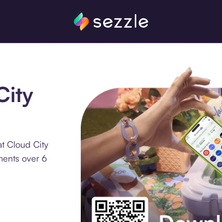
City
t Cloud City
ments over 6