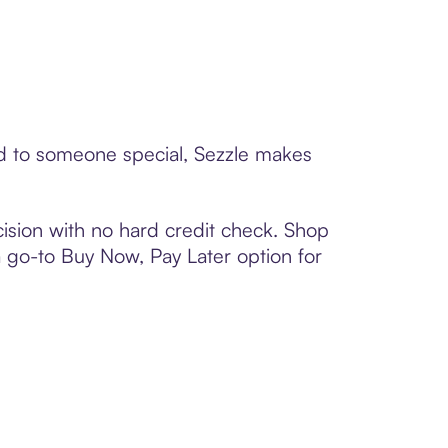
ard to someone special, Sezzle makes
ision with no hard credit check. Shop
 a go-to Buy Now, Pay Later option for