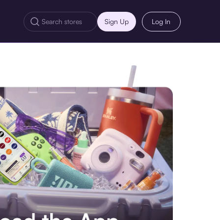
Sign Up
Log In