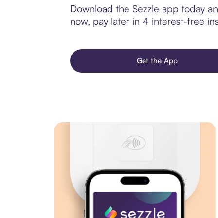
Download the Sezzle app today and
now, pay later in 4 interest-free ins
Get the App