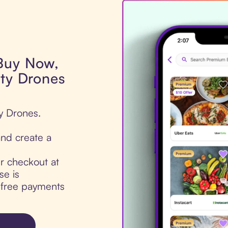
 Buy Now,
ity Drones
ty Drones.
nd create a
ur checkout at
se is
t-free payments