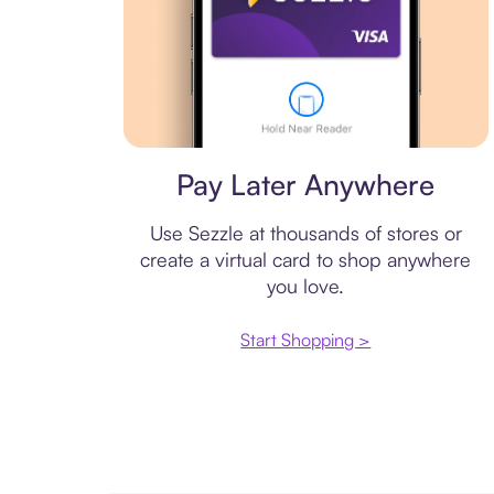
Virtual card
Pay Later Anywhere
Use Sezzle at thousands of stores or
create a virtual card to shop anywhere
you love.
Start Shopping >