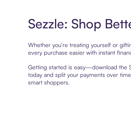
Sezzle: Shop Bett
Whether you’re treating yourself or gi
every purchase easier with instant finan
Getting started is easy—download the Se
today and split your payments over time,
smart shoppers.