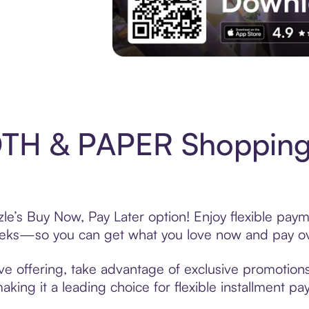
Experience More in The Sezzle App. Acces
TH & PAPER Shopping 
’s Buy Now, Pay Later option! Enjoy flexible payme
eeks—so you can get what you love now and pay ov
offering, take advantage of exclusive promotions l
king it a leading choice for flexible installment p