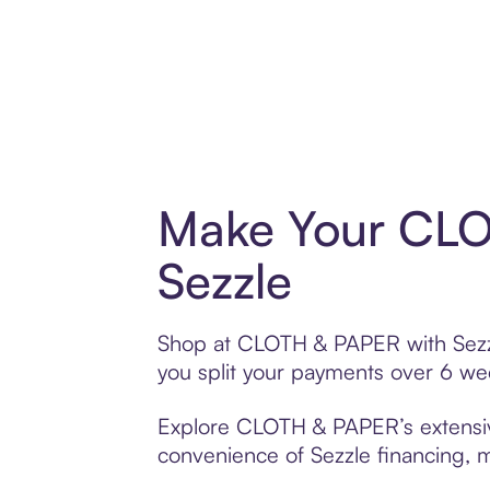
Make Your CLO
Sezzle
Shop at CLOTH & PAPER with Sezzle
you split your payments over 6 w
Explore CLOTH & PAPER’s extensive 
convenience of Sezzle financing, ma