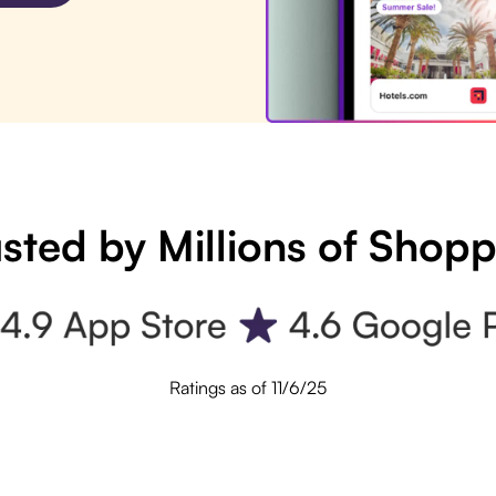
sted by Millions of Shop
Ratings as of 11/6/25