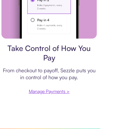
Payment plan
Take Control of How You
Pay
From checkout to payoff, Sezzle puts you
in control of how you pay.
Manage Payments >