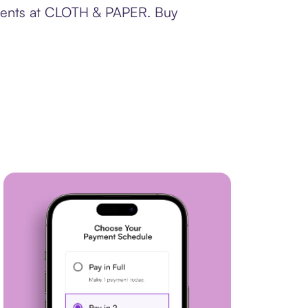
ayments at CLOTH & PAPER. Buy