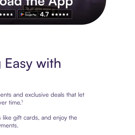
s to exclusive brands, credit building, tap-to-pay and more. Rat
Easy with
nts and exclusive deals that let
er time.¹
ike gift cards, and enjoy the
ayments.