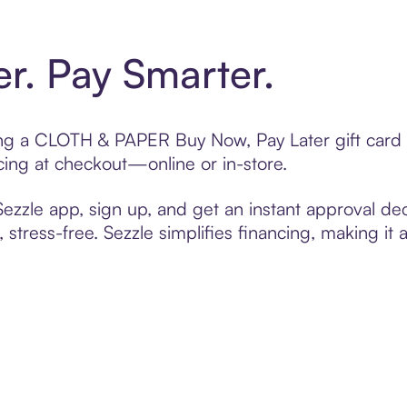
er. Pay Smarter.
fting a CLOTH & PAPER Buy Now, Pay Later gift card
cing at checkout—online or in-store.
zzle app, sign up, and get an instant approval dec
 stress-free. Sezzle simplifies financing, making it