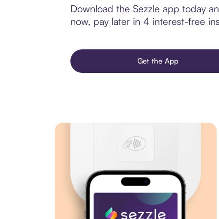
Download the Sezzle app today and
now, pay later in 4 interest-free ins
Get the App