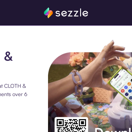
H &
 at CLOTH &
ments over 6