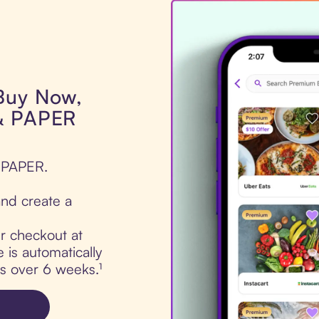
 Buy Now,
 & PAPER
& PAPER.
nd create a
ur checkout at
is automatically
ts over 6 weeks.¹