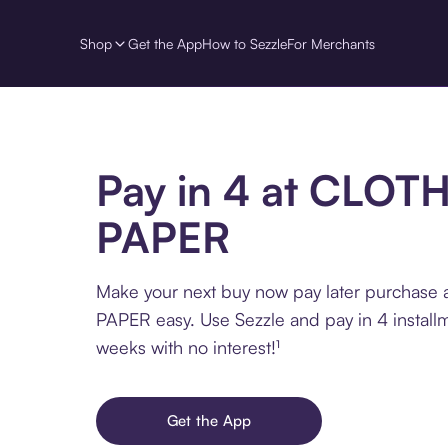
Shop
Get the App
How to Sezzle
For Merchants
Pay in 4 at CLOT
PAPER
Make your next buy now pay later purchase
PAPER easy. Use Sezzle and pay in 4 install
weeks with no interest!¹
Get the App