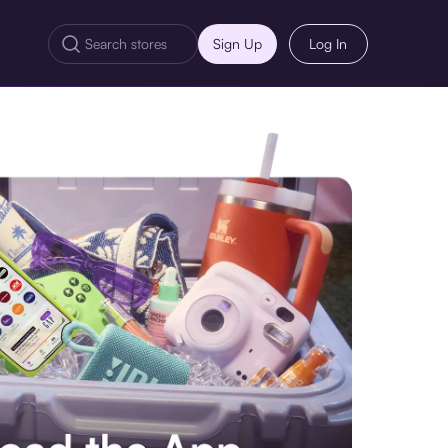
Sign Up
Log In