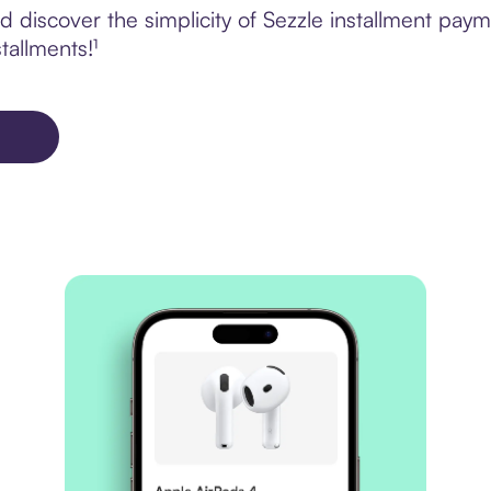
 discover the simplicity of Sezzle installment p
tallments!¹