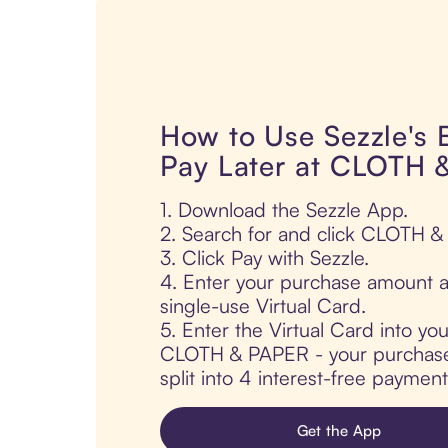
How to Use Sezzle's
Pay Later at CLOTH
1. Download the Sezzle App.
2. Search for and click CLOTH 
3. Click Pay with Sezzle.
4. Enter your purchase amount a
single-use Virtual Card.
5. Enter the Virtual Card into yo
CLOTH & PAPER - your purchase 
split into 4 interest-free paymen
Get the App