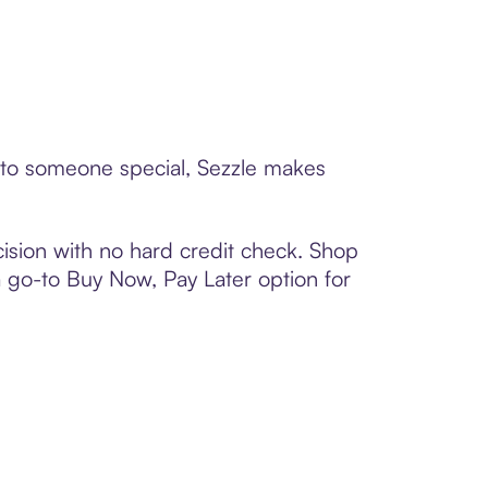
 to someone special, Sezzle makes
ision with no hard credit check. Shop
 a go-to Buy Now, Pay Later option for