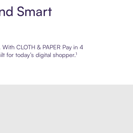
nd Smart
rol. With CLOTH & PAPER Pay in 4
 for today’s digital shopper.¹