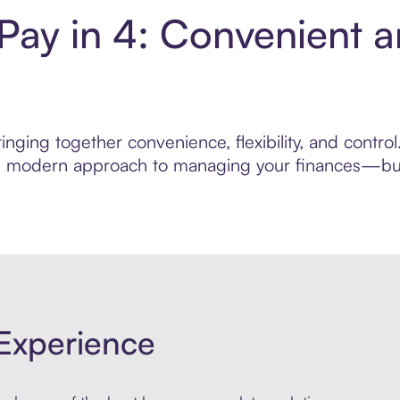
ay in 4: Convenient a
inging together convenience, flexibility, and cont
ore modern approach to managing your finances—built
Experience