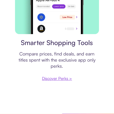
Price comparison
Smarter Shopping Tools
Compare prices, find deals, and earn
titles spent with the exclusive app only
perks.
Discover Perks >