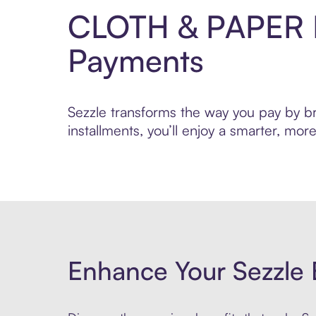
CLOTH & PAPER P
Payments
Sezzle transforms the way you pay by br
installments, you’ll enjoy a smarter, m
Enhance Your Sezzle 