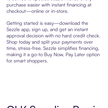
purchase easier with instant financing at
checkout—online or in-store.
Getting started is easy—download the
Sezzle app, sign up, and get an instant
approval decision with no hard credit check.
Shop today and split your payments over
time, stress-free. Sezzle simplifies financing,
making it a go-to Buy Now, Pay Later option
for smart shoppers.