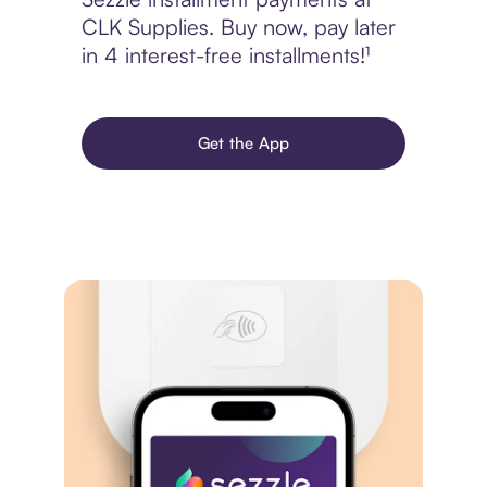
CLK Supplies. Buy now, pay later
in 4 interest-free installments!¹
Get the App