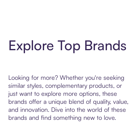
Explore Top Brands
Looking for more? Whether you're seeking
similar styles, complementary products, or
just want to explore more options, these
brands offer a unique blend of quality, value,
and innovation. Dive into the world of these
brands and find something new to love.