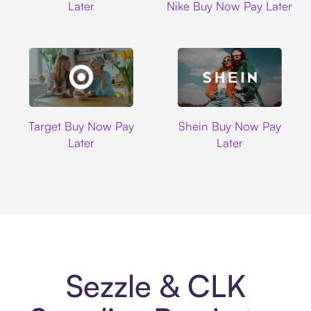
Later
Nike Buy Now Pay Later
Target
Shein
Target Buy Now Pay
Shein Buy Now Pay
Later
Later
Sezzle & CLK