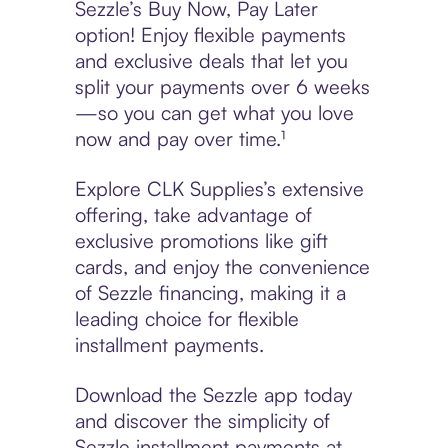
Sezzle’s Buy Now, Pay Later
option! Enjoy flexible payments
and exclusive deals that let you
split your payments over 6 weeks
—so you can get what you love
now and pay over time.¹
Explore CLK Supplies’s extensive
offering, take advantage of
exclusive promotions like gift
cards, and enjoy the convenience
of Sezzle financing, making it a
leading choice for flexible
installment payments.
Download the Sezzle app today
and discover the simplicity of
Sezzle installment payments at