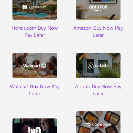
Hotels.com
Amazon
Hotels.com Buy Now
Amazon Buy Now Pay
Pay Later
Later
Walmart
Airbnb
Walmart Buy Now Pay
Airbnb Buy Now Pay
Later
Later