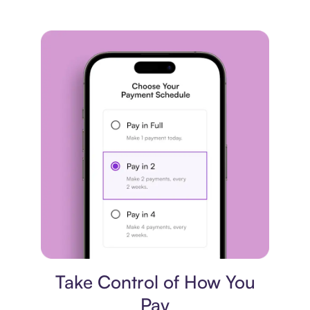
Payment plan
Take Control of How You
Pay