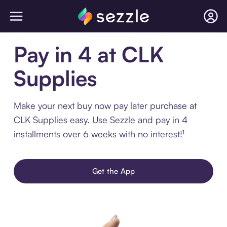
Pay in 4 at CLK
Supplies
Make your next buy now pay later purchase at
CLK Supplies easy. Use Sezzle and pay in 4
installments over 6 weeks with no interest!¹
Get the App