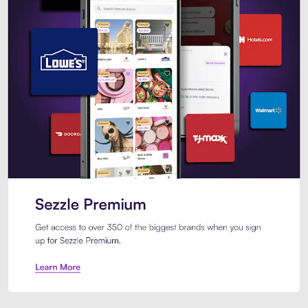
Sezzle Premium. Get access to o