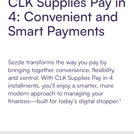
CLK Supplies Pay in
4: Convenient and
Smart Payments
Sezzle transforms the way you pay by
bringing together convenience, flexibility,
and control. With CLK Supplies Pay in 4
installments, you’ll enjoy a smarter, more
modern approach to managing your
finances—built for today’s digital shopper.¹