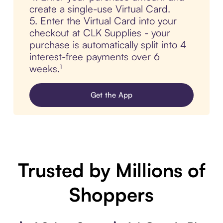
create a single-use Virtual Card.
5. Enter the Virtual Card into your
checkout at CLK Supplies - your
purchase is automatically split into 4
interest-free payments over 6
weeks.¹
Get the App
Trusted by Millions of
Shoppers