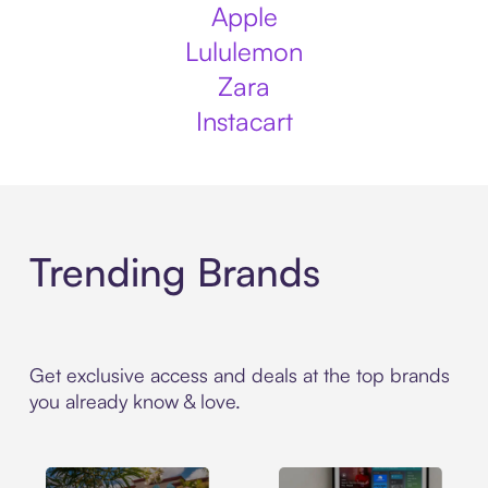
Apple
Lululemon
Zara
Instacart
Trending Brands
Get exclusive access and deals at the top brands
you already know & love.