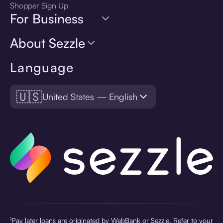
Shopper Sign Up
For Business
About Sezzle
Language
🇺🇸
United States — English
¹Pay later loans are originated by WebBank or Sezzle. Refer to your