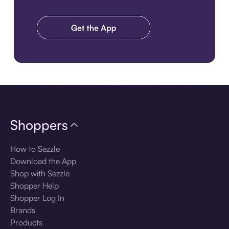
Download the app
Shoppers
How to Sezzle
Download the App
Shop with Sezzle
Shopper Help
Shopper Log In
Brands
Products