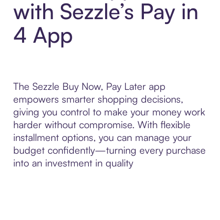
with Sezzle’s Pay in
4 App
The Sezzle Buy Now, Pay Later app
empowers smarter shopping decisions,
giving you control to make your money work
harder without compromise. With flexible
installment options, you can manage your
budget confidently—turning every purchase
into an investment in quality