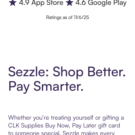
Ratings as of 11/6/25
Sezzle: Shop Better.
Pay Smarter.
Whether you’re treating yourself or gifting a
CLK Supplies Buy Now, Pay Later gift card
to someone special, Sezzle makes every