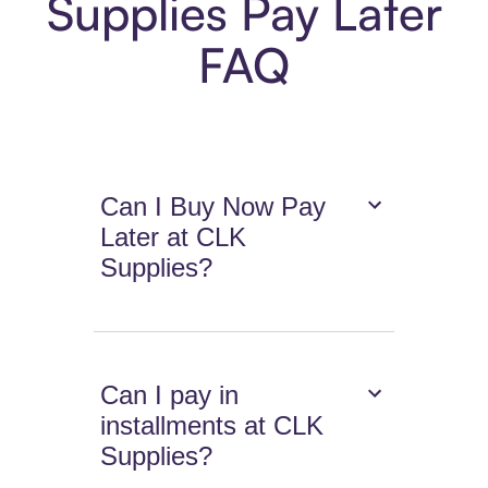
Supplies Pay Later
FAQ
Can I Buy Now Pay
Later at CLK
Supplies?
Can I pay in
installments at CLK
Supplies?