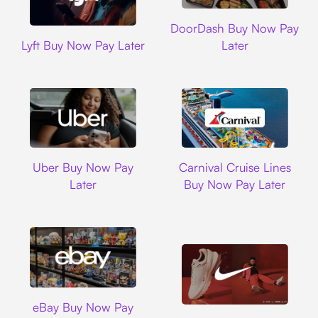
DoorDash
DoorDash Buy Now Pay
Lyft
Lyft Buy Now Pay Later
Later
Uber
Carnival Cruise L
Uber Buy Now Pay
Carnival Cruise Lines
Later
Buy Now Pay Later
Ebay
eBay Buy Now Pay
Nike