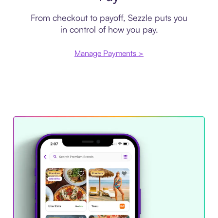
From checkout to payoff, Sezzle puts you
in control of how you pay.
Manage Payments >