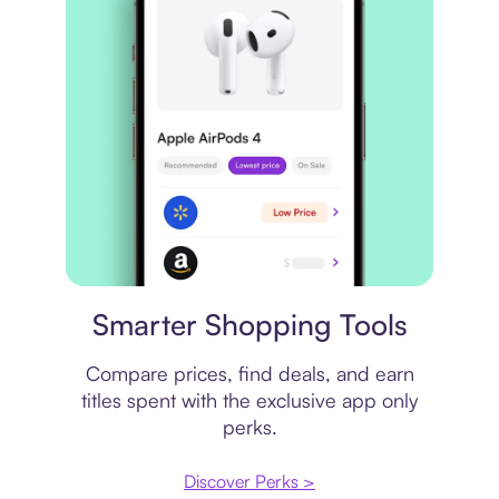
Price comparison
Smarter Shopping Tools
Compare prices, find deals, and earn
titles spent with the exclusive app only
perks.
Discover Perks >