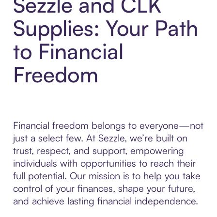
Sezzle and CLK
Supplies: Your Path
to Financial
Freedom
Financial freedom belongs to everyone—not
just a select few. At Sezzle, we’re built on
trust, respect, and support, empowering
individuals with opportunities to reach their
full potential. Our mission is to help you take
control of your finances, shape your future,
and achieve lasting financial independence.