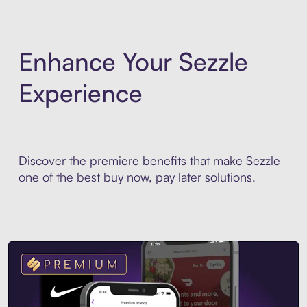
Enhance Your Sezzle
Experience
Discover the premiere benefits that make Sezzle
one of the best buy now, pay later solutions.