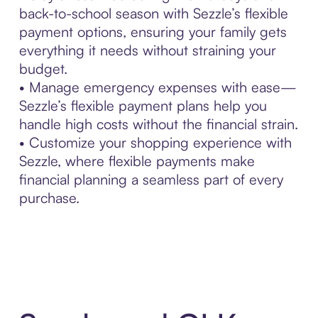
back-to-school season with Sezzle’s flexible
payment options, ensuring your family gets
everything it needs without straining your
budget.
• Manage emergency expenses with ease—
Sezzle’s flexible payment plans help you
handle high costs without the financial strain.
• Customize your shopping experience with
Sezzle, where flexible payments make
financial planning a seamless part of every
purchase.