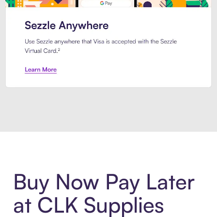
Introducing Sezzle Anywhere. Pa
Buy Now Pay Later
at CLK Supplies