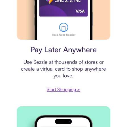
Virtual card
Pay Later Anywhere
Use Sezzle at thousands of stores or
create a virtual card to shop anywhere
you love.
Start Shopping >