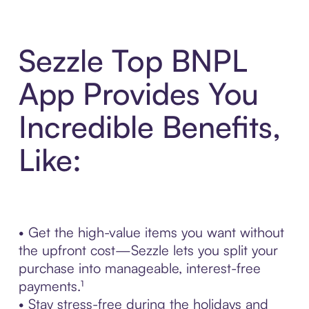
Sezzle Top BNPL
App Provides You
Incredible Benefits,
Like:
• Get the high-value items you want without
the upfront cost—Sezzle lets you split your
purchase into manageable, interest-free
payments.¹
• Stay stress-free during the holidays and