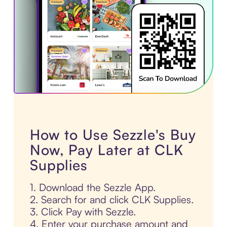
How to Use Sezzle's Buy
Now, Pay Later at CLK
Supplies
1. Download the Sezzle App.
2. Search for and click CLK Supplies.
3. Click Pay with Sezzle.
4. Enter your purchase amount and