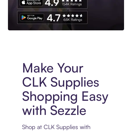
Experience More in The Sezzle App. Access to exclusive bran
Make Your
CLK Supplies
Shopping Easy
with Sezzle
Shop at CLK Supplies with