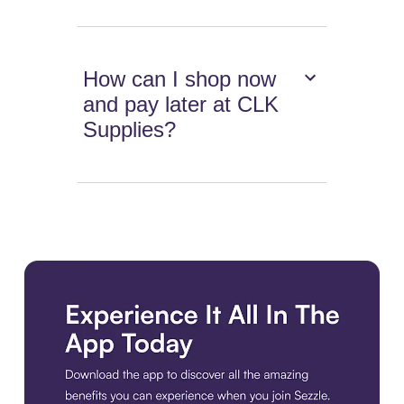
How can I shop now
and pay later at CLK
Supplies?