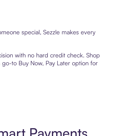
 someone special, Sezzle makes every
ision with no hard credit check. Shop
 a go-to Buy Now, Pay Later option for
Smart Payments