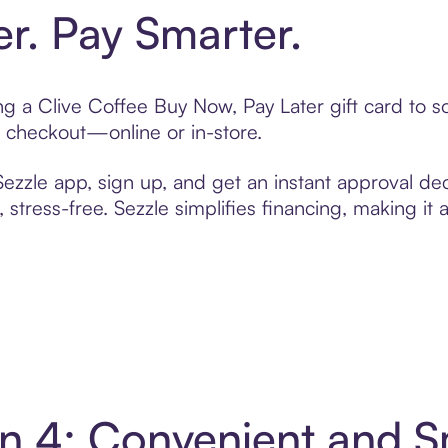
er. Pay Smarter.
ting a Clive Coffee Buy Now, Pay Later gift card to
t checkout—online or in-store.
zzle app, sign up, and get an instant approval dec
 stress-free. Sezzle simplifies financing, making it
 in 4: Convenient and 