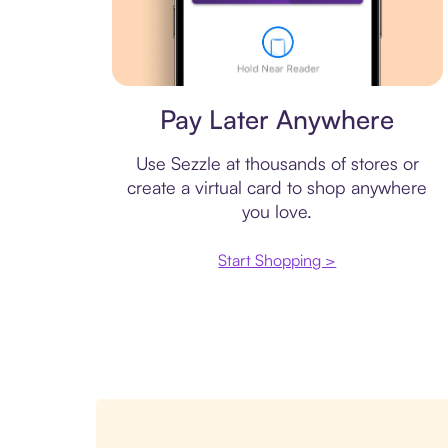
Virtual card
Pay Later Anywhere
Use Sezzle at thousands of stores or
create a virtual card to shop anywhere
you love.
Start Shopping >