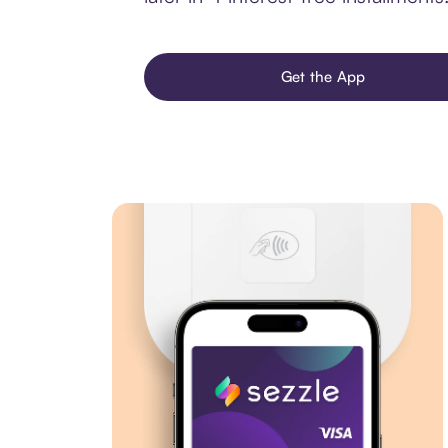
Get the App