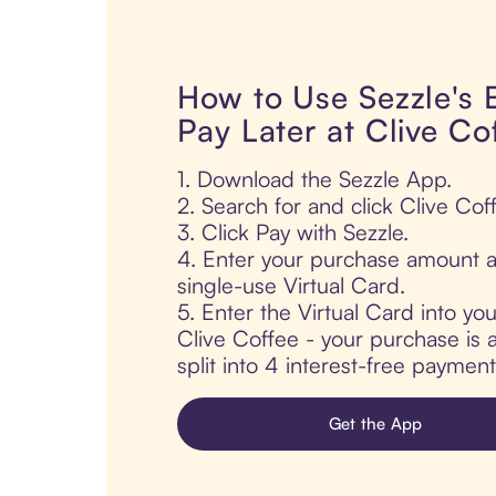
How to Use Sezzle's
Pay Later at Clive Co
1. Download the Sezzle App.
2. Search for and click Clive Cof
3. Click Pay with Sezzle.
4. Enter your purchase amount a
single-use Virtual Card.
5. Enter the Virtual Card into yo
Clive Coffee - your purchase is a
split into 4 interest-free paymen
Get the App