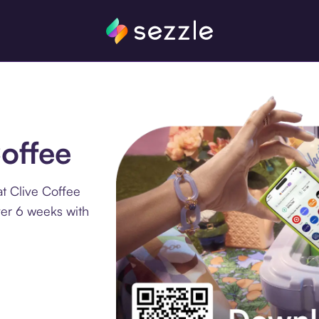
Coffee
t Clive Coffee
ver 6 weeks with