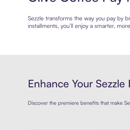
Sezzle transforms the way you pay by bri
installments, you’ll enjoy a smarter, m
Enhance Your Sezzle 
Discover the premiere benefits that make Sez