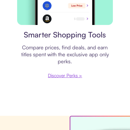
Price comparison
Smarter Shopping Tools
Compare prices, find deals, and earn
titles spent with the exclusive app only
perks.
Discover Perks >