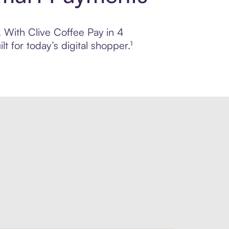
. With Clive Coffee Pay in 4
 for today’s digital shopper.¹