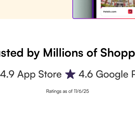
sted by Millions of Shop
Ratings as of 11/6/25