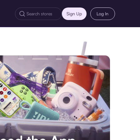
Sign Up
Log In