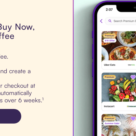
 Buy Now,
ffee
fee.
nd create a
ur checkout at
utomatically
ts over 6 weeks.¹