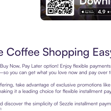
Experience More in The Sezzle App. Acces
e Coffee Shopping Easy
 Buy Now, Pay Later option! Enjoy flexible payments 
—so you can get what you love now and pay over t
fering, take advantage of exclusive promotions like 
king it a leading choice for flexible installment p
discover the simplicity of Sezzle installment paym
¹