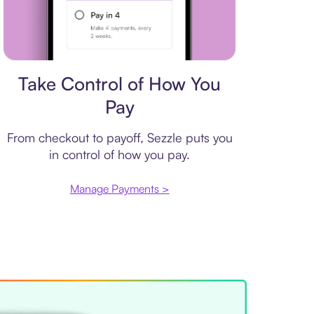
Payment plan
Take Control of How You
Pay
From checkout to payoff, Sezzle puts you
in control of how you pay.
Manage Payments >