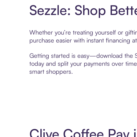
Sezzle: Shop Bett
Whether you’re treating yourself or gif
purchase easier with instant financing a
Getting started is easy—download the Se
today and split your payments over time,
smart shoppers.
Clive Coffee Pay