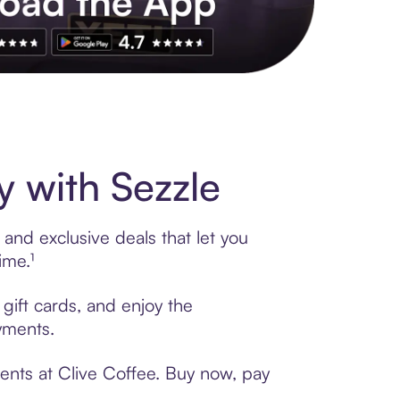
s to exclusive brands, credit building, tap-to-pay and more. Rat
 with Sezzle
and exclusive deals that let you
ime.¹
gift cards, and enjoy the
ayments.
ents at Clive Coffee. Buy now, pay