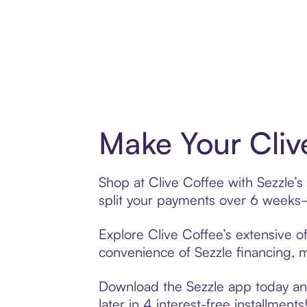
Make Your Cliv
Shop at Clive Coffee with Sezzle’s
split your payments over 6 weeks
Explore Clive Coffee’s extensive of
convenience of Sezzle financing, ma
Download the Sezzle app today and 
later in 4 interest-free installments!