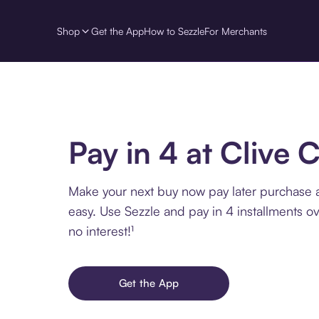
Shop
Get the App
How to Sezzle
For Merchants
Pay in 4 at Clive 
Make your next buy now pay later purchase a
easy. Use Sezzle and pay in 4 installments o
no interest!¹
Get the App