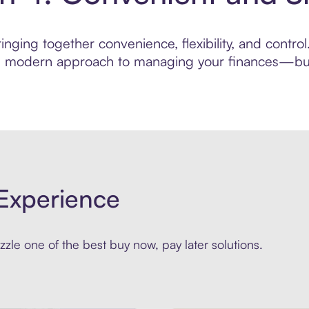
nging together convenience, flexibility, and control
ore modern approach to managing your finances—built
Experience
zle one of the best buy now, pay later solutions.