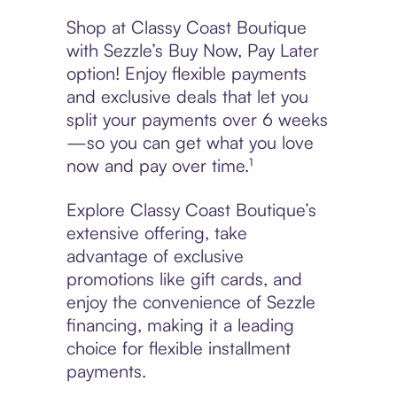
Shop at Classy Coast Boutique
with Sezzle’s Buy Now, Pay Later
option! Enjoy flexible payments
and exclusive deals that let you
split your payments over 6 weeks
—so you can get what you love
now and pay over time.¹
Explore Classy Coast Boutique’s
extensive offering, take
advantage of exclusive
promotions like gift cards, and
enjoy the convenience of Sezzle
financing, making it a leading
choice for flexible installment
payments.