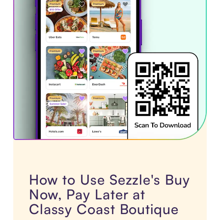
How to Use Sezzle's Buy
Now, Pay Later at
Classy Coast Boutique