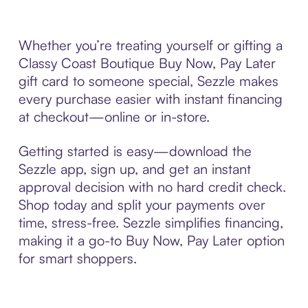
Whether you’re treating yourself or gifting a
Classy Coast Boutique Buy Now, Pay Later
gift card to someone special, Sezzle makes
every purchase easier with instant financing
at checkout—online or in-store.
Getting started is easy—download the
Sezzle app, sign up, and get an instant
approval decision with no hard credit check.
Shop today and split your payments over
time, stress-free. Sezzle simplifies financing,
making it a go-to Buy Now, Pay Later option
for smart shoppers.