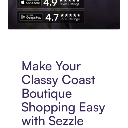
Experience More in The Sezzle App. Access to exclusive bran
Make Your
Classy Coast
Boutique
Shopping Easy
with Sezzle