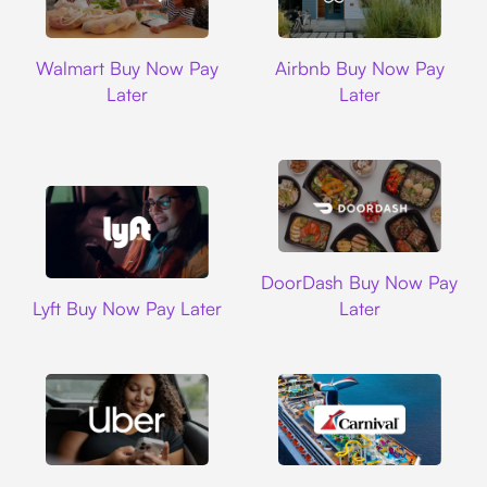
Walmart
Airbnb
Walmart Buy Now Pay
Airbnb Buy Now Pay
Later
Later
DoorDash
DoorDash Buy Now Pay
Lyft
Lyft Buy Now Pay Later
Later
Uber
Carnival Cruise L