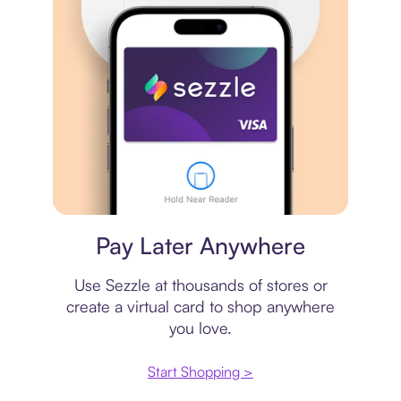
Virtual card
Pay Later Anywhere
Use Sezzle at thousands of stores or
create a virtual card to shop anywhere
you love.
Start Shopping >