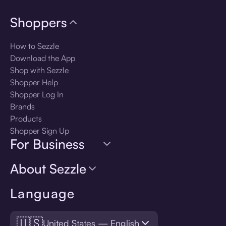
Shoppers
How to Sezzle
Download the App
Shop with Sezzle
Shopper Help
Shopper Log In
Brands
Products
Shopper Sign Up
For Business
About Sezzle
Language
🇺🇸
United States — English