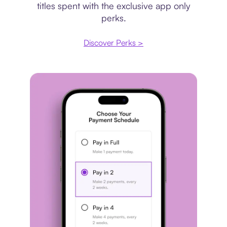
titles spent with the exclusive app only
perks.
Discover Perks >