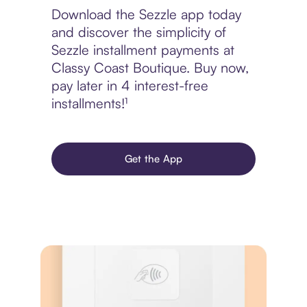
Download the Sezzle app today
and discover the simplicity of
Sezzle installment payments at
Classy Coast Boutique. Buy now,
pay later in 4 interest-free
installments!¹
Get the App