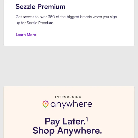
Sezzle Premium. Get access to o