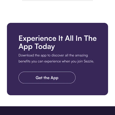
Download the app