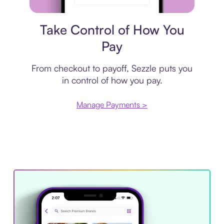
Payment plan
Take Control of How You
Pay
From checkout to payoff, Sezzle puts you
in control of how you pay.
Manage Payments >