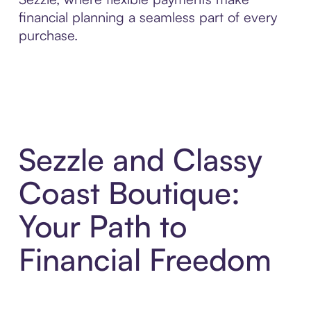
financial planning a seamless part of every
purchase.
Sezzle and Classy
Coast Boutique:
Your Path to
Financial Freedom