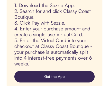
1. Download the Sezzle App.
2. Search for and click Classy Coast
Boutique.
3. Click Pay with Sezzle.
4. Enter your purchase amount and
create a single-use Virtual Card.
5. Enter the Virtual Card into your
checkout at Classy Coast Boutique -
your purchase is automatically split
into 4 interest-free payments over 6
weeks.¹
Get the App