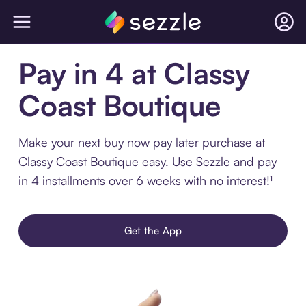
Pay in 4 at Classy
Coast Boutique
Make your next buy now pay later purchase at
Classy Coast Boutique easy. Use Sezzle and pay
in 4 installments over 6 weeks with no interest!¹
Get the App