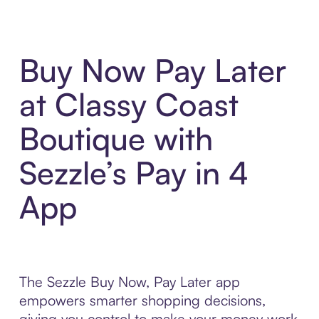
Buy Now Pay Later
at Classy Coast
Boutique with
Sezzle’s Pay in 4
App
The Sezzle Buy Now, Pay Later app
empowers smarter shopping decisions,
giving you control to make your money work