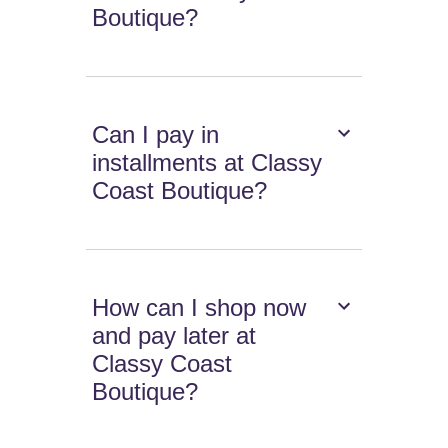
Boutique?
Can I pay in
installments at Classy
Coast Boutique?
How can I shop now
and pay later at
Classy Coast
Boutique?