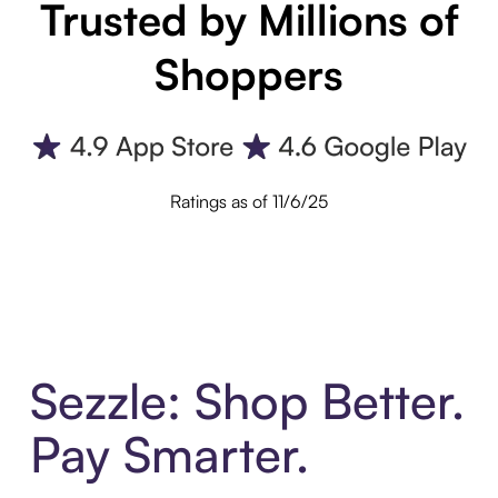
Trusted by Millions of
Shoppers
Ratings as of 11/6/25
Sezzle: Shop Better.
Pay Smarter.