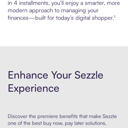
in 4 installments, you’ll enjoy a smarter, more
modern approach to managing your
finances—built for today’s digital shopper.¹
Enhance Your Sezzle
Experience
Discover the premiere benefits that make Sezzle
one of the best buy now, pay later solutions.