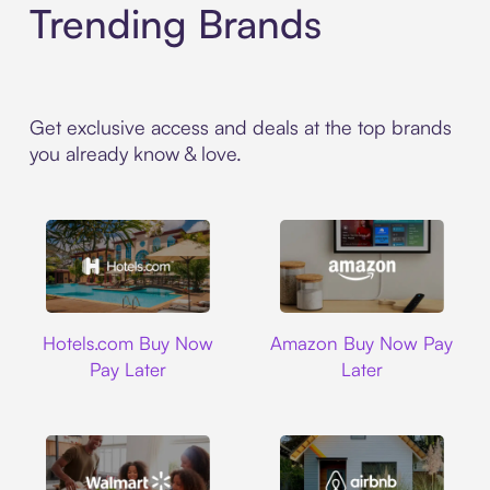
Trending Brands
Get exclusive access and deals at the top brands
you already know & love.
Hotels.com
Amazon
Hotels.com Buy Now
Amazon Buy Now Pay
Pay Later
Later