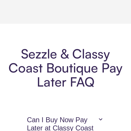
Sezzle & Classy
Coast Boutique Pay
Later FAQ
Can I Buy Now Pay
Later at Classy Coast