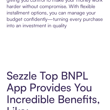
harder without compromise. With flexible
installment options, you can manage your
budget confidently—turning every purchase
into an investment in quality
Sezzle Top BNPL
App Provides You
Incredible Benefits,