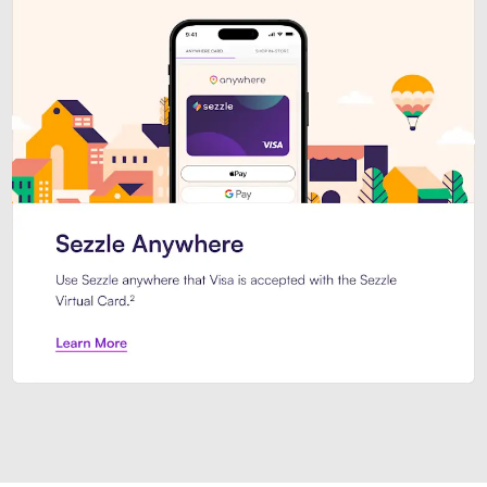
Introducing Sezzle Anywhere. Pa