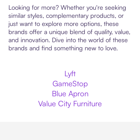
Looking for more? Whether you're seeking
similar styles, complementary products, or
just want to explore more options, these
brands offer a unique blend of quality, value,
and innovation. Dive into the world of these
brands and find something new to love.
Lyft
GameStop
Blue Apron
Value City Furniture