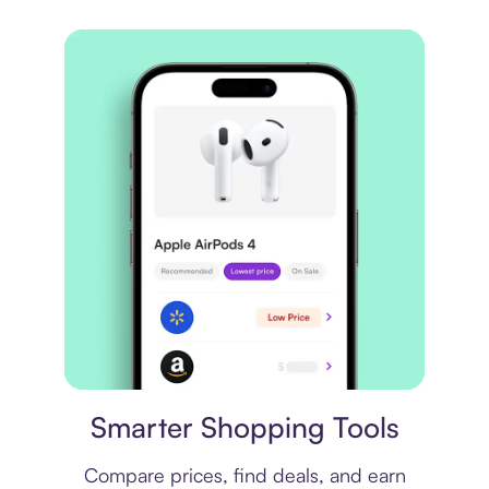
Price comparison
Smarter Shopping Tools
Compare prices, find deals, and earn