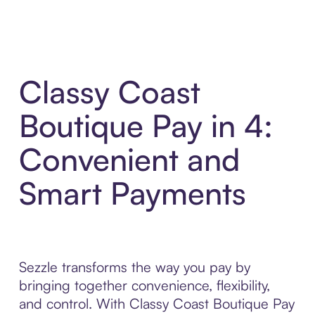
Classy Coast
Boutique Pay in 4:
Convenient and
Smart Payments
Sezzle transforms the way you pay by
bringing together convenience, flexibility,
and control. With Classy Coast Boutique Pay