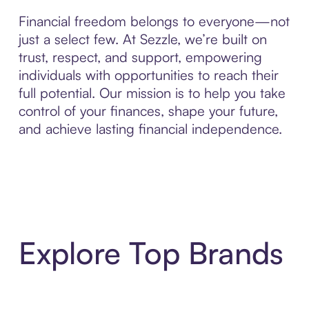
Financial freedom belongs to everyone—not
just a select few. At Sezzle, we’re built on
trust, respect, and support, empowering
individuals with opportunities to reach their
full potential. Our mission is to help you take
control of your finances, shape your future,
and achieve lasting financial independence.
Explore Top Brands