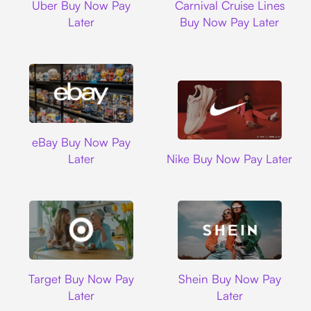
Uber Buy Now Pay
Carnival Cruise Lines
Later
Buy Now Pay Later
Ebay
eBay Buy Now Pay
Nike
Later
Nike Buy Now Pay Later
Target
Shein
Target Buy Now Pay
Shein Buy Now Pay
Later
Later