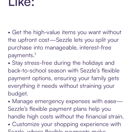
Like:
• Get the high-value items you want without
the upfront cost—Sezzle lets you split your
purchase into manageable, interest-free
payments.¹
• Stay stress-free during the holidays and
back-to-school season with Sezzle’s flexible
payment options, ensuring your family gets
everything it needs without straining your
budget.
• Manage emergency expenses with ease—
Sezzle’s flexible payment plans help you
handle high costs without the financial strain.
• Customize your shopping experience with
Sezzle, where flexible payments make