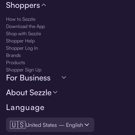
Shoppers
How to Sezzle
Download the App
Shop with Sezzle
Shopper Help
Shopper Log In
Brands
Products
Shopper Sign Up
For Business
About Sezzle
Language
🇺🇸
United States — English