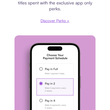
titles spent with the exclusive app only
perks.
Discover Perks >