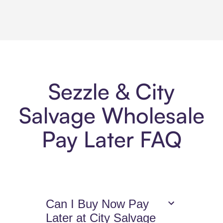
Sezzle & City
Salvage Wholesale
Pay Later FAQ
Can I Buy Now Pay
Later at City Salvage