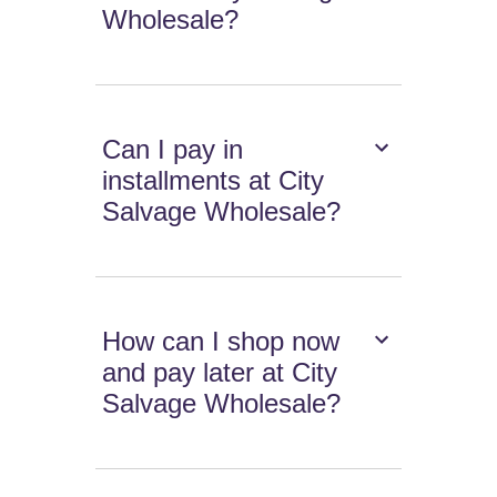
Wholesale?
Can I pay in
installments at City
Salvage Wholesale?
How can I shop now
and pay later at City
Salvage Wholesale?