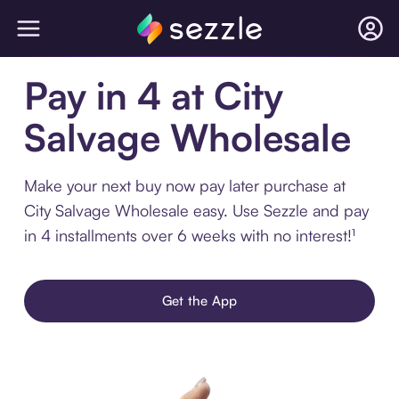
Pay in 4 at City
Salvage Wholesale
Make your next buy now pay later purchase at
City Salvage Wholesale easy. Use Sezzle and pay
in 4 installments over 6 weeks with no interest!¹
Get the App