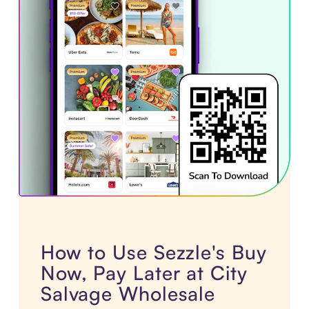
How to Use Sezzle's Buy
Now, Pay Later at City
Salvage Wholesale