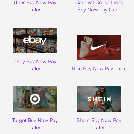
Uber Buy Now Pay
Carnival Cruise Lines
Later
Buy Now Pay Later
Ebay
eBay Buy Now Pay
Nike
Later
Nike Buy Now Pay Later
Target
Shein
Target Buy Now Pay
Shein Buy Now Pay
Later
Later