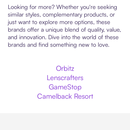
Looking for more? Whether you're seeking
similar styles, complementary products, or
just want to explore more options, these
brands offer a unique blend of quality, value,
and innovation. Dive into the world of these
brands and find something new to love.
Orbitz
Lenscrafters
GameStop
Camelback Resort