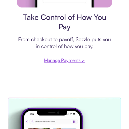
Payment plan
Take Control of How You
Pay
From checkout to payoff, Sezzle puts you
in control of how you pay.
Manage Payments >