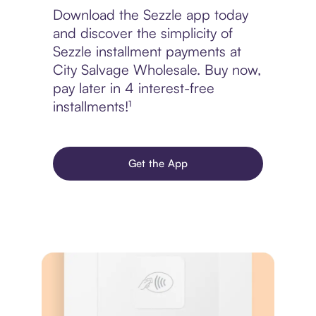
Download the Sezzle app today
and discover the simplicity of
Sezzle installment payments at
City Salvage Wholesale. Buy now,
pay later in 4 interest-free
installments!¹
Get the App