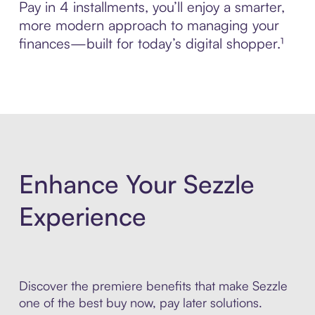
Pay in 4 installments, you’ll enjoy a smarter,
more modern approach to managing your
finances—built for today’s digital shopper.¹
Enhance Your Sezzle
Experience
Discover the premiere benefits that make Sezzle
one of the best buy now, pay later solutions.