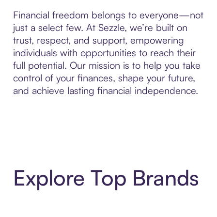
Financial freedom belongs to everyone—not
just a select few. At Sezzle, we’re built on
trust, respect, and support, empowering
individuals with opportunities to reach their
full potential. Our mission is to help you take
control of your finances, shape your future,
and achieve lasting financial independence.
Explore Top Brands