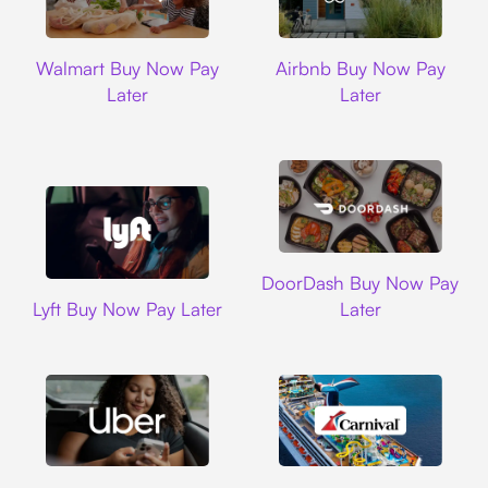
Walmart
Airbnb
Walmart Buy Now Pay
Airbnb Buy Now Pay
Later
Later
DoorDash
DoorDash Buy Now Pay
Lyft
Lyft Buy Now Pay Later
Later
Uber
Carnival Cruise L