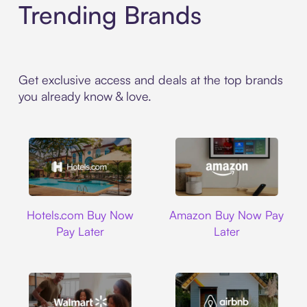
Trending Brands
Get exclusive access and deals at the top brands
you already know & love.
Hotels.com
Amazon
Hotels.com Buy Now
Amazon Buy Now Pay
Pay Later
Later