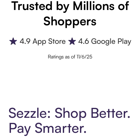
Trusted by Millions of
Shoppers
Ratings as of 11/6/25
Sezzle: Shop Better.
Pay Smarter.