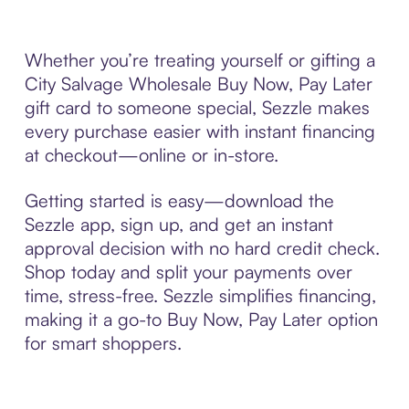
Whether you’re treating yourself or gifting a
City Salvage Wholesale Buy Now, Pay Later
gift card to someone special, Sezzle makes
every purchase easier with instant financing
at checkout—online or in-store.
Getting started is easy—download the
Sezzle app, sign up, and get an instant
approval decision with no hard credit check.
Shop today and split your payments over
time, stress-free. Sezzle simplifies financing,
making it a go-to Buy Now, Pay Later option
for smart shoppers.