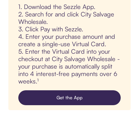
1. Download the Sezzle App.
2. Search for and click City Salvage
Wholesale.
3. Click Pay with Sezzle.
4. Enter your purchase amount and
create a single-use Virtual Card.
5. Enter the Virtual Card into your
checkout at City Salvage Wholesale -
your purchase is automatically split
into 4 interest-free payments over 6
weeks.¹
Get the App