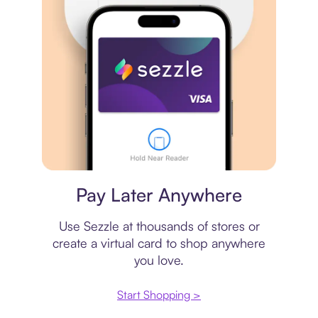
Virtual card
Pay Later Anywhere
Use Sezzle at thousands of stores or
create a virtual card to shop anywhere
you love.
Start Shopping >