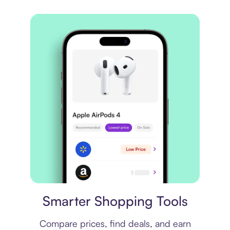
Price comparison
Smarter Shopping Tools
Compare prices, find deals, and earn