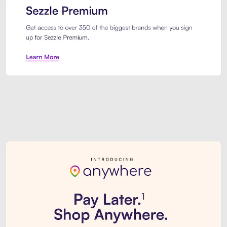
Sezzle Premium. Get access to o