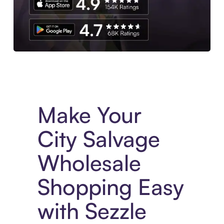
Experience More in The Sezzle App. Access to exclusive bran
Make Your
City Salvage
Wholesale
Shopping Easy
with Sezzle