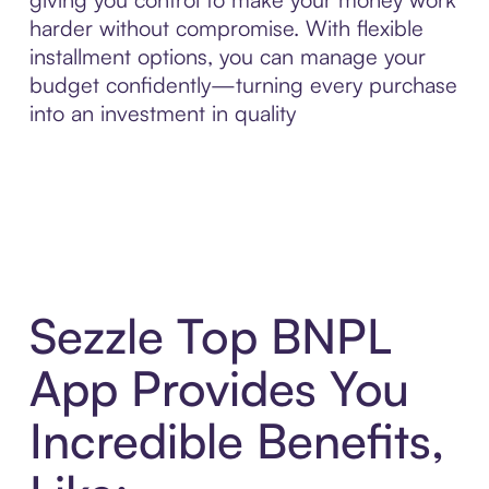
harder without compromise. With flexible
installment options, you can manage your
budget confidently—turning every purchase
into an investment in quality
Sezzle Top BNPL
App Provides You
Incredible Benefits,