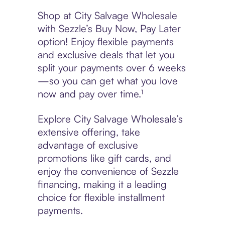
Shop at City Salvage Wholesale
with Sezzle’s Buy Now, Pay Later
option! Enjoy flexible payments
and exclusive deals that let you
split your payments over 6 weeks
—so you can get what you love
now and pay over time.¹
Explore City Salvage Wholesale’s
extensive offering, take
advantage of exclusive
promotions like gift cards, and
enjoy the convenience of Sezzle
financing, making it a leading
choice for flexible installment
payments.