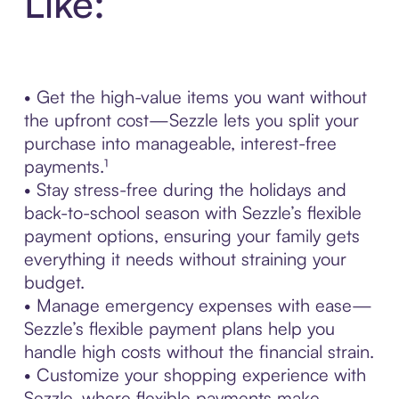
Like:
• Get the high-value items you want without
the upfront cost—Sezzle lets you split your
purchase into manageable, interest-free
payments.¹
• Stay stress-free during the holidays and
back-to-school season with Sezzle’s flexible
payment options, ensuring your family gets
everything it needs without straining your
budget.
• Manage emergency expenses with ease—
Sezzle’s flexible payment plans help you
handle high costs without the financial strain.
• Customize your shopping experience with
Sezzle, where flexible payments make