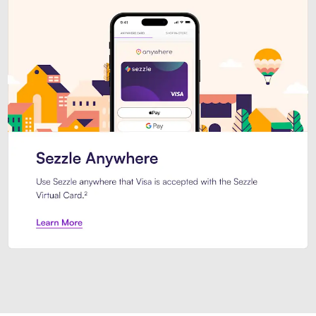
Introducing Sezzle Anywhere. Pa