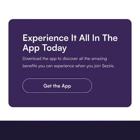
Download the app