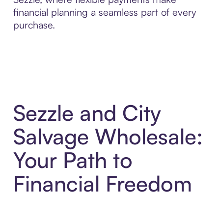
financial planning a seamless part of every
purchase.
Sezzle and City
Salvage Wholesale:
Your Path to
Financial Freedom