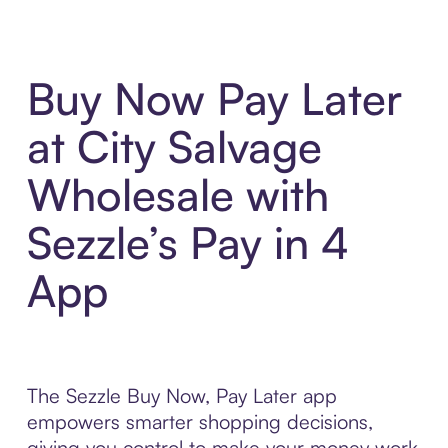
Buy Now Pay Later
at City Salvage
Wholesale with
Sezzle’s Pay in 4
App
The Sezzle Buy Now, Pay Later app
empowers smarter shopping decisions,
giving you control to make your money work