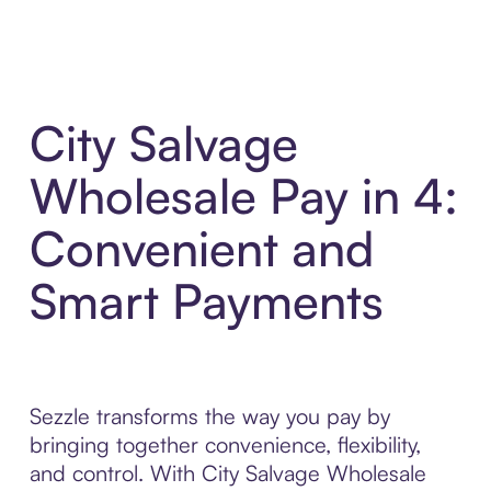
City Salvage
Wholesale Pay in 4:
Convenient and
Smart Payments
Sezzle transforms the way you pay by
bringing together convenience, flexibility,
and control. With City Salvage Wholesale