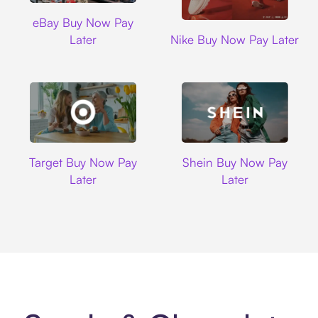
Ebay
eBay Buy Now Pay
Nike
Later
Nike Buy Now Pay Later
Target
Shein
Target Buy Now Pay
Shein Buy Now Pay
Later
Later