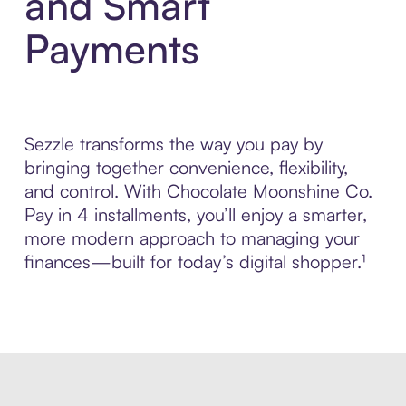
and Smart
Payments
Sezzle transforms the way you pay by
bringing together convenience, flexibility,
and control. With Chocolate Moonshine Co.
Pay in 4 installments, you’ll enjoy a smarter,
more modern approach to managing your
finances—built for today’s digital shopper.¹