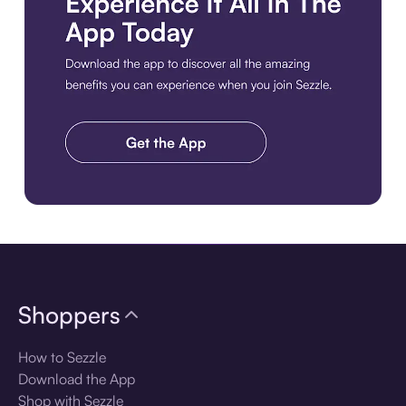
Download the app
Shoppers
How to Sezzle
Download the App
Shop with Sezzle