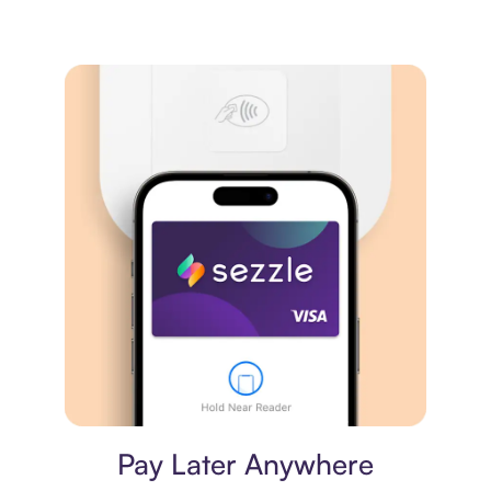
Virtual card
Pay Later Anywhere