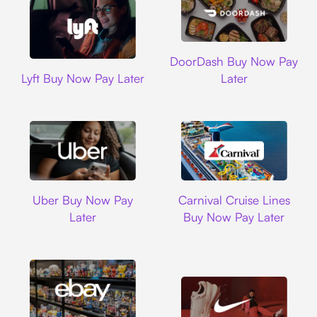
DoorDash
DoorDash Buy Now Pay
Lyft
Lyft Buy Now Pay Later
Later
Uber
Carnival Cruise L
Uber Buy Now Pay
Carnival Cruise Lines
Later
Buy Now Pay Later