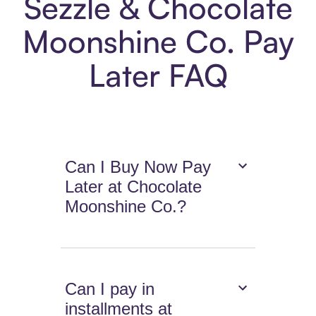
Sezzle & Chocolate
Moonshine Co. Pay
Later FAQ
Can I Buy Now Pay
Later at Chocolate
Moonshine Co.?
Can I pay in
installments at