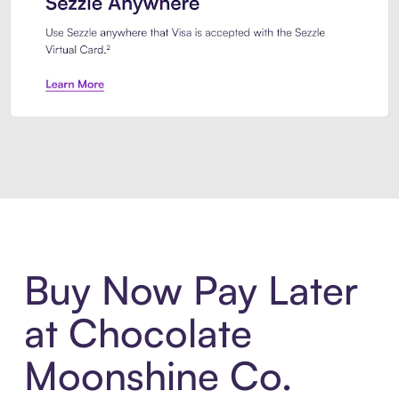
Introducing Sezzle Anywhere. Pa
Buy Now Pay Later
at Chocolate
Moonshine Co.