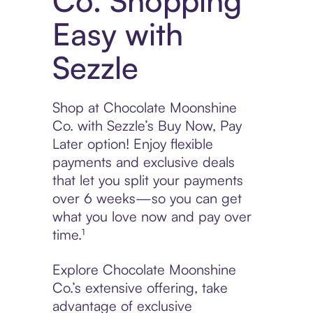
Co. Shopping
Easy with
Sezzle
Shop at Chocolate Moonshine
Co. with Sezzle’s Buy Now, Pay
Later option! Enjoy flexible
payments and exclusive deals
that let you split your payments
over 6 weeks—so you can get
what you love now and pay over
time.¹
Explore Chocolate Moonshine
Co.’s extensive offering, take
advantage of exclusive