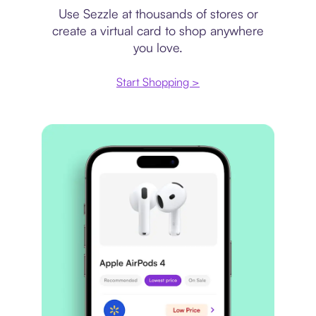
Use Sezzle at thousands of stores or
create a virtual card to shop anywhere
you love.
Start Shopping >