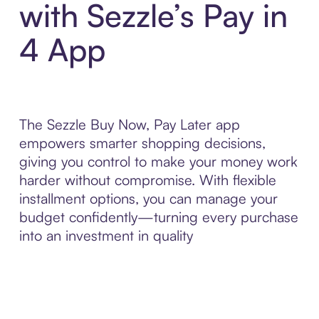
with Sezzle’s Pay in
4 App
The Sezzle Buy Now, Pay Later app
empowers smarter shopping decisions,
giving you control to make your money work
harder without compromise. With flexible
installment options, you can manage your
budget confidently—turning every purchase
into an investment in quality