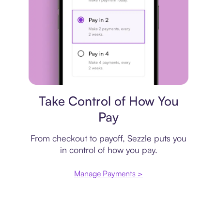
Payment plan
Take Control of How You
Pay
From checkout to payoff, Sezzle puts you
in control of how you pay.
Manage Payments >