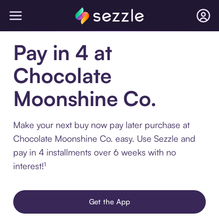
Pay in 4 at
Chocolate
Moonshine Co.
Make your next buy now pay later purchase at
Chocolate Moonshine Co. easy. Use Sezzle and
pay in 4 installments over 6 weeks with no
interest!¹
Get the App