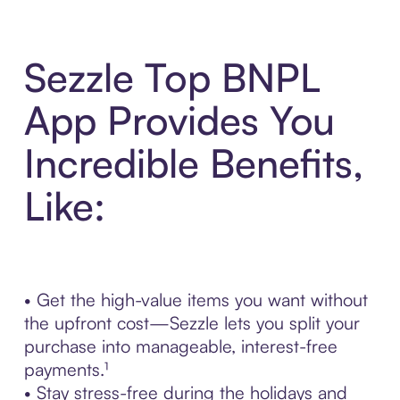
Sezzle Top BNPL
App Provides You
Incredible Benefits,
Like:
• Get the high-value items you want without
the upfront cost—Sezzle lets you split your
purchase into manageable, interest-free
payments.¹
• Stay stress-free during the holidays and