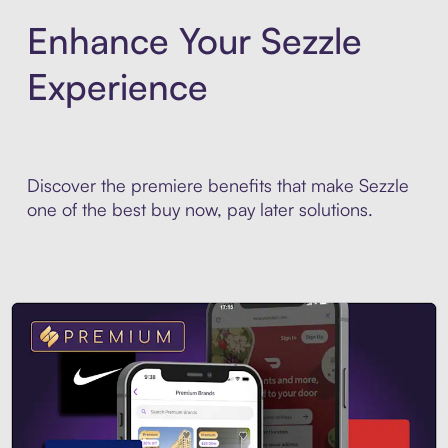
Enhance Your Sezzle
Experience
Discover the premiere benefits that make Sezzle
one of the best buy now, pay later solutions.