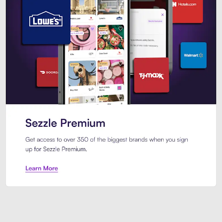
Sezzle Premium. Get access to o