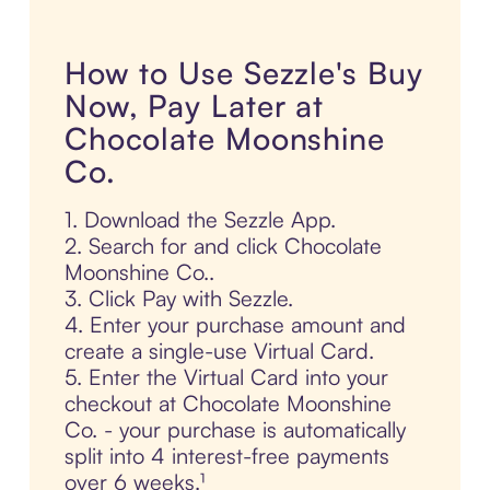
How to Use Sezzle's Buy
Now, Pay Later at
Chocolate Moonshine
Co.
1. Download the Sezzle App.
2. Search for and click Chocolate
Moonshine Co..
3. Click Pay with Sezzle.
4. Enter your purchase amount and
create a single-use Virtual Card.
5. Enter the Virtual Card into your
checkout at Chocolate Moonshine
Co. - your purchase is automatically
split into 4 interest-free payments
over 6 weeks.¹