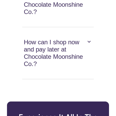
Chocolate Moonshine
Co.?
How can I shop now
and pay later at
Chocolate Moonshine
Co.?