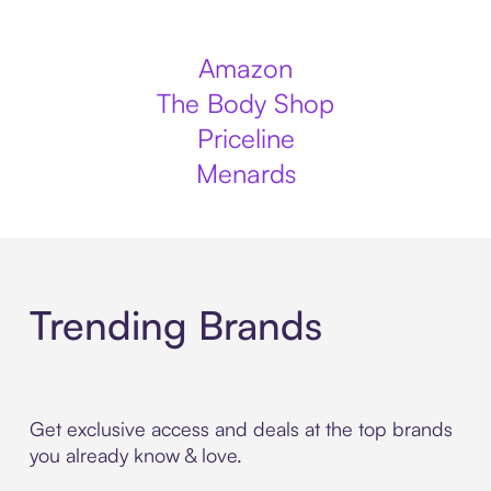
Amazon
The Body Shop
Priceline
Menards
Trending Brands
Get exclusive access and deals at the top brands
you already know & love.