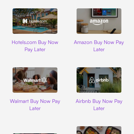
Hotels.com
Amazon
Hotels.com Buy Now
Amazon Buy Now Pay
Pay Later
Later
Walmart
Airbnb
Walmart Buy Now Pay
Airbnb Buy Now Pay
Later
Later