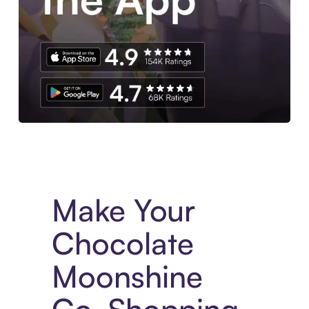
Experience More in The Sezzle App. Access to exclusive bran
Make Your
Chocolate
Moonshine