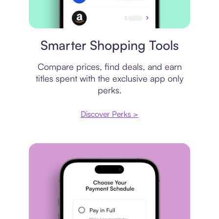
Price comparison
Smarter Shopping Tools
Compare prices, find deals, and earn
titles spent with the exclusive app only
perks.
Discover Perks >