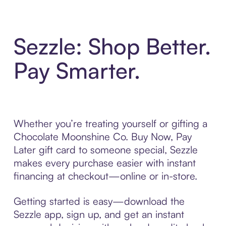
Sezzle: Shop Better.
Pay Smarter.
Whether you’re treating yourself or gifting a
Chocolate Moonshine Co. Buy Now, Pay
Later gift card to someone special, Sezzle
makes every purchase easier with instant
financing at checkout—online or in-store.
Getting started is easy—download the
Sezzle app, sign up, and get an instant