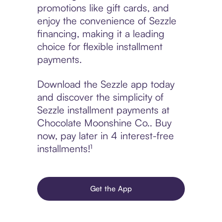
promotions like gift cards, and
enjoy the convenience of Sezzle
financing, making it a leading
choice for flexible installment
payments.
Download the Sezzle app today
and discover the simplicity of
Sezzle installment payments at
Chocolate Moonshine Co.. Buy
now, pay later in 4 interest-free
installments!¹
Get the App