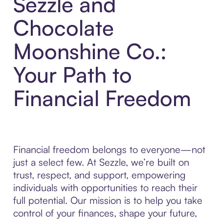
Sezzle and
Chocolate
Moonshine Co.:
Your Path to
Financial Freedom
Financial freedom belongs to everyone—not
just a select few. At Sezzle, we’re built on
trust, respect, and support, empowering
individuals with opportunities to reach their
full potential. Our mission is to help you take
control of your finances, shape your future,