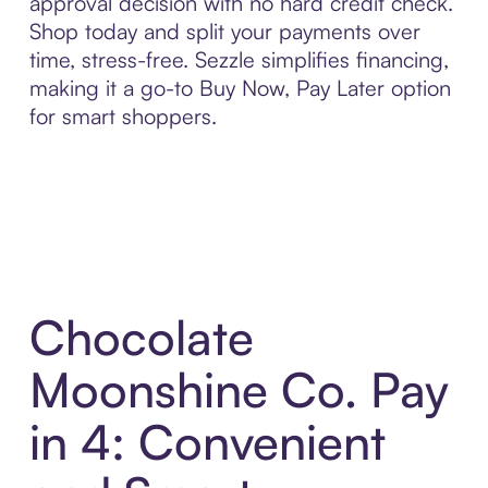
approval decision with no hard credit check.
Shop today and split your payments over
time, stress-free. Sezzle simplifies financing,
making it a go-to Buy Now, Pay Later option
for smart shoppers.
Chocolate
Moonshine Co. Pay
in 4: Convenient