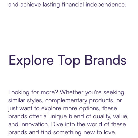
and achieve lasting financial independence.
Explore Top Brands
Looking for more? Whether you're seeking
similar styles, complementary products, or
just want to explore more options, these
brands offer a unique blend of quality, value,
and innovation. Dive into the world of these
brands and find something new to love.