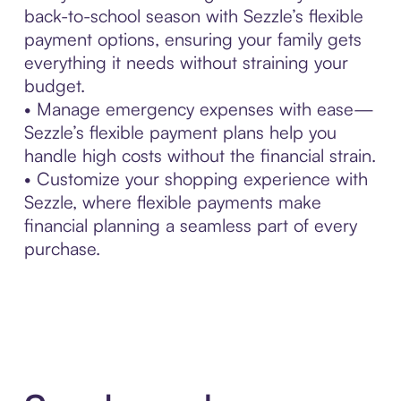
back-to-school season with Sezzle’s flexible
payment options, ensuring your family gets
everything it needs without straining your
budget.
• Manage emergency expenses with ease—
Sezzle’s flexible payment plans help you
handle high costs without the financial strain.
• Customize your shopping experience with
Sezzle, where flexible payments make
financial planning a seamless part of every
purchase.