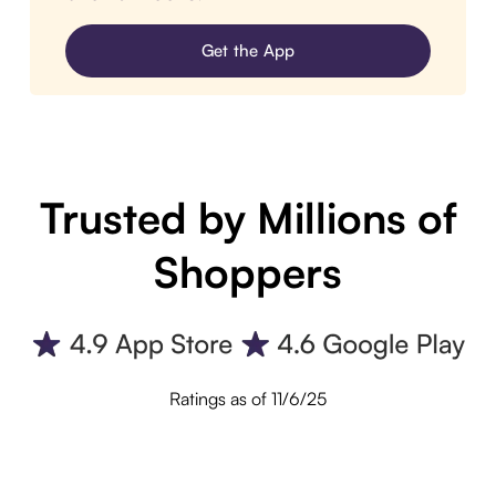
Get the App
Trusted by Millions of
Shoppers
Ratings as of 11/6/25