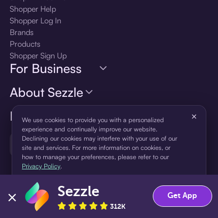
Shopper Help
Shopper Log In
Brands
Products
Shopper Sign Up
For Business
About Sezzle
Language
×
We use cookies to provide you with a personalized
experience and continually improve our website.
Declining our cookies may interfere with your use of our
🇺🇸
United States — English
site and services. For more information on cookies, or
how to manage your preferences, please refer to our
Privacy Policy
.
Sezzle
Accept
Decline
Get App
312K