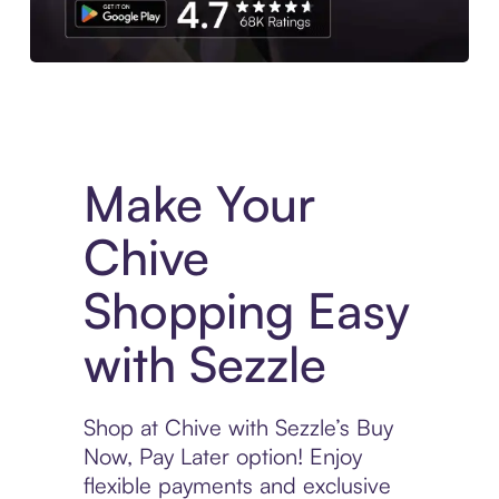
Experience More in The Sezzle App. Access to exclusive bran
Make Your
Chive
Shopping Easy
with Sezzle
Shop at Chive with Sezzle’s Buy
Now, Pay Later option! Enjoy
flexible payments and exclusive