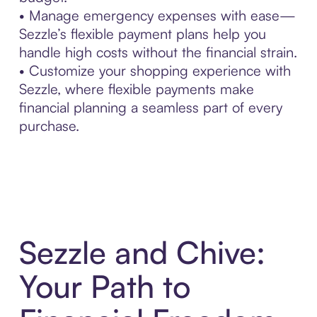
• Manage emergency expenses with ease—
Sezzle’s flexible payment plans help you
handle high costs without the financial strain.
• Customize your shopping experience with
Sezzle, where flexible payments make
financial planning a seamless part of every
purchase.
Sezzle and Chive:
Your Path to