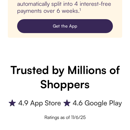
automatically split into 4 interest-free
payments over 6 weeks.¹
Get the App
Trusted by Millions of
Shoppers
Ratings as of 11/6/25