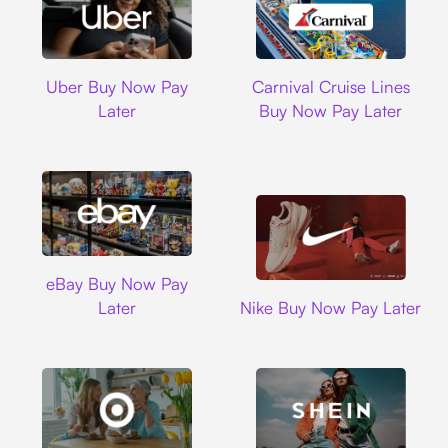
Uber
Carnival Cruise L
Uber Buy Now Pay
Carnival Cruise Lines
Later
Buy Now Pay Later
Ebay
eBay Buy Now Pay
Nike
Later
Nike Buy Now Pay Later