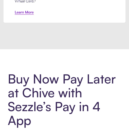
Introducing Sezzle Anywhere. Pa
Buy Now Pay Later
at Chive with
Sezzle’s Pay in 4
App