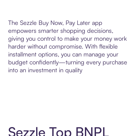
The Sezzle Buy Now, Pay Later app
empowers smarter shopping decisions,
giving you control to make your money work
harder without compromise. With flexible
installment options, you can manage your
budget confidently—turning every purchase
into an investment in quality
Sezzle Top BNPL