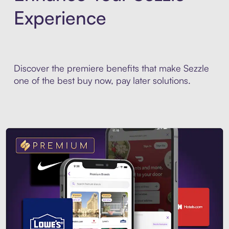
Experience
Discover the premiere benefits that make Sezzle
one of the best buy now, pay later solutions.