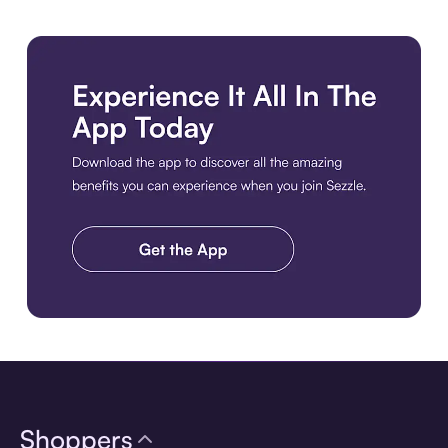
Download the app
Shoppers