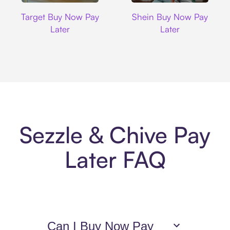
Target
Shein
Target Buy Now Pay
Shein Buy Now Pay
Later
Later
Sezzle & Chive Pay
Later FAQ
Can I Buy Now Pay