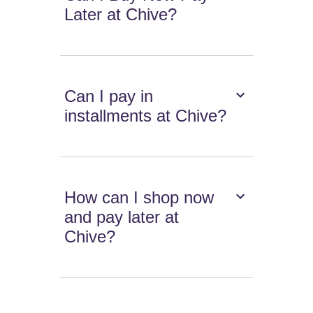
Later at Chive?
Can I pay in
installments at Chive?
How can I shop now
and pay later at
Chive?