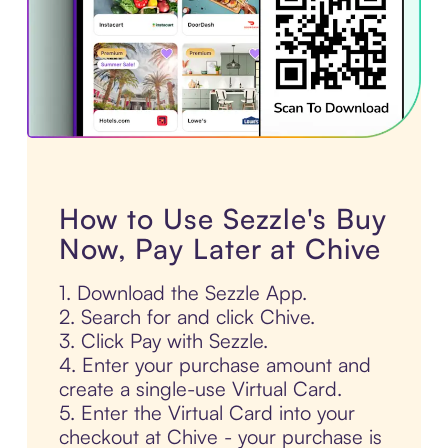
How to Use Sezzle's Buy
Now, Pay Later at Chive
1. Download the Sezzle App.
2. Search for and click Chive.
3. Click Pay with Sezzle.
4. Enter your purchase amount and
create a single-use Virtual Card.
5. Enter the Virtual Card into your
checkout at Chive - your purchase is