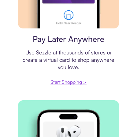
Virtual card
Pay Later Anywhere
Use Sezzle at thousands of stores or
create a virtual card to shop anywhere
you love.
Start Shopping >