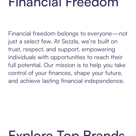
Financial Freedom
Financial freedom belongs to everyone—not
just a select few. At Sezzle, we’re built on
trust, respect, and support, empowering
individuals with opportunities to reach their
full potential. Our mission is to help you take
control of your finances, shape your future,
and achieve lasting financial independence.
Explore Top Brands