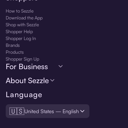
How to Sezzle
Download the App
Shop with Sezzle
Shopper Help
Shopper Log In
Brands
Products
Shopper Sign Up
For Business
About Sezzle
Language
🇺🇸
United States — English