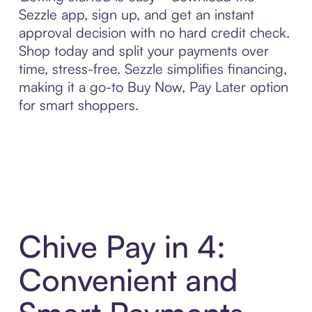
Sezzle app, sign up, and get an instant
approval decision with no hard credit check.
Shop today and split your payments over
time, stress-free. Sezzle simplifies financing,
making it a go-to Buy Now, Pay Later option
for smart shoppers.
Chive Pay in 4:
Convenient and