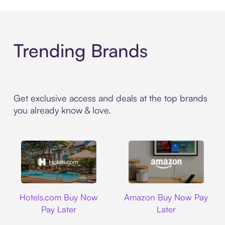
Trending Brands
Get exclusive access and deals at the top brands
you already know & love.
Hotels.com
Amazon
Hotels.com Buy Now
Amazon Buy Now Pay
Pay Later
Later