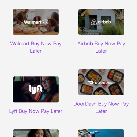
Walmart
Airbnb
Walmart Buy Now Pay
Airbnb Buy Now Pay
Later
Later
DoorDash
DoorDash Buy Now Pay
Lyft
Lyft Buy Now Pay Later
Later