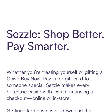
Sezzle: Shop Better.
Pay Smarter.
Whether you’re treating yourself or gifting a
Chive Buy Now, Pay Later gift card to
someone special, Sezzle makes every
purchase easier with instant financing at
checkout—online or in-store.
Getting started is easy—download the