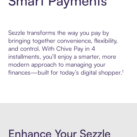
Smart Payments
Sezzle transforms the way you pay by
bringing together convenience, flexibility,
and control. With Chive Pay in 4
installments, you’ll enjoy a smarter, more
modern approach to managing your
finances—built for today’s digital shopper.¹
Enhance Your Sezzle