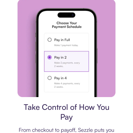
Payment plan
Take Control of How You
Pay
From checkout to payoff, Sezzle puts you