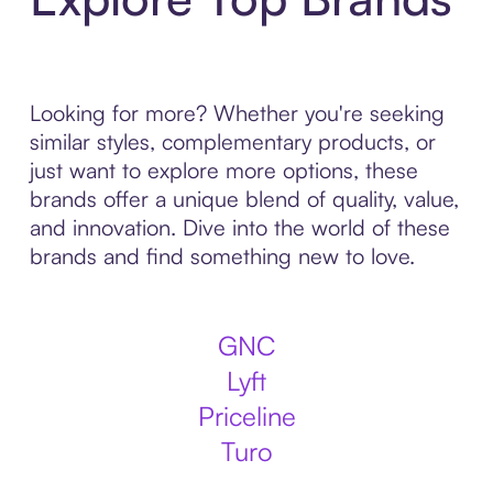
Looking for more? Whether you're seeking
similar styles, complementary products, or
just want to explore more options, these
brands offer a unique blend of quality, value,
and innovation. Dive into the world of these
brands and find something new to love.
GNC
Lyft
Priceline
Turo