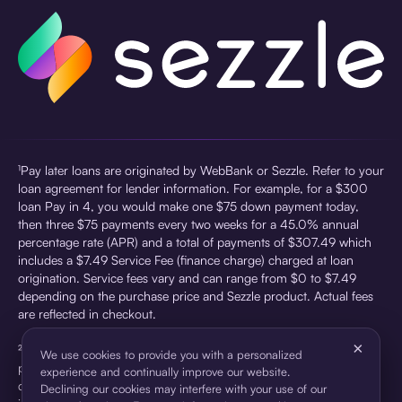
¹Pay later loans are originated by WebBank or Sezzle. Refer to your
loan agreement for lender information. For example, for a $300
loan Pay in 4, you would make one $75 down payment today,
then three $75 payments every two weeks for a 45.0% annual
percentage rate (APR) and a total of payments of $307.49 which
includes a $7.49 Service Fee (finance charge) charged at loan
origination. Service fees vary and can range from $0 to $7.49
depending on the purchase price and Sezzle product. Actual fees
are reflected in checkout.
×
²Sezzle Virtual Cards are issued by WebBank, Member FDIC,
We use cookies to provide you with a personalized
pursuant to a license from Visa U.S.A Inc. See User Agreement for
experience and continually improve our website.
details. Sezzle provides access to financing in the form of
Declining our cookies may interfere with your use of our