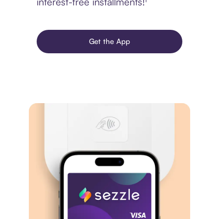
interest-free installments!¹
Get the App