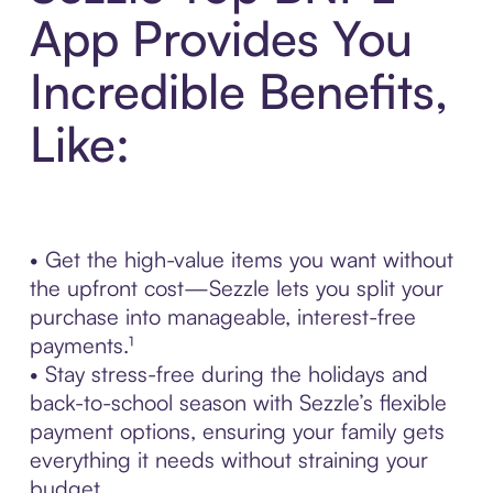
App Provides You
Incredible Benefits,
Like:
• Get the high-value items you want without
the upfront cost—Sezzle lets you split your
purchase into manageable, interest-free
payments.¹
• Stay stress-free during the holidays and
back-to-school season with Sezzle’s flexible
payment options, ensuring your family gets
everything it needs without straining your
budget.