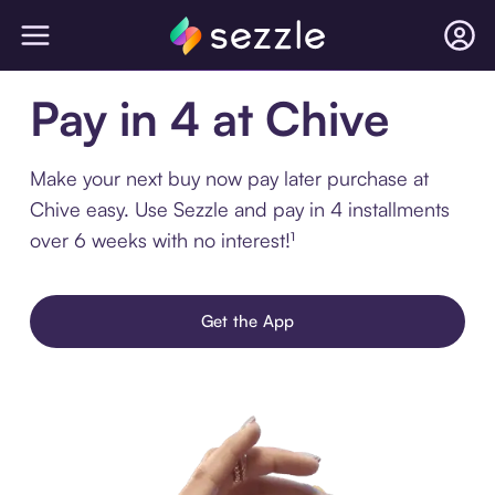
Pay in 4 at Chive
Make your next buy now pay later purchase at
Chive easy. Use Sezzle and pay in 4 installments
over 6 weeks with no interest!¹
Get the App