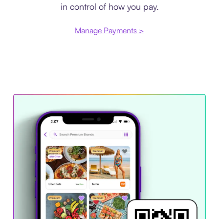
in control of how you pay.
Manage Payments >