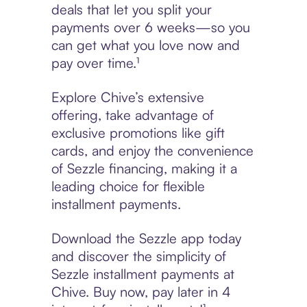
deals that let you split your
payments over 6 weeks—so you
can get what you love now and
pay over time.¹
Explore Chive’s extensive
offering, take advantage of
exclusive promotions like gift
cards, and enjoy the convenience
of Sezzle financing, making it a
leading choice for flexible
installment payments.
Download the Sezzle app today
and discover the simplicity of
Sezzle installment payments at
Chive. Buy now, pay later in 4