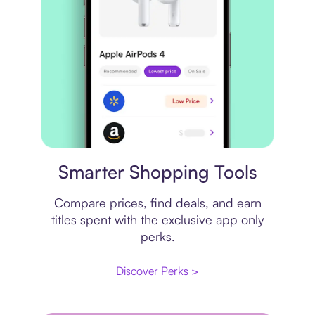
Price comparison
Smarter Shopping Tools
Compare prices, find deals, and earn
titles spent with the exclusive app only
perks.
Discover Perks >