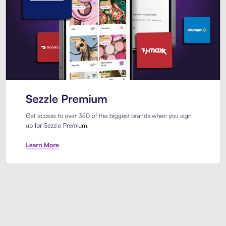
Sezzle Premium. Get access to o