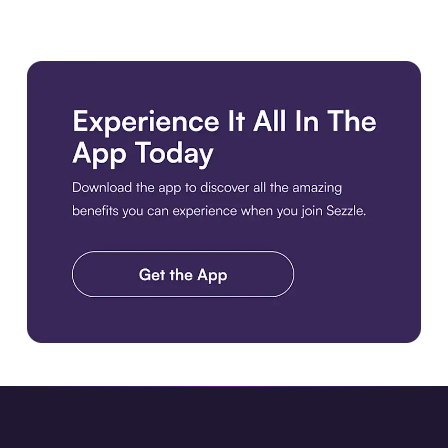
Download the app