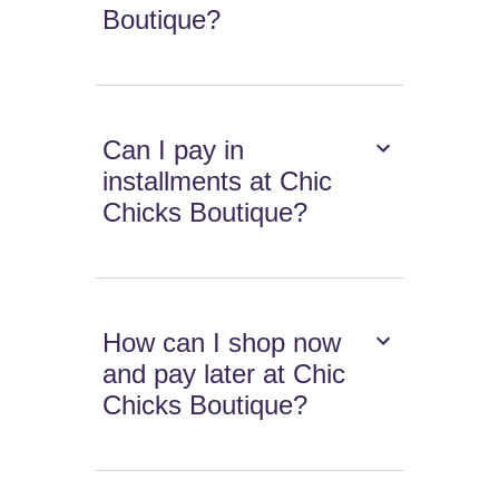
Boutique?
Can I pay in
installments at Chic
Chicks Boutique?
How can I shop now
and pay later at Chic
Chicks Boutique?