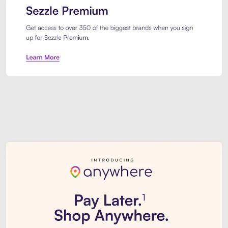
Sezzle Premium. Get access to o