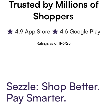
Trusted by Millions of
Shoppers
Ratings as of 11/6/25
Sezzle: Shop Better.
Pay Smarter.