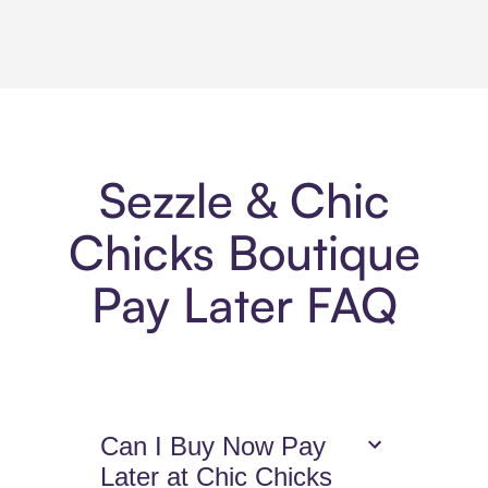
Sezzle & Chic
Chicks Boutique
Pay Later FAQ
Can I Buy Now Pay
Later at Chic Chicks