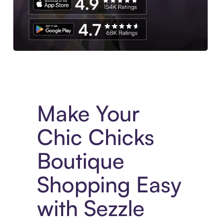
Experience More in The Sezzle App. Access to exclusive bran
Make Your
Chic Chicks
Boutique
Shopping Easy
with Sezzle