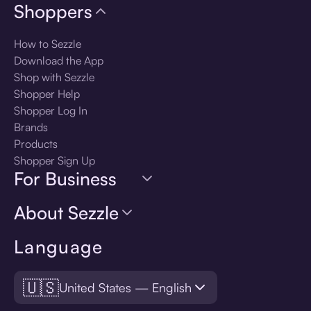
Shoppers
How to Sezzle
Download the App
Shop with Sezzle
Shopper Help
Shopper Log In
Brands
Products
Shopper Sign Up
For Business
About Sezzle
Language
🇺🇸
United States — English