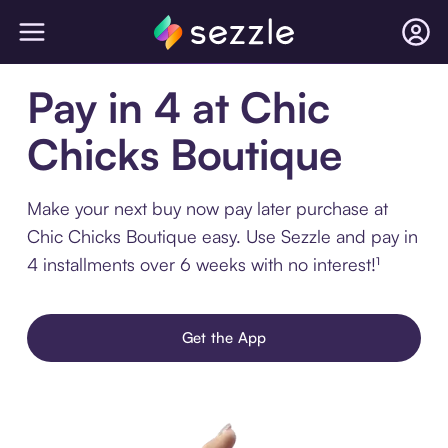
Pay in 4 at Chic
Chicks Boutique
Make your next buy now pay later purchase at
Chic Chicks Boutique easy. Use Sezzle and pay in
4 installments over 6 weeks with no interest!¹
Get the App