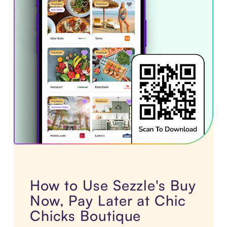
How to Use Sezzle's Buy
Now, Pay Later at Chic
Chicks Boutique