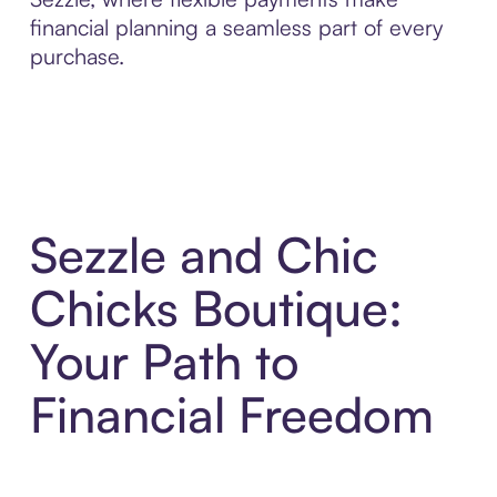
financial planning a seamless part of every
purchase.
Sezzle and Chic
Chicks Boutique:
Your Path to
Financial Freedom