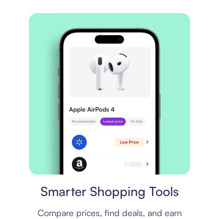
Price comparison
Smarter Shopping Tools
Compare prices, find deals, and earn