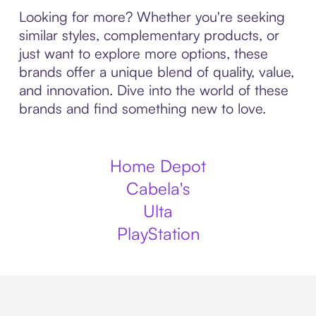
Looking for more? Whether you're seeking
similar styles, complementary products, or
just want to explore more options, these
brands offer a unique blend of quality, value,
and innovation. Dive into the world of these
brands and find something new to love.
Home Depot
Cabela's
Ulta
PlayStation