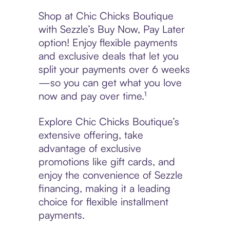
Shop at Chic Chicks Boutique
with Sezzle’s Buy Now, Pay Later
option! Enjoy flexible payments
and exclusive deals that let you
split your payments over 6 weeks
—so you can get what you love
now and pay over time.¹
Explore Chic Chicks Boutique’s
extensive offering, take
advantage of exclusive
promotions like gift cards, and
enjoy the convenience of Sezzle
financing, making it a leading
choice for flexible installment
payments.