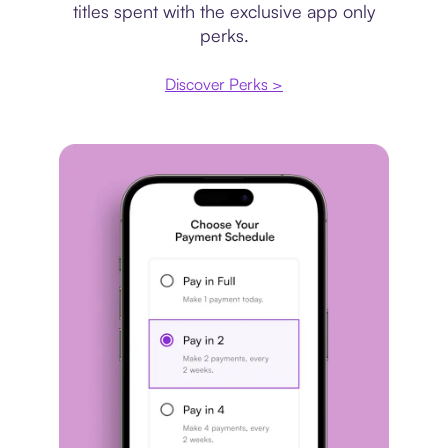
titles spent with the exclusive app only
perks.
Discover Perks >