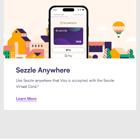
Introducing Sezzle Anywhere. Pa