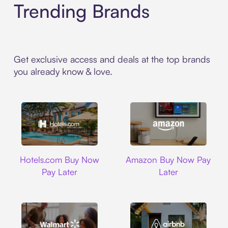
Trending Brands
Get exclusive access and deals at the top brands
you already know & love.
Hotels.com
Amazon
Hotels.com Buy Now
Amazon Buy Now Pay
Pay Later
Later