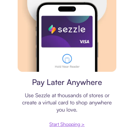
Virtual card
Pay Later Anywhere
Use Sezzle at thousands of stores or
create a virtual card to shop anywhere
you love.
Start Shopping >