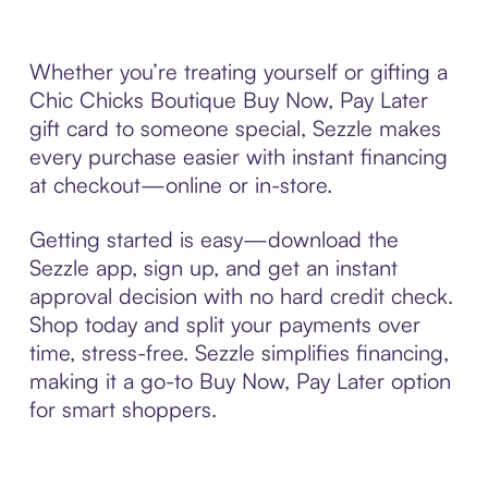
Whether you’re treating yourself or gifting a
Chic Chicks Boutique Buy Now, Pay Later
gift card to someone special, Sezzle makes
every purchase easier with instant financing
at checkout—online or in-store.
Getting started is easy—download the
Sezzle app, sign up, and get an instant
approval decision with no hard credit check.
Shop today and split your payments over
time, stress-free. Sezzle simplifies financing,
making it a go-to Buy Now, Pay Later option
for smart shoppers.