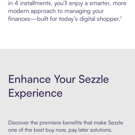
in 4 installments, you’ll enjoy a smarter, more
modern approach to managing your
finances—built for today’s digital shopper.¹
Enhance Your Sezzle
Experience
Discover the premiere benefits that make Sezzle
one of the best buy now, pay later solutions.