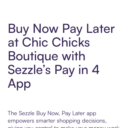
Buy Now Pay Later
at Chic Chicks
Boutique with
Sezzle’s Pay in 4
App
The Sezzle Buy Now, Pay Later app
empowers smarter shopping decisions,
giving you control to make your money work