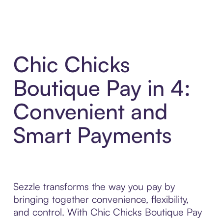
Chic Chicks
Boutique Pay in 4:
Convenient and
Smart Payments
Sezzle transforms the way you pay by
bringing together convenience, flexibility,
and control. With Chic Chicks Boutique Pay