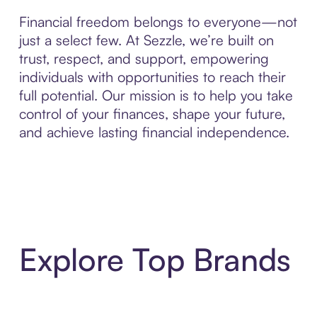
Financial freedom belongs to everyone—not
just a select few. At Sezzle, we’re built on
trust, respect, and support, empowering
individuals with opportunities to reach their
full potential. Our mission is to help you take
control of your finances, shape your future,
and achieve lasting financial independence.
Explore Top Brands