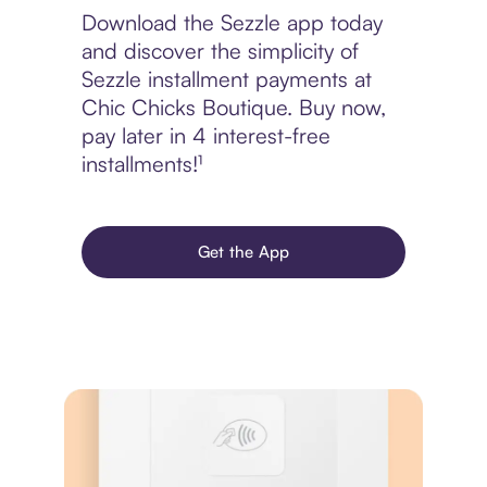
Download the Sezzle app today
and discover the simplicity of
Sezzle installment payments at
Chic Chicks Boutique. Buy now,
pay later in 4 interest-free
installments!¹
Get the App