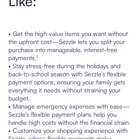
Like:
• Get the high-value items you want without
the upfront cost—Sezzle lets you split your
purchase into manageable, interest-free
payments.¹
• Stay stress-free during the holidays and
back-to-school season with Sezzle’s flexible
payment options, ensuring your family gets
everything it needs without straining your
budget.
• Manage emergency expenses with ease—
Sezzle’s flexible payment plans help you
handle high costs without the financial strain.
• Customize your shopping experience with
Sezzle, where flexible payments make