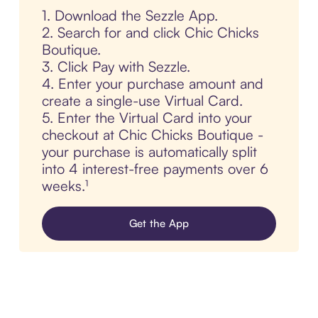
1. Download the Sezzle App.
2. Search for and click Chic Chicks
Boutique.
3. Click Pay with Sezzle.
4. Enter your purchase amount and
create a single-use Virtual Card.
5. Enter the Virtual Card into your
checkout at Chic Chicks Boutique -
your purchase is automatically split
into 4 interest-free payments over 6
weeks.¹
Get the App