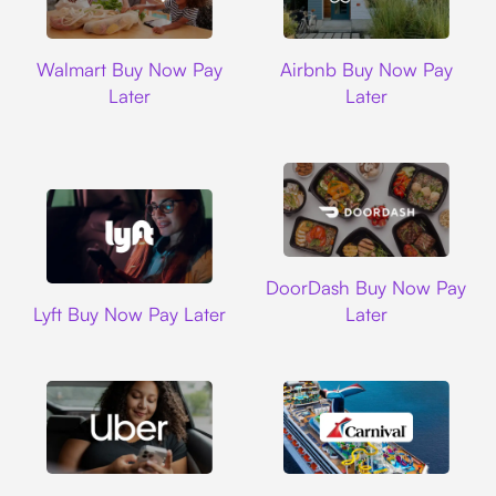
Walmart
Airbnb
Walmart Buy Now Pay
Airbnb Buy Now Pay
Later
Later
DoorDash
DoorDash Buy Now Pay
Lyft
Lyft Buy Now Pay Later
Later
Uber
Carnival Cruise L