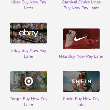
Uber Buy Now Pay
Carnival Cruise Lines
Later
Buy Now Pay Later
Ebay
eBay Buy Now Pay
Nike
Later
Nike Buy Now Pay Later
Target
Shein
Target Buy Now Pay
Shein Buy Now Pay
Later
Later