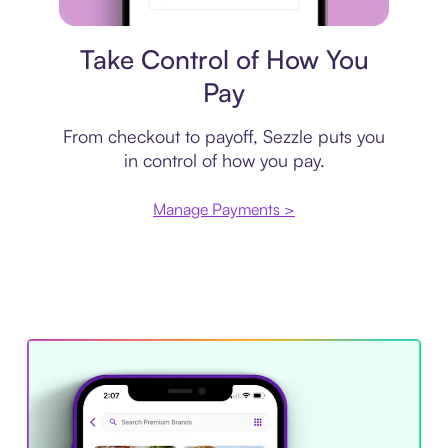
Payment plan
Take Control of How You
Pay
From checkout to payoff, Sezzle puts you
in control of how you pay.
Manage Payments >