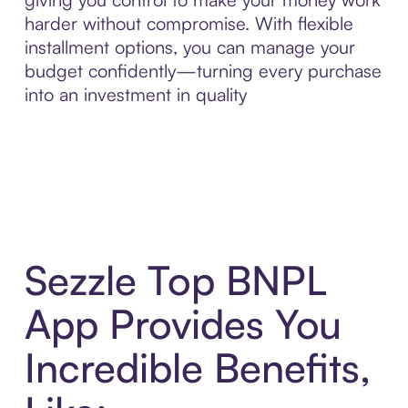
harder without compromise. With flexible
installment options, you can manage your
budget confidently—turning every purchase
into an investment in quality
Sezzle Top BNPL
App Provides You
Incredible Benefits,