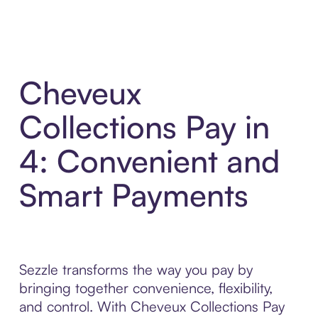
Cheveux
Collections Pay in
4: Convenient and
Smart Payments
Sezzle transforms the way you pay by
bringing together convenience, flexibility,
and control. With Cheveux Collections Pay