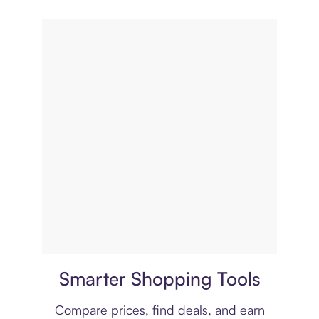
Price comparison
Smarter Shopping Tools
Compare prices, find deals, and earn