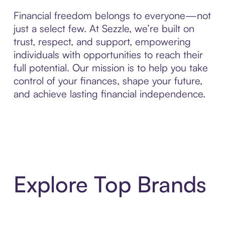
Financial freedom belongs to everyone—not
just a select few. At Sezzle, we’re built on
trust, respect, and support, empowering
individuals with opportunities to reach their
full potential. Our mission is to help you take
control of your finances, shape your future,
and achieve lasting financial independence.
Explore Top Brands