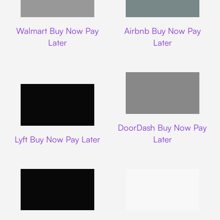
Walmart
Airbnb
Walmart Buy Now Pay
Airbnb Buy Now Pay
Later
Later
DoorDash
DoorDash Buy Now Pay
Lyft
Lyft Buy Now Pay Later
Later
Uber
Carnival Cruise L