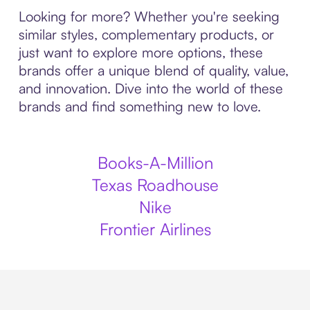
Looking for more? Whether you're seeking
similar styles, complementary products, or
just want to explore more options, these
brands offer a unique blend of quality, value,
and innovation. Dive into the world of these
brands and find something new to love.
Books-A-Million
Texas Roadhouse
Nike
Frontier Airlines