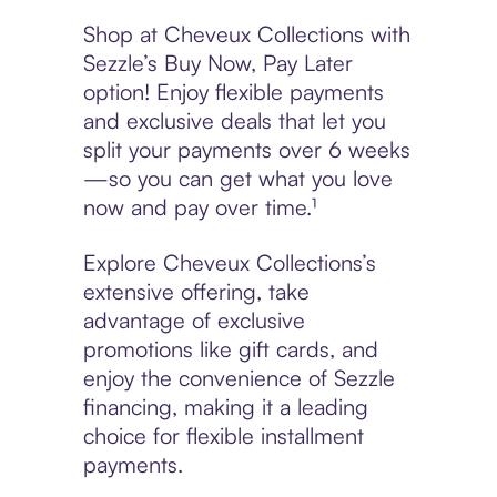
Shop at Cheveux Collections with
Sezzle’s Buy Now, Pay Later
option! Enjoy flexible payments
and exclusive deals that let you
split your payments over 6 weeks
—so you can get what you love
now and pay over time.¹
Explore Cheveux Collections’s
extensive offering, take
advantage of exclusive
promotions like gift cards, and
enjoy the convenience of Sezzle
financing, making it a leading
choice for flexible installment
payments.