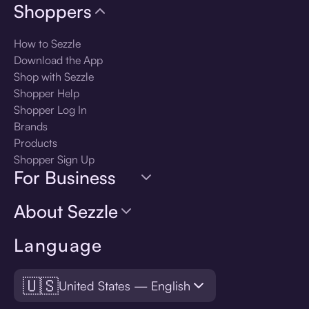
Shoppers
How to Sezzle
Download the App
Shop with Sezzle
Shopper Help
Shopper Log In
Brands
Products
Shopper Sign Up
For Business
About Sezzle
Language
🇺🇸
United States — English