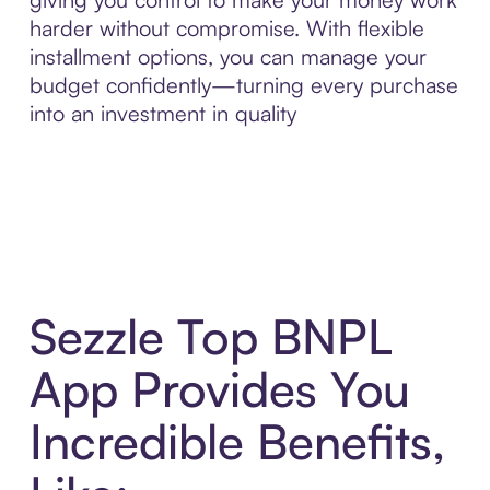
harder without compromise. With flexible
installment options, you can manage your
budget confidently—turning every purchase
into an investment in quality
Sezzle Top BNPL
App Provides You
Incredible Benefits,