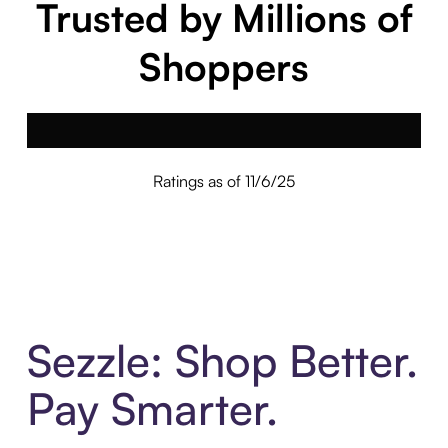
Trusted by Millions of
Shoppers
Ratings as of 11/6/25
Sezzle: Shop Better.
Pay Smarter.