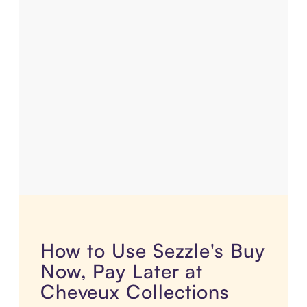
How to Use Sezzle's Buy
Now, Pay Later at
Cheveux Collections