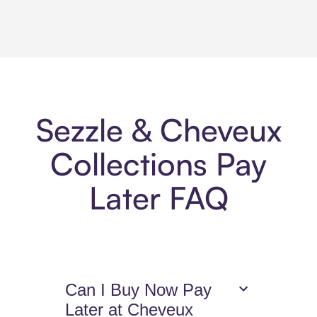
Sezzle & Cheveux
Collections Pay
Later FAQ
Can I Buy Now Pay
Later at Cheveux