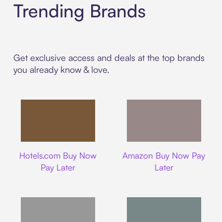
Trending Brands
Get exclusive access and deals at the top brands
you already know & love.
Hotels.com
Amazon
Hotels.com Buy Now
Amazon Buy Now Pay
Pay Later
Later