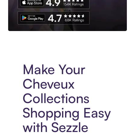
Experience More in The Sezzle App. Access to exclusive bran
Make Your
Cheveux
Collections
Shopping Easy
with Sezzle