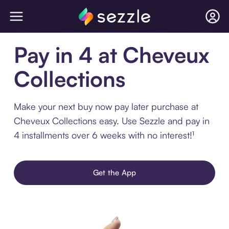
Pay in 4 at Cheveux
Collections
Make your next buy now pay later purchase at
Cheveux Collections easy. Use Sezzle and pay in
4 installments over 6 weeks with no interest!¹
Get the App