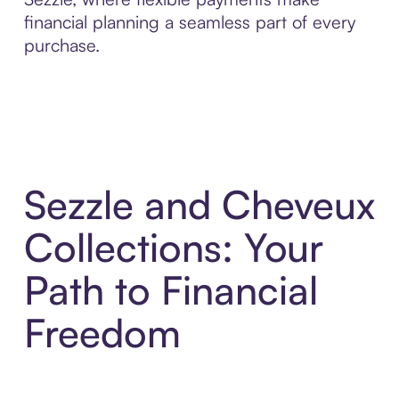
financial planning a seamless part of every
purchase.
Sezzle and Cheveux
Collections: Your
Path to Financial
Freedom