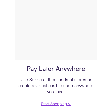
Virtual card
Pay Later Anywhere
Use Sezzle at thousands of stores or
create a virtual card to shop anywhere
you love.
Start Shopping >