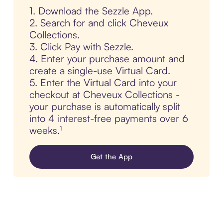
1. Download the Sezzle App.
2. Search for and click Cheveux
Collections.
3. Click Pay with Sezzle.
4. Enter your purchase amount and
create a single-use Virtual Card.
5. Enter the Virtual Card into your
checkout at Cheveux Collections -
your purchase is automatically split
into 4 interest-free payments over 6
weeks.¹
Get the App