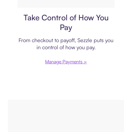
Payment plan
Take Control of How You
Pay
From checkout to payoff, Sezzle puts you
in control of how you pay.
Manage Payments >