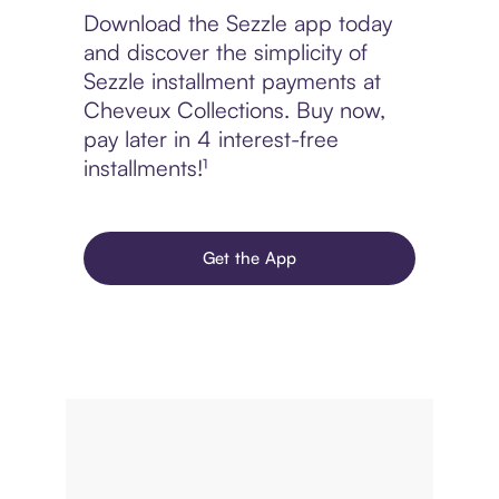
Download the Sezzle app today
and discover the simplicity of
Sezzle installment payments at
Cheveux Collections. Buy now,
pay later in 4 interest-free
installments!¹
Get the App