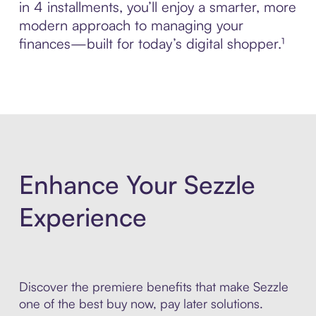
in 4 installments, you’ll enjoy a smarter, more
modern approach to managing your
finances—built for today’s digital shopper.¹
Enhance Your Sezzle
Experience
Discover the premiere benefits that make Sezzle
one of the best buy now, pay later solutions.