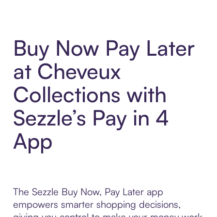
Buy Now Pay Later
at Cheveux
Collections with
Sezzle’s Pay in 4
App
The Sezzle Buy Now, Pay Later app
empowers smarter shopping decisions,
giving you control to make your money work