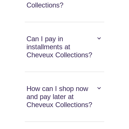
Collections?
Can I pay in
installments at
Cheveux Collections?
How can I shop now
and pay later at
Cheveux Collections?