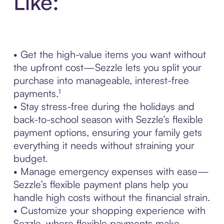
Like:
• Get the high-value items you want without
the upfront cost—Sezzle lets you split your
purchase into manageable, interest-free
payments.¹
• Stay stress-free during the holidays and
back-to-school season with Sezzle’s flexible
payment options, ensuring your family gets
everything it needs without straining your
budget.
• Manage emergency expenses with ease—
Sezzle’s flexible payment plans help you
handle high costs without the financial strain.
• Customize your shopping experience with
Sezzle, where flexible payments make