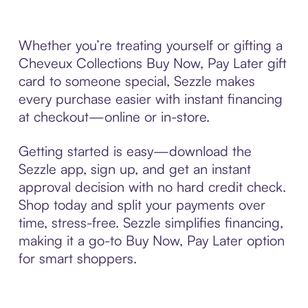
Whether you’re treating yourself or gifting a
Cheveux Collections Buy Now, Pay Later gift
card to someone special, Sezzle makes
every purchase easier with instant financing
at checkout—online or in-store.
Getting started is easy—download the
Sezzle app, sign up, and get an instant
approval decision with no hard credit check.
Shop today and split your payments over
time, stress-free. Sezzle simplifies financing,
making it a go-to Buy Now, Pay Later option
for smart shoppers.