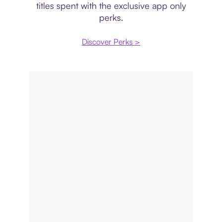
titles spent with the exclusive app only
perks.
Discover Perks >