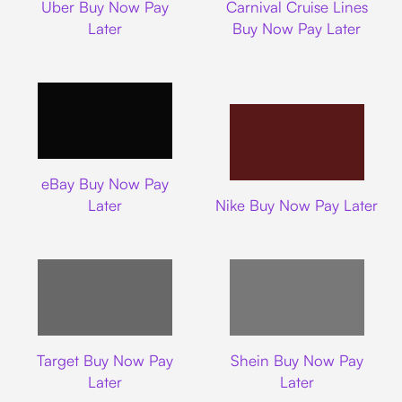
Uber Buy Now Pay
Carnival Cruise Lines
Later
Buy Now Pay Later
Ebay
eBay Buy Now Pay
Nike
Later
Nike Buy Now Pay Later
Target
Shein
Target Buy Now Pay
Shein Buy Now Pay
Later
Later