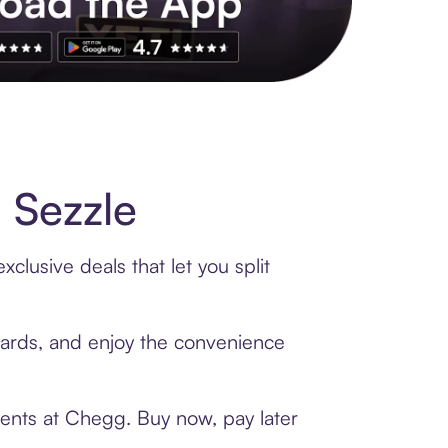
s to exclusive brands, credit building, tap-to-pay and more. Rat
 Sezzle
lusive deals that let you split
 cards, and enjoy the convenience
ments at Chegg. Buy now, pay later