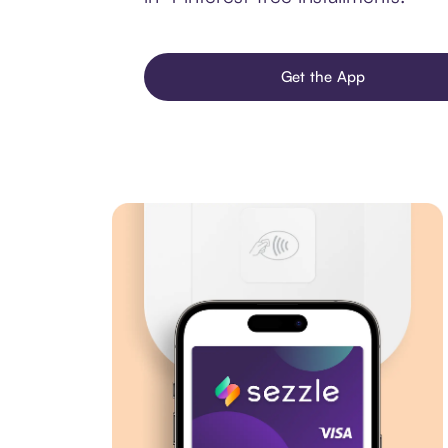
Get the App