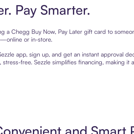
er. Pay Smarter.
ting a Chegg Buy Now, Pay Later gift card to some
t—online or in-store.
zzle app, sign up, and get an instant approval dec
 stress-free. Sezzle simplifies financing, making it
Convenient and Smart