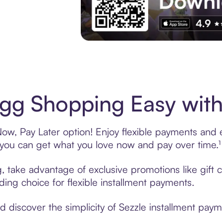
Experience More in The Sezzle App. Acces
g Shopping Easy with
w, Pay Later option! Enjoy flexible payments and exc
u can get what you love now and pay over time.¹
, take advantage of exclusive promotions like gift
ading choice for flexible installment payments.
 discover the simplicity of Sezzle installment pay