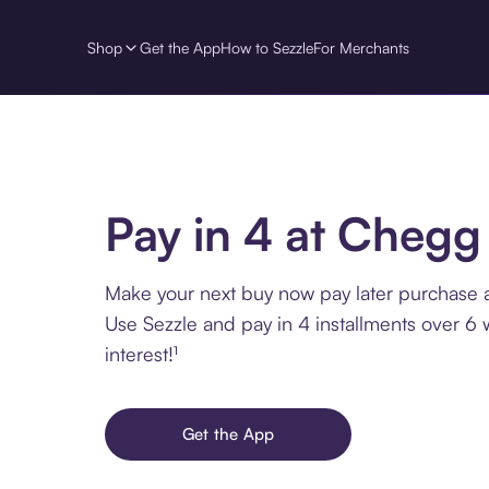
Shop
Get the App
How to Sezzle
For Merchants
Pay in 4 at Chegg
Make your next buy now pay later purchase 
Use Sezzle and pay in 4 installments over 6
interest!¹
Get the App