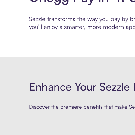
Sezzle transforms the way you pay by bri
you’ll enjoy a smarter, more modern app
Enhance Your Sezzle 
Discover the premiere benefits that make Sez