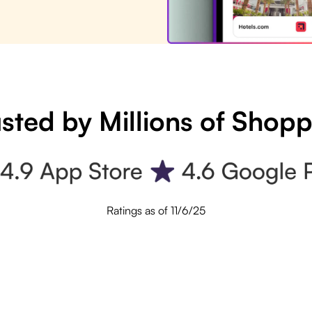
sted by Millions of Shop
Ratings as of 11/6/25