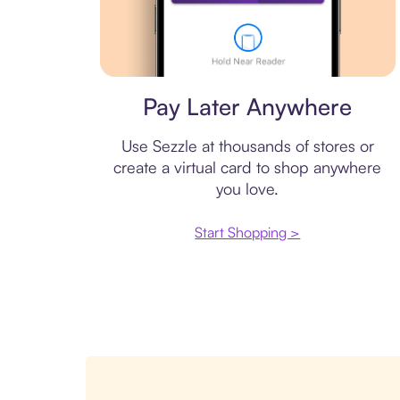
Virtual card
Pay Later Anywhere
Use Sezzle at thousands of stores or
create a virtual card to shop anywhere
you love.
Start Shopping >