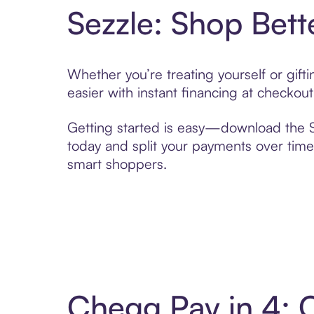
Sezzle: Shop Bett
Whether you’re treating yourself or gif
easier with instant financing at checkou
Getting started is easy—download the Se
today and split your payments over time,
smart shoppers.
Chegg Pay in 4: 