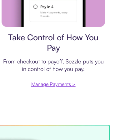
Payment plan
Take Control of How You
Pay
From checkout to payoff, Sezzle puts you
in control of how you pay.
Manage Payments >