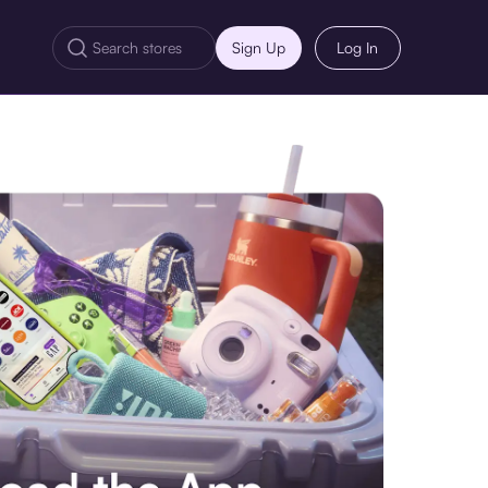
Sign Up
Log In