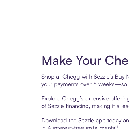
Make Your Cheg
Shop at Chegg with Sezzle’s Buy No
your payments over 6 weeks—so yo
Explore Chegg’s extensive offering
of Sezzle financing, making it a le
Download the Sezzle app today and
in 4 interest-free installments!¹