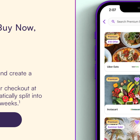
 Buy Now,
nd create a
ur checkout at
cally split into
 weeks.¹