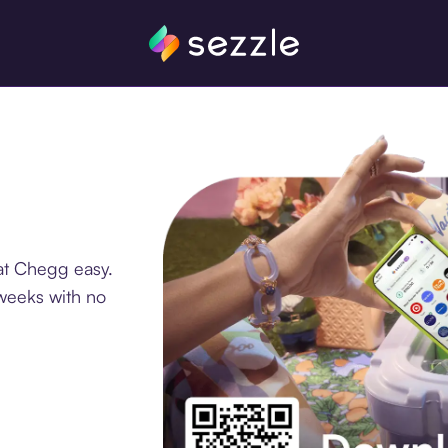
at Chegg easy.
 weeks with no