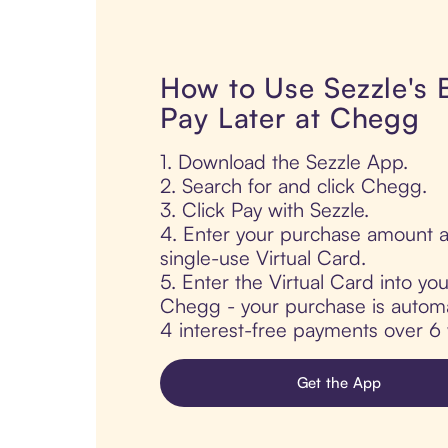
How to Use Sezzle's
Pay Later at Chegg
1. Download the Sezzle App.
2. Search for and click Chegg.
3. Click Pay with Sezzle.
4. Enter your purchase amount a
single-use Virtual Card.
5. Enter the Virtual Card into yo
Chegg - your purchase is automati
4 interest-free payments over 6
Get the App