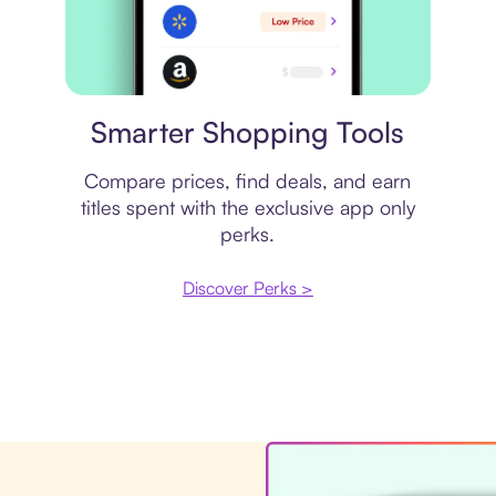
Price comparison
Smarter Shopping Tools
Compare prices, find deals, and earn
titles spent with the exclusive app only
perks.
Discover Perks >