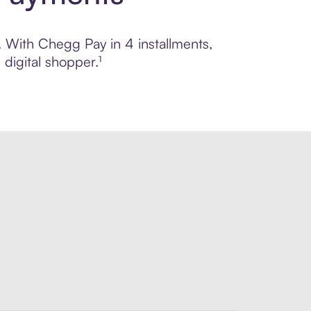
l. With Chegg Pay in 4 installments,
digital shopper.¹