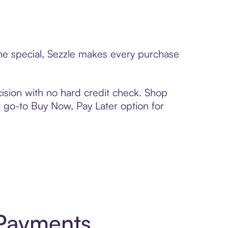
one special, Sezzle makes every purchase
ision with no hard credit check. Shop
 a go-to Buy Now, Pay Later option for
 Payments