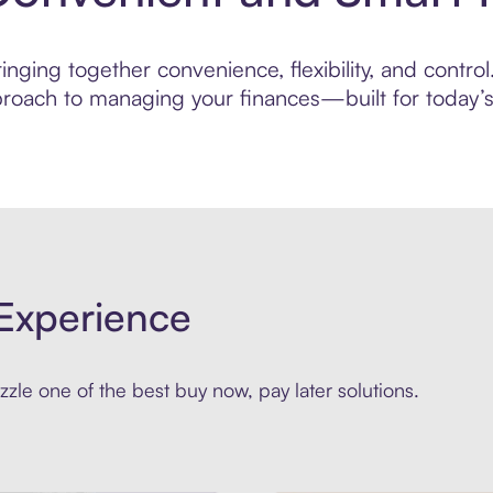
nging together convenience, flexibility, and contro
roach to managing your finances—built for today’s 
Experience
zle one of the best buy now, pay later solutions.