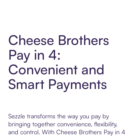
Cheese Brothers
Pay in 4:
Convenient and
Smart Payments
Sezzle transforms the way you pay by
bringing together convenience, flexibility,
and control. With Cheese Brothers Pay in 4