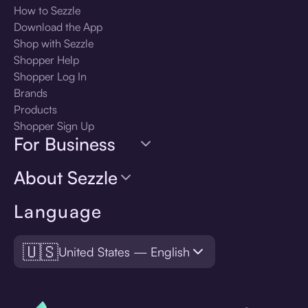
How to Sezzle
Download the App
Shop with Sezzle
Shopper Help
Shopper Log In
Brands
Products
Shopper Sign Up
For Business
About Sezzle
Language
🇺🇸
United States — English