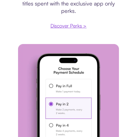
titles spent with the exclusive app only
perks.
Discover Perks >