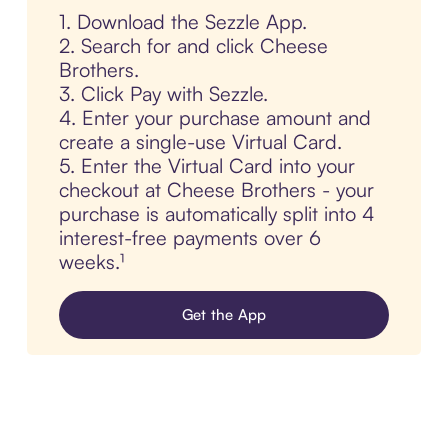
1. Download the Sezzle App.
2. Search for and click Cheese
Brothers.
3. Click Pay with Sezzle.
4. Enter your purchase amount and
create a single-use Virtual Card.
5. Enter the Virtual Card into your
checkout at Cheese Brothers - your
purchase is automatically split into 4
interest-free payments over 6
weeks.¹
Get the App