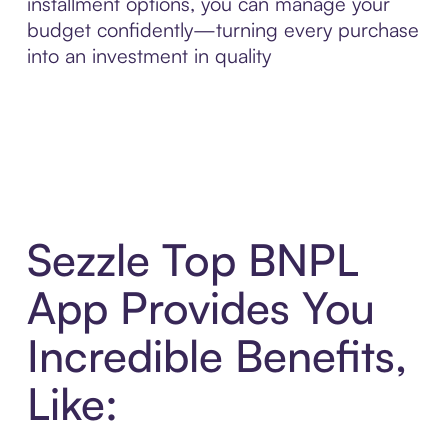
installment options, you can manage your
budget confidently—turning every purchase
into an investment in quality
Sezzle Top BNPL
App Provides You
Incredible Benefits,
Like: