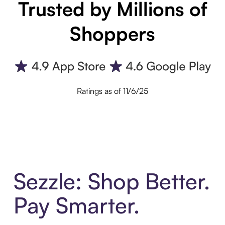
Trusted by Millions of
Shoppers
Ratings as of 11/6/25
Sezzle: Shop Better.
Pay Smarter.