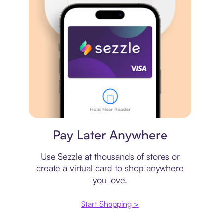
Virtual card
Pay Later Anywhere
Use Sezzle at thousands of stores or
create a virtual card to shop anywhere
you love.
Start Shopping >