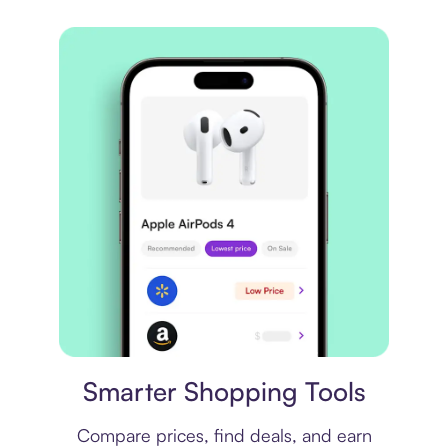
Price comparison
Smarter Shopping Tools
Compare prices, find deals, and earn