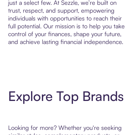
just a select few. At Sezzle, we’re built on
trust, respect, and support, empowering
individuals with opportunities to reach their
full potential. Our mission is to help you take
control of your finances, shape your future,
and achieve lasting financial independence.
Explore Top Brands
Looking for more? Whether you're seeking