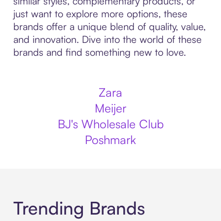
similar styles, complementary products, or
just want to explore more options, these
brands offer a unique blend of quality, value,
and innovation. Dive into the world of these
brands and find something new to love.
Zara
Meijer
BJ's Wholesale Club
Poshmark
Trending Brands