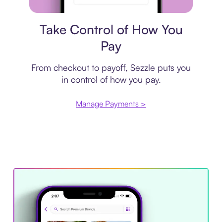
Payment plan
Take Control of How You
Pay
From checkout to payoff, Sezzle puts you
in control of how you pay.
Manage Payments >