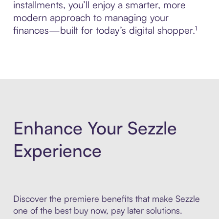
installments, you’ll enjoy a smarter, more
modern approach to managing your
finances—built for today’s digital shopper.¹
Enhance Your Sezzle
Experience
Discover the premiere benefits that make Sezzle
one of the best buy now, pay later solutions.