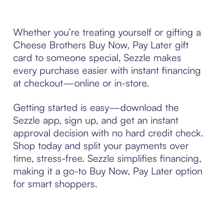
Whether you’re treating yourself or gifting a
Cheese Brothers Buy Now, Pay Later gift
card to someone special, Sezzle makes
every purchase easier with instant financing
at checkout—online or in-store.
Getting started is easy—download the
Sezzle app, sign up, and get an instant
approval decision with no hard credit check.
Shop today and split your payments over
time, stress-free. Sezzle simplifies financing,
making it a go-to Buy Now, Pay Later option
for smart shoppers.