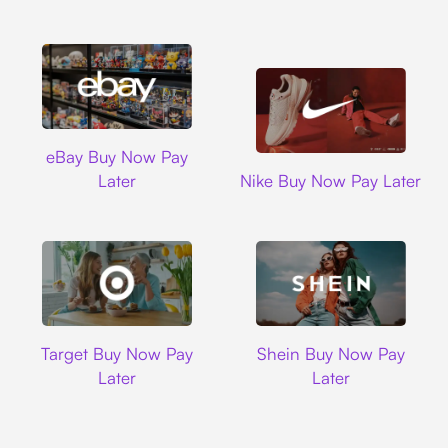
Ebay
eBay Buy Now Pay
Nike
Later
Nike Buy Now Pay Later
Target
Shein
Target Buy Now Pay
Shein Buy Now Pay
Later
Later