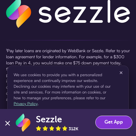
¹Pay later loans are originated by WebBank or Sezzle. Refer to your
loan agreement for lender information. For example, for a $300
loan Pay in 4, you would make one $75 down payment today,
then three $75 payments every two weeks for a 45.0% annual
×
percentage rate (APR) and a total of payments of $307.49 which
We use cookies to provide you with a personalized
experience and continually improve our website.
includes a $7.49 Service Fee (finance charge) charged at loan
Declining our cookies may interfere with your use of our
origination. Service fees vary and can range from $0 to $7.49
site and services. For more information on cookies, or
depending on the purchase price and Sezzle product. Actual fees
how to manage your preferences, please refer to our
are reflected in checkout.
Privacy Policy
.
²Sezzle Virtual Cards are issued by WebBank, Member FDIC,
Sezzle
pursuant to a license from Visa U.S.A Inc. See User Agreement for
Accept
Decline
Get App
details. Sezzle provides access to financing in the form of
312K
installment loans. Sezzle is not a bank.