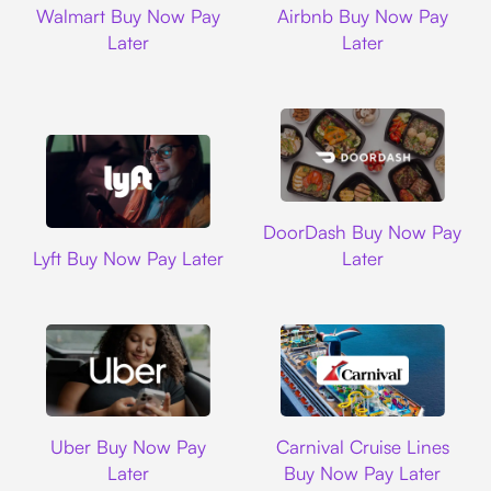
Walmart Buy Now Pay
Airbnb Buy Now Pay
Later
Later
DoorDash
DoorDash Buy Now Pay
Lyft
Lyft Buy Now Pay Later
Later
Uber
Carnival Cruise L
Uber Buy Now Pay
Carnival Cruise Lines
Later
Buy Now Pay Later