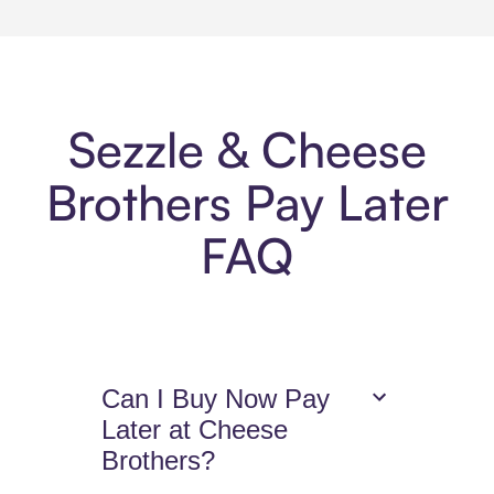
Sezzle & Cheese
Brothers Pay Later
FAQ
Can I Buy Now Pay
Later at Cheese
Brothers?