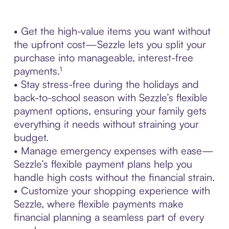
• Get the high-value items you want without
the upfront cost—Sezzle lets you split your
purchase into manageable, interest-free
payments.¹
• Stay stress-free during the holidays and
back-to-school season with Sezzle’s flexible
payment options, ensuring your family gets
everything it needs without straining your
budget.
• Manage emergency expenses with ease—
Sezzle’s flexible payment plans help you
handle high costs without the financial strain.
• Customize your shopping experience with
Sezzle, where flexible payments make
financial planning a seamless part of every