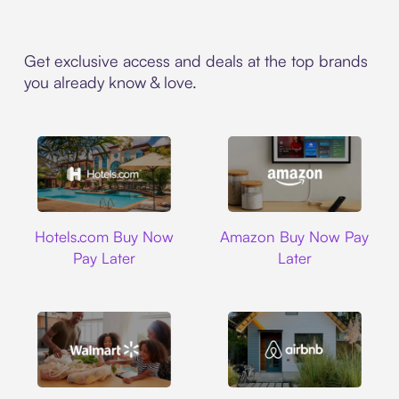
Get exclusive access and deals at the top brands
you already know & love.
Hotels.com
Amazon
Hotels.com Buy Now
Amazon Buy Now Pay
Pay Later
Later
Walmart
Airbnb