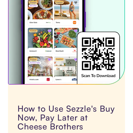
How to Use Sezzle's Buy
Now, Pay Later at
Cheese Brothers