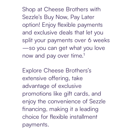
Shop at Cheese Brothers with
Sezzle’s Buy Now, Pay Later
option! Enjoy flexible payments
and exclusive deals that let you
split your payments over 6 weeks
—so you can get what you love
now and pay over time.¹
Explore Cheese Brothers’s
extensive offering, take
advantage of exclusive
promotions like gift cards, and
enjoy the convenience of Sezzle
financing, making it a leading
choice for flexible installment
payments.