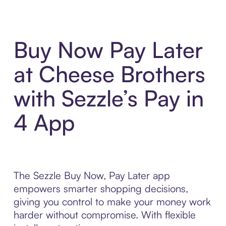
Buy Now Pay Later
at Cheese Brothers
with Sezzle’s Pay in
4 App
The Sezzle Buy Now, Pay Later app
empowers smarter shopping decisions,
giving you control to make your money work
harder without compromise. With flexible