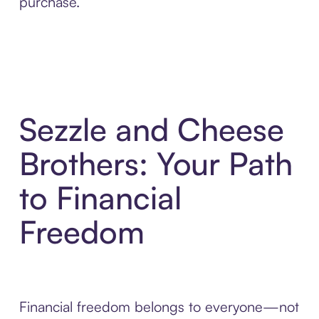
purchase.
Sezzle and Cheese
Brothers: Your Path
to Financial
Freedom
Financial freedom belongs to everyone—not