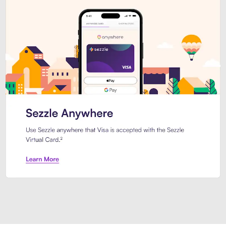
Introducing Sezzle Anywhere. Pa