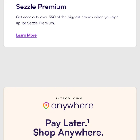
Sezzle Premium. Get access to o