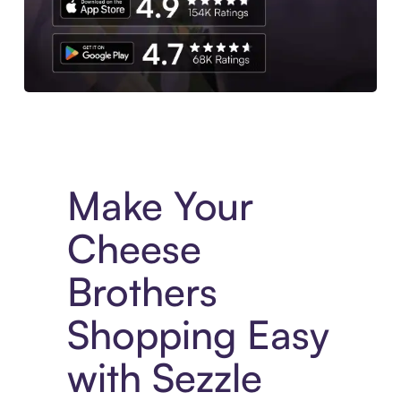
Experience More in The Sezzle App. Access to exclusive bran
Make Your
Cheese
Brothers
Shopping Easy
with Sezzle