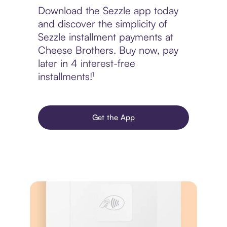
Download the Sezzle app today
and discover the simplicity of
Sezzle installment payments at
Cheese Brothers. Buy now, pay
later in 4 interest-free
installments!¹
Get the App