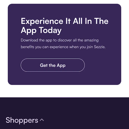
Download the app
Shoppers