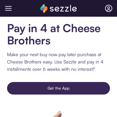
Pay in 4 at Cheese
Brothers
Make your next buy now pay later purchase at
Cheese Brothers easy. Use Sezzle and pay in 4
installments over 6 weeks with no interest!¹
Get the App