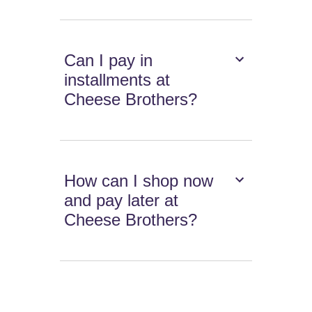
Can I pay in
installments at
Cheese Brothers?
How can I shop now
and pay later at
Cheese Brothers?