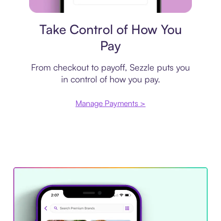
Payment plan
Take Control of How You
Pay
From checkout to payoff, Sezzle puts you
in control of how you pay.
Manage Payments >