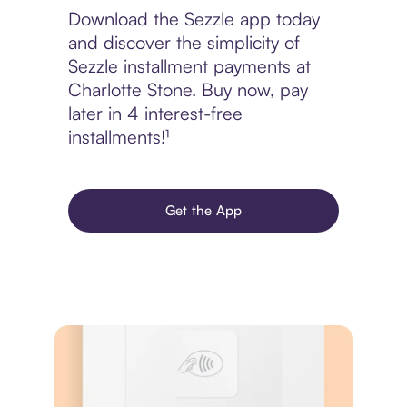
Download the Sezzle app today
and discover the simplicity of
Sezzle installment payments at
Charlotte Stone. Buy now, pay
later in 4 interest-free
installments!¹
Get the App