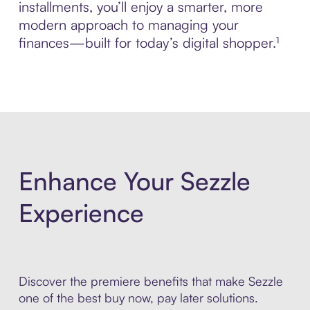
installments, you’ll enjoy a smarter, more
modern approach to managing your
finances—built for today’s digital shopper.¹
Enhance Your Sezzle
Experience
Discover the premiere benefits that make Sezzle
one of the best buy now, pay later solutions.