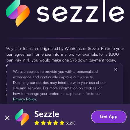
¹Pay later loans are originated by WebBank or Sezzle. Refer to your
loan agreement for lender information. For example, for a $300
loan Pay in 4, you would make one $75 down payment today,
then three $75 payments every two weeks for a 45.0% annual
×
percentage rate (APR) and a total of payments of $307.49 which
We use cookies to provide you with a personalized
experience and continually improve our website.
includes a $7.49 Service Fee (finance charge) charged at loan
Declining our cookies may interfere with your use of our
origination. Service fees vary and can range from $0 to $7.49
site and services. For more information on cookies, or
depending on the purchase price and Sezzle product. Actual fees
how to manage your preferences, please refer to our
are reflected in checkout.
Privacy Policy
.
²Sezzle Virtual Cards are issued by WebBank, Member FDIC,
Sezzle
pursuant to a license from Visa U.S.A Inc. See User Agreement for
Accept
Decline
Get App
details. Sezzle provides access to financing in the form of
312K
installment loans. Sezzle is not a bank.