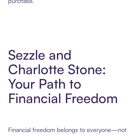
purchase.
Sezzle and
Charlotte Stone:
Your Path to
Financial Freedom
Financial freedom belongs to everyone—not