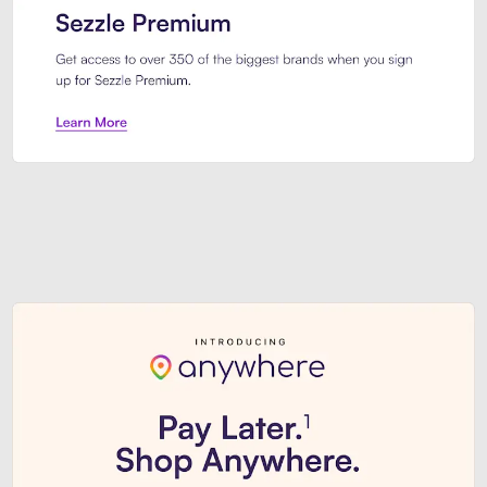
Sezzle Premium. Get access to o