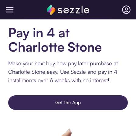
Pay in 4 at
Charlotte Stone
Make your next buy now pay later purchase at
Charlotte Stone easy. Use Sezzle and pay in 4
installments over 6 weeks with no interest!¹
Get the App