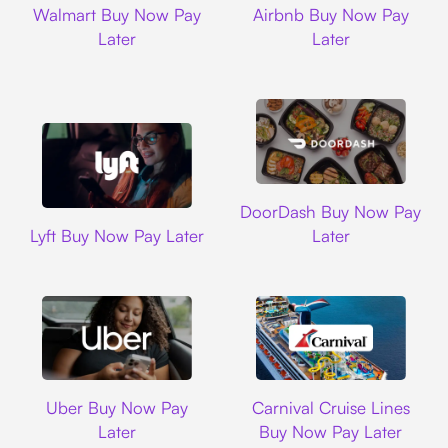
Walmart Buy Now Pay
Airbnb Buy Now Pay
Later
Later
DoorDash
DoorDash Buy Now Pay
Lyft
Lyft Buy Now Pay Later
Later
Uber
Carnival Cruise L
Uber Buy Now Pay
Carnival Cruise Lines
Later
Buy Now Pay Later