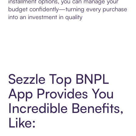
installment options, you can manage your
budget confidently—turning every purchase
into an investment in quality
Sezzle Top BNPL
App Provides You
Incredible Benefits,
Like: