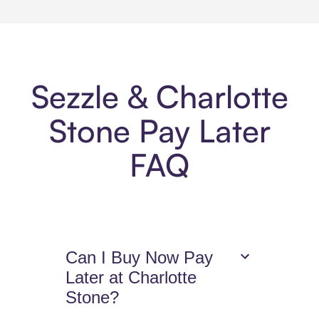
Sezzle & Charlotte
Stone Pay Later
FAQ
Can I Buy Now Pay
Later at Charlotte
Stone?