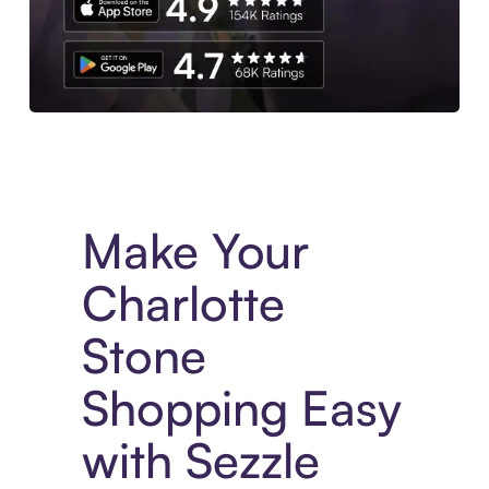
Experience More in The Sezzle App. Access to exclusive bran
Make Your
Charlotte
Stone
Shopping Easy
with Sezzle