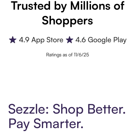
Trusted by Millions of
Shoppers
Ratings as of 11/6/25
Sezzle: Shop Better.
Pay Smarter.