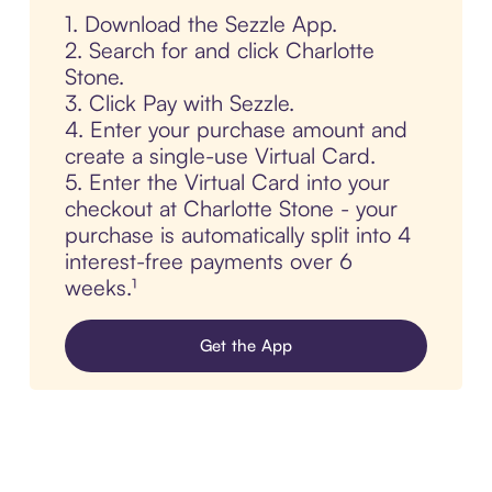
1. Download the Sezzle App.
2. Search for and click Charlotte
Stone.
3. Click Pay with Sezzle.
4. Enter your purchase amount and
create a single-use Virtual Card.
5. Enter the Virtual Card into your
checkout at Charlotte Stone - your
purchase is automatically split into 4
interest-free payments over 6
weeks.¹
Get the App