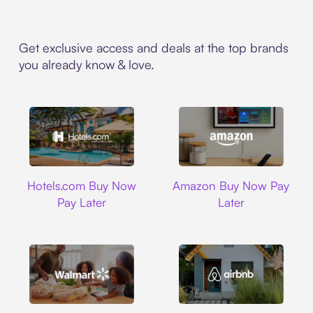
Get exclusive access and deals at the top brands
you already know & love.
Hotels.com
Amazon
Hotels.com Buy Now
Amazon Buy Now Pay
Pay Later
Later
Walmart
Airbnb