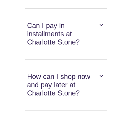
Can I pay in
installments at
Charlotte Stone?
How can I shop now
and pay later at
Charlotte Stone?