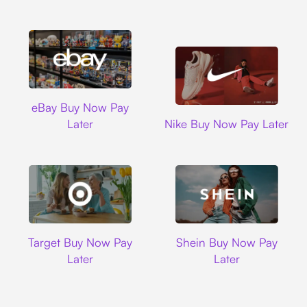
Ebay
eBay Buy Now Pay
Nike
Later
Nike Buy Now Pay Later
Target
Shein
Target Buy Now Pay
Shein Buy Now Pay
Later
Later