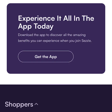
Download the app
Shoppers