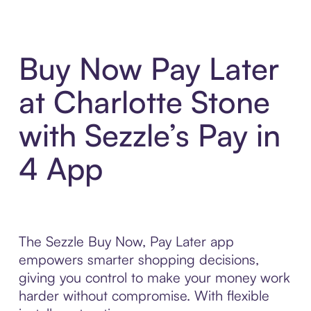
Buy Now Pay Later
at Charlotte Stone
with Sezzle’s Pay in
4 App
The Sezzle Buy Now, Pay Later app
empowers smarter shopping decisions,
giving you control to make your money work
harder without compromise. With flexible