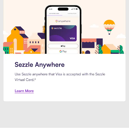
Introducing Sezzle Anywhere. Pa