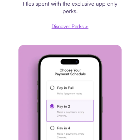
titles spent with the exclusive app only
perks.
Discover Perks >