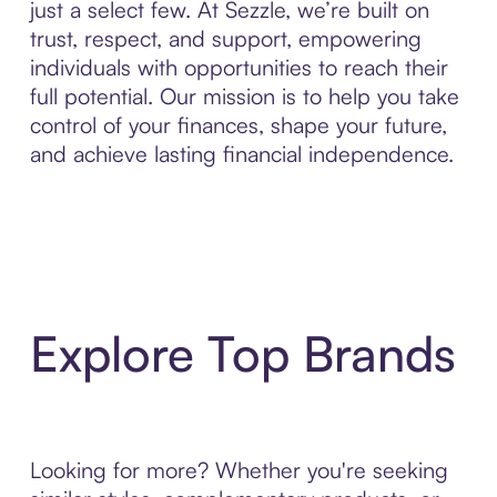
just a select few. At Sezzle, we’re built on
trust, respect, and support, empowering
individuals with opportunities to reach their
full potential. Our mission is to help you take
control of your finances, shape your future,
and achieve lasting financial independence.
Explore Top Brands
Looking for more? Whether you're seeking