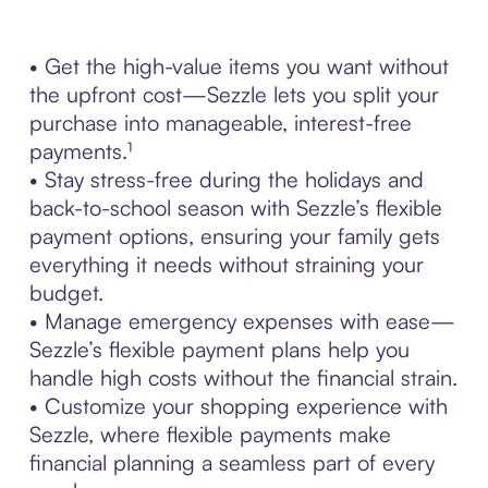
• Get the high-value items you want without
the upfront cost—Sezzle lets you split your
purchase into manageable, interest-free
payments.¹
• Stay stress-free during the holidays and
back-to-school season with Sezzle’s flexible
payment options, ensuring your family gets
everything it needs without straining your
budget.
• Manage emergency expenses with ease—
Sezzle’s flexible payment plans help you
handle high costs without the financial strain.
• Customize your shopping experience with
Sezzle, where flexible payments make
financial planning a seamless part of every