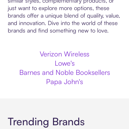
similar styles, complementary products, or
just want to explore more options, these
brands offer a unique blend of quality, value,
and innovation. Dive into the world of these
brands and find something new to love.
Verizon Wireless
Lowe's
Barnes and Noble Booksellers
Papa John's
Trending Brands