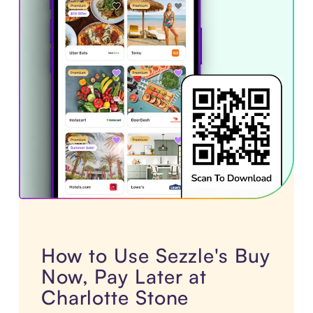
How to Use Sezzle's Buy
Now, Pay Later at
Charlotte Stone