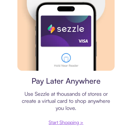
Virtual card
Pay Later Anywhere
Use Sezzle at thousands of stores or
create a virtual card to shop anywhere
you love.
Start Shopping >