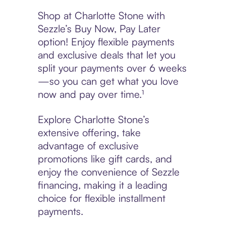
Shop at Charlotte Stone with
Sezzle’s Buy Now, Pay Later
option! Enjoy flexible payments
and exclusive deals that let you
split your payments over 6 weeks
—so you can get what you love
now and pay over time.¹
Explore Charlotte Stone’s
extensive offering, take
advantage of exclusive
promotions like gift cards, and
enjoy the convenience of Sezzle
financing, making it a leading
choice for flexible installment
payments.