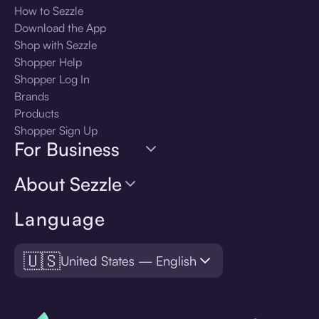
How to Sezzle
Download the App
Shop with Sezzle
Shopper Help
Shopper Log In
Brands
Products
Shopper Sign Up
For Business
About Sezzle
Language
🇺🇸
United States — English