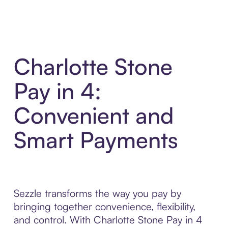
Charlotte Stone
Pay in 4:
Convenient and
Smart Payments
Sezzle transforms the way you pay by
bringing together convenience, flexibility,
and control. With Charlotte Stone Pay in 4