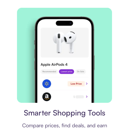
Price comparison
Smarter Shopping Tools
Compare prices, find deals, and earn