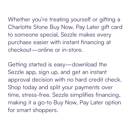
Whether you’re treating yourself or gifting a
Charlotte Stone Buy Now, Pay Later gift card
to someone special, Sezzle makes every
purchase easier with instant financing at
checkout—online or in-store.
Getting started is easy—download the
Sezzle app, sign up, and get an instant
approval decision with no hard credit check.
Shop today and split your payments over
time, stress-free. Sezzle simplifies financing,
making it a go-to Buy Now, Pay Later option
for smart shoppers.