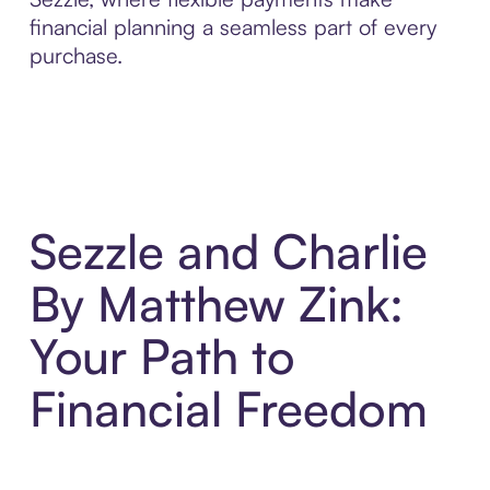
financial planning a seamless part of every
purchase.
Sezzle and Charlie
By Matthew Zink:
Your Path to
Financial Freedom