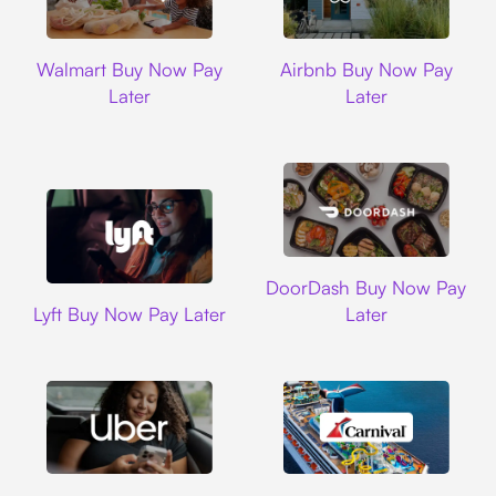
Walmart
Airbnb
Walmart Buy Now Pay
Airbnb Buy Now Pay
Later
Later
DoorDash
DoorDash Buy Now Pay
Lyft
Lyft Buy Now Pay Later
Later
Uber
Carnival Cruise L