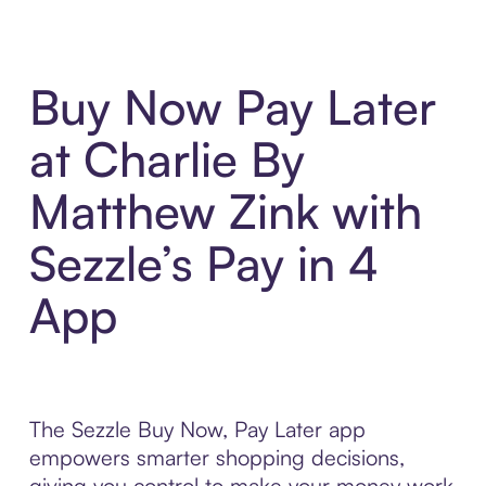
Buy Now Pay Later
at Charlie By
Matthew Zink with
Sezzle’s Pay in 4
App
The Sezzle Buy Now, Pay Later app
empowers smarter shopping decisions,
giving you control to make your money work