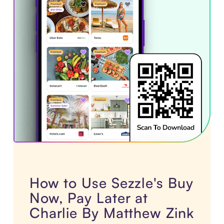
How to Use Sezzle's Buy
Now, Pay Later at
Charlie By Matthew Zink