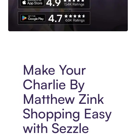
Experience More in The Sezzle App. Access to exclusive bran
Make Your
Charlie By
Matthew Zink
Shopping Easy
with Sezzle