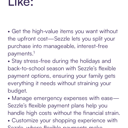
Like:
• Get the high-value items you want without
the upfront cost—Sezzle lets you split your
purchase into manageable, interest-free
payments.¹
• Stay stress-free during the holidays and
back-to-school season with Sezzle’s flexible
payment options, ensuring your family gets
everything it needs without straining your
budget.
• Manage emergency expenses with ease—
Sezzle’s flexible payment plans help you
handle high costs without the financial strain.
• Customize your shopping experience with
Sezzle, where flexible payments make