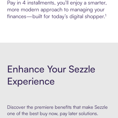
Pay in 4 installments, you’ll enjoy a smarter,
more modern approach to managing your
finances—built for today’s digital shopper.¹
Enhance Your Sezzle
Experience
Discover the premiere benefits that make Sezzle
one of the best buy now, pay later solutions.