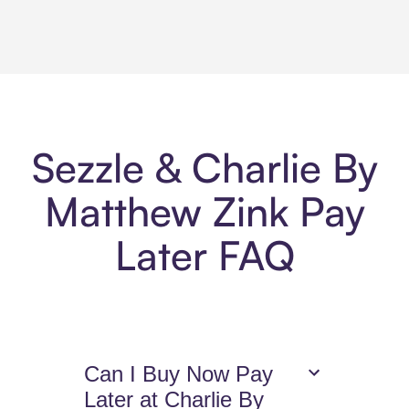
Sezzle & Charlie By
Matthew Zink Pay
Later FAQ
Can I Buy Now Pay
Later at Charlie By