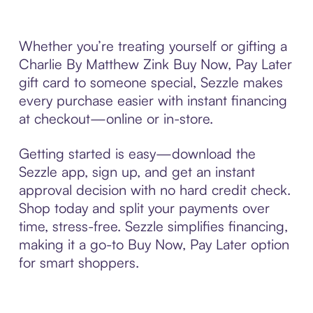
Whether you’re treating yourself or gifting a
Charlie By Matthew Zink Buy Now, Pay Later
gift card to someone special, Sezzle makes
every purchase easier with instant financing
at checkout—online or in-store.
Getting started is easy—download the
Sezzle app, sign up, and get an instant
approval decision with no hard credit check.
Shop today and split your payments over
time, stress-free. Sezzle simplifies financing,
making it a go-to Buy Now, Pay Later option
for smart shoppers.