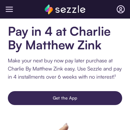
Pay in 4 at Charlie
By Matthew Zink
Make your next buy now pay later purchase at
Charlie By Matthew Zink easy. Use Sezzle and pay
in 4 installments over 6 weeks with no interest!¹
Get the App