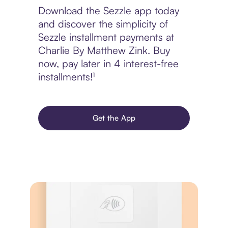
Download the Sezzle app today
and discover the simplicity of
Sezzle installment payments at
Charlie By Matthew Zink. Buy
now, pay later in 4 interest-free
installments!¹
Get the App