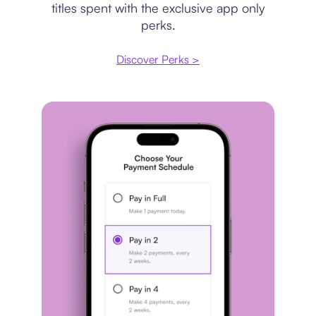
titles spent with the exclusive app only
perks.
Discover Perks >