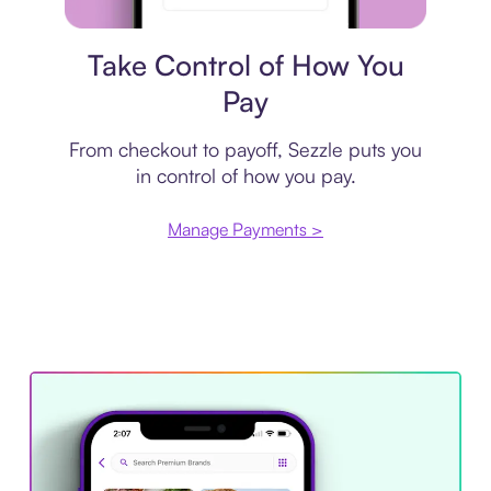
Payment plan
Take Control of How You
Pay
From checkout to payoff, Sezzle puts you
in control of how you pay.
Manage Payments >