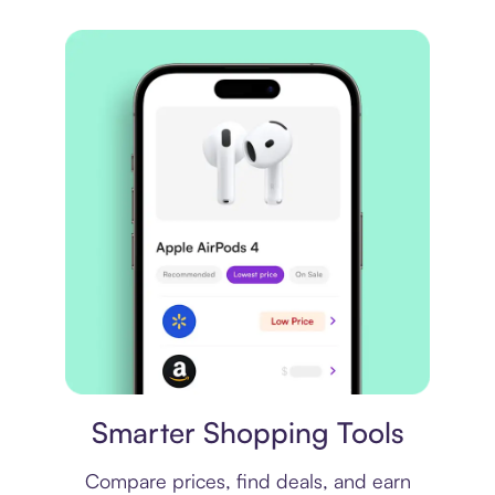
Price comparison
Smarter Shopping Tools
Compare prices, find deals, and earn