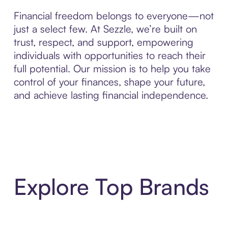
Financial freedom belongs to everyone—not
just a select few. At Sezzle, we’re built on
trust, respect, and support, empowering
individuals with opportunities to reach their
full potential. Our mission is to help you take
control of your finances, shape your future,
and achieve lasting financial independence.
Explore Top Brands