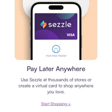
Virtual card
Pay Later Anywhere
Use Sezzle at thousands of stores or
create a virtual card to shop anywhere
you love.
Start Shopping >