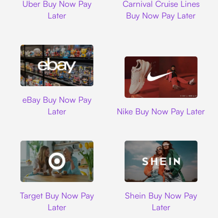
Uber Buy Now Pay
Carnival Cruise Lines
Later
Buy Now Pay Later
Ebay
eBay Buy Now Pay
Nike
Later
Nike Buy Now Pay Later
Target
Shein
Target Buy Now Pay
Shein Buy Now Pay
Later
Later