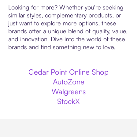
Looking for more? Whether you're seeking
similar styles, complementary products, or
just want to explore more options, these
brands offer a unique blend of quality, value,
and innovation. Dive into the world of these
brands and find something new to love.
Cedar Point Online Shop
AutoZone
Walgreens
StockX