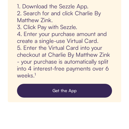
1. Download the Sezzle App.
2. Search for and click Charlie By
Matthew Zink.
3. Click Pay with Sezzle.
4. Enter your purchase amount and
create a single-use Virtual Card.
5. Enter the Virtual Card into your
checkout at Charlie By Matthew Zink
- your purchase is automatically split
into 4 interest-free payments over 6
weeks.¹
Get the App