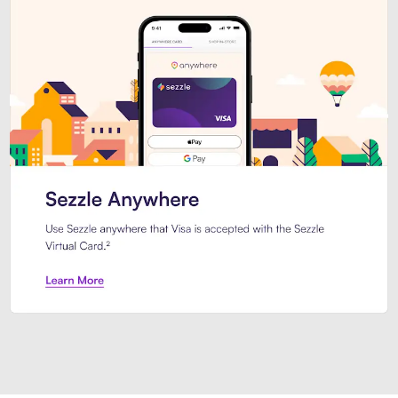
Introducing Sezzle Anywhere. Pa