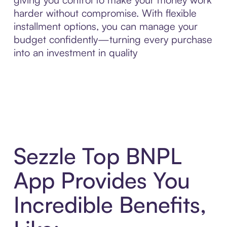
harder without compromise. With flexible
installment options, you can manage your
budget confidently—turning every purchase
into an investment in quality
Sezzle Top BNPL
App Provides You
Incredible Benefits,