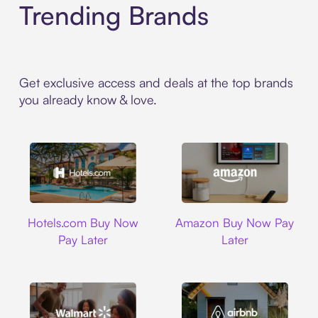
Trending Brands
Get exclusive access and deals at the top brands
you already know & love.
Hotels.com
Amazon
Hotels.com Buy Now
Amazon Buy Now Pay
Pay Later
Later