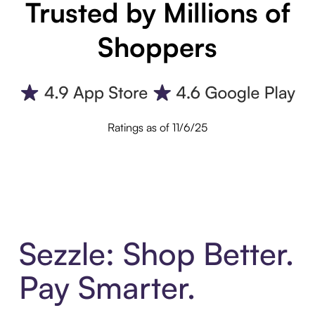
Trusted by Millions of
Shoppers
Ratings as of 11/6/25
Sezzle: Shop Better.
Pay Smarter.