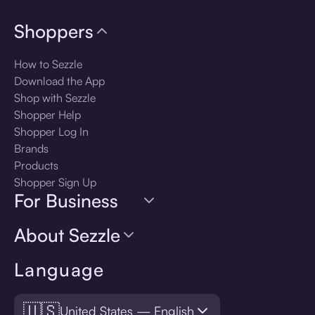
Shoppers
How to Sezzle
Download the App
Shop with Sezzle
Shopper Help
Shopper Log In
Brands
Products
Shopper Sign Up
For Business
About Sezzle
Language
🇺🇸
United States — English