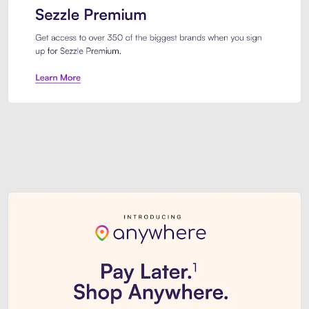
Sezzle Premium. Get access to o