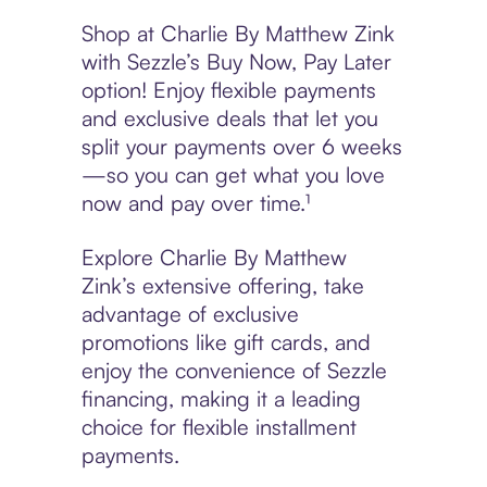
Shop at Charlie By Matthew Zink
with Sezzle’s Buy Now, Pay Later
option! Enjoy flexible payments
and exclusive deals that let you
split your payments over 6 weeks
—so you can get what you love
now and pay over time.¹
Explore Charlie By Matthew
Zink’s extensive offering, take
advantage of exclusive
promotions like gift cards, and
enjoy the convenience of Sezzle
financing, making it a leading
choice for flexible installment
payments.