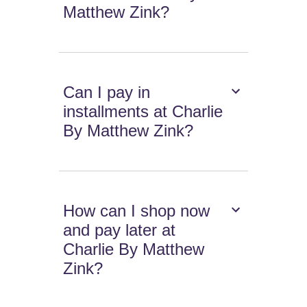
Matthew Zink?
Can I pay in
installments at Charlie
By Matthew Zink?
How can I shop now
and pay later at
Charlie By Matthew
Zink?