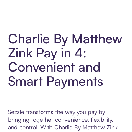
Charlie By Matthew
Zink Pay in 4:
Convenient and
Smart Payments
Sezzle transforms the way you pay by
bringing together convenience, flexibility,
and control. With Charlie By Matthew Zink