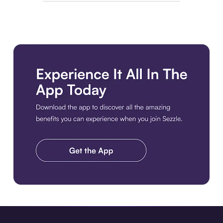
Download the app