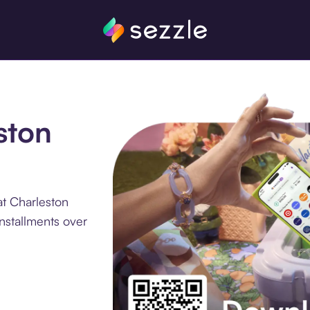
ston
at Charleston
nstallments over