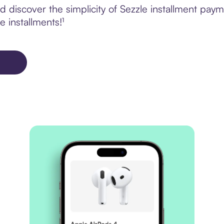
 discover the simplicity of Sezzle installment pay
e installments!¹