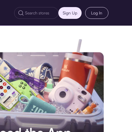
Sign Up
Log In