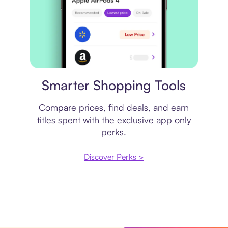
Price comparison
Smarter Shopping Tools
Compare prices, find deals, and earn
titles spent with the exclusive app only
perks.
Discover Perks >