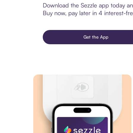
Download the Sezzle app today and
Buy now, pay later in 4 interest-fre
Get the App