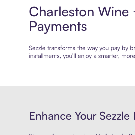
Charleston Wine 
Payments
Sezzle transforms the way you pay by br
installments, you’ll enjoy a smarter, m
Enhance Your Sezzle 