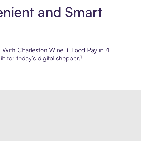
enient and Smart
ol. With Charleston Wine + Food Pay in 4
 for today’s digital shopper.¹