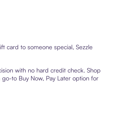
ift card to someone special, Sezzle
ision with no hard credit check. Shop
 a go-to Buy Now, Pay Later option for