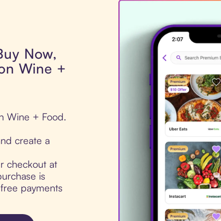
 Buy Now,
ton Wine +
on Wine + Food.
nd create a
ur checkout at
urchase is
t-free payments