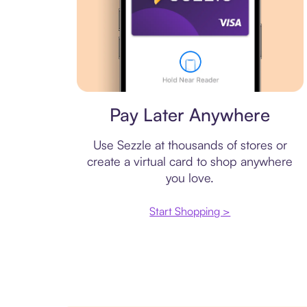
Virtual card
Pay Later Anywhere
Use Sezzle at thousands of stores or
create a virtual card to shop anywhere
you love.
Start Shopping >