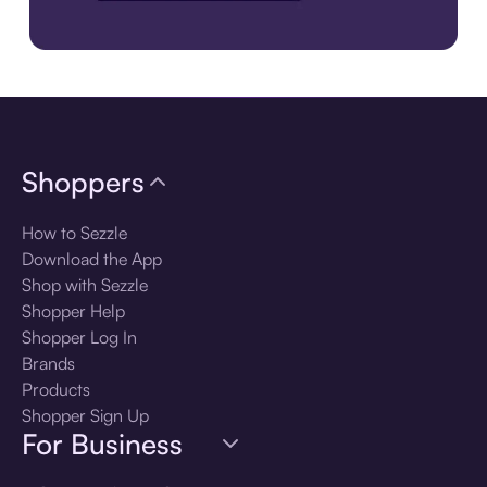
Download the app
Shoppers
How to Sezzle
Download the App
Shop with Sezzle
Shopper Help
Shopper Log In
Brands
Products
Shopper Sign Up
For Business