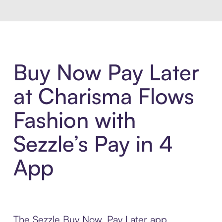
Buy Now Pay Later
at Charisma Flows
Fashion with
Sezzle’s Pay in 4
App
The Sezzle Buy Now, Pay Later app