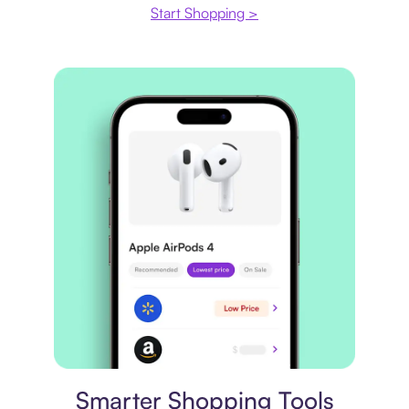
Start Shopping >
Price comparison
Smarter Shopping Tools