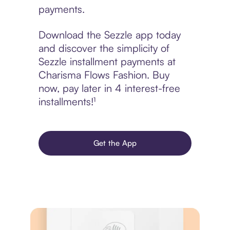
payments.
Download the Sezzle app today
and discover the simplicity of
Sezzle installment payments at
Charisma Flows Fashion. Buy
now, pay later in 4 interest-free
installments!¹
Get the App