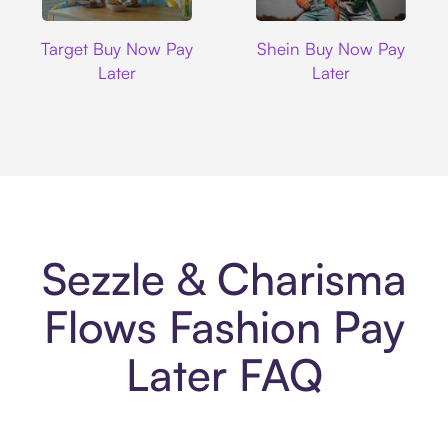
Target
Shein
Target Buy Now Pay
Shein Buy Now Pay
Later
Later
Sezzle & Charisma
Flows Fashion Pay
Later FAQ