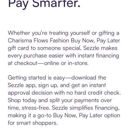
Pay Smarter.
Whether you’re treating yourself or gifting a
Charisma Flows Fashion Buy Now, Pay Later
gift card to someone special, Sezzle makes
every purchase easier with instant financing
at checkout—online or in-store.
Getting started is easy—download the
Sezzle app, sign up, and get an instant
approval decision with no hard credit check.
Shop today and split your payments over
time, stress-free. Sezzle simplifies financing,
making it a go-to Buy Now, Pay Later option
for smart shoppers.