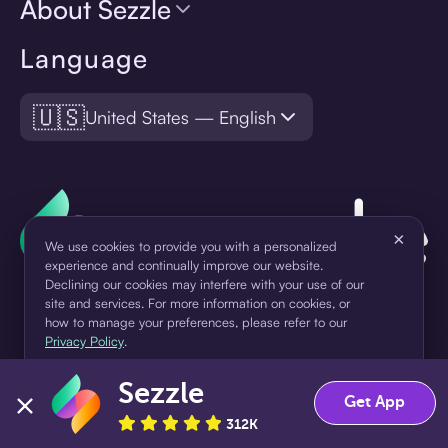
About Sezzle
Language
🇺🇸
United States — English
×
We use cookies to provide you with a personalized
experience and continually improve our website.
Declining our cookies may interfere with your use of our
site and services. For more information on cookies, or
how to manage your preferences, please refer to our
Privacy Policy
.
¹Pay later loans are originated by WebBank or Sezzle. Refer to your
Sezzle
loan agreement for lender information. For example, for a $300
Accept
Decline
Get App
loan Pay in 4, you would make one $75 down payment today,
312K
then three $75 payments every two weeks for a 45.0% annual
percentage rate (APR) and a total of payments of $307.49 which