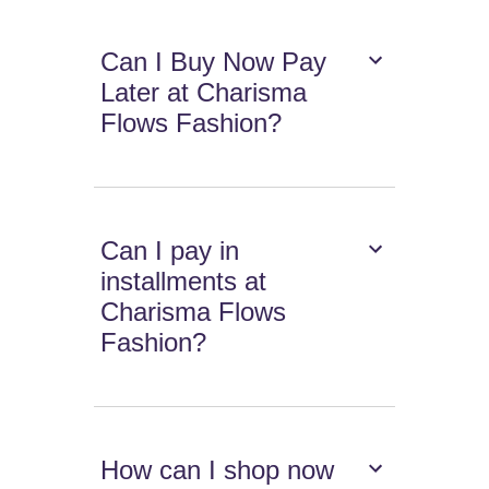
Can I Buy Now Pay
Later at Charisma
Flows Fashion?
Can I pay in
installments at
Charisma Flows
Fashion?
How can I shop now