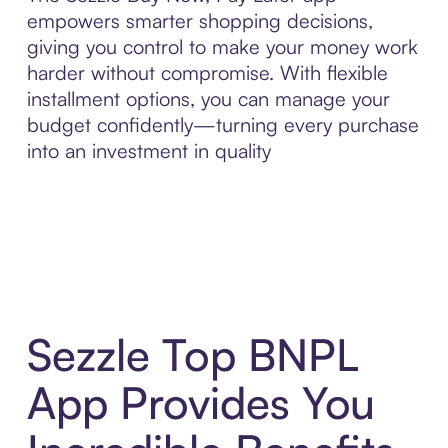
empowers smarter shopping decisions,
giving you control to make your money work
harder without compromise. With flexible
installment options, you can manage your
budget confidently—turning every purchase
into an investment in quality
Sezzle Top BNPL
App Provides You