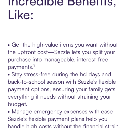
Incredible Benefits,
Like:
• Get the high-value items you want without
the upfront cost—Sezzle lets you split your
purchase into manageable, interest-free
payments.¹
• Stay stress-free during the holidays and
back-to-school season with Sezzle’s flexible
payment options, ensuring your family gets
everything it needs without straining your
budget.
• Manage emergency expenses with ease—
Sezzle’s flexible payment plans help you
handle high costs without the financial strain.