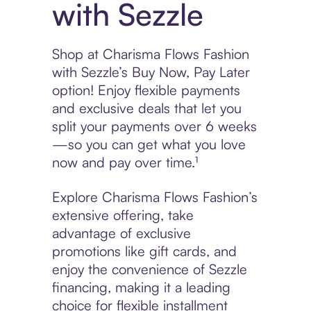
with Sezzle
Shop at Charisma Flows Fashion
with Sezzle’s Buy Now, Pay Later
option! Enjoy flexible payments
and exclusive deals that let you
split your payments over 6 weeks
—so you can get what you love
now and pay over time.¹
Explore Charisma Flows Fashion’s
extensive offering, take
advantage of exclusive
promotions like gift cards, and
enjoy the convenience of Sezzle
financing, making it a leading
choice for flexible installment