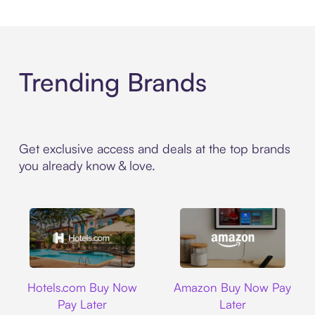
Trending Brands
Get exclusive access and deals at the top brands
you already know & love.
Hotels.com
Amazon
Hotels.com Buy Now
Amazon Buy Now Pay
Pay Later
Later