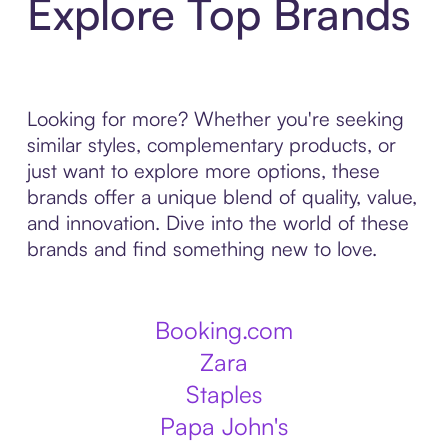
Explore Top Brands
Looking for more? Whether you're seeking
similar styles, complementary products, or
just want to explore more options, these
brands offer a unique blend of quality, value,
and innovation. Dive into the world of these
brands and find something new to love.
Booking.com
Zara
Staples
Papa John's