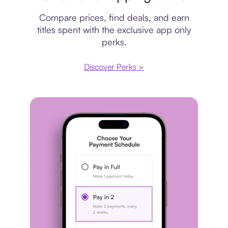
Compare prices, find deals, and earn
titles spent with the exclusive app only
perks.
Discover Perks >