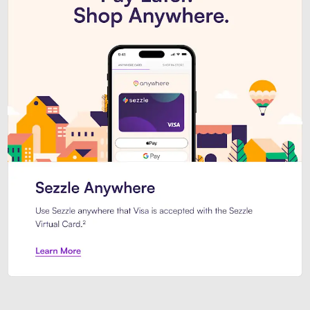
Introducing Sezzle Anywhere. Pa