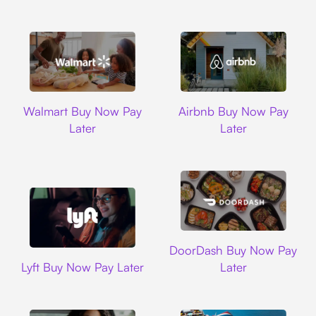
Walmart
Airbnb
Walmart Buy Now Pay
Airbnb Buy Now Pay
Later
Later
DoorDash
DoorDash Buy Now Pay
Lyft
Lyft Buy Now Pay Later
Later