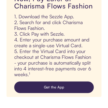
Charisma Flows Fashion
1. Download the Sezzle App.
2. Search for and click Charisma
Flows Fashion.
3. Click Pay with Sezzle.
4. Enter your purchase amount and
create a single-use Virtual Card.
5. Enter the Virtual Card into your
checkout at Charisma Flows Fashion
- your purchase is automatically split
into 4 interest-free payments over 6
weeks.¹
Get the App