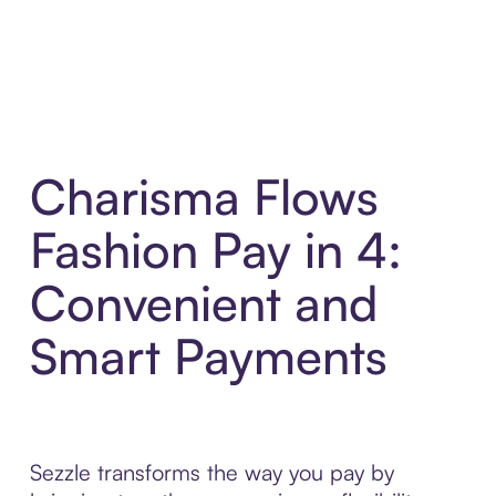
Charisma Flows
Fashion Pay in 4:
Convenient and
Smart Payments
Sezzle transforms the way you pay by