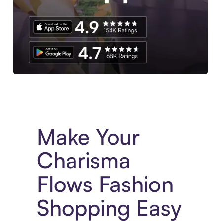
Experience More in The Sezzle App. Access to exclusive bran
Make Your
Charisma
Flows Fashion
Shopping Easy