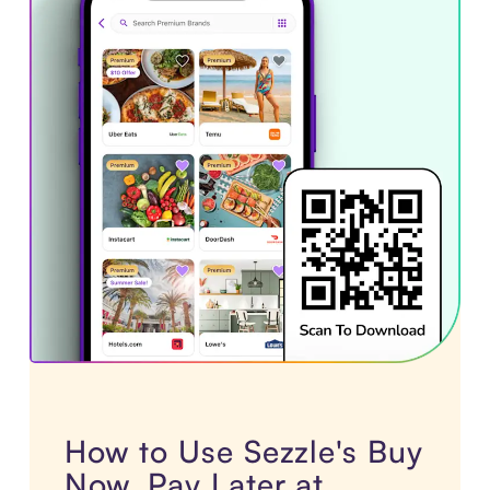
How to Use Sezzle's Buy
Now, Pay Later at