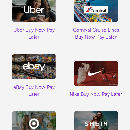
Uber
Carnival Cruise L
Uber Buy Now Pay
Carnival Cruise Lines
Later
Buy Now Pay Later
Ebay
eBay Buy Now Pay
Nike
Later
Nike Buy Now Pay Later