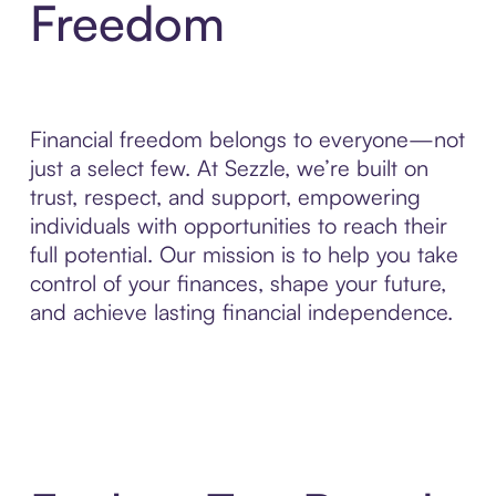
Freedom
Financial freedom belongs to everyone—not
just a select few. At Sezzle, we’re built on
trust, respect, and support, empowering
individuals with opportunities to reach their
full potential. Our mission is to help you take
control of your finances, shape your future,
and achieve lasting financial independence.