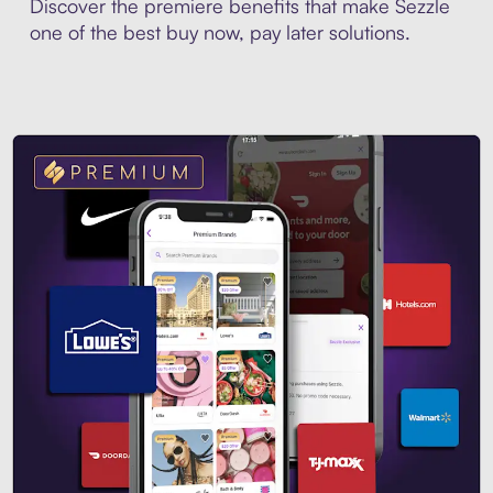
Discover the premiere benefits that make Sezzle
one of the best buy now, pay later solutions.