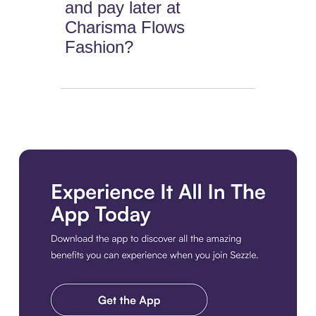
and pay later at
Charisma Flows
Fashion?