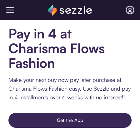
Pay in 4 at
Charisma Flows
Fashion
Make your next buy now pay later purchase at
Charisma Flows Fashion easy. Use Sezzle and pay
in 4 installments over 6 weeks with no interest!¹
Get the App