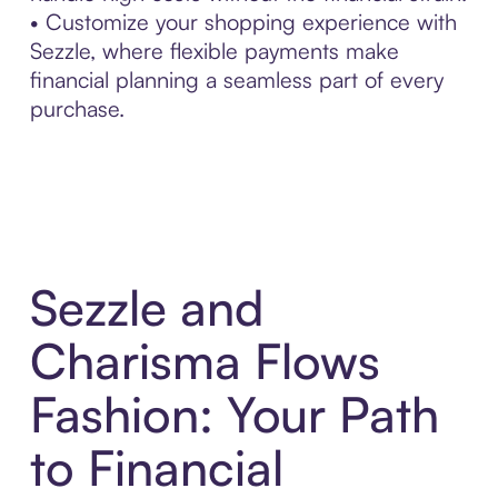
• Customize your shopping experience with
Sezzle, where flexible payments make
financial planning a seamless part of every
purchase.
Sezzle and
Charisma Flows
Fashion: Your Path
to Financial