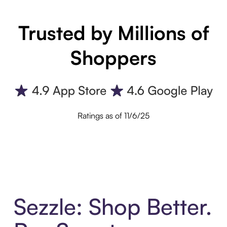
Trusted by Millions of
Shoppers
Ratings as of 11/6/25
Sezzle: Shop Better.