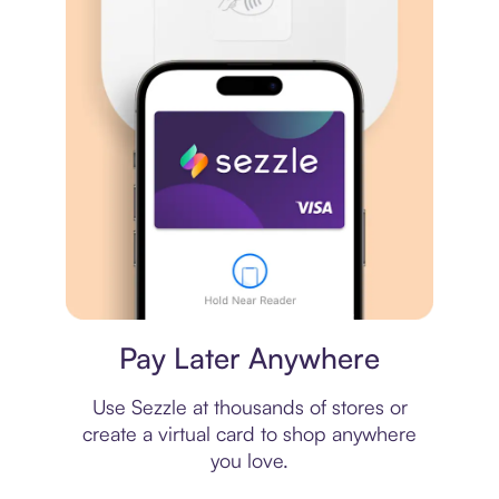
Virtual card
Pay Later Anywhere
Use Sezzle at thousands of stores or
create a virtual card to shop anywhere
you love.