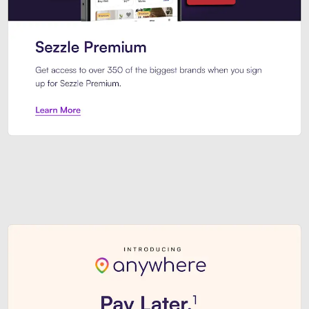
Sezzle Premium. Get access to o