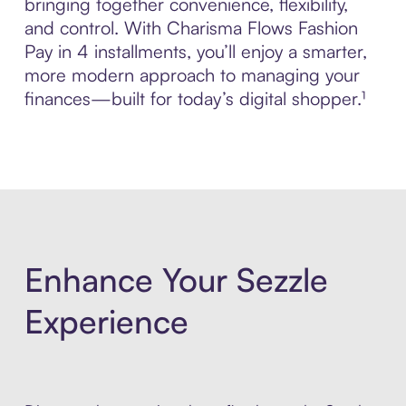
bringing together convenience, flexibility,
and control. With Charisma Flows Fashion
Pay in 4 installments, you’ll enjoy a smarter,
more modern approach to managing your
finances—built for today’s digital shopper.¹
Enhance Your Sezzle
Experience