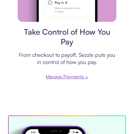
Payment plan
Take Control of How You
Pay
From checkout to payoff, Sezzle puts you
in control of how you pay.
Manage Payments >