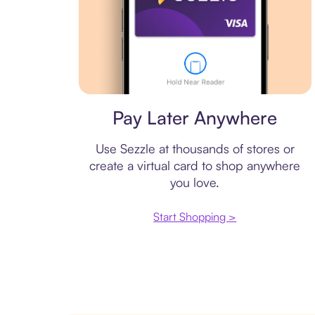
Virtual card
Pay Later Anywhere
Use Sezzle at thousands of stores or
create a virtual card to shop anywhere
you love.
Start Shopping >