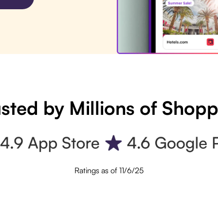
sted by Millions of Shop
Ratings as of 11/6/25