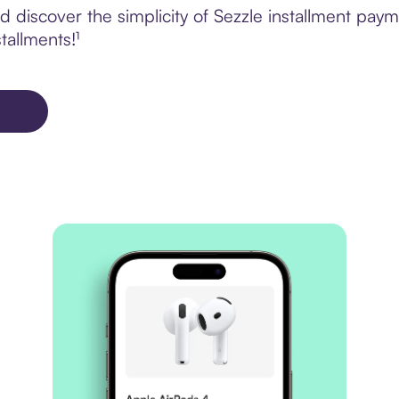
discover the simplicity of Sezzle installment paym
tallments!¹