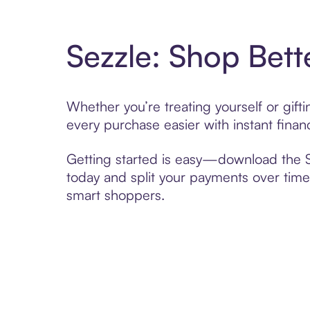
Sezzle: Shop Bett
Whether you’re treating yourself or gif
every purchase easier with instant finan
Getting started is easy—download the Se
today and split your payments over time,
smart shoppers.