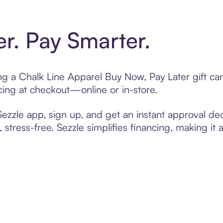
er. Pay Smarter.
ting a Chalk Line Apparel Buy Now, Pay Later gift c
cing at checkout—online or in-store.
zzle app, sign up, and get an instant approval dec
 stress-free. Sezzle simplifies financing, making it