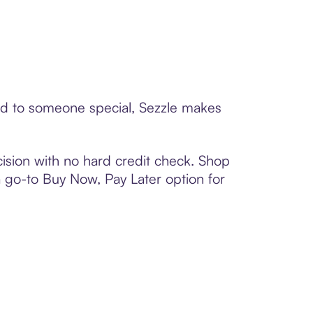
ard to someone special, Sezzle makes
ision with no hard credit check. Shop
 a go-to Buy Now, Pay Later option for