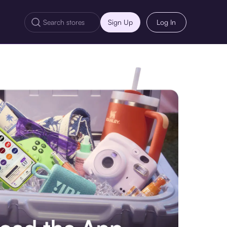
Sign Up
Log In