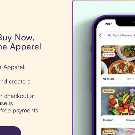
 Buy Now,
ine Apparel
e Apparel.
nd create a
ur checkout at
se is
t-free payments