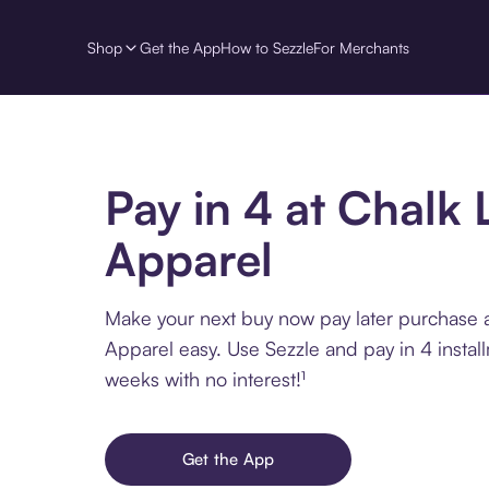
Shop
Get the App
How to Sezzle
For Merchants
Pay in 4 at Chalk 
Apparel
Make your next buy now pay later purchase a
Apparel easy. Use Sezzle and pay in 4 instal
weeks with no interest!¹
Get the App