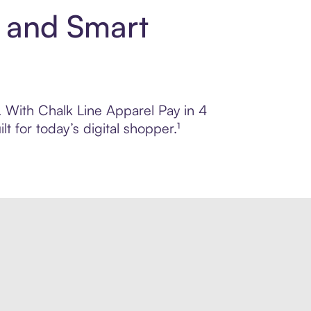
t and Smart
l. With Chalk Line Apparel Pay in 4
 for today’s digital shopper.¹