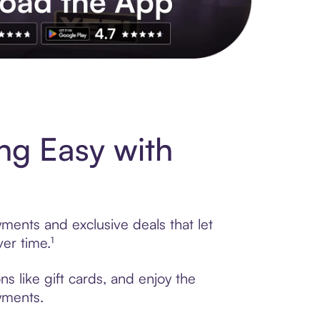
s to exclusive brands, credit building, tap-to-pay and more. Rat
ng Easy with
yments and exclusive deals that let
er time.¹
s like gift cards, and enjoy the
ayments.