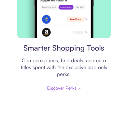
Price comparison
Smarter Shopping Tools
Compare prices, find deals, and earn
titles spent with the exclusive app only
perks.
Discover Perks >