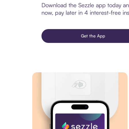
Download the Sezzle app today and 
now, pay later in 4 interest-free ins
Get the App