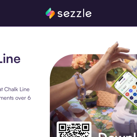
Line
t Chalk Line
lments over 6