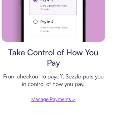
Payment plan
Take Control of How You
Pay
From checkout to payoff, Sezzle puts you
in control of how you pay.
Manage Payments >