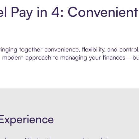
l Pay in 4: Convenien
nging together convenience, flexibility, and contro
ore modern approach to managing your finances—built
Experience