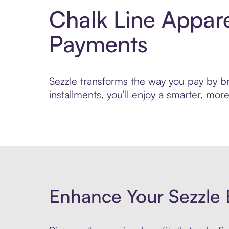
Chalk Line Appare
Payments
Sezzle transforms the way you pay by bri
installments, you’ll enjoy a smarter, m
Enhance Your Sezzle 