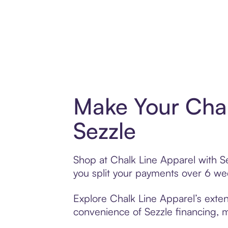
Make Your Chal
Sezzle
Shop at Chalk Line Apparel with Se
you split your payments over 6 w
Explore Chalk Line Apparel’s exten
convenience of Sezzle financing, ma