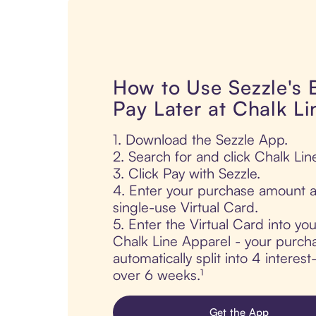
How to Use Sezzle's
Pay Later at Chalk L
1. Download the Sezzle App.
2. Search for and click Chalk Lin
3. Click Pay with Sezzle.
4. Enter your purchase amount a
single-use Virtual Card.
5. Enter the Virtual Card into yo
Chalk Line Apparel - your purcha
automatically split into 4 interes
over 6 weeks.¹
Get the App