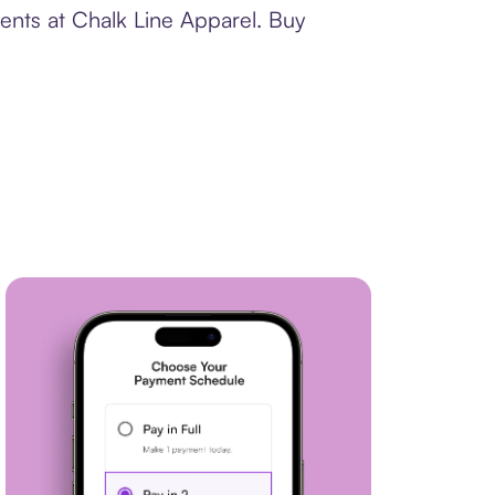
ents at Chalk Line Apparel. Buy