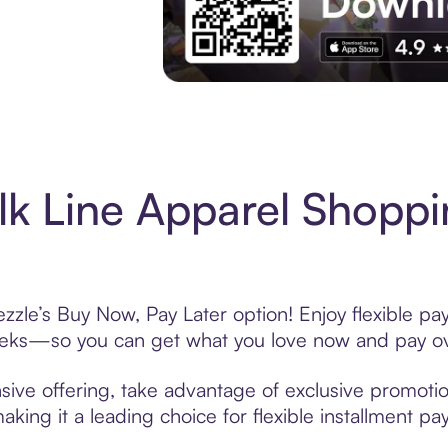
Experience More in The Sezzle App. Acces
k Line Apparel Shoppi
zzle’s Buy Now, Pay Later option! Enjoy flexible pa
eeks—so you can get what you love now and pay ov
sive offering, take advantage of exclusive promotion
king it a leading choice for flexible installment p