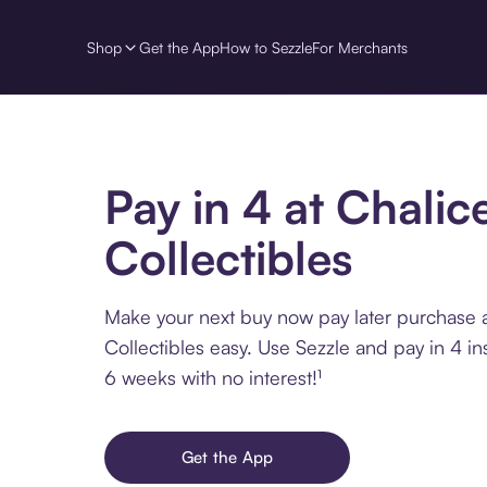
Shop
Get the App
How to Sezzle
For Merchants
Pay in 4 at Chalic
Collectibles
Make your next buy now pay later purchase a
Collectibles easy. Use Sezzle and pay in 4 in
6 weeks with no interest!¹
Get the App