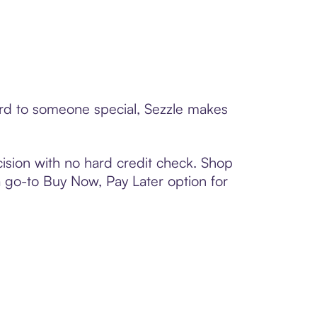
card to someone special, Sezzle makes
ision with no hard credit check. Shop
 a go-to Buy Now, Pay Later option for