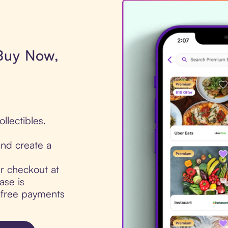
 Buy Now,
llectibles.
nd create a
ur checkout at
ase is
t-free payments