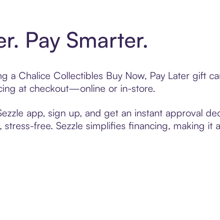
er. Pay Smarter.
ing a Chalice Collectibles Buy Now, Pay Later gift 
cing at checkout—online or in-store.
zzle app, sign up, and get an instant approval dec
 stress-free. Sezzle simplifies financing, making it