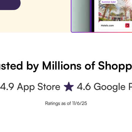
sted by Millions of Shop
Ratings as of 11/6/25