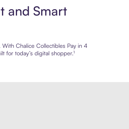
nt and Smart
. With Chalice Collectibles Pay in 4
 for today’s digital shopper.¹