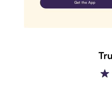
Get the App
Tru