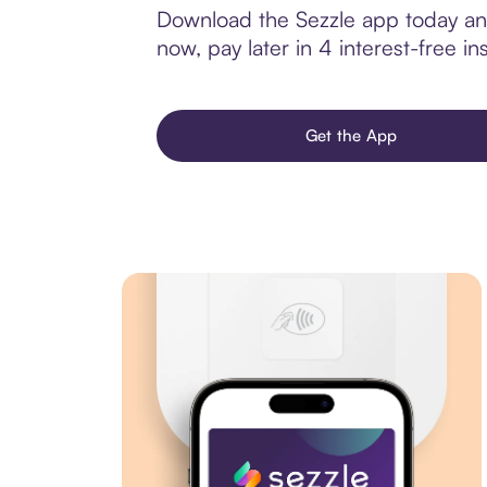
Download the Sezzle app today and 
now, pay later in 4 interest-free ins
Get the App