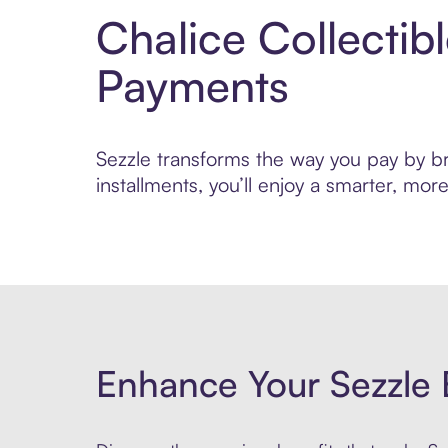
Chalice Collectib
Payments
Sezzle transforms the way you pay by bri
installments, you’ll enjoy a smarter, m
Enhance Your Sezzle 