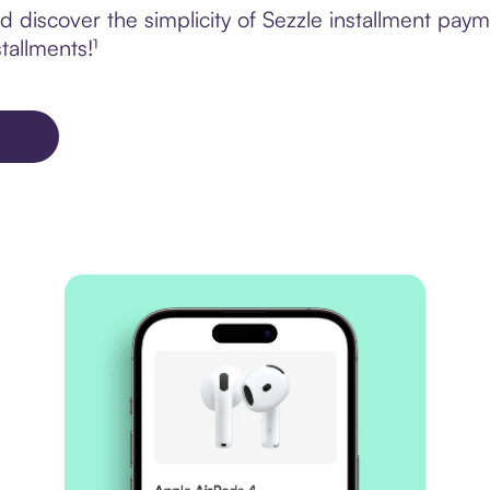
discover the simplicity of Sezzle installment payme
tallments!¹