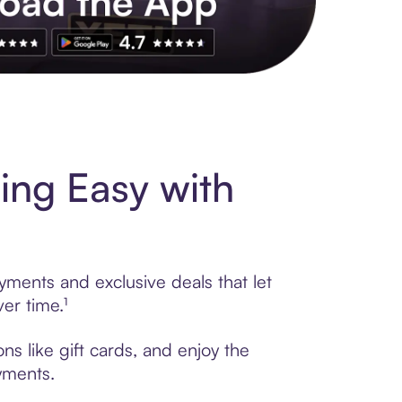
s to exclusive brands, credit building, tap-to-pay and more. Rat
ing Easy with
ayments and exclusive deals that let
er time.¹
ns like gift cards, and enjoy the
ayments.