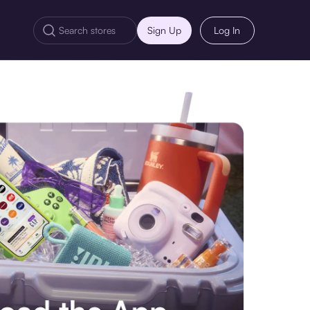
Sign Up
Log In