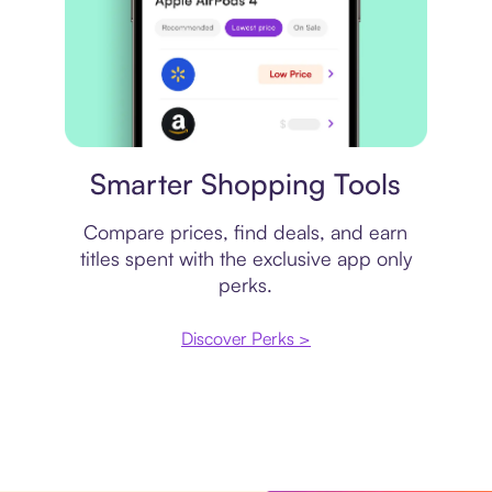
Price comparison
Smarter Shopping Tools
Compare prices, find deals, and earn
titles spent with the exclusive app only
perks.
Discover Perks >