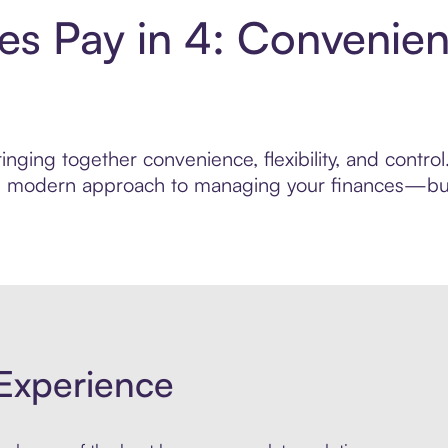
les Pay in 4: Convenie
nging together convenience, flexibility, and control
ore modern approach to managing your finances—built
Experience