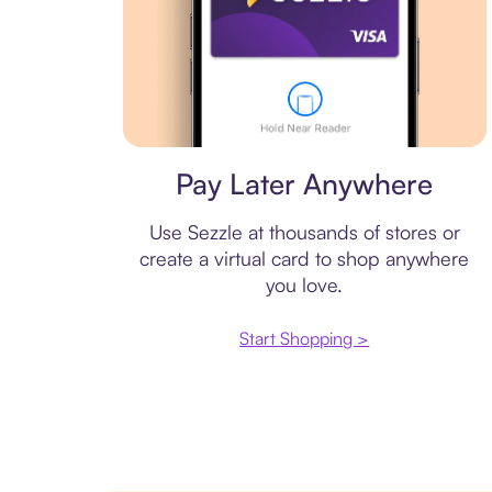
Virtual card
Pay Later Anywhere
Use Sezzle at thousands of stores or
create a virtual card to shop anywhere
you love.
Start Shopping >