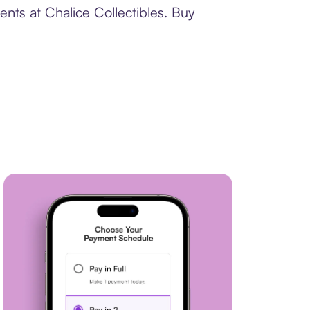
nts at Chalice Collectibles. Buy