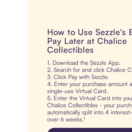
How to Use Sezzle's
Pay Later at Chalice
Collectibles
1. Download the Sezzle App.
2. Search for and click Chalice Co
3. Click Pay with Sezzle.
4. Enter your purchase amount a
single-use Virtual Card.
5. Enter the Virtual Card into yo
Chalice Collectibles - your purch
automatically split into 4 interes
over 6 weeks.¹