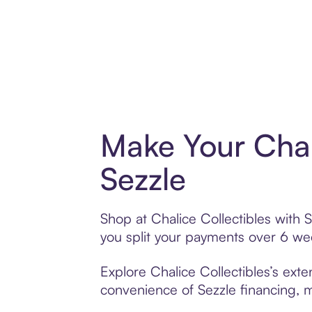
Make Your Chal
Sezzle
Shop at Chalice Collectibles with S
you split your payments over 6 w
Explore Chalice Collectibles’s exte
convenience of Sezzle financing, ma