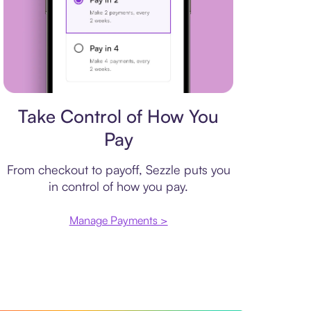
Payment plan
Take Control of How You
Pay
From checkout to payoff, Sezzle puts you
in control of how you pay.
Manage Payments >