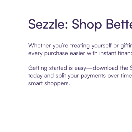
Sezzle: Shop Bett
Whether you’re treating yourself or gift
every purchase easier with instant finan
Getting started is easy—download the Se
today and split your payments over time,
smart shoppers.