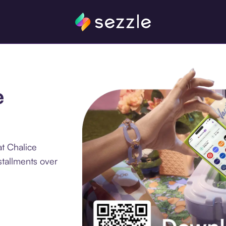
e
t Chalice
stallments over