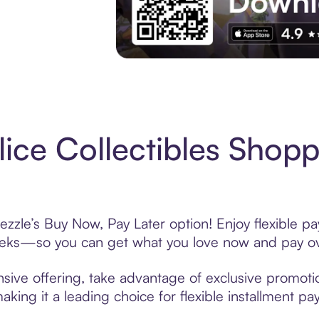
Experience More in The Sezzle App. Acces
ice Collectibles Shopp
ezzle’s Buy Now, Pay Later option! Enjoy flexible p
eeks—so you can get what you love now and pay ov
nsive offering, take advantage of exclusive promotio
king it a leading choice for flexible installment p