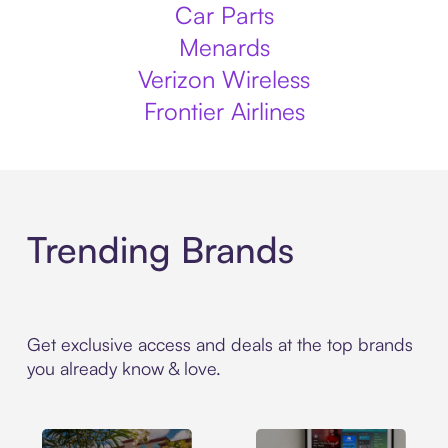
Car Parts
Menards
Verizon Wireless
Frontier Airlines
Trending Brands
Get exclusive access and deals at the top brands
you already know & love.