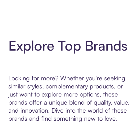
Explore Top Brands
Looking for more? Whether you're seeking
similar styles, complementary products, or
just want to explore more options, these
brands offer a unique blend of quality, value,
and innovation. Dive into the world of these
brands and find something new to love.