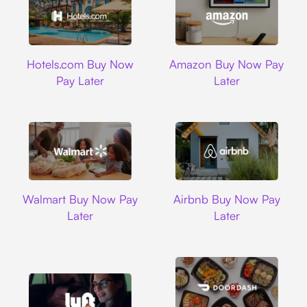
Hotels.com
Amazon
Hotels.com Buy Now
Amazon Buy Now Pay
Pay Later
Later
Walmart
Airbnb
Walmart Buy Now Pay
Airbnb Buy Now Pay
Later
Later