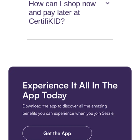
How can I shop now
and pay later at
CertifiKID?