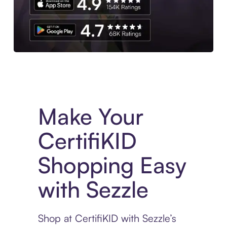
Experience More in The Sezzle App. Access to exclusive bran
Make Your
CertifiKID
Shopping Easy
with Sezzle
Shop at CertifiKID with Sezzle’s