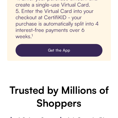
create a single-use Virtual Card.
5. Enter the Virtual Card into your
checkout at CertifiKID - your
purchase is automatically split into 4
interest-free payments over 6
weeks.¹
Get the App
Trusted by Millions of
Shoppers