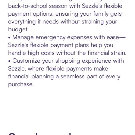
back-to-school season with Sezzle’s flexible
payment options, ensuring your family gets
everything it needs without straining your
budget.
• Manage emergency expenses with ease—
Sezzle’s flexible payment plans help you
handle high costs without the financial strain.
• Customize your shopping experience with
Sezzle, where flexible payments make
financial planning a seamless part of every
purchase.