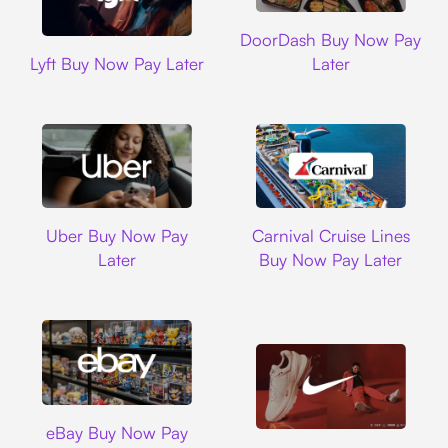
DoorDash
DoorDash Buy Now Pay
Lyft
Lyft Buy Now Pay Later
Later
Uber
Carnival Cruise L
Uber Buy Now Pay
Carnival Cruise Lines
Later
Buy Now Pay Later
Ebay
eBay Buy Now Pay
Nike