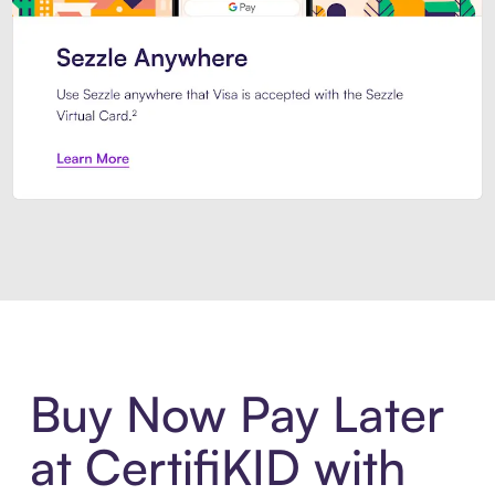
Introducing Sezzle Anywhere. Pa
Buy Now Pay Later
at CertifiKID with