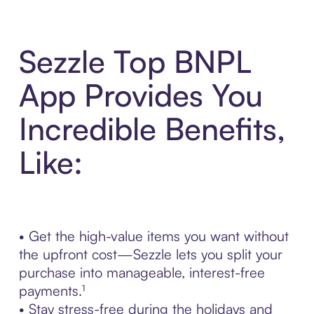
Sezzle Top BNPL
App Provides You
Incredible Benefits,
Like:
• Get the high-value items you want without
the upfront cost—Sezzle lets you split your
purchase into manageable, interest-free
payments.¹
• Stay stress-free during the holidays and