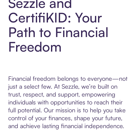
Sezzle and
CertifiKID: Your
Path to Financial
Freedom
Financial freedom belongs to everyone—not
just a select few. At Sezzle, we’re built on
trust, respect, and support, empowering
individuals with opportunities to reach their
full potential. Our mission is to help you take
control of your finances, shape your future,
and achieve lasting financial independence.