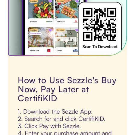
How to Use Sezzle's Buy
Now, Pay Later at
CertifiKID
1. Download the Sezzle App.
2. Search for and click CertifiKID.
3. Click Pay with Sezzle.
4. Enter your purchase amount and