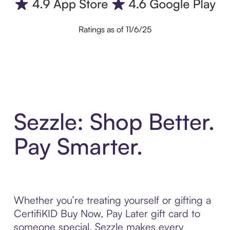
Ratings as of 11/6/25
Sezzle: Shop Better.
Pay Smarter.
Whether you’re treating yourself or gifting a
CertifiKID Buy Now, Pay Later gift card to
someone special, Sezzle makes every