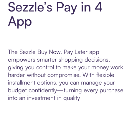
Sezzle’s Pay in 4
App
The Sezzle Buy Now, Pay Later app
empowers smarter shopping decisions,
giving you control to make your money work
harder without compromise. With flexible
installment options, you can manage your
budget confidently—turning every purchase
into an investment in quality