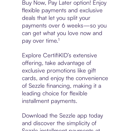
Buy Now, Pay Later option! Enjoy
flexible payments and exclusive
deals that let you split your
payments over 6 weeks—so you
can get what you love now and
pay over time.¹
Explore CertifiKID’s extensive
offering, take advantage of
exclusive promotions like gift
cards, and enjoy the convenience
of Sezzle financing, making it a
leading choice for flexible
installment payments.
Download the Sezzle app today
and discover the simplicity of
Sezzle installment payments at