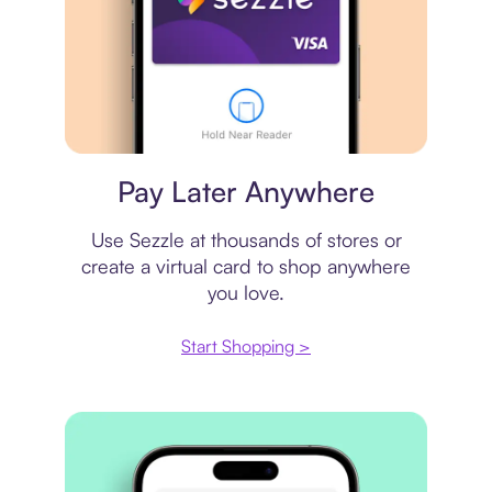
Virtual card
Pay Later Anywhere
Use Sezzle at thousands of stores or
create a virtual card to shop anywhere
you love.
Start Shopping >