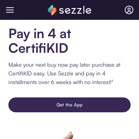
Pay in 4 at
CertifiKID
Make your next buy now pay later purchase at
CertifiKID easy. Use Sezzle and pay in 4
installments over 6 weeks with no interest!¹
Get the App