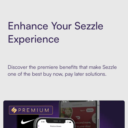
Enhance Your Sezzle
Experience
Discover the premiere benefits that make Sezzle
one of the best buy now, pay later solutions.