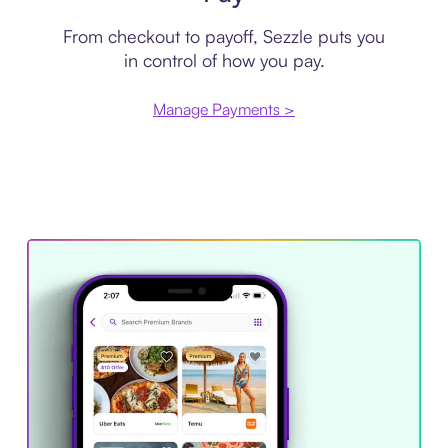
From checkout to payoff, Sezzle puts you
in control of how you pay.
Manage Payments >