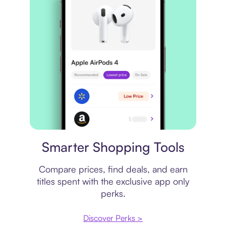
Price comparison
Smarter Shopping Tools
Compare prices, find deals, and earn
titles spent with the exclusive app only
perks.
Discover Perks >