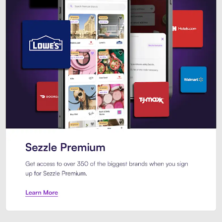
Sezzle Premium. Get access to o