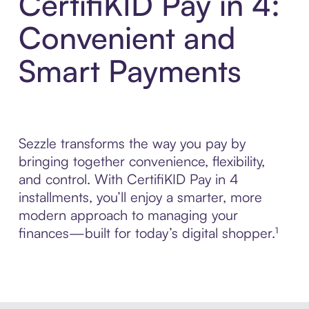
CertifiKID Pay in 4:
Convenient and
Smart Payments
Sezzle transforms the way you pay by
bringing together convenience, flexibility,
and control. With CertifiKID Pay in 4
installments, you’ll enjoy a smarter, more
modern approach to managing your
finances—built for today’s digital shopper.¹