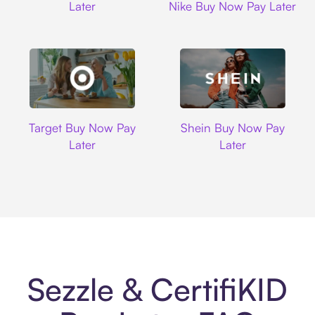
Later
Nike Buy Now Pay Later
Target
Shein
Target Buy Now Pay
Shein Buy Now Pay
Later
Later
Sezzle & CertifiKID