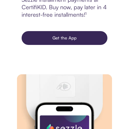
CertifiKID. Buy now, pay later in 4
interest-free installments!¹
Get the App