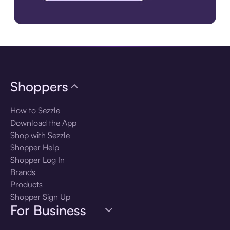
Download the app
Shoppers
How to Sezzle
Download the App
Shop with Sezzle
Shopper Help
Shopper Log In
Brands
Products
Shopper Sign Up
For Business