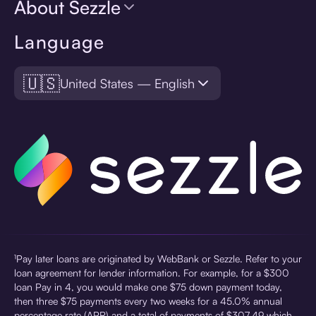
About Sezzle
Language
🇺🇸
United States — English
¹Pay later loans are originated by WebBank or Sezzle. Refer to your
loan agreement for lender information. For example, for a $300
loan Pay in 4, you would make one $75 down payment today,
then three $75 payments every two weeks for a 45.0% annual
percentage rate (APR) and a total of payments of $307.49 which