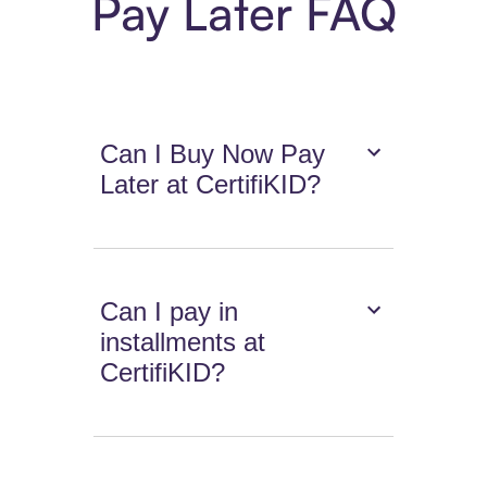
Pay Later FAQ
Can I Buy Now Pay
Later at CertifiKID?
Can I pay in
installments at
CertifiKID?