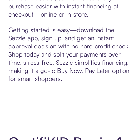
purchase easier with instant financing at
checkout—online or in-store.
Getting started is easy—download the
Sezzle app, sign up, and get an instant
approval decision with no hard credit check.
Shop today and split your payments over
time, stress-free. Sezzle simplifies financing,
making it a go-to Buy Now, Pay Later option
for smart shoppers.