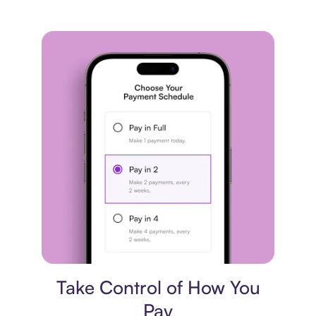
Payment plan
Take Control of How You
Pay