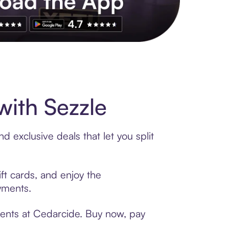
s to exclusive brands, credit building, tap-to-pay and more. Rat
ith Sezzle
 exclusive deals that let you split
ft cards, and enjoy the
ayments.
ments at Cedarcide. Buy now, pay