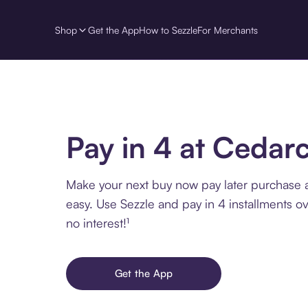
Shop
Get the App
How to Sezzle
For Merchants
Pay in 4 at Cedar
Make your next buy now pay later purchase 
easy. Use Sezzle and pay in 4 installments o
no interest!¹
Get the App