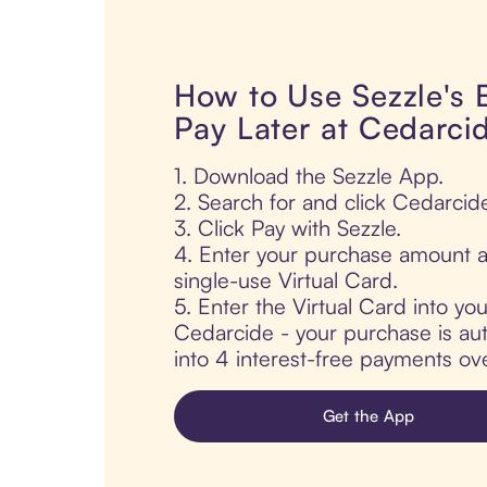
How to Use Sezzle's
Pay Later at Cedarci
1. Download the Sezzle App.
2. Search for and click Cedarcid
3. Click Pay with Sezzle.
4. Enter your purchase amount a
single-use Virtual Card.
5. Enter the Virtual Card into yo
Cedarcide - your purchase is auto
into 4 interest-free payments ov
Get the App