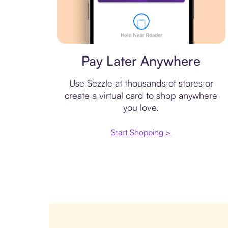
Virtual card
Pay Later Anywhere
Use Sezzle at thousands of stores or
create a virtual card to shop anywhere
you love.
Start Shopping >