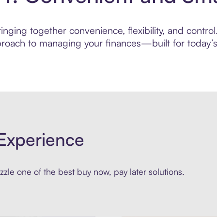
nging together convenience, flexibility, and control
roach to managing your finances—built for today’s 
Experience
zle one of the best buy now, pay later solutions.