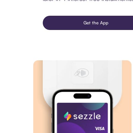
Get the App