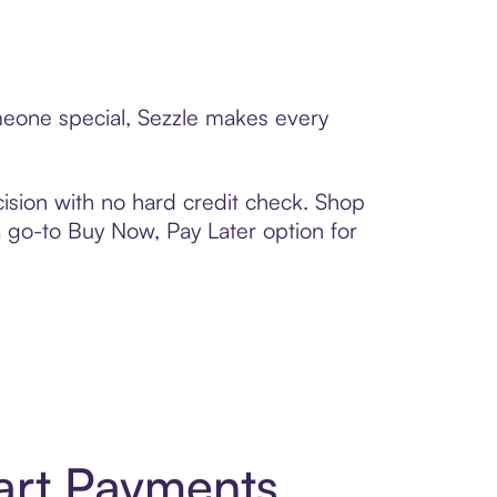
omeone special, Sezzle makes every
ision with no hard credit check. Shop
 a go-to Buy Now, Pay Later option for
art Payments