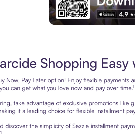
Experience More in The Sezzle App. Acces
rcide Shopping Easy w
y Now, Pay Later option! Enjoy flexible payments and
u can get what you love now and pay over time.¹
ring, take advantage of exclusive promotions like gi
king it a leading choice for flexible installment p
 discover the simplicity of Sezzle installment pay
¹