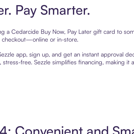
er. Pay Smarter.
ting a Cedarcide Buy Now, Pay Later gift card to s
t checkout—online or in-store.
zzle app, sign up, and get an instant approval dec
 stress-free. Sezzle simplifies financing, making it
 4: Convenient and Sm