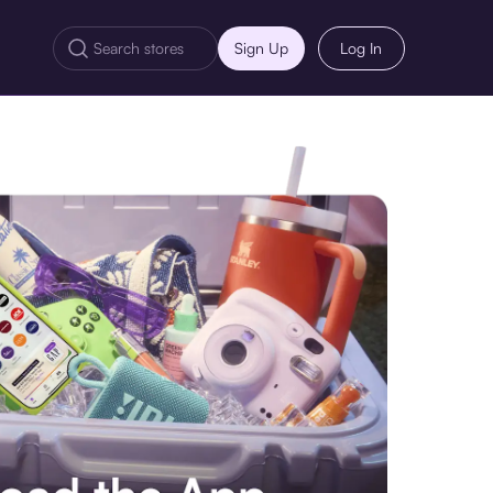
Sign Up
Log In