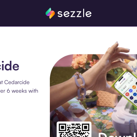
cide
at Cedarcide
ver 6 weeks with