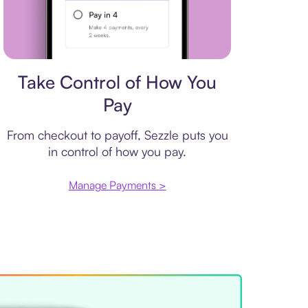
Payment plan
Take Control of How You
Pay
From checkout to payoff, Sezzle puts you
in control of how you pay.
Manage Payments >