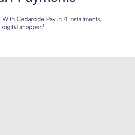
. With Cedarcide Pay in 4 installments,
digital shopper.¹