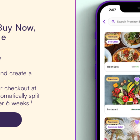
 Buy Now,
de
e.
nd create a
ur checkout at
matically split
er 6 weeks.¹