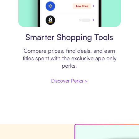
Price comparison
Smarter Shopping Tools
Compare prices, find deals, and earn
titles spent with the exclusive app only
perks.
Discover Perks >