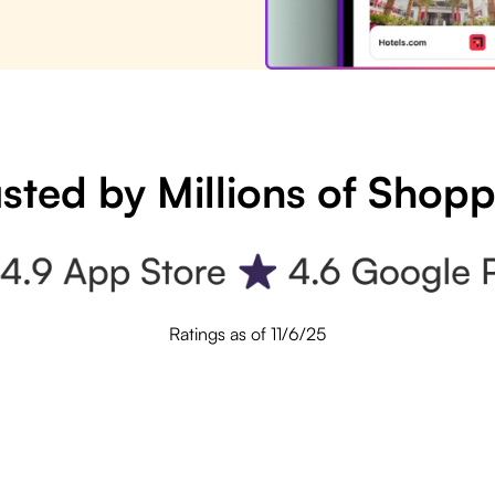
sted by Millions of Shop
Ratings as of 11/6/25