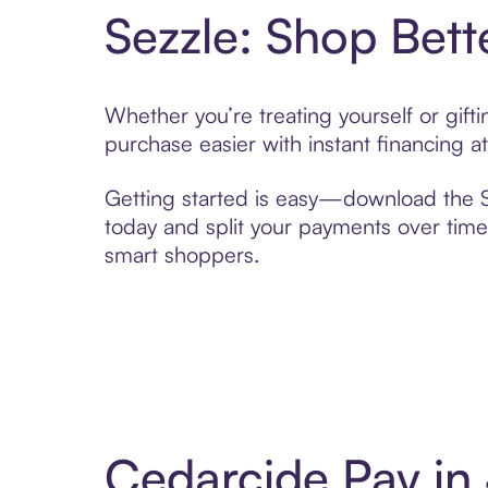
Sezzle: Shop Bett
Whether you’re treating yourself or gif
purchase easier with instant financing a
Getting started is easy—download the Se
today and split your payments over time,
smart shoppers.
Cedarcide Pay in