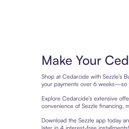
Make Your Ceda
Shop at Cedarcide with Sezzle’s Bu
your payments over 6 weeks—so yo
Explore Cedarcide’s extensive offe
convenience of Sezzle financing, ma
Download the Sezzle app today and
later in 4 interest-free installments!