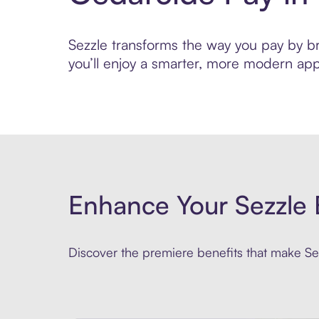
Sezzle transforms the way you pay by bri
you’ll enjoy a smarter, more modern app
Enhance Your Sezzle 
Discover the premiere benefits that make Sez