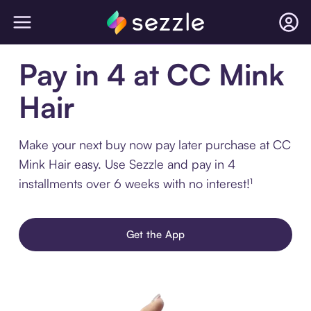
Pay in 4 at CC Mink
Hair
Make your next buy now pay later purchase at CC
Mink Hair easy. Use Sezzle and pay in 4
installments over 6 weeks with no interest!¹
Get the App