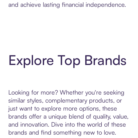
and achieve lasting financial independence.
Explore Top Brands
Looking for more? Whether you're seeking
similar styles, complementary products, or
just want to explore more options, these
brands offer a unique blend of quality, value,
and innovation. Dive into the world of these
brands and find something new to love.