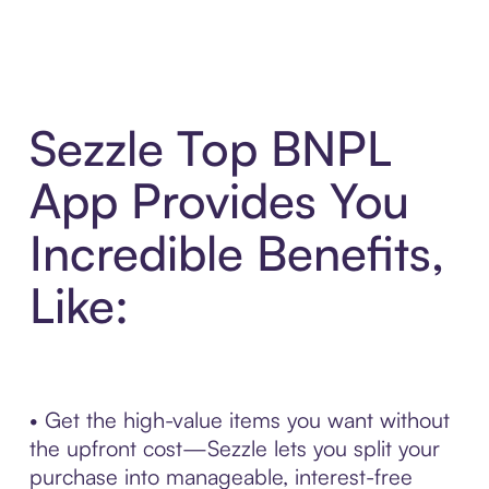
Sezzle Top BNPL
App Provides You
Incredible Benefits,
Like:
• Get the high-value items you want without
the upfront cost—Sezzle lets you split your
purchase into manageable, interest-free