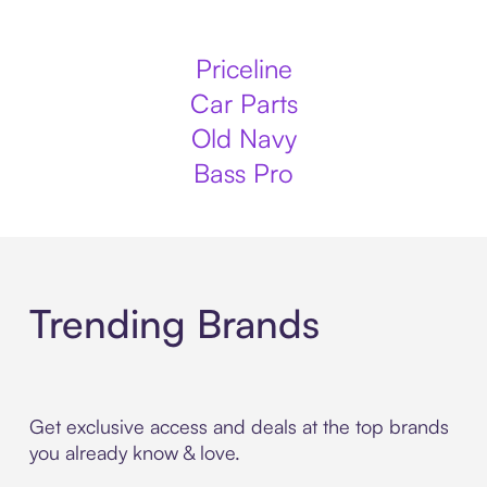
Priceline
Car Parts
Old Navy
Bass Pro
Trending Brands
Get exclusive access and deals at the top brands
you already know & love.