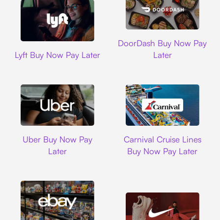
DoorDash
DoorDash Buy Now Pay
Lyft
Lyft Buy Now Pay Later
Later
Uber
Carnival Cruise L
Uber Buy Now Pay
Carnival Cruise Lines
Later
Buy Now Pay Later