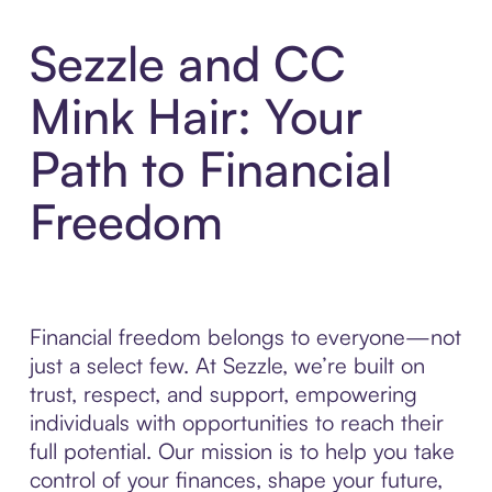
Sezzle and CC
Mink Hair: Your
Path to Financial
Freedom
Financial freedom belongs to everyone—not
just a select few. At Sezzle, we’re built on
trust, respect, and support, empowering
individuals with opportunities to reach their
full potential. Our mission is to help you take
control of your finances, shape your future,