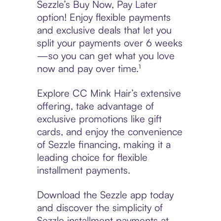
Sezzle’s Buy Now, Pay Later
option! Enjoy flexible payments
and exclusive deals that let you
split your payments over 6 weeks
—so you can get what you love
now and pay over time.¹
Explore CC Mink Hair’s extensive
offering, take advantage of
exclusive promotions like gift
cards, and enjoy the convenience
of Sezzle financing, making it a
leading choice for flexible
installment payments.
Download the Sezzle app today
and discover the simplicity of
Sezzle installment payments at