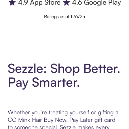
Ratings as of 11/6/25
Sezzle: Shop Better.
Pay Smarter.
Whether you’re treating yourself or gifting a
CC Mink Hair Buy Now, Pay Later gift card
to someone special, Sezzle makes every