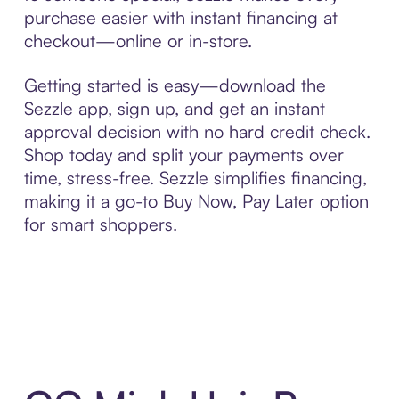
purchase easier with instant financing at
checkout—online or in-store.
Getting started is easy—download the
Sezzle app, sign up, and get an instant
approval decision with no hard credit check.
Shop today and split your payments over
time, stress-free. Sezzle simplifies financing,
making it a go-to Buy Now, Pay Later option
for smart shoppers.