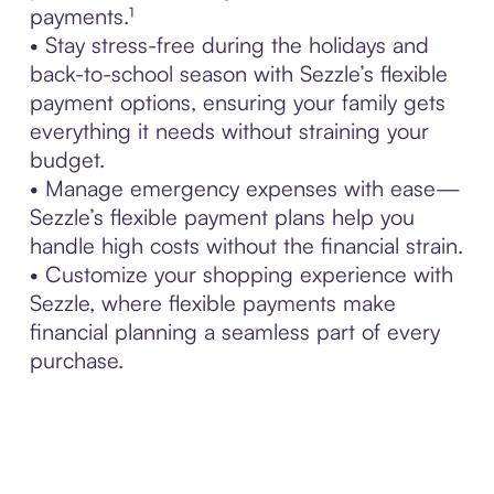
payments.¹
• Stay stress-free during the holidays and
back-to-school season with Sezzle’s flexible
payment options, ensuring your family gets
everything it needs without straining your
budget.
• Manage emergency expenses with ease—
Sezzle’s flexible payment plans help you
handle high costs without the financial strain.
• Customize your shopping experience with
Sezzle, where flexible payments make
financial planning a seamless part of every
purchase.