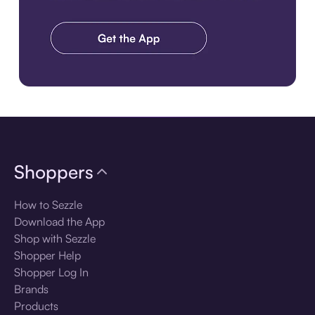
Download the app
Shoppers
How to Sezzle
Download the App
Shop with Sezzle
Shopper Help
Shopper Log In
Brands
Products