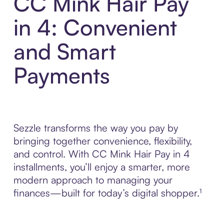
CC Mink Hair Pay
in 4: Convenient
and Smart
Payments
Sezzle transforms the way you pay by
bringing together convenience, flexibility,
and control. With CC Mink Hair Pay in 4
installments, you’ll enjoy a smarter, more
modern approach to managing your
finances—built for today’s digital shopper.¹