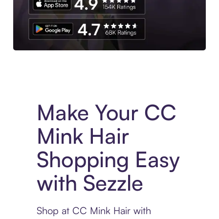
Experience More in The Sezzle App. Access to exclusive bran
Make Your CC
Mink Hair
Shopping Easy
with Sezzle
Shop at CC Mink Hair with