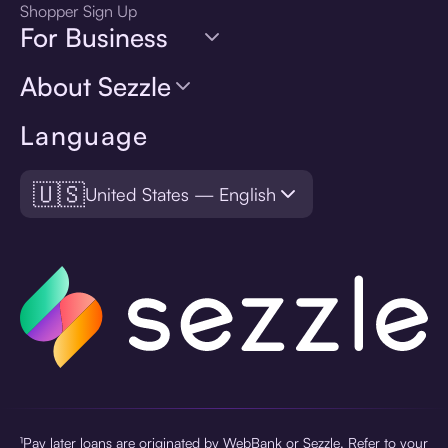
Shopper Sign Up
For Business
About Sezzle
Language
🇺🇸
United States — English
¹Pay later loans are originated by WebBank or Sezzle. Refer to your