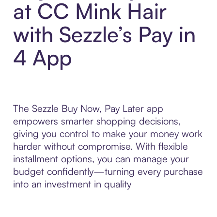
at CC Mink Hair
with Sezzle’s Pay in
4 App
The Sezzle Buy Now, Pay Later app
empowers smarter shopping decisions,
giving you control to make your money work
harder without compromise. With flexible
installment options, you can manage your
budget confidently—turning every purchase
into an investment in quality