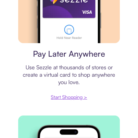
Virtual card
Pay Later Anywhere
Use Sezzle at thousands of stores or
create a virtual card to shop anywhere
you love.
Start Shopping >