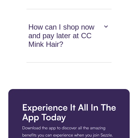
How can I shop now
and pay later at CC
Mink Hair?