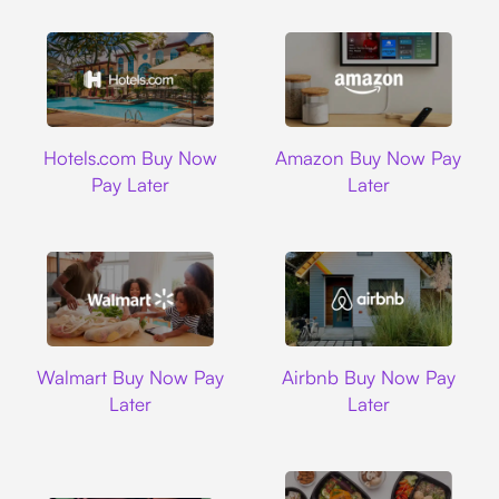
Hotels.com
Amazon
Hotels.com Buy Now
Amazon Buy Now Pay
Pay Later
Later
Walmart
Airbnb
Walmart Buy Now Pay
Airbnb Buy Now Pay
Later
Later