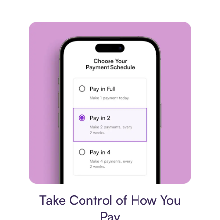
Payment plan
Take Control of How You
Pay