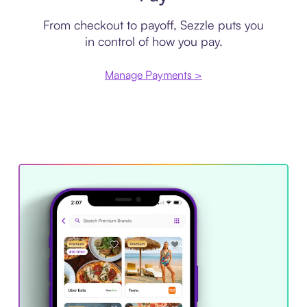
From checkout to payoff, Sezzle puts you
in control of how you pay.
Manage Payments >