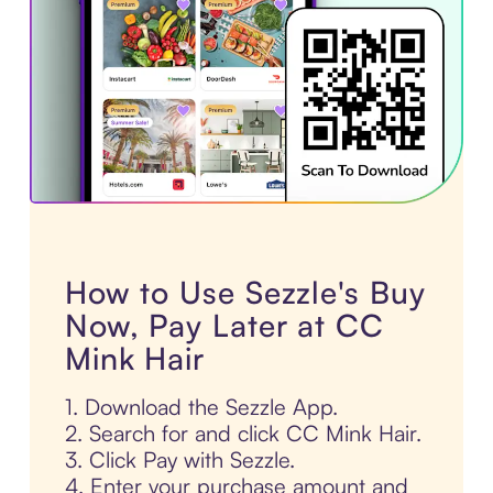
How to Use Sezzle's Buy
Now, Pay Later at CC
Mink Hair
1. Download the Sezzle App.
2. Search for and click CC Mink Hair.
3. Click Pay with Sezzle.
4. Enter your purchase amount and