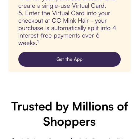
create a single-use Virtual Card.
5. Enter the Virtual Card into your
checkout at CC Mink Hair - your
purchase is automatically split into 4
interest-free payments over 6
weeks.¹
Get the App
Trusted by Millions of
Shoppers