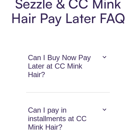
Sezzle & CC Mink
Hair Pay Later FAQ
Can I Buy Now Pay
Later at CC Mink
Hair?
Can I pay in
installments at CC
Mink Hair?