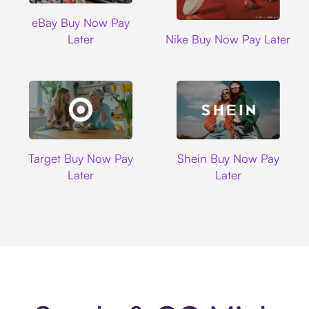
Ebay
eBay Buy Now Pay
Nike
Later
Nike Buy Now Pay Later
Target
Shein
Target Buy Now Pay
Shein Buy Now Pay
Later
Later