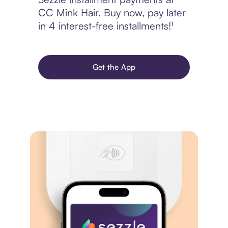
CC Mink Hair. Buy now, pay later
in 4 interest-free installments!¹
Get the App