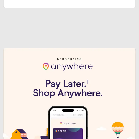
Sezzle Premium. Get access to o