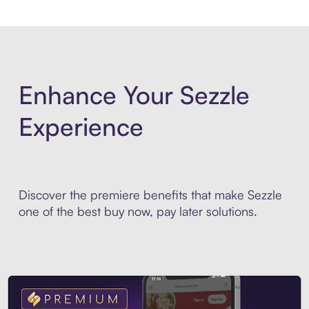
Enhance Your Sezzle
Experience
Discover the premiere benefits that make Sezzle
one of the best buy now, pay later solutions.