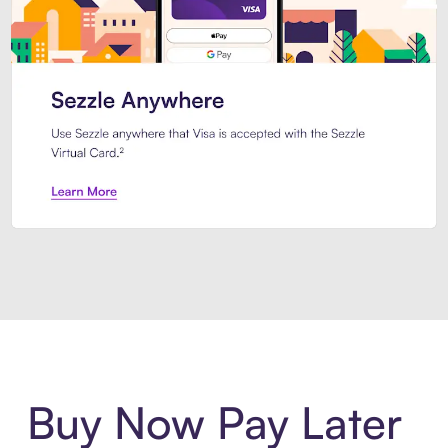
Introducing Sezzle Anywhere. Pa
Buy Now Pay Later