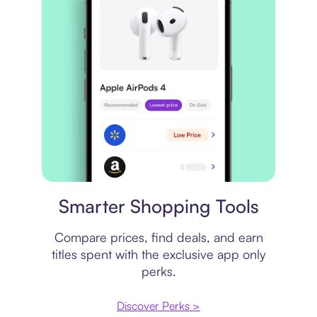
Price comparison
Smarter Shopping Tools
Compare prices, find deals, and earn
titles spent with the exclusive app only
perks.
Discover Perks >