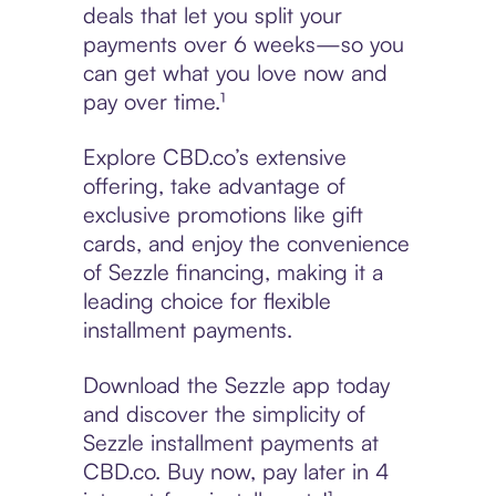
deals that let you split your
payments over 6 weeks—so you
can get what you love now and
pay over time.¹
Explore CBD.co’s extensive
offering, take advantage of
exclusive promotions like gift
cards, and enjoy the convenience
of Sezzle financing, making it a
leading choice for flexible
installment payments.
Download the Sezzle app today
and discover the simplicity of
Sezzle installment payments at
CBD.co. Buy now, pay later in 4