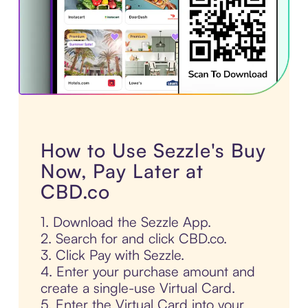
How to Use Sezzle's Buy
Now, Pay Later at
CBD.co
1. Download the Sezzle App.
2. Search for and click CBD.co.
3. Click Pay with Sezzle.
4. Enter your purchase amount and
create a single-use Virtual Card.
5. Enter the Virtual Card into your