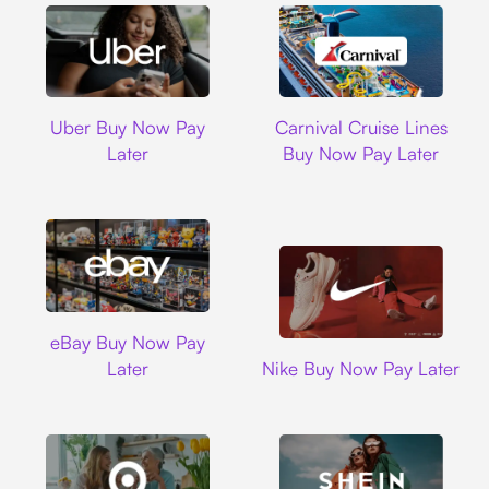
Uber
Carnival Cruise L
Uber Buy Now Pay
Carnival Cruise Lines
Later
Buy Now Pay Later
Ebay
eBay Buy Now Pay
Nike
Later
Nike Buy Now Pay Later