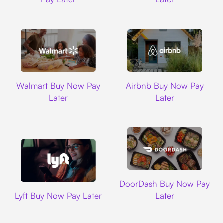
Walmart
Airbnb
Walmart Buy Now Pay
Airbnb Buy Now Pay
Later
Later
DoorDash
DoorDash Buy Now Pay
Lyft
Lyft Buy Now Pay Later
Later