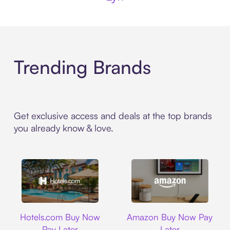
Trending Brands
Get exclusive access and deals at the top brands
you already know & love.
Hotels.com
Amazon
Hotels.com Buy Now
Amazon Buy Now Pay
Pay Later
Later