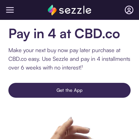
Pay in 4 at CBD.co
Make your next buy now pay later purchase at
CBD.co easy. Use Sezzle and pay in 4 installments
over 6 weeks with no interest!¹
Get the App