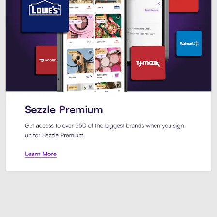
Sezzle Premium. Get access to o