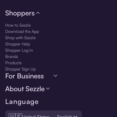
Shoppers
How to Sezzle
Download the App
Shop with Sezzle
Shopper Help
Shopper Log In
Brands
Products
Shopper Sign Up
For Business
About Sezzle
Language
🇺🇸
United States — English