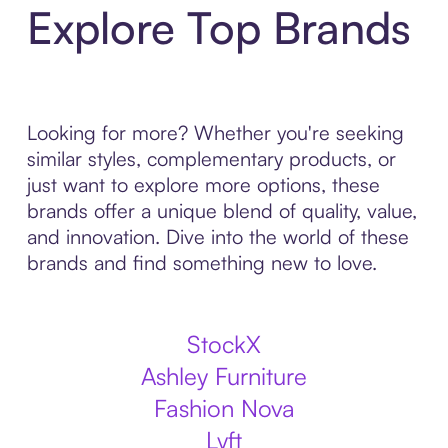
Explore Top Brands
Looking for more? Whether you're seeking
similar styles, complementary products, or
just want to explore more options, these
brands offer a unique blend of quality, value,
and innovation. Dive into the world of these
brands and find something new to love.
StockX
Ashley Furniture
Fashion Nova
Lyft