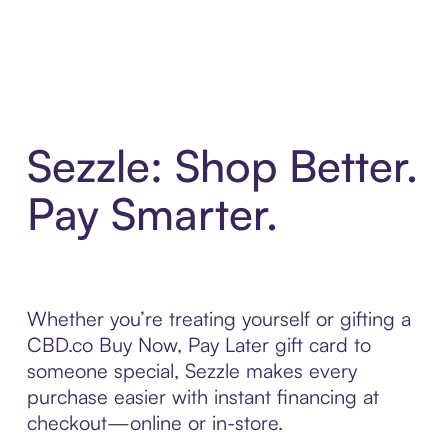
Sezzle: Shop Better.
Pay Smarter.
Whether you’re treating yourself or gifting a
CBD.co Buy Now, Pay Later gift card to
someone special, Sezzle makes every
purchase easier with instant financing at
checkout—online or in-store.