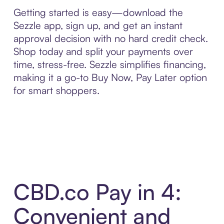
Getting started is easy—download the
Sezzle app, sign up, and get an instant
approval decision with no hard credit check.
Shop today and split your payments over
time, stress-free. Sezzle simplifies financing,
making it a go-to Buy Now, Pay Later option
for smart shoppers.
CBD.co Pay in 4:
Convenient and