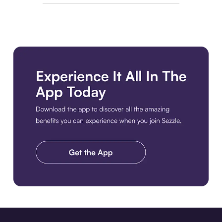
Download the app