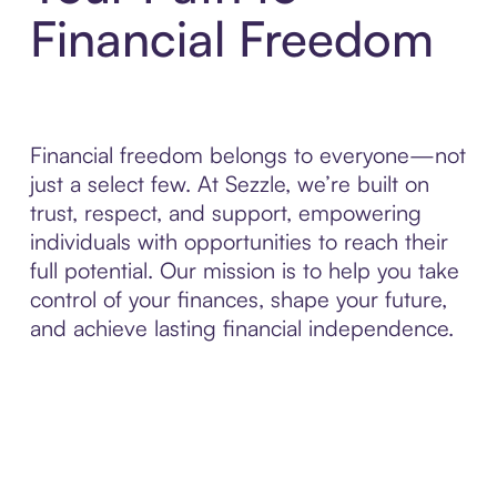
Financial Freedom
Financial freedom belongs to everyone—not
just a select few. At Sezzle, we’re built on
trust, respect, and support, empowering
individuals with opportunities to reach their
full potential. Our mission is to help you take
control of your finances, shape your future,
and achieve lasting financial independence.