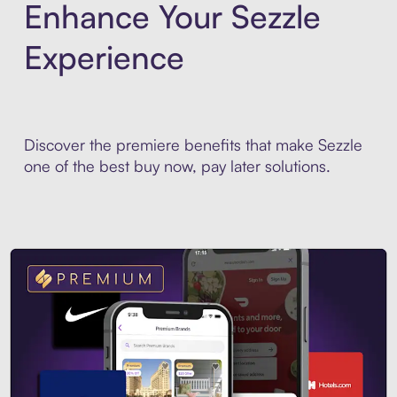
Enhance Your Sezzle
Experience
Discover the premiere benefits that make Sezzle
one of the best buy now, pay later solutions.