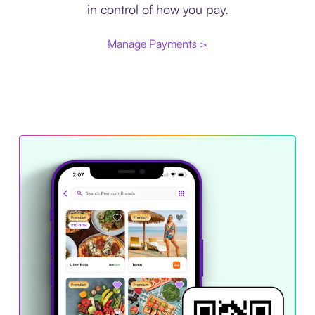
in control of how you pay.
Manage Payments >