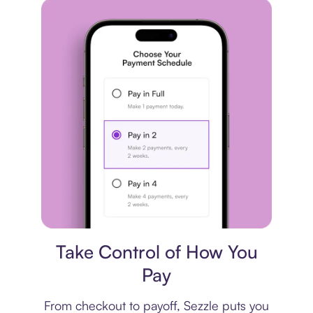
Payment plan
Take Control of How You
Pay
From checkout to payoff, Sezzle puts you