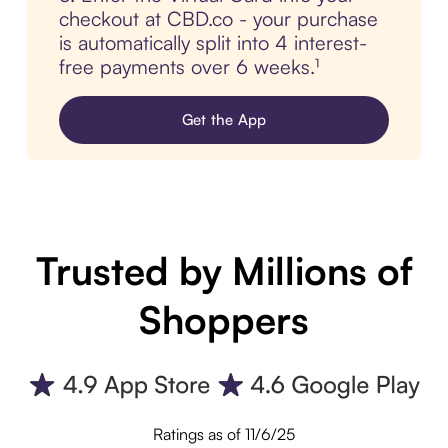
checkout at CBD.co - your purchase
is automatically split into 4 interest-
free payments over 6 weeks.¹
Get the App
Trusted by Millions of
Shoppers
Ratings as of 11/6/25