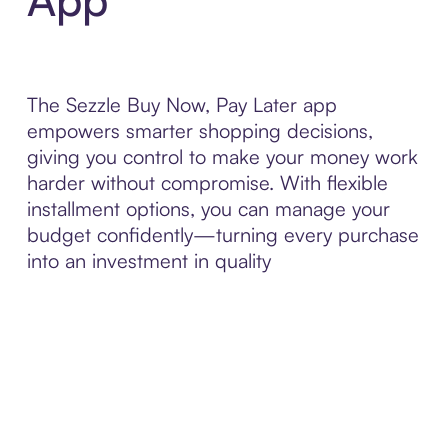
The Sezzle Buy Now, Pay Later app
empowers smarter shopping decisions,
giving you control to make your money work
harder without compromise. With flexible
installment options, you can manage your
budget confidently—turning every purchase
into an investment in quality