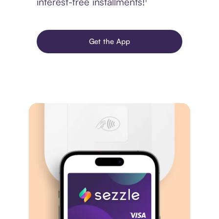
interest-free installments!¹
Get the App