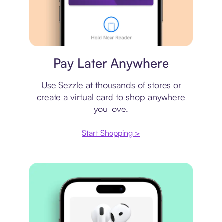
Virtual card
Pay Later Anywhere
Use Sezzle at thousands of stores or
create a virtual card to shop anywhere
you love.
Start Shopping >