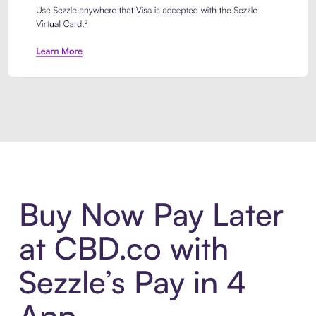
Introducing Sezzle Anywhere. Pa
Buy Now Pay Later
at CBD.co with
Sezzle’s Pay in 4
App