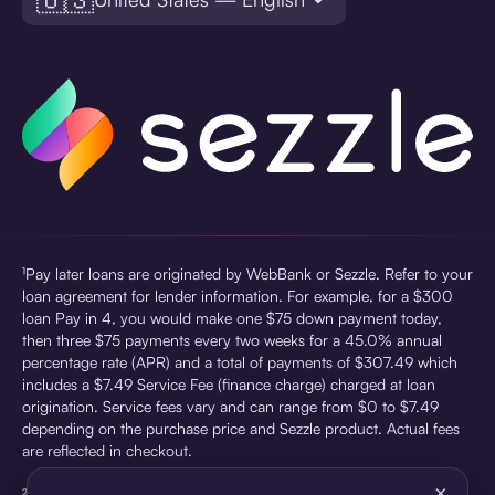
¹Pay later loans are originated by WebBank or Sezzle. Refer to your
loan agreement for lender information. For example, for a $300
loan Pay in 4, you would make one $75 down payment today,
then three $75 payments every two weeks for a 45.0% annual
percentage rate (APR) and a total of payments of $307.49 which
includes a $7.49 Service Fee (finance charge) charged at loan
origination. Service fees vary and can range from $0 to $7.49
depending on the purchase price and Sezzle product. Actual fees
are reflected in checkout.
×
²Sezzle Virtual Cards are issued by WebBank, Member FDIC,