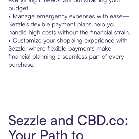
budget.
• Manage emergency expenses with ease—
Sezzle’s flexible payment plans help you
handle high costs without the financial strain.
• Customize your shopping experience with
Sezzle, where flexible payments make
financial planning a seamless part of every
purchase.
Sezzle and CBD.co:
Your Path to