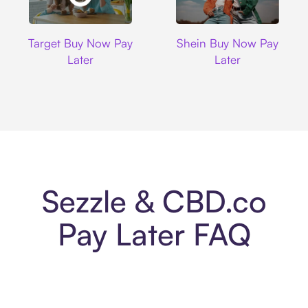
Target
Shein
Target Buy Now Pay
Shein Buy Now Pay
Later
Later
Sezzle & CBD.co
Pay Later FAQ