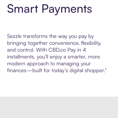
Smart Payments
Sezzle transforms the way you pay by
bringing together convenience, flexibility,
and control. With CBD.co Pay in 4
installments, you’ll enjoy a smarter, more
modern approach to managing your
finances—built for today’s digital shopper.¹