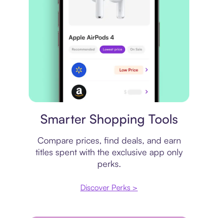
Price comparison
Smarter Shopping Tools
Compare prices, find deals, and earn
titles spent with the exclusive app only
perks.
Discover Perks >