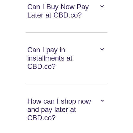
Can I Buy Now Pay
Later at CBD.co?
Can I pay in
installments at
CBD.co?
How can I shop now
and pay later at
CBD.co?