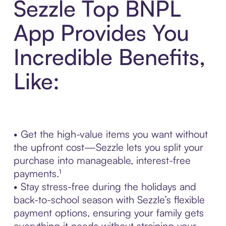
Sezzle Top BNPL
App Provides You
Incredible Benefits,
Like:
• Get the high-value items you want without
the upfront cost—Sezzle lets you split your
purchase into manageable, interest-free
payments.¹
• Stay stress-free during the holidays and
back-to-school season with Sezzle’s flexible
payment options, ensuring your family gets
everything it needs without straining your