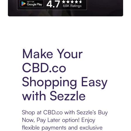
Experience More in The Sezzle App. Access to exclusive bran
Make Your
CBD.co
Shopping Easy
with Sezzle
Shop at CBD.co with Sezzle’s Buy
Now, Pay Later option! Enjoy
flexible payments and exclusive