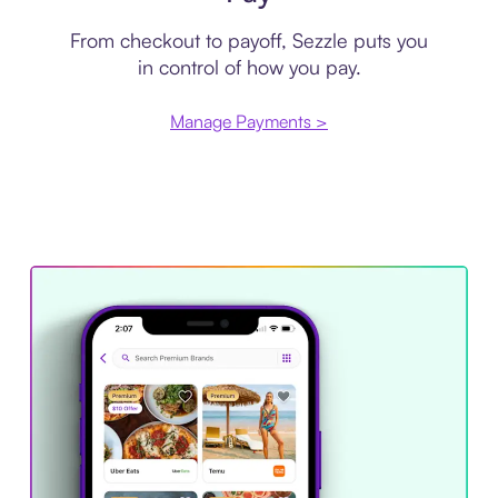
From checkout to payoff, Sezzle puts you
in control of how you pay.
Manage Payments >