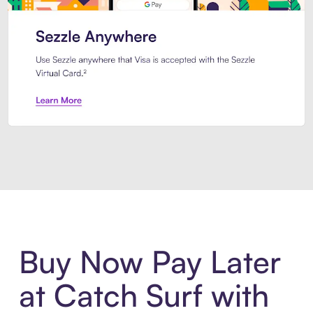
Introducing Sezzle Anywhere. Pa
Buy Now Pay Later
at Catch Surf with