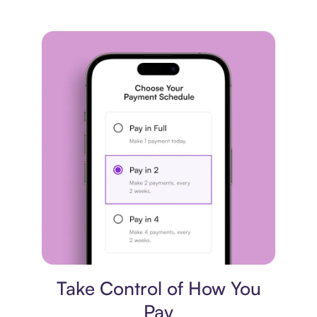
Payment plan
Take Control of How You
Pay