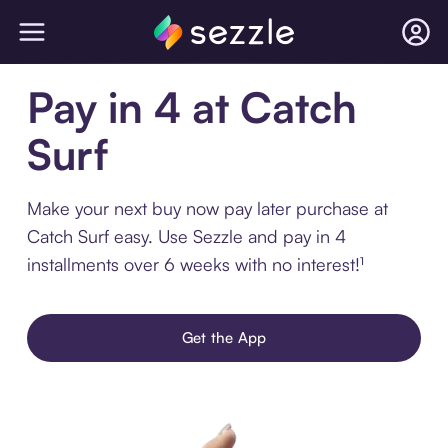
Pay in 4 at Catch
Surf
Make your next buy now pay later purchase at
Catch Surf easy. Use Sezzle and pay in 4
installments over 6 weeks with no interest!¹
Get the App