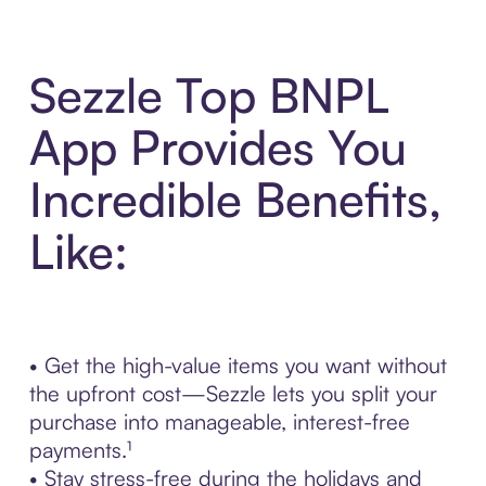
Sezzle Top BNPL
App Provides You
Incredible Benefits,
Like:
• Get the high-value items you want without
the upfront cost—Sezzle lets you split your
purchase into manageable, interest-free
payments.¹
• Stay stress-free during the holidays and