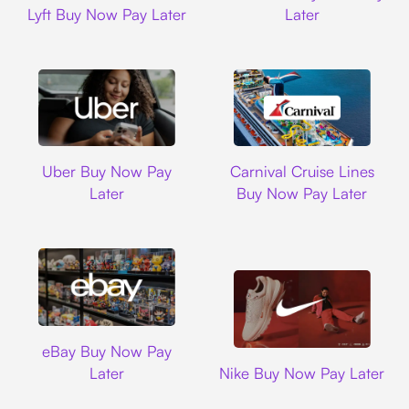
Lyft Buy Now Pay Later
Later
Uber
Carnival Cruise L
Uber Buy Now Pay
Carnival Cruise Lines
Later
Buy Now Pay Later
Ebay
eBay Buy Now Pay
Nike
Later
Nike Buy Now Pay Later