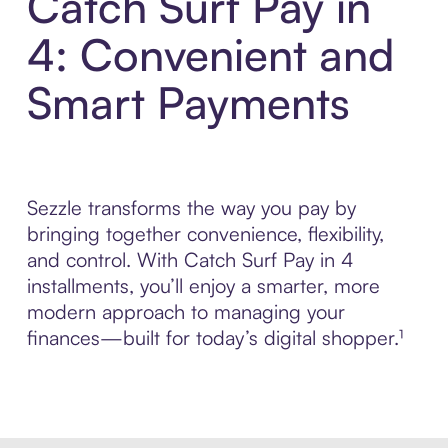
Catch Surf Pay in
4: Convenient and
Smart Payments
Sezzle transforms the way you pay by
bringing together convenience, flexibility,
and control. With Catch Surf Pay in 4
installments, you’ll enjoy a smarter, more
modern approach to managing your
finances—built for today’s digital shopper.¹