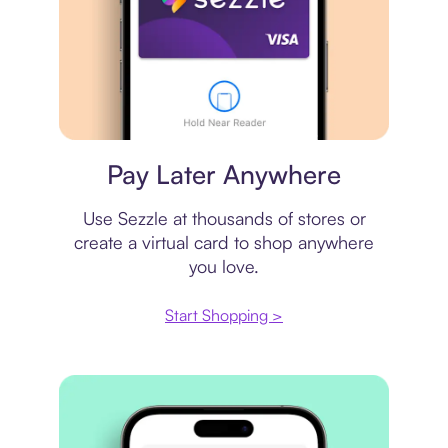
Virtual card
Pay Later Anywhere
Use Sezzle at thousands of stores or
create a virtual card to shop anywhere
you love.
Start Shopping >