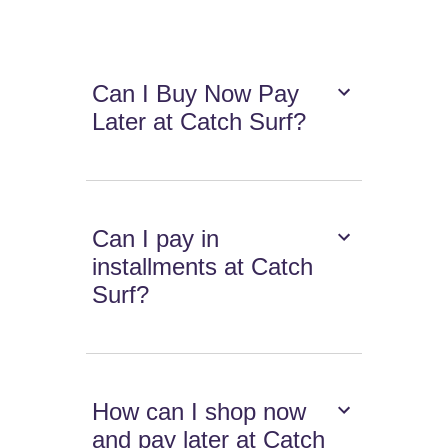
Can I Buy Now Pay
Later at Catch Surf?
Can I pay in
installments at Catch
Surf?
How can I shop now
and pay later at Catch