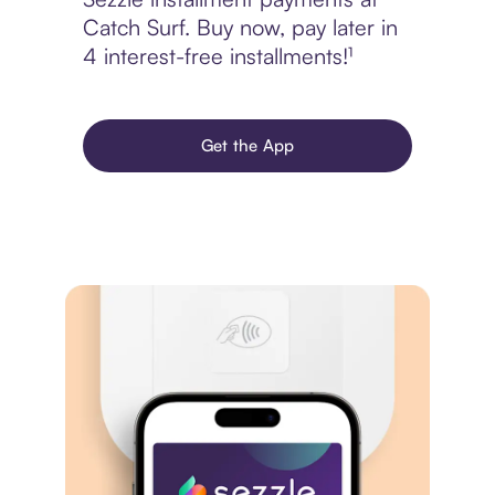
Catch Surf. Buy now, pay later in
4 interest-free installments!¹
Get the App