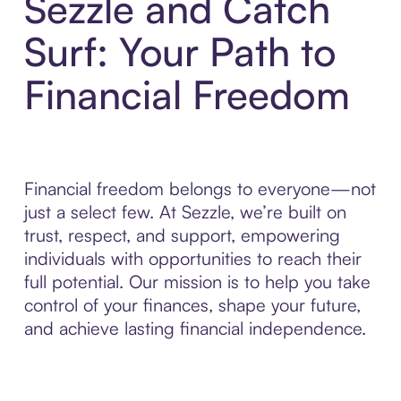
Sezzle and Catch
Surf: Your Path to
Financial Freedom
Financial freedom belongs to everyone—not
just a select few. At Sezzle, we’re built on
trust, respect, and support, empowering
individuals with opportunities to reach their
full potential. Our mission is to help you take
control of your finances, shape your future,
and achieve lasting financial independence.