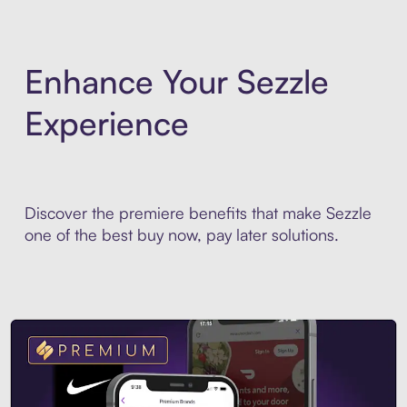
Enhance Your Sezzle
Experience
Discover the premiere benefits that make Sezzle
one of the best buy now, pay later solutions.