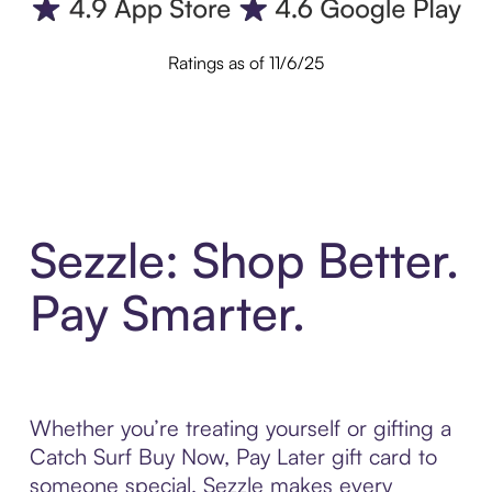
Ratings as of 11/6/25
Sezzle: Shop Better.
Pay Smarter.
Whether you’re treating yourself or gifting a
Catch Surf Buy Now, Pay Later gift card to
someone special, Sezzle makes every