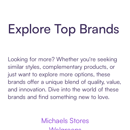
Explore Top Brands
Looking for more? Whether you're seeking
similar styles, complementary products, or
just want to explore more options, these
brands offer a unique blend of quality, value,
and innovation. Dive into the world of these
brands and find something new to love.
Michaels Stores
Walgreens