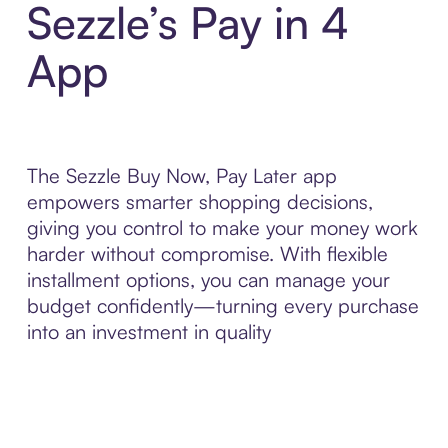
Sezzle’s Pay in 4
App
The Sezzle Buy Now, Pay Later app
empowers smarter shopping decisions,
giving you control to make your money work
harder without compromise. With flexible
installment options, you can manage your
budget confidently—turning every purchase
into an investment in quality