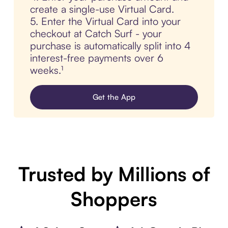
create a single-use Virtual Card.
5. Enter the Virtual Card into your
checkout at Catch Surf - your
purchase is automatically split into 4
interest-free payments over 6
weeks.¹
Get the App
Trusted by Millions of
Shoppers