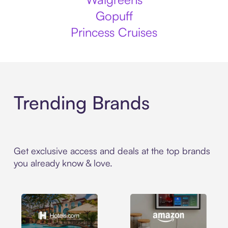
Gopuff
Princess Cruises
Trending Brands
Get exclusive access and deals at the top brands
you already know & love.