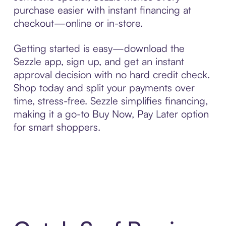
purchase easier with instant financing at
checkout—online or in-store.
Getting started is easy—download the
Sezzle app, sign up, and get an instant
approval decision with no hard credit check.
Shop today and split your payments over
time, stress-free. Sezzle simplifies financing,
making it a go-to Buy Now, Pay Later option
for smart shoppers.