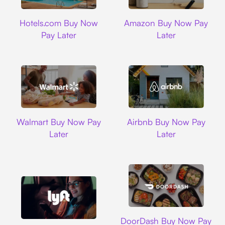
Hotels.com
Amazon
Hotels.com Buy Now
Amazon Buy Now Pay
Pay Later
Later
Walmart
Airbnb
Walmart Buy Now Pay
Airbnb Buy Now Pay
Later
Later
DoorDash
DoorDash Buy Now Pay
Lyft