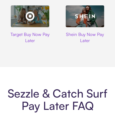
Target
Shein
Target Buy Now Pay
Shein Buy Now Pay
Later
Later
Sezzle & Catch Surf
Pay Later FAQ