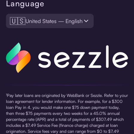
Language
🇺🇸
United States — English
¹Pay later loans are originated by WebBank or Sezzle. Refer to your
loan agreement for lender information. For example, for a $300
loan Pay in 4, you would make one $75 down payment today,
then three $75 payments every two weeks for a 45.0% annual
percentage rate (APR) and a total of payments of $307.49 which
includes a $7.49 Service Fee (finance charge) charged at loan
origination. Service fees vary and can range from $0 to $7.49