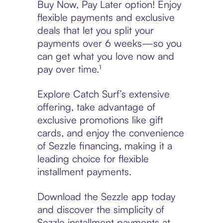
Buy Now, Pay Later option! Enjoy
flexible payments and exclusive
deals that let you split your
payments over 6 weeks—so you
can get what you love now and
pay over time.¹
Explore Catch Surf’s extensive
offering, take advantage of
exclusive promotions like gift
cards, and enjoy the convenience
of Sezzle financing, making it a
leading choice for flexible
installment payments.
Download the Sezzle app today
and discover the simplicity of
Sezzle installment payments at