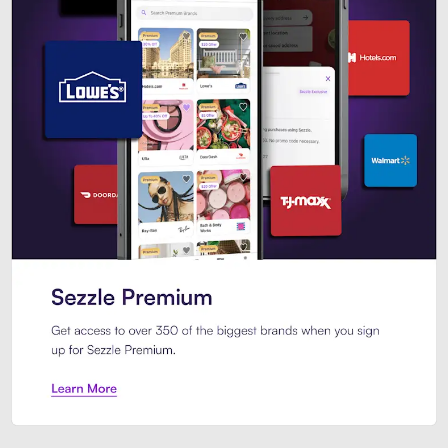
Sezzle Premium. Get access to o