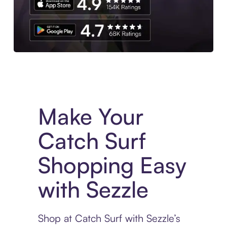
Experience More in The Sezzle App. Access to exclusive bran
Make Your
Catch Surf
Shopping Easy
with Sezzle
Shop at Catch Surf with Sezzle’s