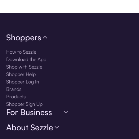
Download the app
Shoppers
How to Sezzle
Download the App
Shop with Sezzle
Shopper Help
Shopper Log In
Brands
Products
Shopper Sign Up
For Business
About Sezzle