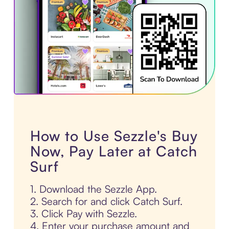
How to Use Sezzle's Buy
Now, Pay Later at Catch
Surf
1. Download the Sezzle App.
2. Search for and click Catch Surf.
3. Click Pay with Sezzle.
4. Enter your purchase amount and