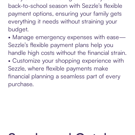
back-to-school season with Sezzle’s flexible
payment options, ensuring your family gets
everything it needs without straining your
budget.
• Manage emergency expenses with ease—
Sezzle’s flexible payment plans help you
handle high costs without the financial strain.
• Customize your shopping experience with
Sezzle, where flexible payments make
financial planning a seamless part of every
purchase.