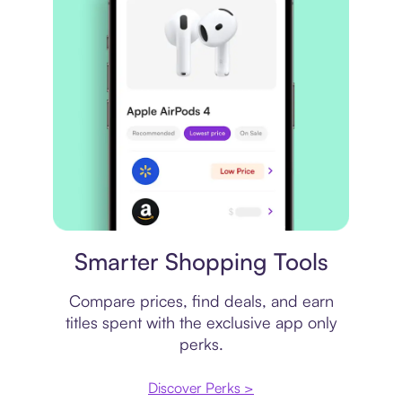
Price comparison
Smarter Shopping Tools
Compare prices, find deals, and earn
titles spent with the exclusive app only
perks.
Discover Perks >