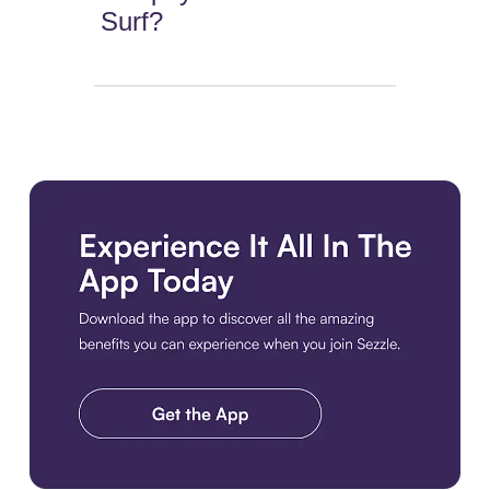
Surf?