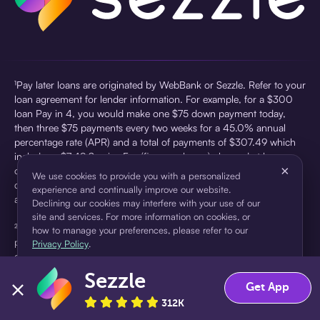
¹Pay later loans are originated by WebBank or Sezzle. Refer to your
loan agreement for lender information. For example, for a $300
loan Pay in 4, you would make one $75 down payment today,
then three $75 payments every two weeks for a 45.0% annual
percentage rate (APR) and a total of payments of $307.49 which
includes a $7.49 Service Fee (finance charge) charged at loan
×
origination. Service fees vary and can range from $0 to $7.49
We use cookies to provide you with a personalized
depending on the purchase price and Sezzle product. Actual fees
experience and continually improve our website.
are reflected in checkout.
Declining our cookies may interfere with your use of our
site and services. For more information on cookies, or
²Sezzle Virtual Cards are issued by WebBank, Member FDIC,
how to manage your preferences, please refer to our
pursuant to a license from Visa U.S.A Inc. See User Agreement for
Privacy Policy
.
details. Sezzle provides access to financing in the form of
installment loans. Sezzle is not a bank.
Sezzle
Accept
Decline
Get App
312K