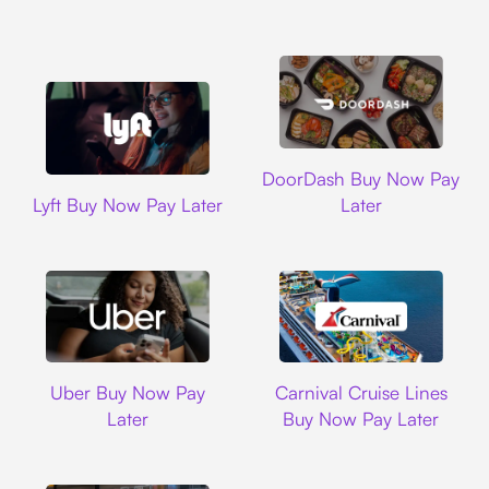
DoorDash
DoorDash Buy Now Pay
Lyft
Lyft Buy Now Pay Later
Later
Uber
Carnival Cruise L
Uber Buy Now Pay
Carnival Cruise Lines
Later
Buy Now Pay Later