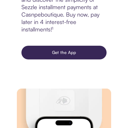
Sezzle installment payments at
Casnpeboutique. Buy now, pay
later in 4 interest-free
installments!¹
Get the App