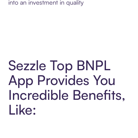
into an investment in quality
Sezzle Top BNPL
App Provides You
Incredible Benefits,
Like: