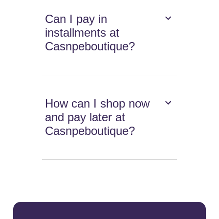
Can I pay in
installments at
Casnpeboutique?
How can I shop now
and pay later at
Casnpeboutique?