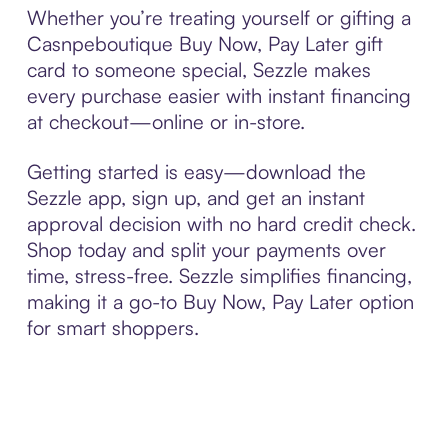
Whether you’re treating yourself or gifting a
Casnpeboutique Buy Now, Pay Later gift
card to someone special, Sezzle makes
every purchase easier with instant financing
at checkout—online or in-store.
Getting started is easy—download the
Sezzle app, sign up, and get an instant
approval decision with no hard credit check.
Shop today and split your payments over
time, stress-free. Sezzle simplifies financing,
making it a go-to Buy Now, Pay Later option
for smart shoppers.