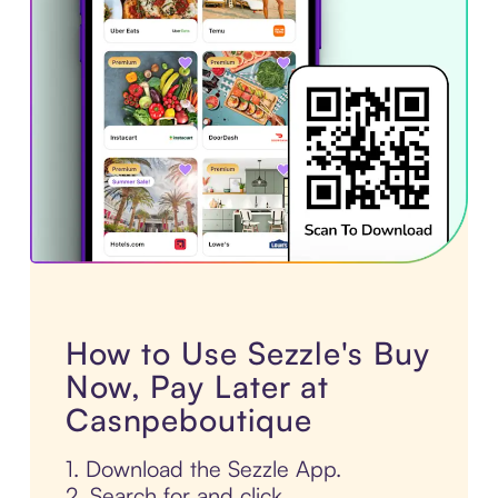
How to Use Sezzle's Buy
Now, Pay Later at
Casnpeboutique
1. Download the Sezzle App.
2. Search for and click