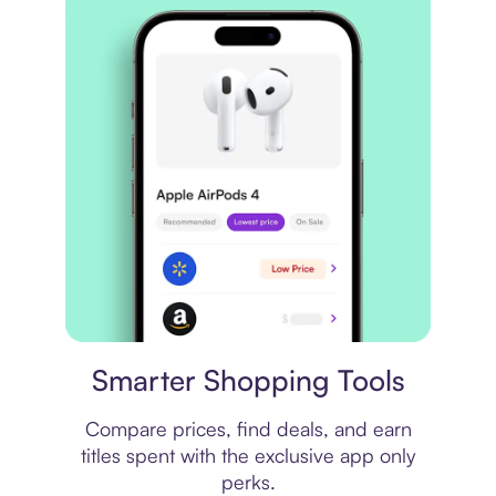
Price comparison
Smarter Shopping Tools
Compare prices, find deals, and earn
titles spent with the exclusive app only
perks.