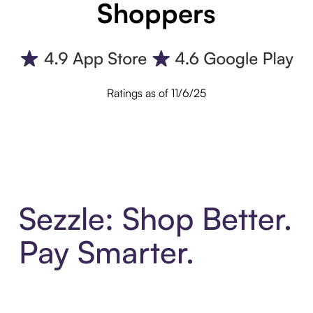
Shoppers
Ratings as of 11/6/25
Sezzle: Shop Better.
Pay Smarter.