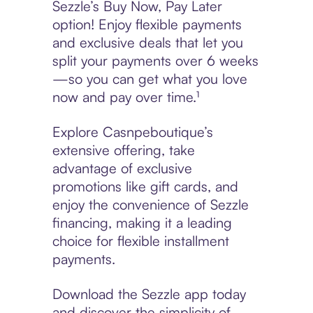
Sezzle’s Buy Now, Pay Later
option! Enjoy flexible payments
and exclusive deals that let you
split your payments over 6 weeks
—so you can get what you love
now and pay over time.¹
Explore Casnpeboutique’s
extensive offering, take
advantage of exclusive
promotions like gift cards, and
enjoy the convenience of Sezzle
financing, making it a leading
choice for flexible installment
payments.
Download the Sezzle app today
and discover the simplicity of