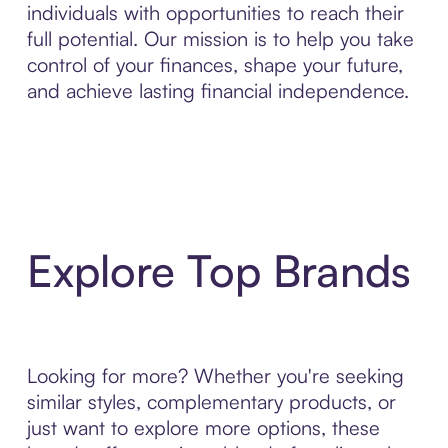
individuals with opportunities to reach their
full potential. Our mission is to help you take
control of your finances, shape your future,
and achieve lasting financial independence.
Explore Top Brands
Looking for more? Whether you're seeking
similar styles, complementary products, or
just want to explore more options, these