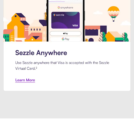
Introducing Sezzle Anywhere. Pa