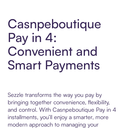
Casnpeboutique
Pay in 4:
Convenient and
Smart Payments
Sezzle transforms the way you pay by
bringing together convenience, flexibility,
and control. With Casnpeboutique Pay in 4
installments, you’ll enjoy a smarter, more
modern approach to managing your