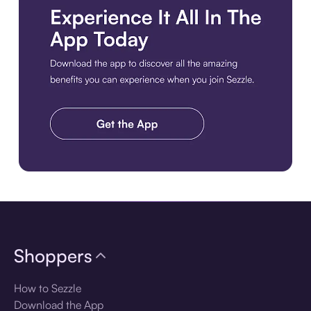
Download the app
Shoppers
How to Sezzle
Download the App