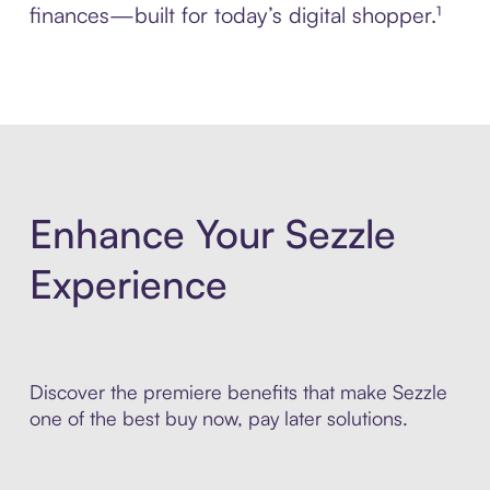
finances—built for today’s digital shopper.¹
Enhance Your Sezzle
Experience
Discover the premiere benefits that make Sezzle
one of the best buy now, pay later solutions.