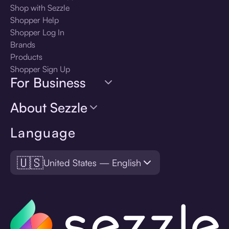
Shop with Sezzle
Shopper Help
Shopper Log In
Brands
Products
Shopper Sign Up
For Business
About Sezzle
Language
🇺🇸
United States — English