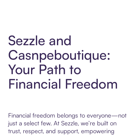
Sezzle and
Casnpeboutique:
Your Path to
Financial Freedom
Financial freedom belongs to everyone—not
just a select few. At Sezzle, we’re built on
trust, respect, and support, empowering