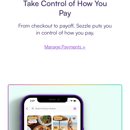
Take Control of How You
Pay
From checkout to payoff, Sezzle puts you
in control of how you pay.
Manage Payments >