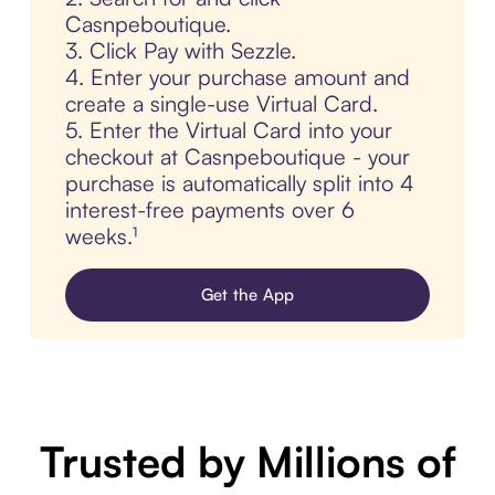
Casnpeboutique.
3. Click Pay with Sezzle.
4. Enter your purchase amount and
create a single-use Virtual Card.
5. Enter the Virtual Card into your
checkout at Casnpeboutique - your
purchase is automatically split into 4
interest-free payments over 6
weeks.¹
Get the App
Trusted by Millions of