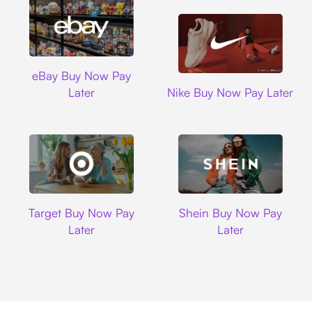
Ebay
eBay Buy Now Pay
Nike
Later
Nike Buy Now Pay Later
Target
Shein
Target Buy Now Pay
Shein Buy Now Pay
Later
Later