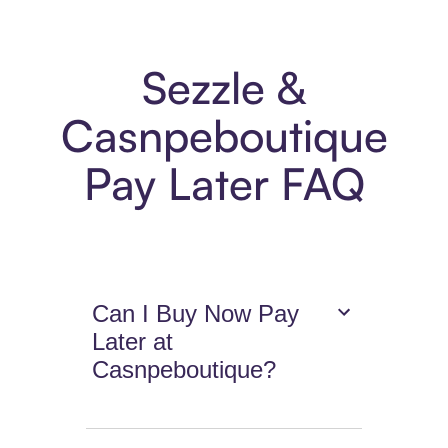
Sezzle &
Casnpeboutique
Pay Later FAQ
Can I Buy Now Pay
Later at
Casnpeboutique?