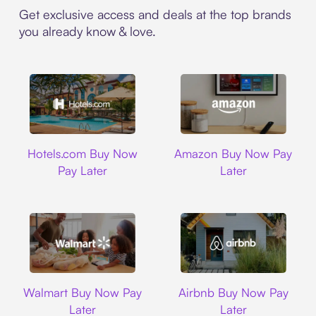
Get exclusive access and deals at the top brands
you already know & love.
Hotels.com
Amazon
Hotels.com Buy Now
Amazon Buy Now Pay
Pay Later
Later
Walmart
Airbnb
Walmart Buy Now Pay
Airbnb Buy Now Pay
Later
Later