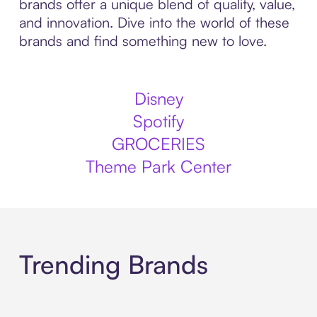
brands offer a unique blend of quality, value,
and innovation. Dive into the world of these
brands and find something new to love.
Disney
Spotify
GROCERIES
Theme Park Center
Trending Brands