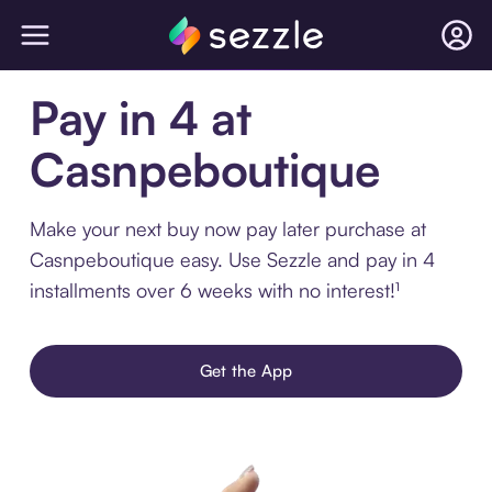
Pay in 4 at
Casnpeboutique
Make your next buy now pay later purchase at
Casnpeboutique easy. Use Sezzle and pay in 4
installments over 6 weeks with no interest!¹
Get the App