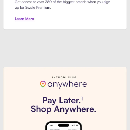
Sezzle Premium. Get access to o