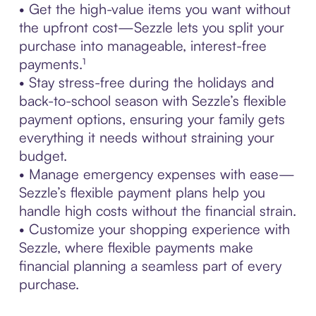
• Get the high-value items you want without
the upfront cost—Sezzle lets you split your
purchase into manageable, interest-free
payments.¹
• Stay stress-free during the holidays and
back-to-school season with Sezzle’s flexible
payment options, ensuring your family gets
everything it needs without straining your
budget.
• Manage emergency expenses with ease—
Sezzle’s flexible payment plans help you
handle high costs without the financial strain.
• Customize your shopping experience with
Sezzle, where flexible payments make
financial planning a seamless part of every
purchase.