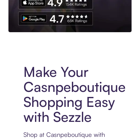
Experience More in The Sezzle App. Access to exclusive bran
Make Your
Casnpeboutique
Shopping Easy
with Sezzle
Shop at Casnpeboutique with