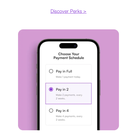
Discover Perks >
Payment plan