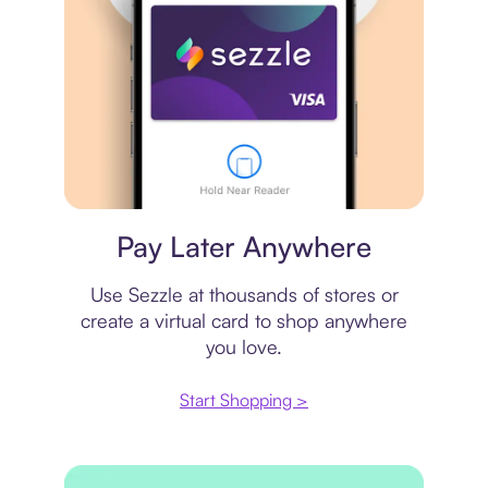
Virtual card
Pay Later Anywhere
Use Sezzle at thousands of stores or
create a virtual card to shop anywhere
you love.
Start Shopping >