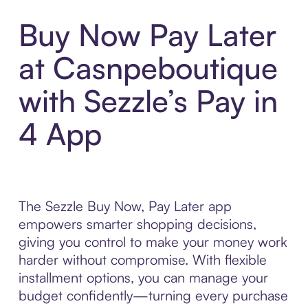
Buy Now Pay Later
at Casnpeboutique
with Sezzle’s Pay in
4 App
The Sezzle Buy Now, Pay Later app
empowers smarter shopping decisions,
giving you control to make your money work
harder without compromise. With flexible
installment options, you can manage your
budget confidently—turning every purchase