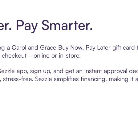
er. Pay Smarter.
ting a Carol and Grace Buy Now, Pay Later gift car
t checkout—online or in-store.
zzle app, sign up, and get an instant approval dec
 stress-free. Sezzle simplifies financing, making it