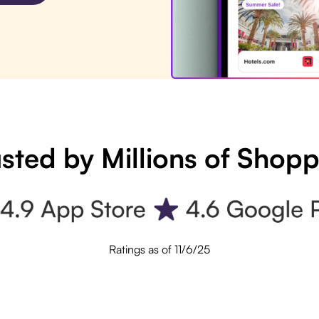
sted by Millions of Shop
Ratings as of 11/6/25