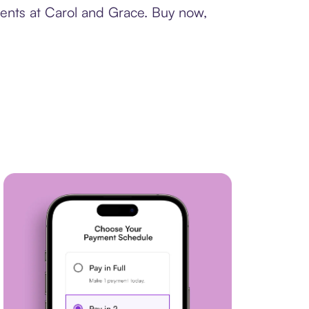
ments at Carol and Grace. Buy now,