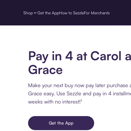
Shop
Get the App
How to Sezzle
For Merchants
Pay in 4 at Carol 
Grace
Make your next buy now pay later purchase 
Grace easy. Use Sezzle and pay in 4 installm
weeks with no interest!¹
Get the App