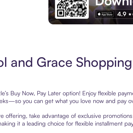
Experience More in The Sezzle App. Acces
l and Grace Shopping
e’s Buy Now, Pay Later option! Enjoy flexible payme
eeks—so you can get what you love now and pay ov
e offering, take advantage of exclusive promotions l
king it a leading choice for flexible installment p