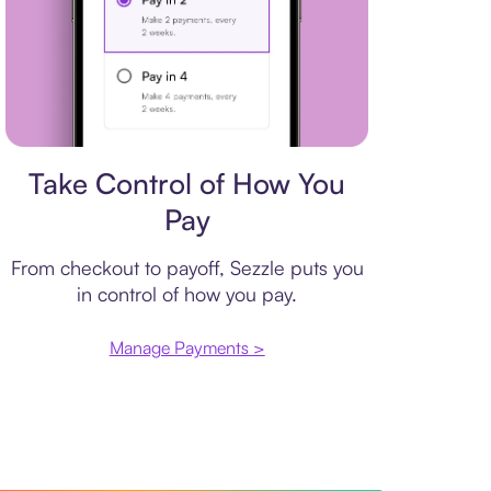
Payment plan
Take Control of How You
Pay
From checkout to payoff, Sezzle puts you
in control of how you pay.
Manage Payments >