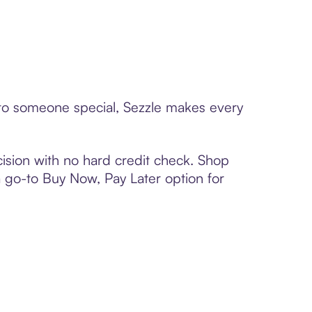
d to someone special, Sezzle makes every
ision with no hard credit check. Shop
 a go-to Buy Now, Pay Later option for