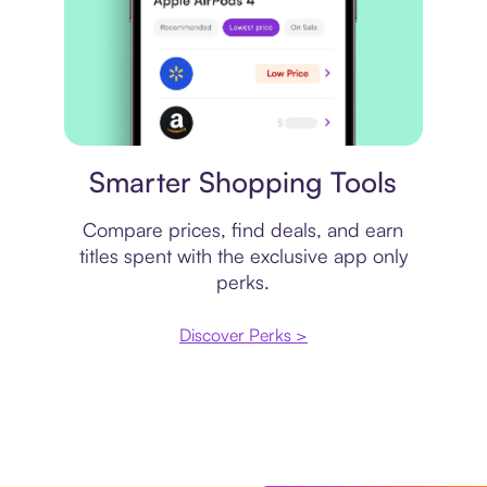
Price comparison
Smarter Shopping Tools
Compare prices, find deals, and earn
titles spent with the exclusive app only
perks.
Discover Perks >