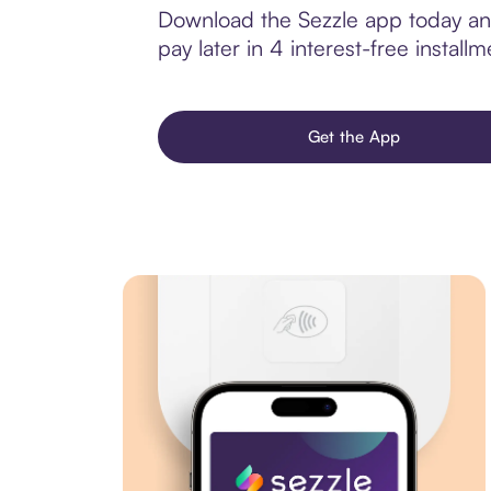
Download the Sezzle app today and
pay later in 4 interest-free installm
Get the App