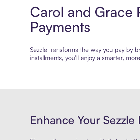
Carol and Grace 
Payments
Sezzle transforms the way you pay by bri
installments, you’ll enjoy a smarter, m
Enhance Your Sezzle 