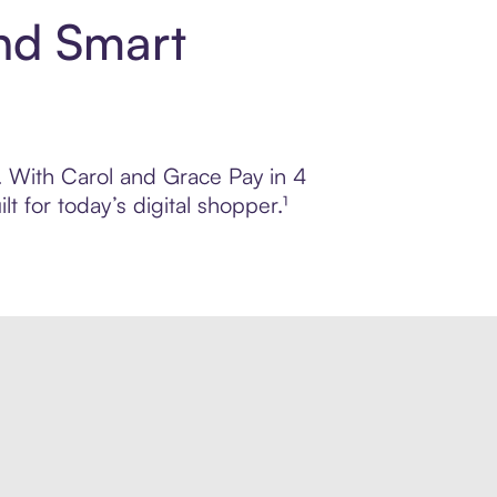
nd Smart
l. With Carol and Grace Pay in 4
 for today’s digital shopper.¹