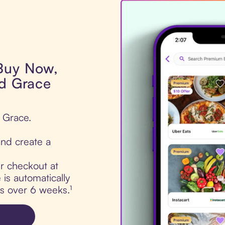
 Buy Now,
nd Grace
d Grace.
nd create a
ur checkout at
is automatically
ts over 6 weeks.¹