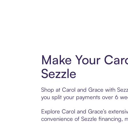
Make Your Caro
Sezzle
Shop at Carol and Grace with Sezzl
you split your payments over 6 w
Explore Carol and Grace’s extensiv
convenience of Sezzle financing, ma