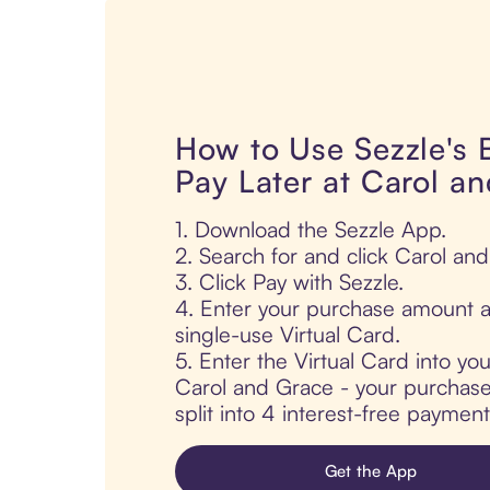
How to Use Sezzle's
Pay Later at Carol a
1. Download the Sezzle App.
2. Search for and click Carol an
3. Click Pay with Sezzle.
4. Enter your purchase amount a
single-use Virtual Card.
5. Enter the Virtual Card into yo
Carol and Grace - your purchase 
split into 4 interest-free paymen
Get the App