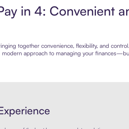
Pay in 4: Convenient a
nging together convenience, flexibility, and contro
ore modern approach to managing your finances—built
Experience