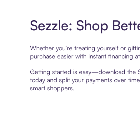
Sezzle: Shop Bett
Whether you’re treating yourself or gif
purchase easier with instant financing a
Getting started is easy—download the Se
today and split your payments over time,
smart shoppers.