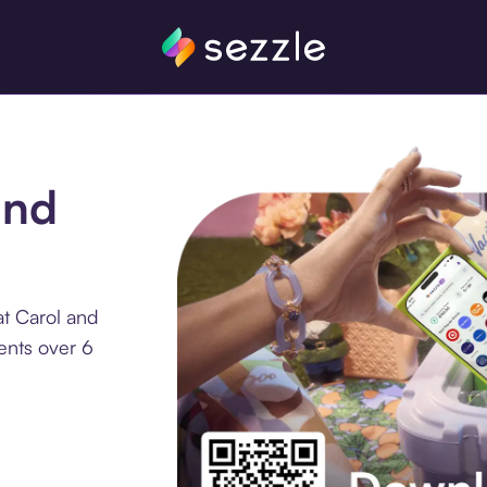
and
at Carol and
ents over 6