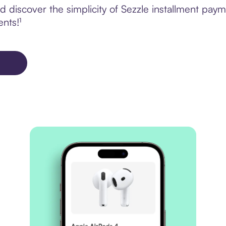
 discover the simplicity of Sezzle installment pay
ents!¹