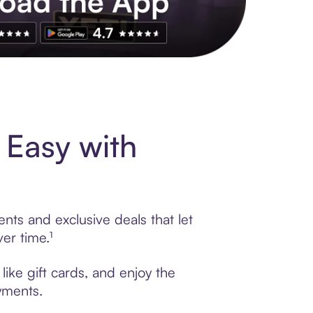
s to exclusive brands, credit building, tap-to-pay and more. Rat
 Easy with
nts and exclusive deals that let
er time.¹
ike gift cards, and enjoy the
ayments.