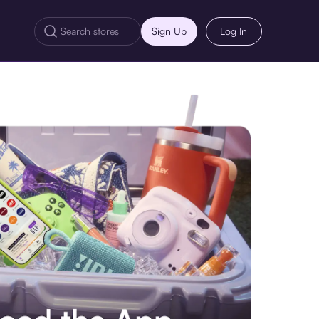
Sign Up
Log In