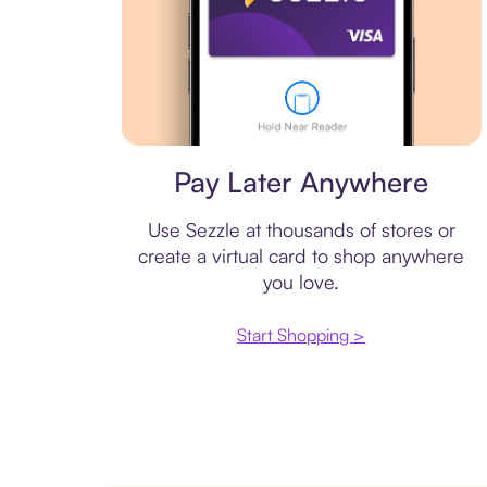
Virtual card
Pay Later Anywhere
Use Sezzle at thousands of stores or
create a virtual card to shop anywhere
you love.
Start Shopping >