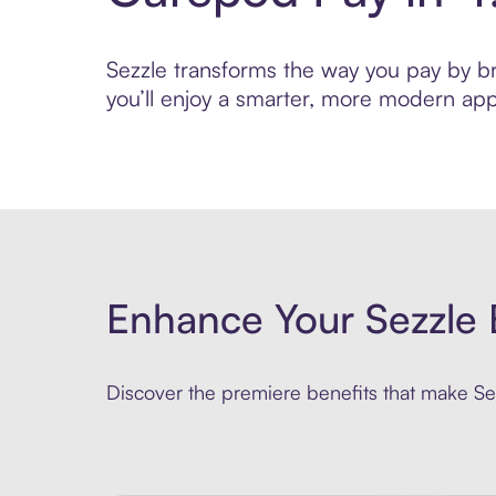
Sezzle transforms the way you pay by bri
you’ll enjoy a smarter, more modern app
Enhance Your Sezzle 
Discover the premiere benefits that make Sez