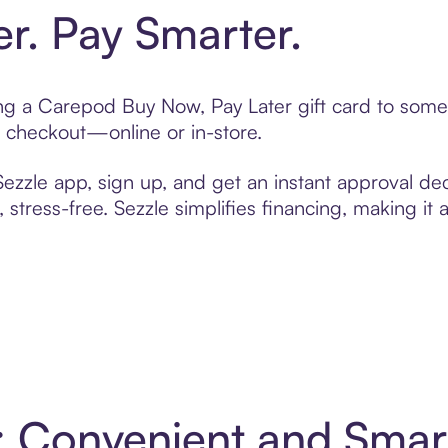
er. Pay Smarter.
ting a Carepod Buy Now, Pay Later gift card to som
t checkout—online or in-store.
zzle app, sign up, and get an instant approval dec
 stress-free. Sezzle simplifies financing, making it
: Convenient and Sma