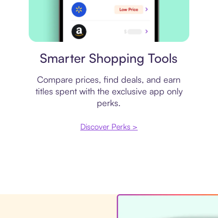
Price comparison
Smarter Shopping Tools
Compare prices, find deals, and earn
titles spent with the exclusive app only
perks.
Discover Perks >