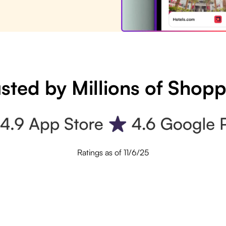
sted by Millions of Shop
Ratings as of 11/6/25