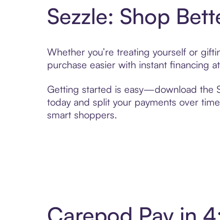
Sezzle: Shop Bett
Whether you’re treating yourself or gif
purchase easier with instant financing a
Getting started is easy—download the Se
today and split your payments over time,
smart shoppers.
Carepod Pay in 4