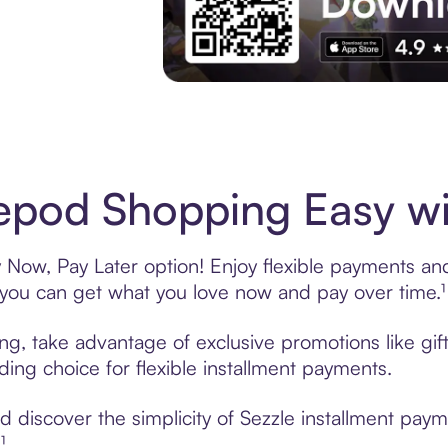
Experience More in The Sezzle App. Acces
pod Shopping Easy wi
Now, Pay Later option! Enjoy flexible payments and e
u can get what you love now and pay over time.¹
ng, take advantage of exclusive promotions like gi
ading choice for flexible installment payments.
 discover the simplicity of Sezzle installment pay
¹