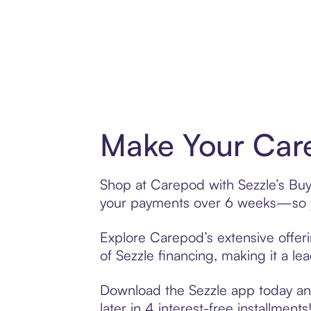
Make Your Care
Shop at Carepod with Sezzle’s Buy 
your payments over 6 weeks—so yo
Explore Carepod’s extensive offeri
of Sezzle financing, making it a le
Download the Sezzle app today and
later in 4 interest-free installments!