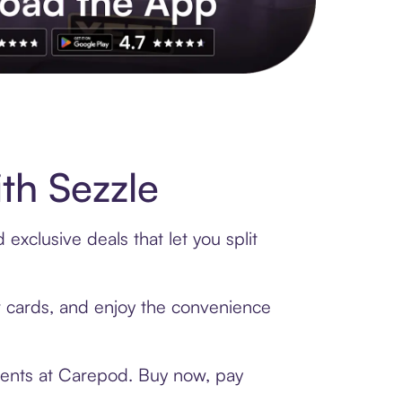
s to exclusive brands, credit building, tap-to-pay and more. Rat
th Sezzle
xclusive deals that let you split
ft cards, and enjoy the convenience
ments at Carepod. Buy now, pay