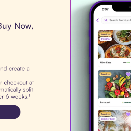
 Buy Now,
nd create a
ur checkout at
tically split
er 6 weeks.¹