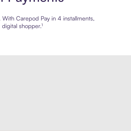
l. With Carepod Pay in 4 installments,
digital shopper.¹