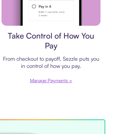
Payment plan
Take Control of How You
Pay
From checkout to payoff, Sezzle puts you
in control of how you pay.
Manage Payments >