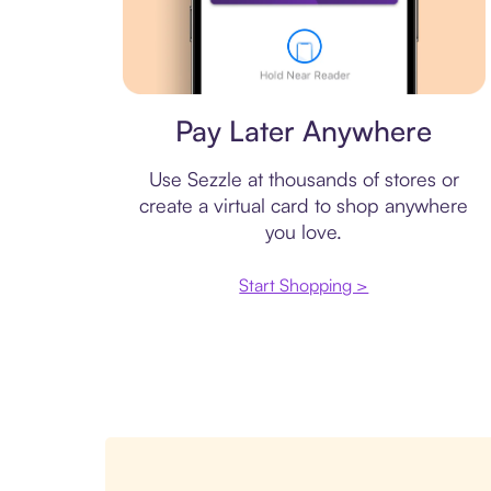
Virtual card
Pay Later Anywhere
Use Sezzle at thousands of stores or
create a virtual card to shop anywhere
you love.
Start Shopping >