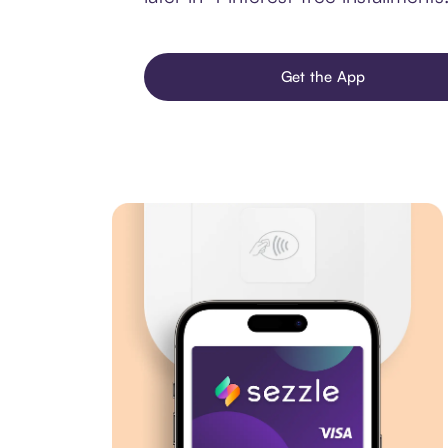
Get the App