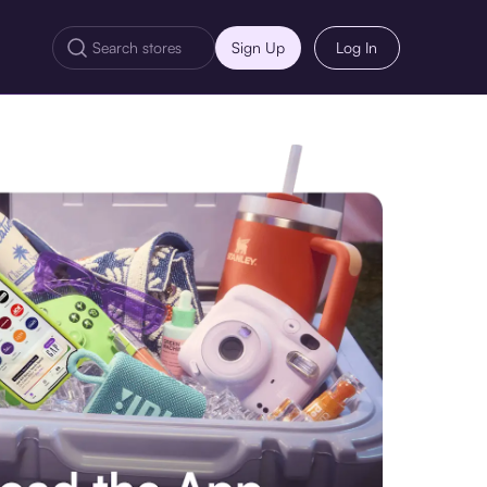
Sign Up
Log In