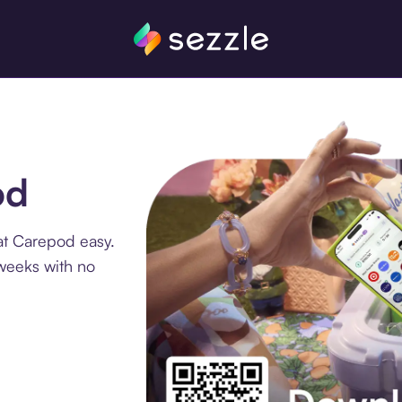
od
at Carepod easy.
 weeks with no