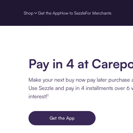
Shop
Get the App
How to Sezzle
For Merchants
Pay in 4 at Carep
Make your next buy now pay later purchase 
Use Sezzle and pay in 4 installments over 6
interest!¹
Get the App