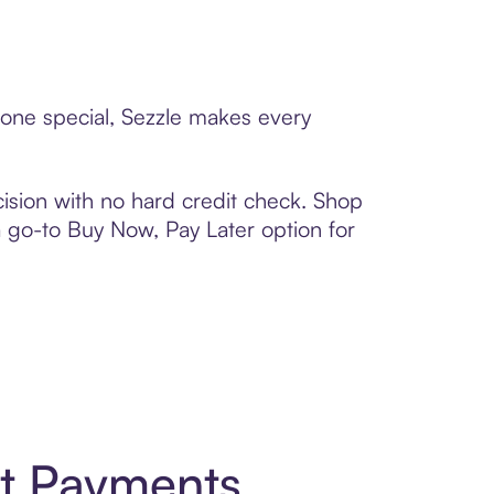
eone special, Sezzle makes every
ision with no hard credit check. Shop
 a go-to Buy Now, Pay Later option for
rt Payments