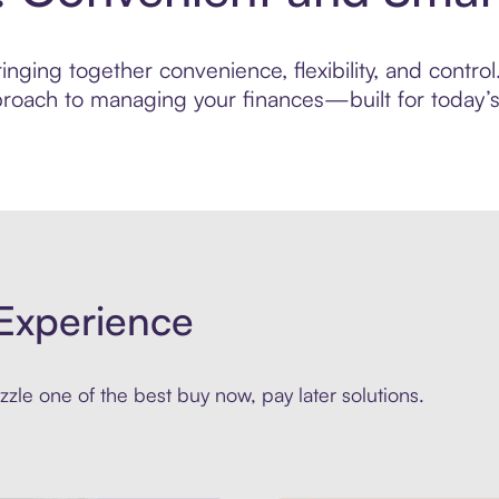
nging together convenience, flexibility, and contro
roach to managing your finances—built for today’s 
Experience
zle one of the best buy now, pay later solutions.