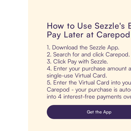
How to Use Sezzle's
Pay Later at Carepod
1. Download the Sezzle App.
2. Search for and click Carepod.
3. Click Pay with Sezzle.
4. Enter your purchase amount a
single-use Virtual Card.
5. Enter the Virtual Card into yo
Carepod - your purchase is automa
into 4 interest-free payments ov
Get the App