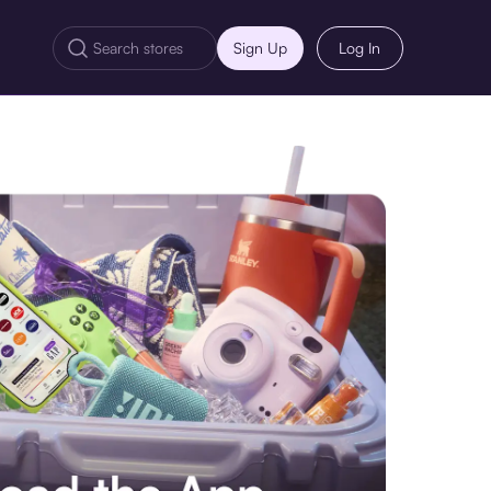
Sign Up
Log In