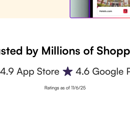
sted by Millions of Shop
Ratings as of 11/6/25