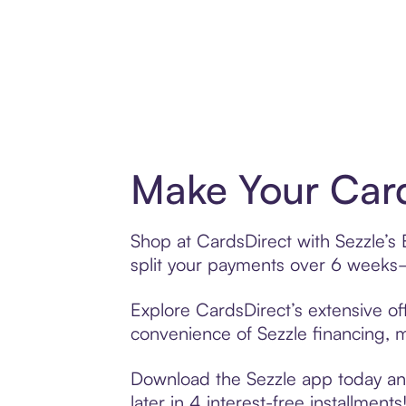
Make Your Card
Shop at CardsDirect with Sezzle’s 
split your payments over 6 weeks
Explore CardsDirect’s extensive off
convenience of Sezzle financing, ma
Download the Sezzle app today and
later in 4 interest-free installments!