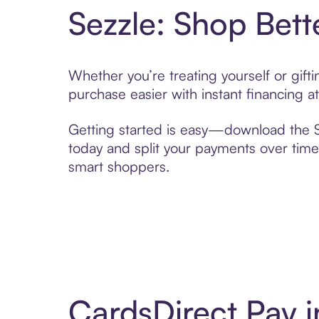
Sezzle: Shop Bett
Whether you’re treating yourself or gif
purchase easier with instant financing a
Getting started is easy—download the Se
today and split your payments over time,
smart shoppers.
CardsDirect Pay 