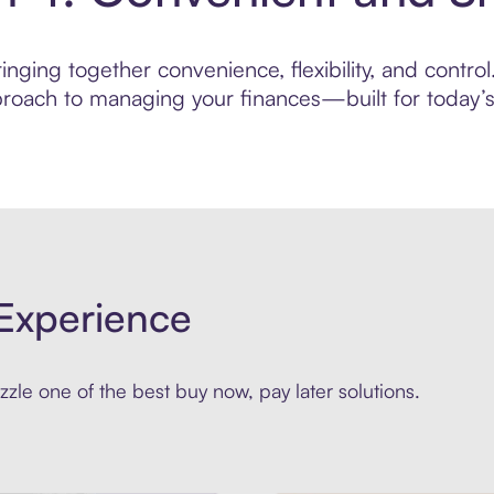
nging together convenience, flexibility, and control
roach to managing your finances—built for today’s 
Experience
zle one of the best buy now, pay later solutions.