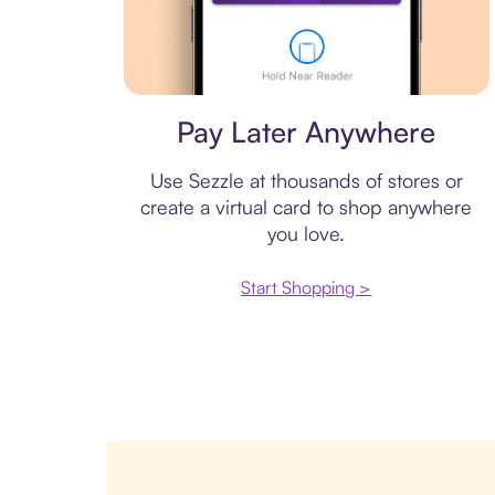
Virtual card
Pay Later Anywhere
Use Sezzle at thousands of stores or
create a virtual card to shop anywhere
you love.
Start Shopping >