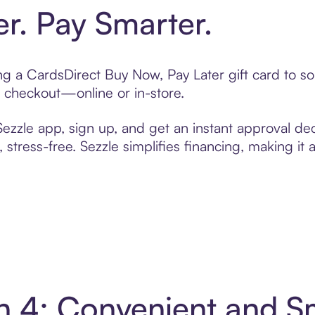
er. Pay Smarter.
ting a CardsDirect Buy Now, Pay Later gift card to 
t checkout—online or in-store.
zzle app, sign up, and get an instant approval dec
 stress-free. Sezzle simplifies financing, making it
in 4: Convenient and 