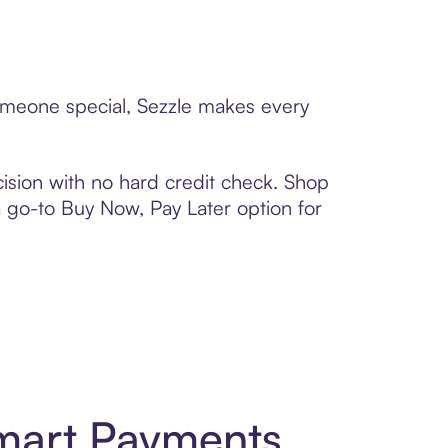
someone special, Sezzle makes every
ision with no hard credit check. Shop
 a go-to Buy Now, Pay Later option for
Smart Payments