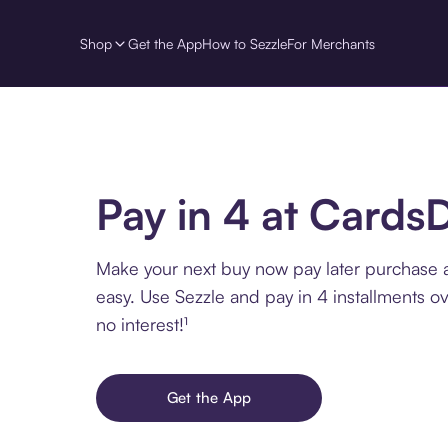
Shop
Get the App
How to Sezzle
For Merchants
Pay in 4 at CardsD
Make your next buy now pay later purchase 
easy. Use Sezzle and pay in 4 installments o
no interest!¹
Get the App