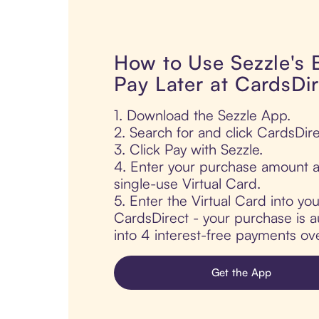
How to Use Sezzle's
Pay Later at CardsDir
1. Download the Sezzle App.
2. Search for and click CardsDire
3. Click Pay with Sezzle.
4. Enter your purchase amount a
single-use Virtual Card.
5. Enter the Virtual Card into yo
CardsDirect - your purchase is au
into 4 interest-free payments ov
Get the App