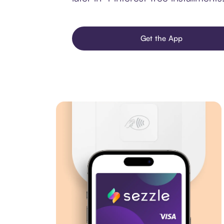
Get the App