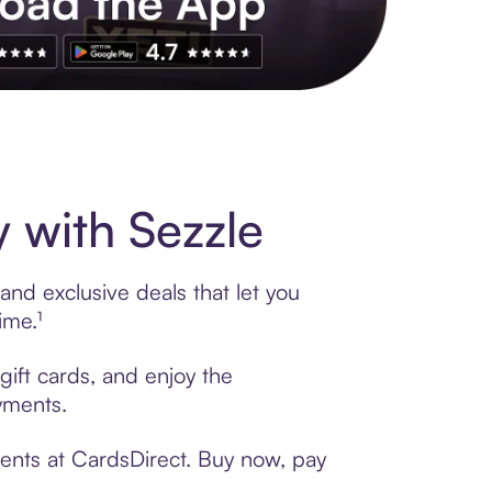
s to exclusive brands, credit building, tap-to-pay and more. Rat
 with Sezzle
and exclusive deals that let you
ime.¹
gift cards, and enjoy the
ayments.
ments at CardsDirect. Buy now, pay