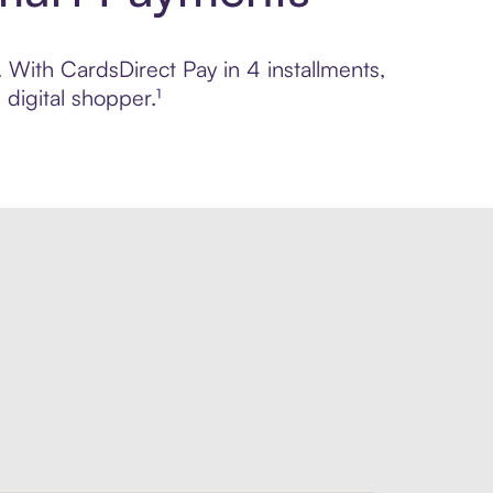
. With CardsDirect Pay in 4 installments,
digital shopper.¹