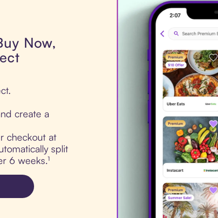
 Buy Now,
ect
ct.
nd create a
ur checkout at
tomatically split
er 6 weeks.¹