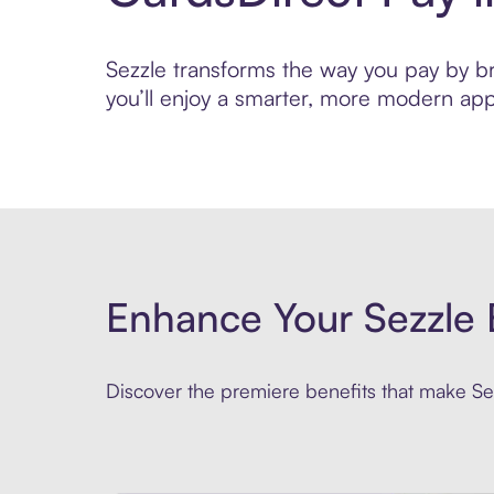
Sezzle transforms the way you pay by bri
you’ll enjoy a smarter, more modern app
Enhance Your Sezzle 
Discover the premiere benefits that make Sez