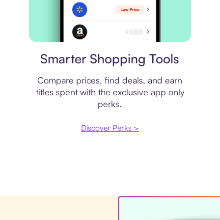
Price comparison
Smarter Shopping Tools
Compare prices, find deals, and earn
titles spent with the exclusive app only
perks.
Discover Perks >