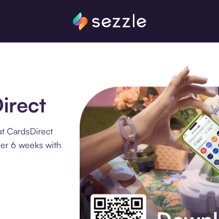
irect
at CardsDirect
ver 6 weeks with