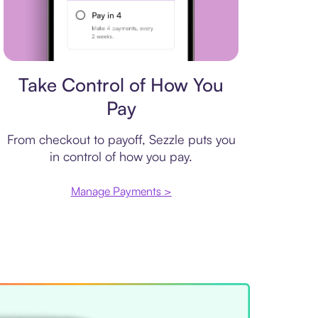
Payment plan
Take Control of How You
Pay
From checkout to payoff, Sezzle puts you
in control of how you pay.
Manage Payments >