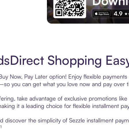
Experience More in The Sezzle App. Acces
sDirect Shopping Easy
Buy Now, Pay Later option! Enjoy flexible payments 
—so you can get what you love now and pay over t
ering, take advantage of exclusive promotions like 
king it a leading choice for flexible installment p
 discover the simplicity of Sezzle installment pay
¹