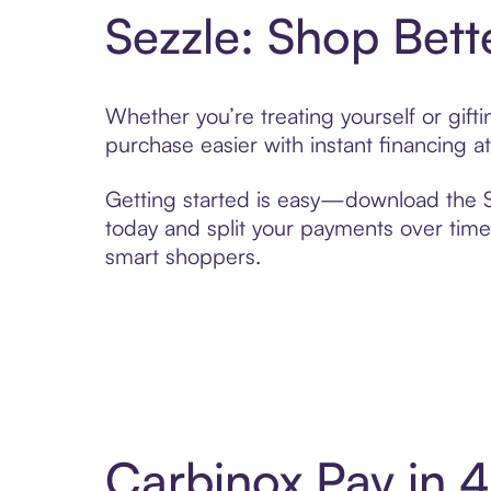
Sezzle: Shop Bett
Whether you’re treating yourself or gif
purchase easier with instant financing a
Getting started is easy—download the Se
today and split your payments over time,
smart shoppers.
Carbinox Pay in 