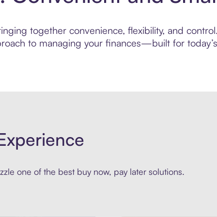
nging together convenience, flexibility, and control
roach to managing your finances—built for today’s 
Experience
zle one of the best buy now, pay later solutions.