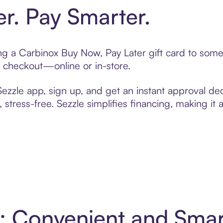
er. Pay Smarter.
ting a Carbinox Buy Now, Pay Later gift card to som
t checkout—online or in-store.
zzle app, sign up, and get an instant approval dec
 stress-free. Sezzle simplifies financing, making it
4: Convenient and Sma