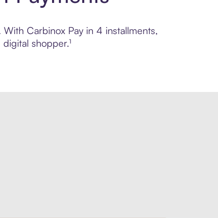
. With Carbinox Pay in 4 installments,
digital shopper.¹