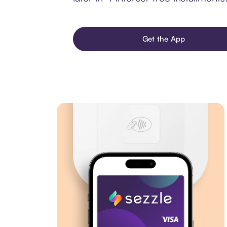
Get the App