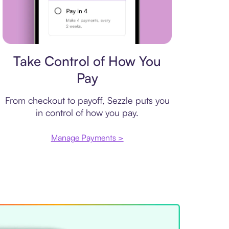
Payment plan
Take Control of How You
Pay
From checkout to payoff, Sezzle puts you
in control of how you pay.
Manage Payments >