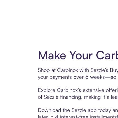
Make Your Carb
Shop at Carbinox with Sezzle’s Buy 
your payments over 6 weeks—so yo
Explore Carbinox’s extensive offer
of Sezzle financing, making it a le
Download the Sezzle app today and
later in 4 interest-free installments!