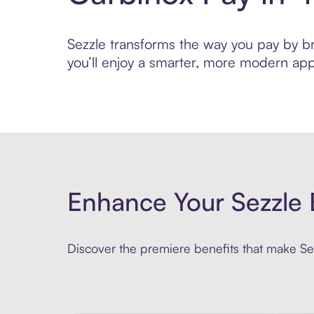
Sezzle transforms the way you pay by bri
you’ll enjoy a smarter, more modern app
Enhance Your Sezzle 
Discover the premiere benefits that make Sez