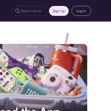
Sign Up
Log In