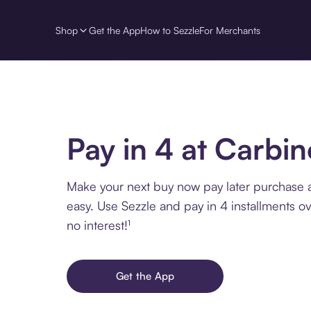
Shop
Get the App
How to Sezzle
For Merchants
Pay in 4 at Carbi
Make your next buy now pay later purchase 
easy. Use Sezzle and pay in 4 installments o
no interest!¹
Get the App