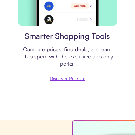
Price comparison
Smarter Shopping Tools
Compare prices, find deals, and earn
titles spent with the exclusive app only
perks.
Discover Perks >