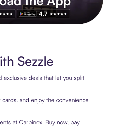
s to exclusive brands, credit building, tap-to-pay and more. Rat
th Sezzle
exclusive deals that let you split
ft cards, and enjoy the convenience
ments at Carbinox. Buy now, pay