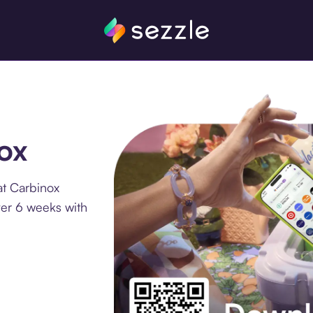
nox
at Carbinox
ver 6 weeks with