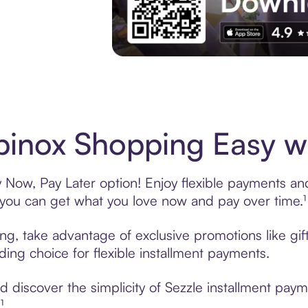
Experience More in The Sezzle App. Acces
inox Shopping Easy wi
Now, Pay Later option! Enjoy flexible payments and 
u can get what you love now and pay over time.¹
ing, take advantage of exclusive promotions like gi
ading choice for flexible installment payments.
 discover the simplicity of Sezzle installment pay
¹