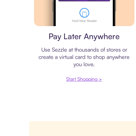
Virtual card
Pay Later Anywhere
Use Sezzle at thousands of stores or
create a virtual card to shop anywhere
you love.
Start Shopping >