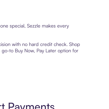
eone special, Sezzle makes every
ision with no hard credit check. Shop
 a go-to Buy Now, Pay Later option for
rt Payments