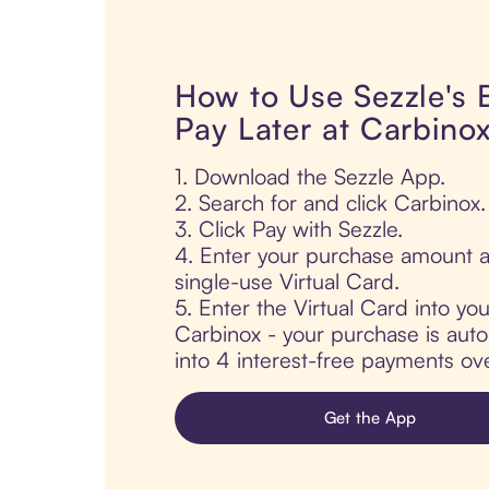
How to Use Sezzle's
Pay Later at Carbino
1. Download the Sezzle App.
2. Search for and click Carbinox.
3. Click Pay with Sezzle.
4. Enter your purchase amount a
single-use Virtual Card.
5. Enter the Virtual Card into yo
Carbinox - your purchase is autom
into 4 interest-free payments ov
Get the App