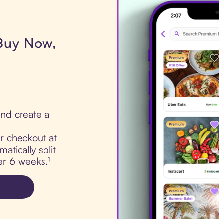
 Buy Now,
x
nd create a
ur checkout at
atically split
er 6 weeks.¹