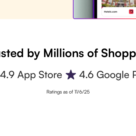
sted by Millions of Shop
Ratings as of 11/6/25