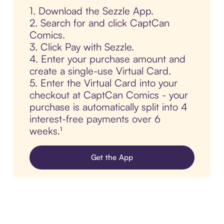
1. Download the Sezzle App.
2. Search for and click CaptCan
Comics.
3. Click Pay with Sezzle.
4. Enter your purchase amount and
create a single-use Virtual Card.
5. Enter the Virtual Card into your
checkout at CaptCan Comics - your
purchase is automatically split into 4
interest-free payments over 6
weeks.¹
Get the App