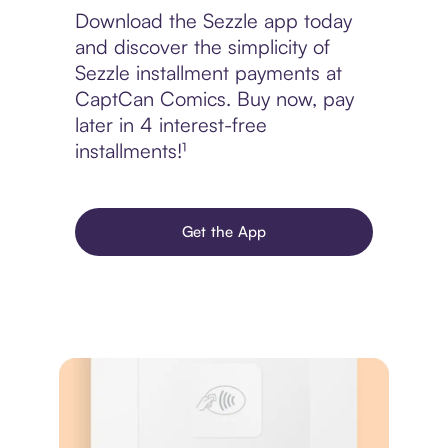
Download the Sezzle app today
and discover the simplicity of
Sezzle installment payments at
CaptCan Comics. Buy now, pay
later in 4 interest-free
installments!¹
Get the App