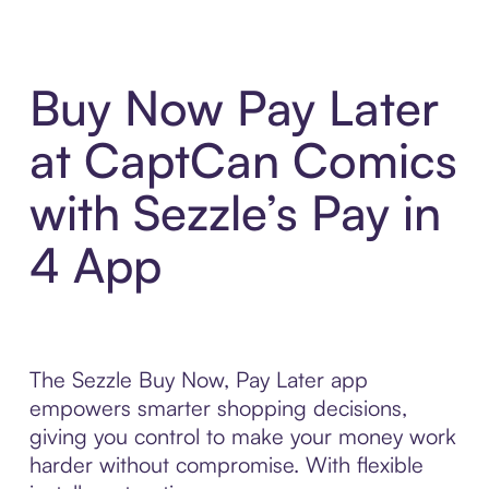
Buy Now Pay Later
at CaptCan Comics
with Sezzle’s Pay in
4 App
The Sezzle Buy Now, Pay Later app
empowers smarter shopping decisions,
giving you control to make your money work
harder without compromise. With flexible