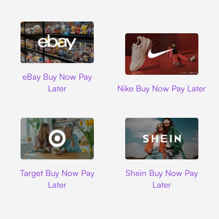
Ebay
eBay Buy Now Pay
Nike
Later
Nike Buy Now Pay Later
Target
Shein
Target Buy Now Pay
Shein Buy Now Pay
Later
Later