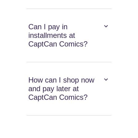
Can I pay in
installments at
CaptCan Comics?
How can I shop now
and pay later at
CaptCan Comics?