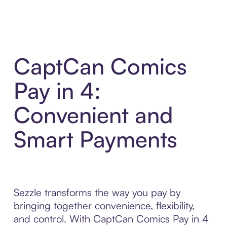
CaptCan Comics
Pay in 4:
Convenient and
Smart Payments
Sezzle transforms the way you pay by
bringing together convenience, flexibility,
and control. With CaptCan Comics Pay in 4