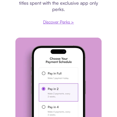
titles spent with the exclusive app only
perks.
Discover Perks >