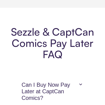
Sezzle & CaptCan
Comics Pay Later
FAQ
Can I Buy Now Pay
Later at CaptCan
Comics?