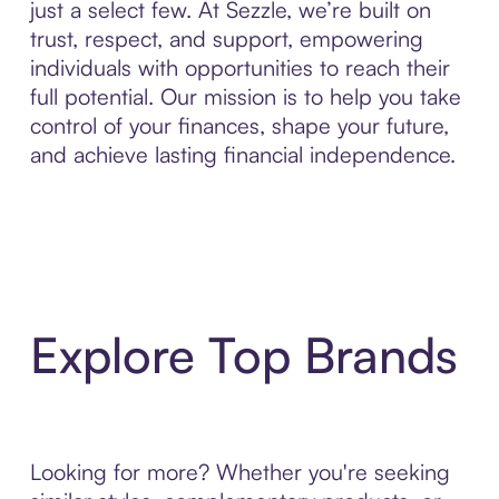
just a select few. At Sezzle, we’re built on
trust, respect, and support, empowering
individuals with opportunities to reach their
full potential. Our mission is to help you take
control of your finances, shape your future,
and achieve lasting financial independence.
Explore Top Brands
Looking for more? Whether you're seeking