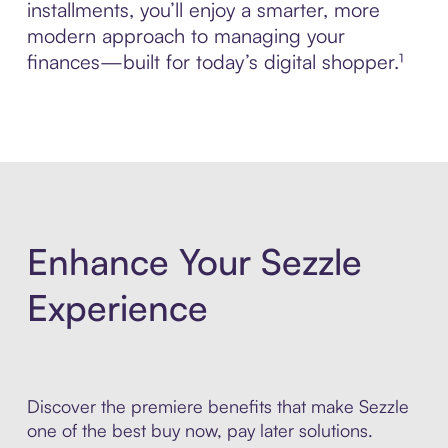
installments, you’ll enjoy a smarter, more
modern approach to managing your
finances—built for today’s digital shopper.¹
Enhance Your Sezzle
Experience
Discover the premiere benefits that make Sezzle
one of the best buy now, pay later solutions.