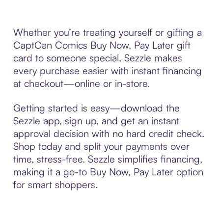
Whether you’re treating yourself or gifting a
CaptCan Comics Buy Now, Pay Later gift
card to someone special, Sezzle makes
every purchase easier with instant financing
at checkout—online or in-store.
Getting started is easy—download the
Sezzle app, sign up, and get an instant
approval decision with no hard credit check.
Shop today and split your payments over
time, stress-free. Sezzle simplifies financing,
making it a go-to Buy Now, Pay Later option
for smart shoppers.