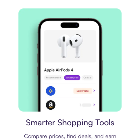
Price comparison
Smarter Shopping Tools
Compare prices, find deals, and earn