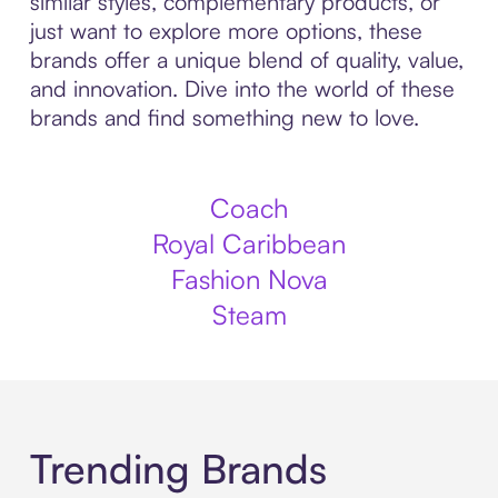
similar styles, complementary products, or
just want to explore more options, these
brands offer a unique blend of quality, value,
and innovation. Dive into the world of these
brands and find something new to love.
Coach
Royal Caribbean
Fashion Nova
Steam
Trending Brands