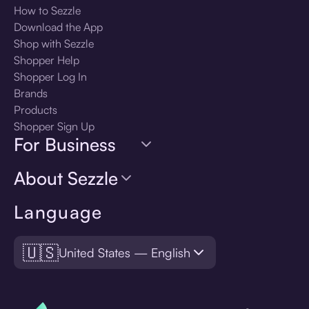
How to Sezzle
Download the App
Shop with Sezzle
Shopper Help
Shopper Log In
Brands
Products
Shopper Sign Up
For Business
About Sezzle
Language
🇺🇸
United States — English