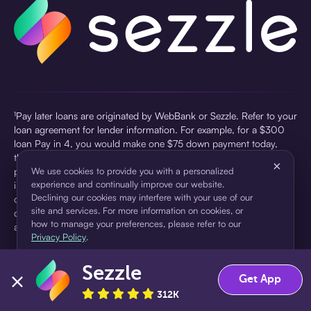
¹Pay later loans are originated by WebBank or Sezzle. Refer to your
loan agreement for lender information. For example, for a $300
loan Pay in 4, you would make one $75 down payment today,
then three $75 payments every two weeks for a 45.0% annual
×
percentage rate (APR) and a total of payments of $307.49 which
We use cookies to provide you with a personalized
experience and continually improve our website.
includes a $7.49 Service Fee (finance charge) charged at loan
Declining our cookies may interfere with your use of our
origination. Service fees vary and can range from $0 to $7.49
site and services. For more information on cookies, or
depending on the purchase price and Sezzle product. Actual fees
how to manage your preferences, please refer to our
are reflected in checkout.
Privacy Policy
.
²Sezzle Virtual Cards are issued by WebBank, Member FDIC,
Sezzle
pursuant to a license from Visa U.S.A Inc. See User Agreement for
Accept
Decline
Get App
details. Sezzle provides access to financing in the form of
312K
installment loans. Sezzle is not a bank.