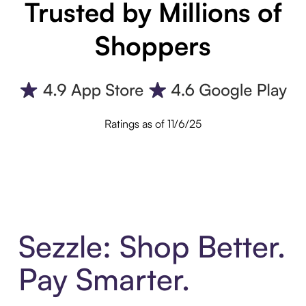
Trusted by Millions of
Shoppers
Ratings as of 11/6/25
Sezzle: Shop Better.
Pay Smarter.