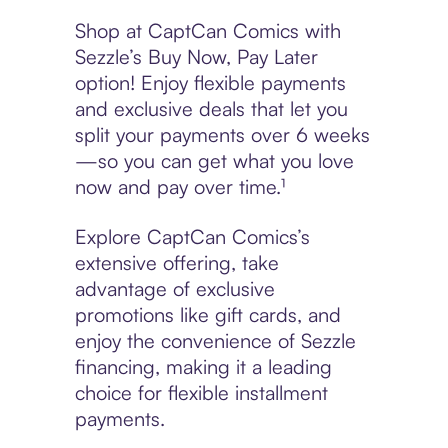
Shop at CaptCan Comics with
Sezzle’s Buy Now, Pay Later
option! Enjoy flexible payments
and exclusive deals that let you
split your payments over 6 weeks
—so you can get what you love
now and pay over time.¹
Explore CaptCan Comics’s
extensive offering, take
advantage of exclusive
promotions like gift cards, and
enjoy the convenience of Sezzle
financing, making it a leading
choice for flexible installment
payments.