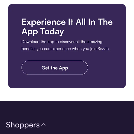
Download the app
Shoppers