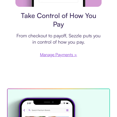
Payment plan
Take Control of How You
Pay
From checkout to payoff, Sezzle puts you
in control of how you pay.
Manage Payments >