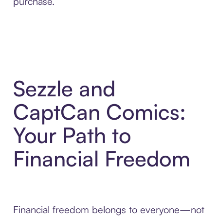
purchase.
Sezzle and
CaptCan Comics:
Your Path to
Financial Freedom
Financial freedom belongs to everyone—not