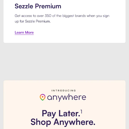
Sezzle Premium. Get access to o