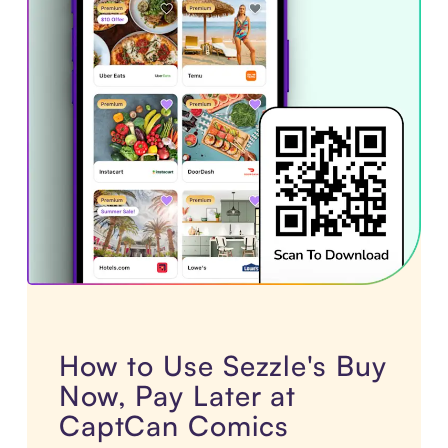
How to Use Sezzle's Buy
Now, Pay Later at
CaptCan Comics