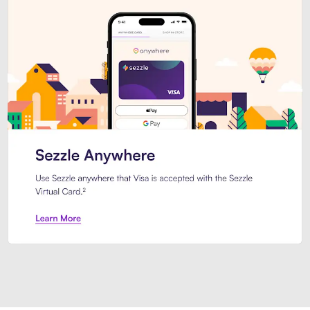
Introducing Sezzle Anywhere. Pa