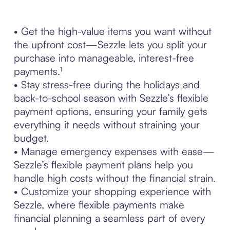
• Get the high-value items you want without
the upfront cost—Sezzle lets you split your
purchase into manageable, interest-free
payments.¹
• Stay stress-free during the holidays and
back-to-school season with Sezzle’s flexible
payment options, ensuring your family gets
everything it needs without straining your
budget.
• Manage emergency expenses with ease—
Sezzle’s flexible payment plans help you
handle high costs without the financial strain.
• Customize your shopping experience with
Sezzle, where flexible payments make
financial planning a seamless part of every