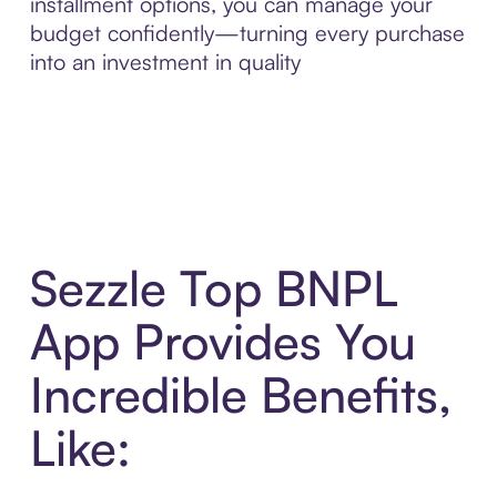
installment options, you can manage your
budget confidently—turning every purchase
into an investment in quality
Sezzle Top BNPL
App Provides You
Incredible Benefits,
Like: