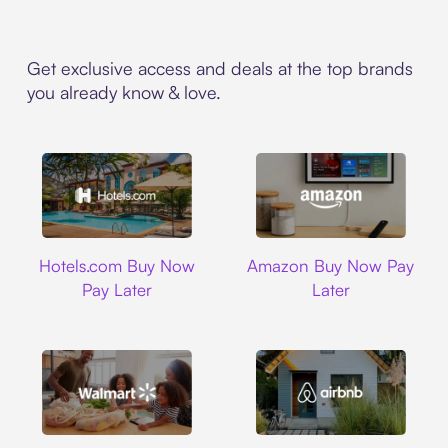
Get exclusive access and deals at the top brands
you already know & love.
Hotels.com
Amazon
Hotels.com Buy Now
Amazon Buy Now Pay
Pay Later
Later
Walmart
Airbnb