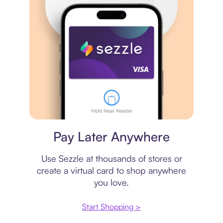
Virtual card
Pay Later Anywhere
Use Sezzle at thousands of stores or
create a virtual card to shop anywhere
you love.
Start Shopping >