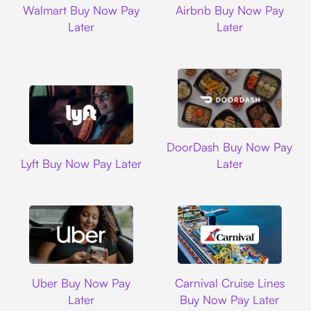
Walmart Buy Now Pay
Airbnb Buy Now Pay
Later
Later
DoorDash
DoorDash Buy Now Pay
Lyft
Lyft Buy Now Pay Later
Later
Uber
Carnival Cruise L
Uber Buy Now Pay
Carnival Cruise Lines
Later
Buy Now Pay Later