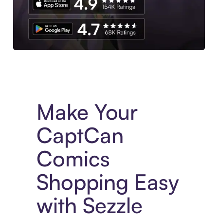
Experience More in The Sezzle App. Access to exclusive bran
Make Your
CaptCan
Comics
Shopping Easy
with Sezzle