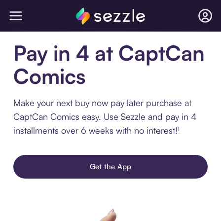
Pay in 4 at CaptCan
Comics
Make your next buy now pay later purchase at
CaptCan Comics easy. Use Sezzle and pay in 4
installments over 6 weeks with no interest!¹
Get the App