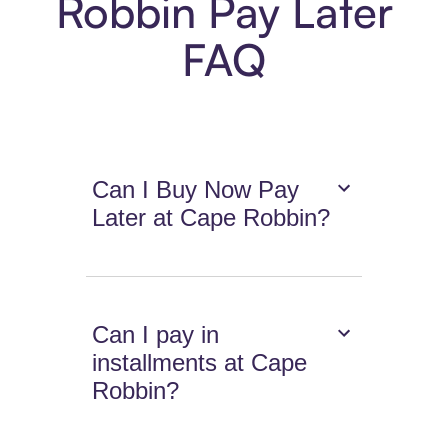
Robbin Pay Later
FAQ
Can I Buy Now Pay
Later at Cape Robbin?
Can I pay in
installments at Cape
Robbin?