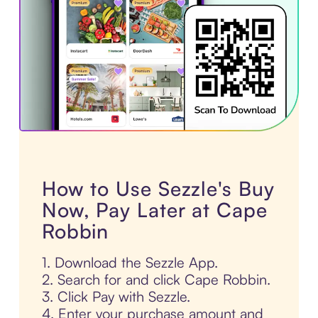
How to Use Sezzle's Buy
Now, Pay Later at Cape
Robbin
1. Download the Sezzle App.
2. Search for and click Cape Robbin.
3. Click Pay with Sezzle.
4. Enter your purchase amount and