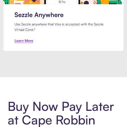
Introducing Sezzle Anywhere. Pa
Buy Now Pay Later
at Cape Robbin