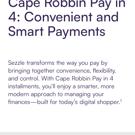
Cape Robbin Pay in
4: Convenient and
Smart Payments
Sezzle transforms the way you pay by
bringing together convenience, flexibility,
and control. With Cape Robbin Pay in 4
installments, you’ll enjoy a smarter, more
modern approach to managing your
finances—built for today’s digital shopper.¹