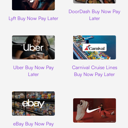
DoorDash
DoorDash Buy Now Pay
Lyft
Lyft Buy Now Pay Later
Later
Uber
Carnival Cruise L
Uber Buy Now Pay
Carnival Cruise Lines
Later
Buy Now Pay Later
Ebay
eBay Buy Now Pay
Nike