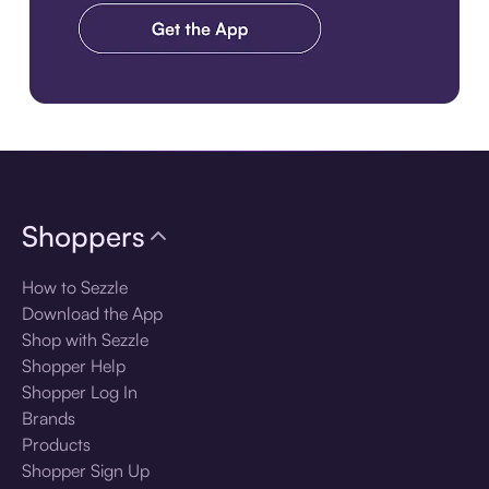
Download the app
Shoppers
How to Sezzle
Download the App
Shop with Sezzle
Shopper Help
Shopper Log In
Brands
Products
Shopper Sign Up