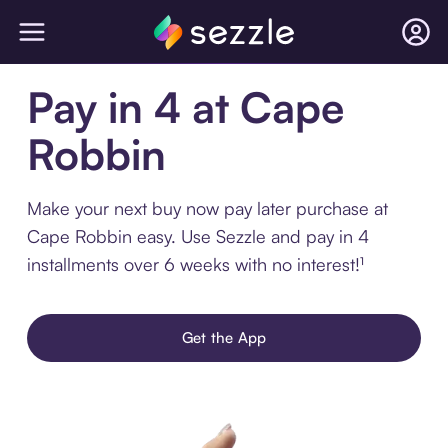
Pay in 4 at Cape
Robbin
Make your next buy now pay later purchase at
Cape Robbin easy. Use Sezzle and pay in 4
installments over 6 weeks with no interest!¹
Get the App