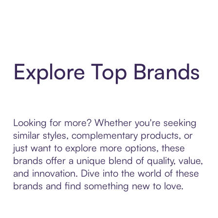
Explore Top Brands
Looking for more? Whether you're seeking
similar styles, complementary products, or
just want to explore more options, these
brands offer a unique blend of quality, value,
and innovation. Dive into the world of these
brands and find something new to love.