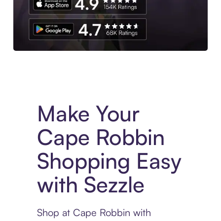
Experience More in The Sezzle App. Access to exclusive bran
Make Your
Cape Robbin
Shopping Easy
with Sezzle
Shop at Cape Robbin with