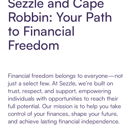
Sezzle and Cape
Robbin: Your Path
to Financial
Freedom
Financial freedom belongs to everyone—not
just a select few. At Sezzle, we’re built on
trust, respect, and support, empowering
individuals with opportunities to reach their
full potential. Our mission is to help you take
control of your finances, shape your future,
and achieve lasting financial independence.