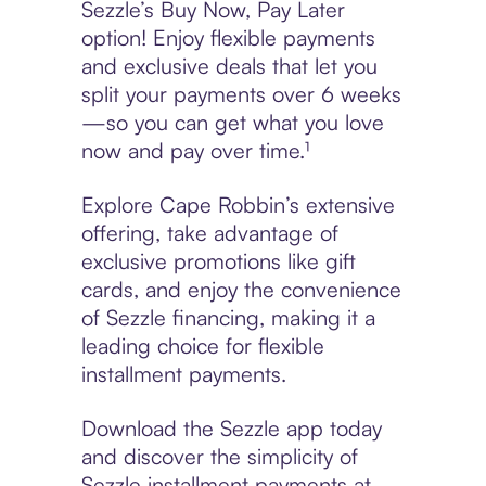
Sezzle’s Buy Now, Pay Later
option! Enjoy flexible payments
and exclusive deals that let you
split your payments over 6 weeks
—so you can get what you love
now and pay over time.¹
Explore Cape Robbin’s extensive
offering, take advantage of
exclusive promotions like gift
cards, and enjoy the convenience
of Sezzle financing, making it a
leading choice for flexible
installment payments.
Download the Sezzle app today
and discover the simplicity of
Sezzle installment payments at