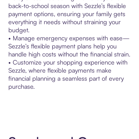
back-to-school season with Sezzle’s flexible
payment options, ensuring your family gets
everything it needs without straining your
budget.
• Manage emergency expenses with ease—
Sezzle’s flexible payment plans help you
handle high costs without the financial strain.
• Customize your shopping experience with
Sezzle, where flexible payments make
financial planning a seamless part of every
purchase.