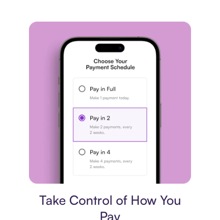
Payment plan
Take Control of How You
Pay