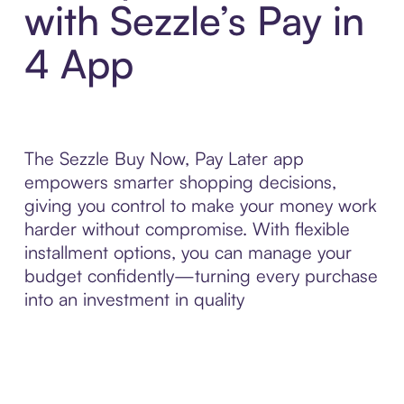
with Sezzle’s Pay in
4 App
The Sezzle Buy Now, Pay Later app
empowers smarter shopping decisions,
giving you control to make your money work
harder without compromise. With flexible
installment options, you can manage your
budget confidently—turning every purchase
into an investment in quality