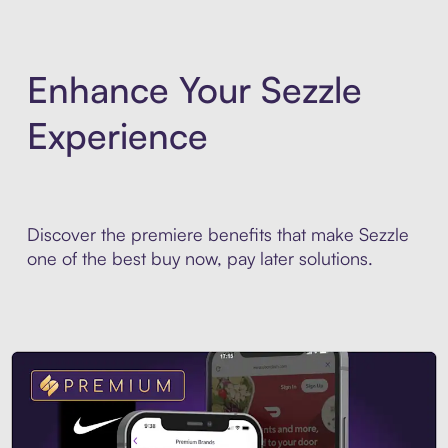
Enhance Your Sezzle
Experience
Discover the premiere benefits that make Sezzle
one of the best buy now, pay later solutions.