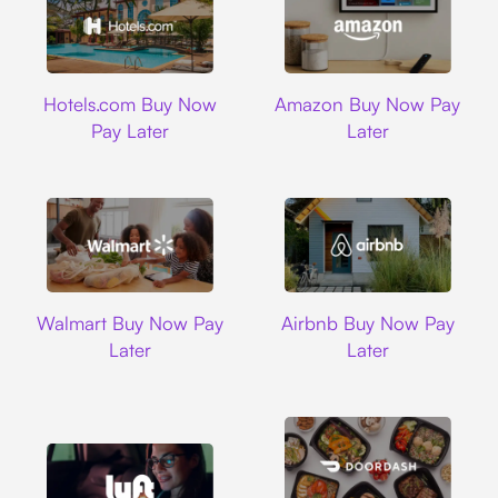
Hotels.com
Amazon
Hotels.com Buy Now
Amazon Buy Now Pay
Pay Later
Later
Walmart
Airbnb
Walmart Buy Now Pay
Airbnb Buy Now Pay
Later
Later