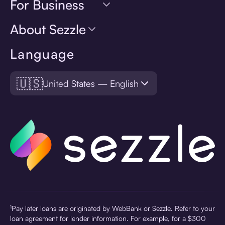
For Business
About Sezzle
Language
🇺🇸
United States — English
¹Pay later loans are originated by WebBank or Sezzle. Refer to your
loan agreement for lender information. For example, for a $300