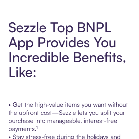
Sezzle Top BNPL
App Provides You
Incredible Benefits,
Like:
• Get the high-value items you want without
the upfront cost—Sezzle lets you split your
purchase into manageable, interest-free
payments.¹
• Stay stress-free during the holidays and