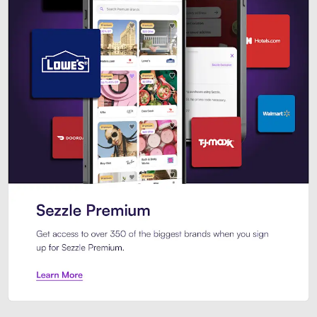
Sezzle Premium. Get access to o