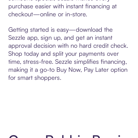
purchase easier with instant financing at
checkout—online or in-store.
Getting started is easy—download the
Sezzle app, sign up, and get an instant
approval decision with no hard credit check.
Shop today and split your payments over
time, stress-free. Sezzle simplifies financing,
making it a go-to Buy Now, Pay Later option
for smart shoppers.