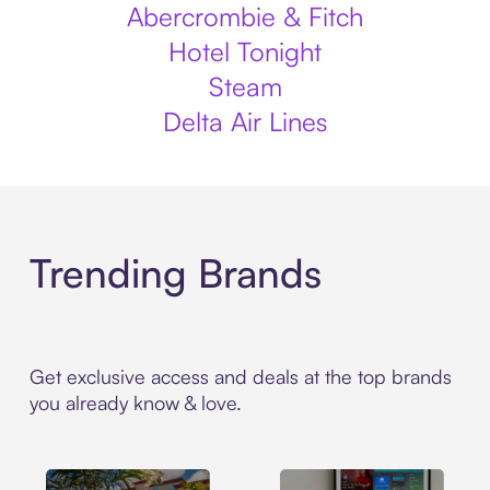
Abercrombie & Fitch
Hotel Tonight
Steam
Delta Air Lines
Trending Brands
Get exclusive access and deals at the top brands
you already know & love.