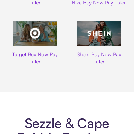
Later
Nike Buy Now Pay Later
Target
Shein
Target Buy Now Pay
Shein Buy Now Pay
Later
Later
Sezzle & Cape