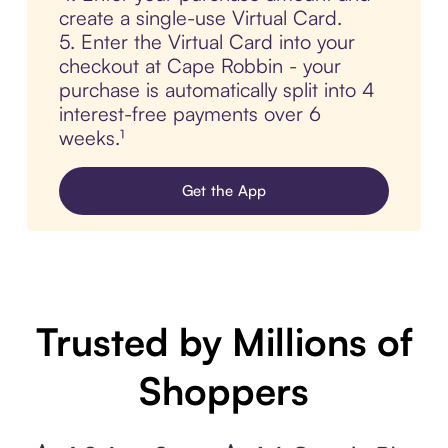
create a single-use Virtual Card.
5. Enter the Virtual Card into your
checkout at Cape Robbin - your
purchase is automatically split into 4
interest-free payments over 6
weeks.¹
Get the App
Trusted by Millions of
Shoppers