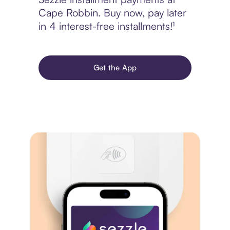
Cape Robbin. Buy now, pay later
in 4 interest-free installments!¹
Get the App