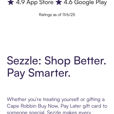
Ratings as of 11/6/25
Sezzle: Shop Better.
Pay Smarter.
Whether you’re treating yourself or gifting a
Cape Robbin Buy Now, Pay Later gift card to
someone special, Sezzle makes every