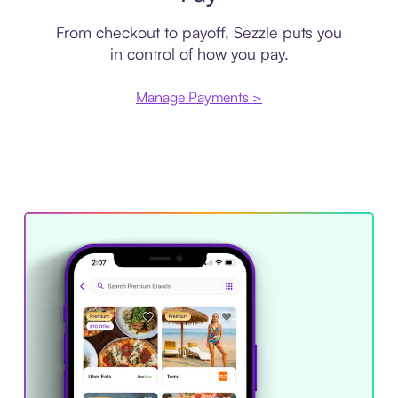
From checkout to payoff, Sezzle puts you
in control of how you pay.
Manage Payments >