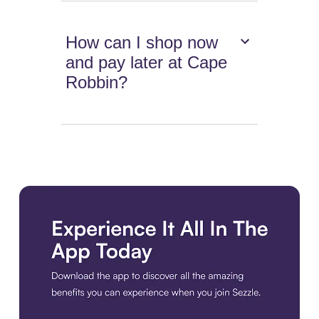
How can I shop now
and pay later at Cape
Robbin?