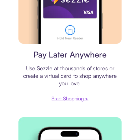
Virtual card
Pay Later Anywhere
Use Sezzle at thousands of stores or
create a virtual card to shop anywhere
you love.
Start Shopping >