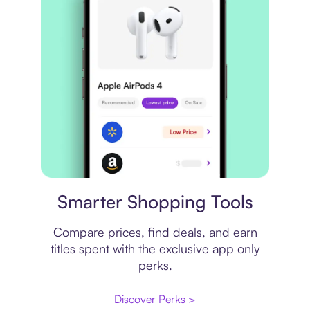
Price comparison
Smarter Shopping Tools
Compare prices, find deals, and earn
titles spent with the exclusive app only
perks.
Discover Perks >