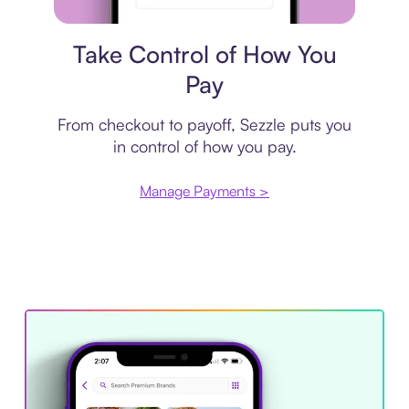
Payment plan
Take Control of How You
Pay
From checkout to payoff, Sezzle puts you
in control of how you pay.
Manage Payments >