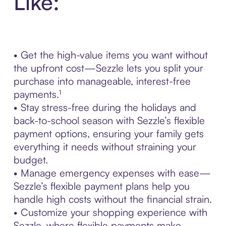
Like:
• Get the high-value items you want without
the upfront cost—Sezzle lets you split your
purchase into manageable, interest-free
payments.¹
• Stay stress-free during the holidays and
back-to-school season with Sezzle’s flexible
payment options, ensuring your family gets
everything it needs without straining your
budget.
• Manage emergency expenses with ease—
Sezzle’s flexible payment plans help you
handle high costs without the financial strain.
• Customize your shopping experience with
Sezzle, where flexible payments make