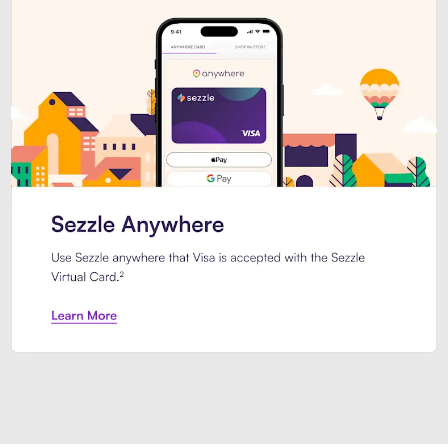
Introducing Sezzle Anywhere. Pa