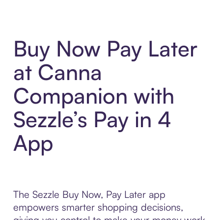
Buy Now Pay Later
at Canna
Companion with
Sezzle’s Pay in 4
App
The Sezzle Buy Now, Pay Later app
empowers smarter shopping decisions,
giving you control to make your money work