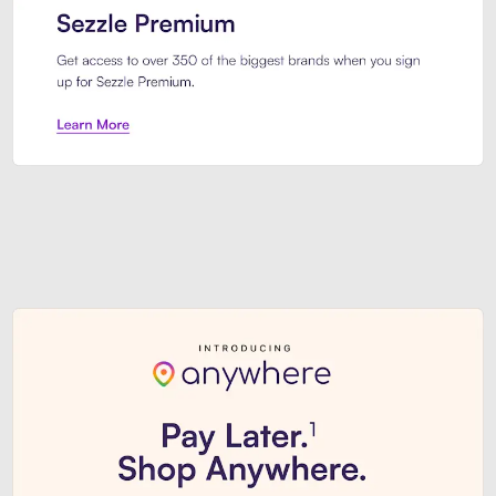
Sezzle Premium. Get access to o