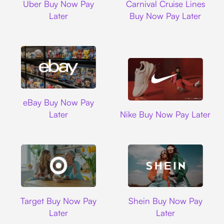
Uber Buy Now Pay
Carnival Cruise Lines
Later
Buy Now Pay Later
Ebay
eBay Buy Now Pay
Nike
Later
Nike Buy Now Pay Later
Target
Shein
Target Buy Now Pay
Shein Buy Now Pay
Later
Later