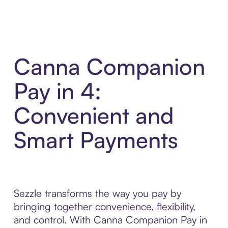
Canna Companion
Pay in 4:
Convenient and
Smart Payments
Sezzle transforms the way you pay by
bringing together convenience, flexibility,
and control. With Canna Companion Pay in