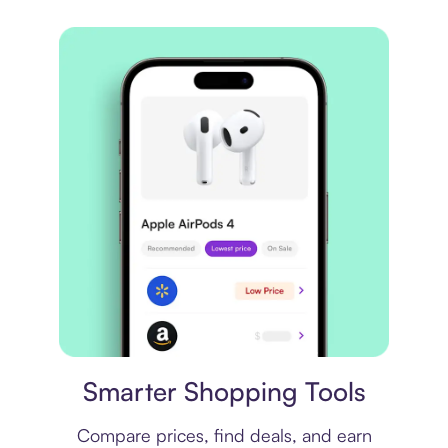
Price comparison
Smarter Shopping Tools
Compare prices, find deals, and earn