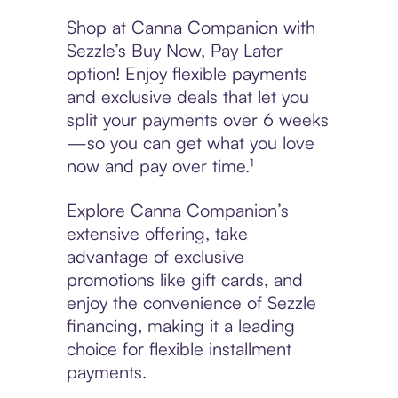
Shop at Canna Companion with
Sezzle’s Buy Now, Pay Later
option! Enjoy flexible payments
and exclusive deals that let you
split your payments over 6 weeks
—so you can get what you love
now and pay over time.¹
Explore Canna Companion’s
extensive offering, take
advantage of exclusive
promotions like gift cards, and
enjoy the convenience of Sezzle
financing, making it a leading
choice for flexible installment
payments.