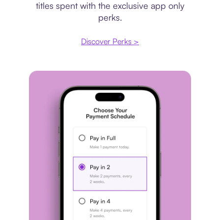
titles spent with the exclusive app only
perks.
Discover Perks >