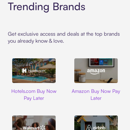
Trending Brands
Get exclusive access and deals at the top brands
you already know & love.
Hotels.com
Amazon
Hotels.com Buy Now
Amazon Buy Now Pay
Pay Later
Later