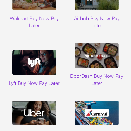
Walmart
Airbnb
Walmart Buy Now Pay
Airbnb Buy Now Pay
Later
Later
DoorDash
DoorDash Buy Now Pay
Lyft
Lyft Buy Now Pay Later
Later
Uber
Carnival Cruise L