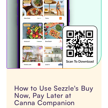
How to Use Sezzle's Buy
Now, Pay Later at
Canna Companion