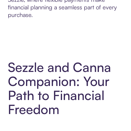
financial planning a seamless part of every
purchase.
Sezzle and Canna
Companion: Your
Path to Financial
Freedom