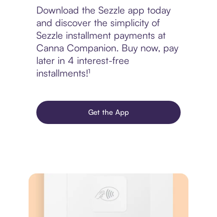
Download the Sezzle app today
and discover the simplicity of
Sezzle installment payments at
Canna Companion. Buy now, pay
later in 4 interest-free
installments!¹
Get the App