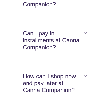
Companion?
Can I pay in
installments at Canna
Companion?
How can I shop now
and pay later at
Canna Companion?