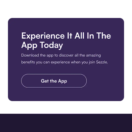
Download the app