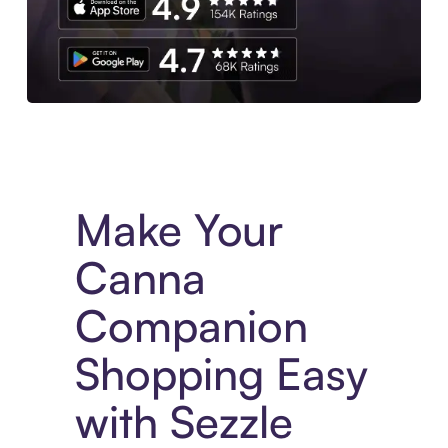
Experience More in The Sezzle App. Access to exclusive bran
Make Your
Canna
Companion
Shopping Easy
with Sezzle