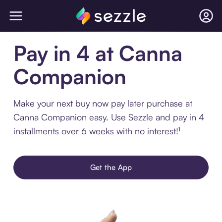
Pay in 4 at Canna
Companion
Make your next buy now pay later purchase at
Canna Companion easy. Use Sezzle and pay in 4
installments over 6 weeks with no interest!¹
Get the App