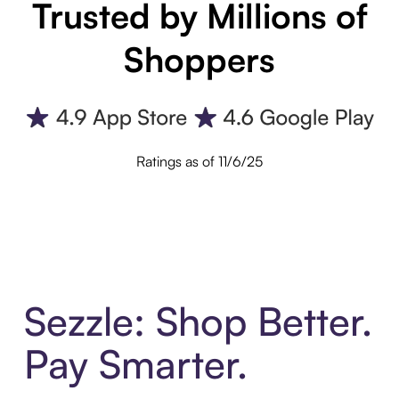
Trusted by Millions of
Shoppers
Ratings as of 11/6/25
Sezzle: Shop Better.
Pay Smarter.