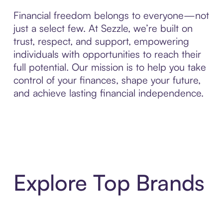
Financial freedom belongs to everyone—not
just a select few. At Sezzle, we’re built on
trust, respect, and support, empowering
individuals with opportunities to reach their
full potential. Our mission is to help you take
control of your finances, shape your future,
and achieve lasting financial independence.
Explore Top Brands