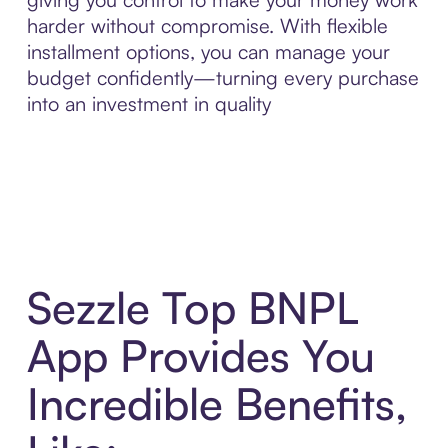
harder without compromise. With flexible
installment options, you can manage your
budget confidently—turning every purchase
into an investment in quality
Sezzle Top BNPL
App Provides You
Incredible Benefits,