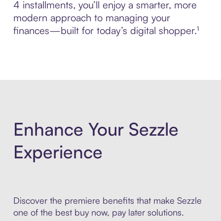
4 installments, you’ll enjoy a smarter, more
modern approach to managing your
finances—built for today’s digital shopper.¹
Enhance Your Sezzle
Experience
Discover the premiere benefits that make Sezzle
one of the best buy now, pay later solutions.