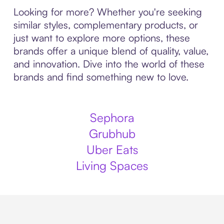
Looking for more? Whether you're seeking
similar styles, complementary products, or
just want to explore more options, these
brands offer a unique blend of quality, value,
and innovation. Dive into the world of these
brands and find something new to love.
Sephora
Grubhub
Uber Eats
Living Spaces