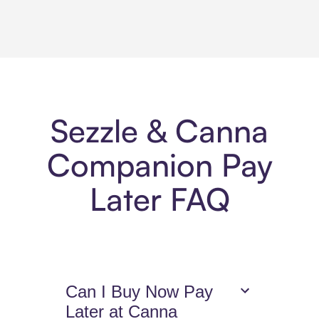
Sezzle & Canna
Companion Pay
Later FAQ
Can I Buy Now Pay
Later at Canna