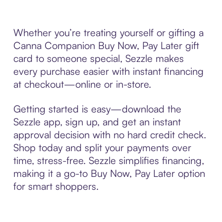
Whether you’re treating yourself or gifting a
Canna Companion Buy Now, Pay Later gift
card to someone special, Sezzle makes
every purchase easier with instant financing
at checkout—online or in-store.
Getting started is easy—download the
Sezzle app, sign up, and get an instant
approval decision with no hard credit check.
Shop today and split your payments over
time, stress-free. Sezzle simplifies financing,
making it a go-to Buy Now, Pay Later option
for smart shoppers.