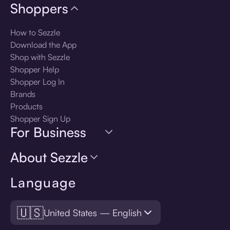
Shoppers
How to Sezzle
Download the App
Shop with Sezzle
Shopper Help
Shopper Log In
Brands
Products
Shopper Sign Up
For Business
About Sezzle
Language
🇺🇸
United States — English