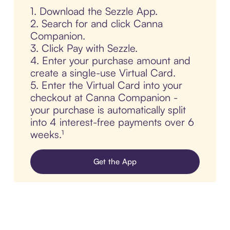
1. Download the Sezzle App.
2. Search for and click Canna
Companion.
3. Click Pay with Sezzle.
4. Enter your purchase amount and
create a single-use Virtual Card.
5. Enter the Virtual Card into your
checkout at Canna Companion -
your purchase is automatically split
into 4 interest-free payments over 6
weeks.¹
Get the App