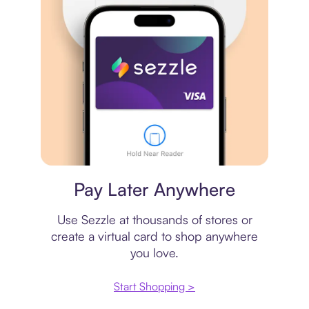
Virtual card
Pay Later Anywhere
Use Sezzle at thousands of stores or
create a virtual card to shop anywhere
you love.
Start Shopping >