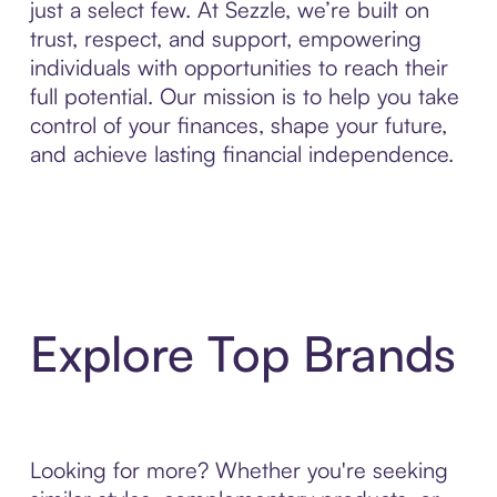
just a select few. At Sezzle, we’re built on
trust, respect, and support, empowering
individuals with opportunities to reach their
full potential. Our mission is to help you take
control of your finances, shape your future,
and achieve lasting financial independence.
Explore Top Brands
Looking for more? Whether you're seeking