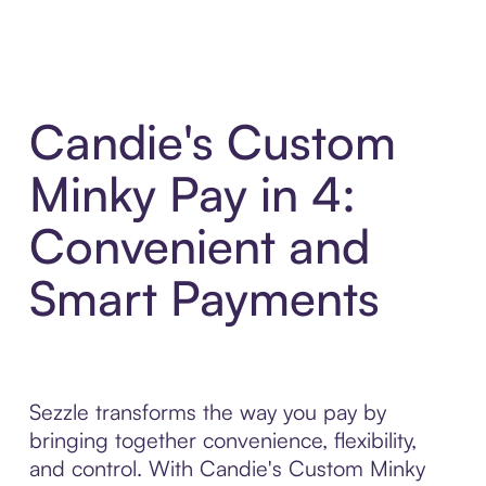
Candie's Custom
Minky Pay in 4:
Convenient and
Smart Payments
Sezzle transforms the way you pay by
bringing together convenience, flexibility,
and control. With Candie's Custom Minky