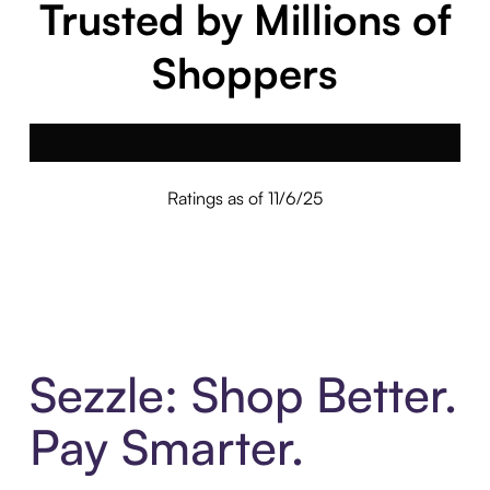
Trusted by Millions of
Shoppers
Ratings as of 11/6/25
Sezzle: Shop Better.
Pay Smarter.