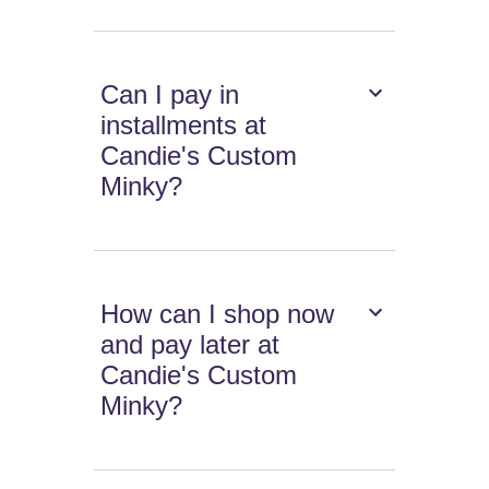
Can I pay in
installments at
Candie's Custom
Minky?
How can I shop now
and pay later at
Candie's Custom
Minky?