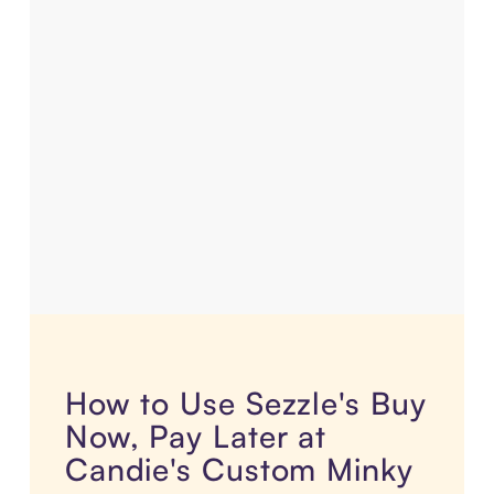
How to Use Sezzle's Buy
Now, Pay Later at
Candie's Custom Minky