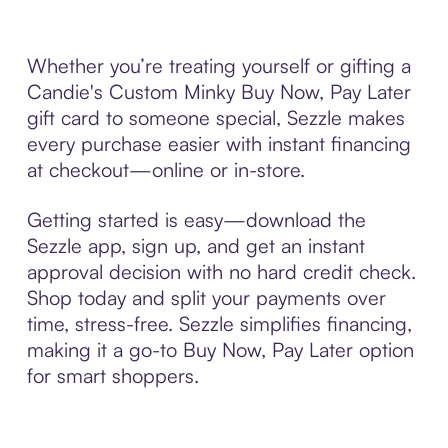
Whether you’re treating yourself or gifting a
Candie's Custom Minky Buy Now, Pay Later
gift card to someone special, Sezzle makes
every purchase easier with instant financing
at checkout—online or in-store.
Getting started is easy—download the
Sezzle app, sign up, and get an instant
approval decision with no hard credit check.
Shop today and split your payments over
time, stress-free. Sezzle simplifies financing,
making it a go-to Buy Now, Pay Later option
for smart shoppers.