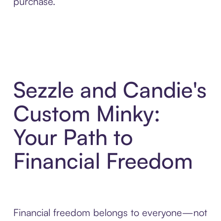
purchase.
Sezzle and Candie's
Custom Minky:
Your Path to
Financial Freedom
Financial freedom belongs to everyone—not