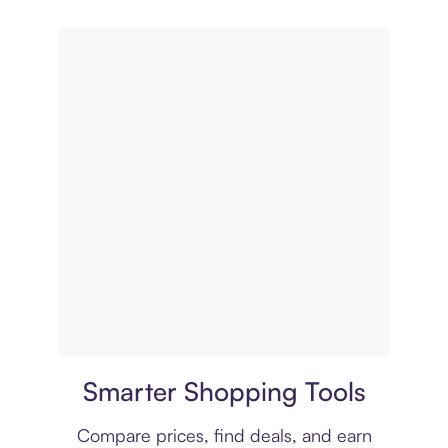
Price comparison
Smarter Shopping Tools
Compare prices, find deals, and earn