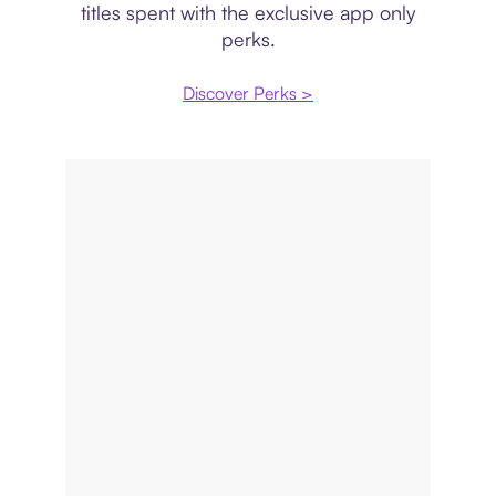
titles spent with the exclusive app only
perks.
Discover Perks >