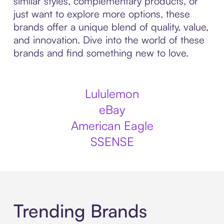
similar styles, complementary products, or
just want to explore more options, these
brands offer a unique blend of quality, value,
and innovation. Dive into the world of these
brands and find something new to love.
Lululemon
eBay
American Eagle
SSENSE
Trending Brands