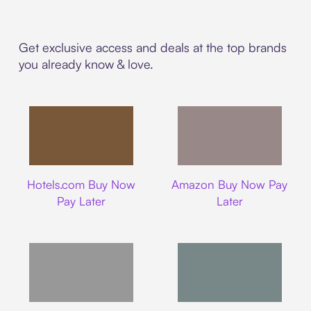
Get exclusive access and deals at the top brands
you already know & love.
Hotels.com
Amazon
Hotels.com Buy Now
Amazon Buy Now Pay
Pay Later
Later
Walmart
Airbnb