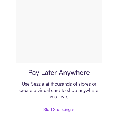
Virtual card
Pay Later Anywhere
Use Sezzle at thousands of stores or
create a virtual card to shop anywhere
you love.
Start Shopping >