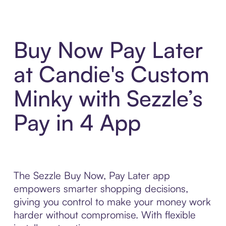
Buy Now Pay Later
at Candie's Custom
Minky with Sezzle’s
Pay in 4 App
The Sezzle Buy Now, Pay Later app
empowers smarter shopping decisions,
giving you control to make your money work
harder without compromise. With flexible