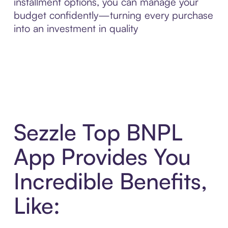
installment options, you can manage your
budget confidently—turning every purchase
into an investment in quality
Sezzle Top BNPL
App Provides You
Incredible Benefits,
Like: