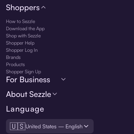
Shoppers
How to Sezzle
Download the App
Shop with Sezzle
Shopper Help
Shopper Log In
Brands
Products
Shopper Sign Up
For Business
About Sezzle
Language
🇺🇸
United States — English