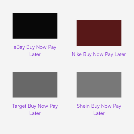
Ebay
eBay Buy Now Pay
Nike
Later
Nike Buy Now Pay Later
Target
Shein
Target Buy Now Pay
Shein Buy Now Pay
Later
Later