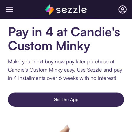
Pay in 4 at Candie's
Custom Minky
Make your next buy now pay later purchase at
Candie's Custom Minky easy. Use Sezzle and pay
in 4 installments over 6 weeks with no interest!¹
Get the App