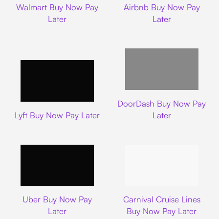
Walmart Buy Now Pay
Airbnb Buy Now Pay
Later
Later
DoorDash
DoorDash Buy Now Pay
Lyft
Lyft Buy Now Pay Later
Later
Uber
Carnival Cruise L
Uber Buy Now Pay
Carnival Cruise Lines
Later
Buy Now Pay Later