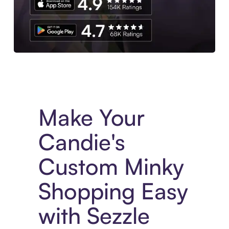
Experience More in The Sezzle App. Access to exclusive bran
Make Your
Candie's
Custom Minky
Shopping Easy
with Sezzle