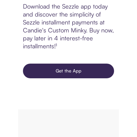
Download the Sezzle app today
and discover the simplicity of
Sezzle installment payments at
Candie's Custom Minky. Buy now,
pay later in 4 interest-free
installments!¹
Get the App