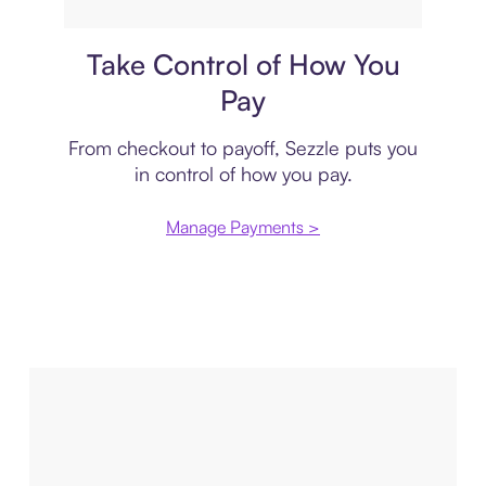
Payment plan
Take Control of How You
Pay
From checkout to payoff, Sezzle puts you
in control of how you pay.
Manage Payments >