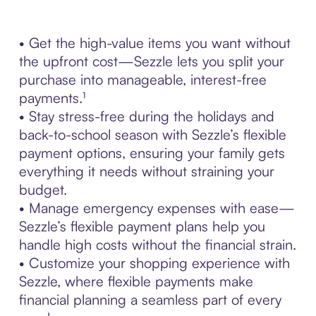
• Get the high-value items you want without
the upfront cost—Sezzle lets you split your
purchase into manageable, interest-free
payments.¹
• Stay stress-free during the holidays and
back-to-school season with Sezzle’s flexible
payment options, ensuring your family gets
everything it needs without straining your
budget.
• Manage emergency expenses with ease—
Sezzle’s flexible payment plans help you
handle high costs without the financial strain.
• Customize your shopping experience with
Sezzle, where flexible payments make
financial planning a seamless part of every