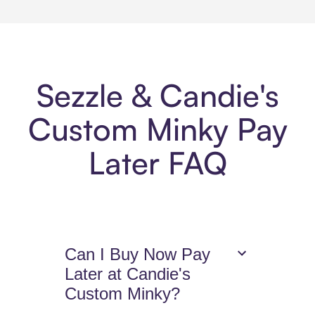
Sezzle & Candie's
Custom Minky Pay
Later FAQ
Can I Buy Now Pay
Later at Candie's
Custom Minky?