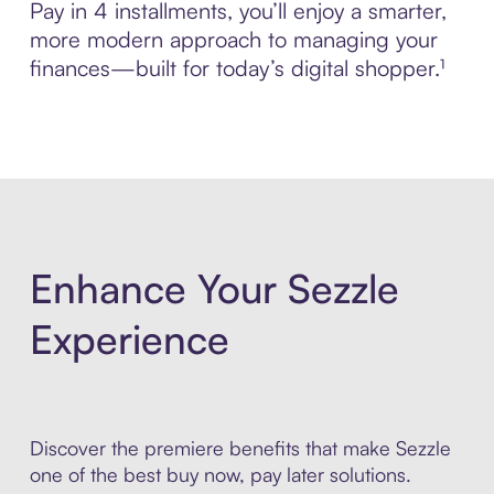
Pay in 4 installments, you’ll enjoy a smarter,
more modern approach to managing your
finances—built for today’s digital shopper.¹
Enhance Your Sezzle
Experience
Discover the premiere benefits that make Sezzle
one of the best buy now, pay later solutions.