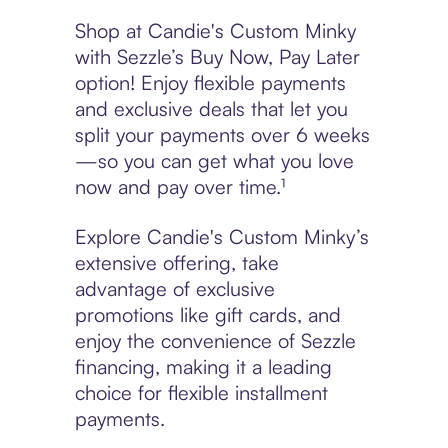
Shop at Candie's Custom Minky
with Sezzle’s Buy Now, Pay Later
option! Enjoy flexible payments
and exclusive deals that let you
split your payments over 6 weeks
—so you can get what you love
now and pay over time.¹
Explore Candie's Custom Minky’s
extensive offering, take
advantage of exclusive
promotions like gift cards, and
enjoy the convenience of Sezzle
financing, making it a leading
choice for flexible installment
payments.