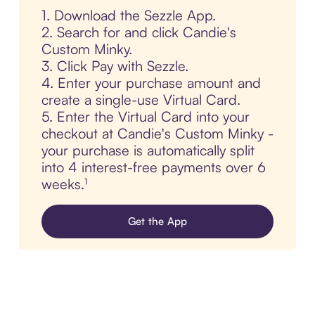
1. Download the Sezzle App.
2. Search for and click Candie's
Custom Minky.
3. Click Pay with Sezzle.
4. Enter your purchase amount and
create a single-use Virtual Card.
5. Enter the Virtual Card into your
checkout at Candie's Custom Minky -
your purchase is automatically split
into 4 interest-free payments over 6
weeks.¹
Get the App