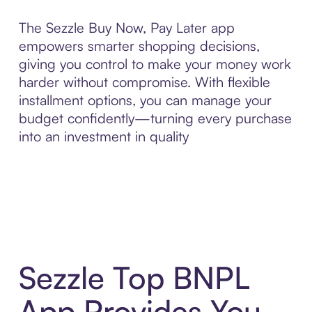
The Sezzle Buy Now, Pay Later app
empowers smarter shopping decisions,
giving you control to make your money work
harder without compromise. With flexible
installment options, you can manage your
budget confidently—turning every purchase
into an investment in quality
Sezzle Top BNPL
App Provides You