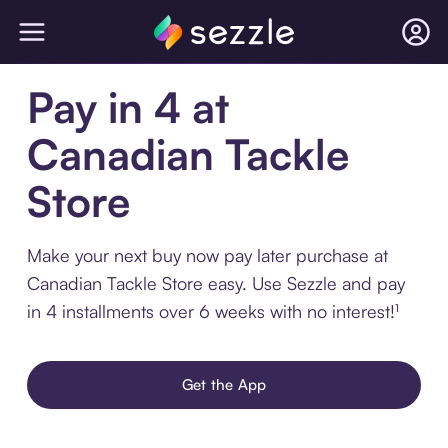
Pay in 4 at
Canadian Tackle
Store
Make your next buy now pay later purchase at
Canadian Tackle Store easy. Use Sezzle and pay
in 4 installments over 6 weeks with no interest!¹
Get the App