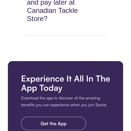
and pay later at
Canadian Tackle
Store?