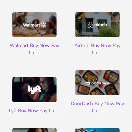
Walmart
Airbnb
Walmart Buy Now Pay
Airbnb Buy Now Pay
Later
Later
DoorDash
DoorDash Buy Now Pay
Lyft
Lyft Buy Now Pay Later
Later