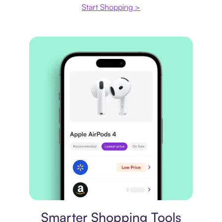
Start Shopping >
Price comparison
Smarter Shopping Tools