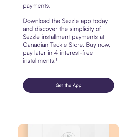
payments.
Download the Sezzle app today
and discover the simplicity of
Sezzle installment payments at
Canadian Tackle Store. Buy now,
pay later in 4 interest-free
installments!¹
Get the App