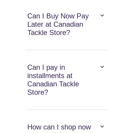
Can I Buy Now Pay
Later at Canadian
Tackle Store?
Can I pay in
installments at
Canadian Tackle
Store?
How can I shop now