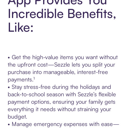
Incredible Benefits,
Like:
• Get the high-value items you want without
the upfront cost—Sezzle lets you split your
purchase into manageable, interest-free
payments.¹
• Stay stress-free during the holidays and
back-to-school season with Sezzle’s flexible
payment options, ensuring your family gets
everything it needs without straining your
budget.
• Manage emergency expenses with ease—