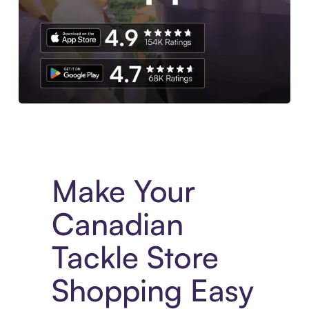
Experience More in The Sezzle App. Access to exclusive bran
Make Your
Canadian
Tackle Store
Shopping Easy