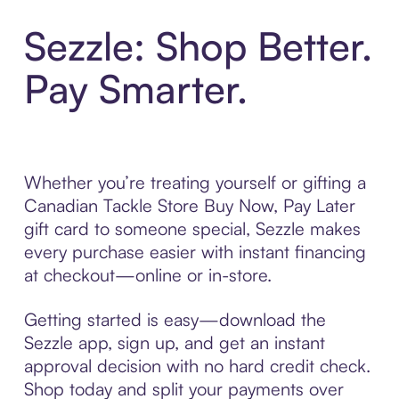
Sezzle: Shop Better.
Pay Smarter.
Whether you’re treating yourself or gifting a
Canadian Tackle Store Buy Now, Pay Later
gift card to someone special, Sezzle makes
every purchase easier with instant financing
at checkout—online or in-store.
Getting started is easy—download the
Sezzle app, sign up, and get an instant
approval decision with no hard credit check.
Shop today and split your payments over