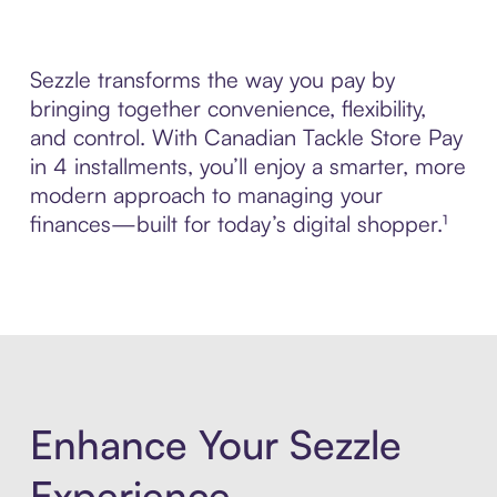
Sezzle transforms the way you pay by
bringing together convenience, flexibility,
and control. With Canadian Tackle Store Pay
in 4 installments, you’ll enjoy a smarter, more
modern approach to managing your
finances—built for today’s digital shopper.¹
Enhance Your Sezzle
Experience