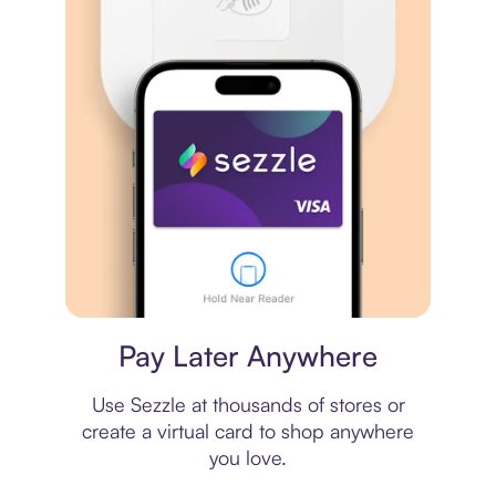
Virtual card
Pay Later Anywhere
Use Sezzle at thousands of stores or
create a virtual card to shop anywhere
you love.