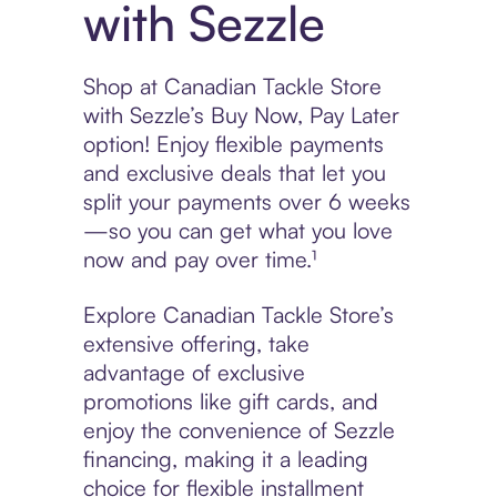
with Sezzle
Shop at Canadian Tackle Store
with Sezzle’s Buy Now, Pay Later
option! Enjoy flexible payments
and exclusive deals that let you
split your payments over 6 weeks
—so you can get what you love
now and pay over time.¹
Explore Canadian Tackle Store’s
extensive offering, take
advantage of exclusive
promotions like gift cards, and
enjoy the convenience of Sezzle
financing, making it a leading
choice for flexible installment