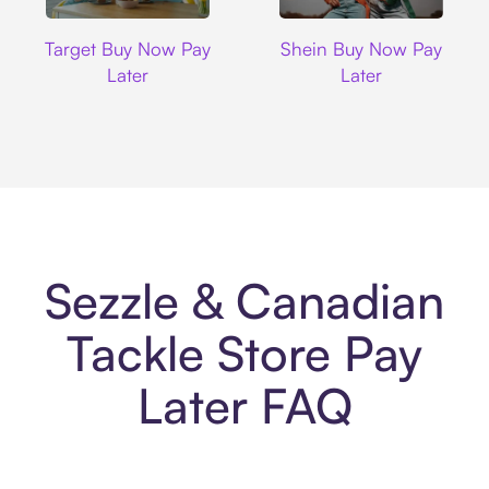
Target
Shein
Target Buy Now Pay
Shein Buy Now Pay
Later
Later
Sezzle & Canadian
Tackle Store Pay
Later FAQ