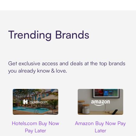
Trending Brands
Get exclusive access and deals at the top brands
you already know & love.
Hotels.com
Amazon
Hotels.com Buy Now
Amazon Buy Now Pay
Pay Later
Later