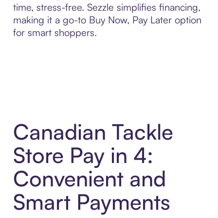
time, stress-free. Sezzle simplifies financing,
making it a go-to Buy Now, Pay Later option
for smart shoppers.
Canadian Tackle
Store Pay in 4:
Convenient and
Smart Payments