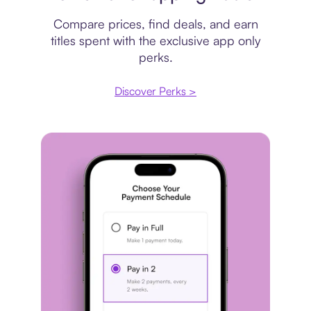
Compare prices, find deals, and earn
titles spent with the exclusive app only
perks.
Discover Perks >