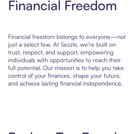
Financial Freedom
Financial freedom belongs to everyone—not
just a select few. At Sezzle, we’re built on
trust, respect, and support, empowering
individuals with opportunities to reach their
full potential. Our mission is to help you take
control of your finances, shape your future,
and achieve lasting financial independence.