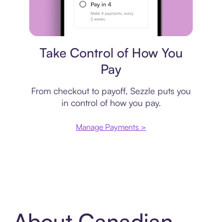
Payment plan
Take Control of How You
Pay
From checkout to payoff, Sezzle puts you
in control of how you pay.
Manage Payments >
About Canadian