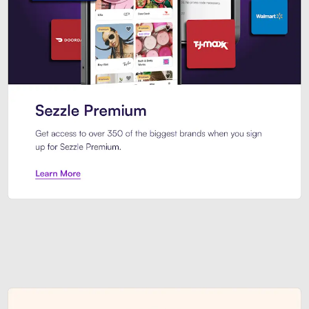
Sezzle Premium. Get access to o