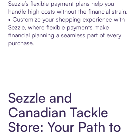
Sezzle’s flexible payment plans help you
handle high costs without the financial strain.
• Customize your shopping experience with
Sezzle, where flexible payments make
financial planning a seamless part of every
purchase.
Sezzle and
Canadian Tackle
Store: Your Path to