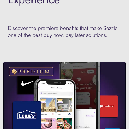
Discover the premiere benefits that make Sezzle
one of the best buy now, pay later solutions.