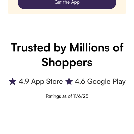
Get the App
Trusted by Millions of
Shoppers
Ratings as of 11/6/25