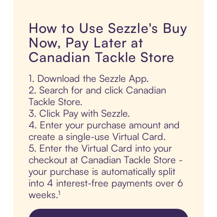
How to Use Sezzle's Buy
Now, Pay Later at
Canadian Tackle Store
1. Download the Sezzle App.
2. Search for and click Canadian
Tackle Store.
3. Click Pay with Sezzle.
4. Enter your purchase amount and
create a single-use Virtual Card.
5. Enter the Virtual Card into your
checkout at Canadian Tackle Store -
your purchase is automatically split
into 4 interest-free payments over 6
weeks.¹