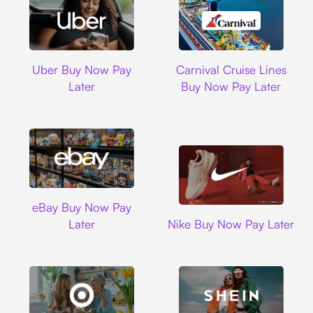
Uber
Carnival Cruise L
Uber Buy Now Pay
Carnival Cruise Lines
Later
Buy Now Pay Later
Ebay
eBay Buy Now Pay
Nike
Later
Nike Buy Now Pay Later