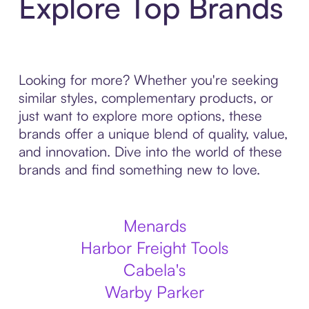
Explore Top Brands
Looking for more? Whether you're seeking
similar styles, complementary products, or
just want to explore more options, these
brands offer a unique blend of quality, value,
and innovation. Dive into the world of these
brands and find something new to love.
Menards
Harbor Freight Tools
Cabela's
Warby Parker