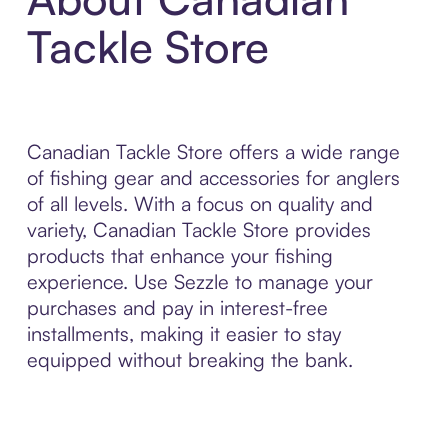
Tackle Store
Canadian Tackle Store offers a wide range
of fishing gear and accessories for anglers
of all levels. With a focus on quality and
variety, Canadian Tackle Store provides
products that enhance your fishing
experience. Use Sezzle to manage your
purchases and pay in interest-free
installments, making it easier to stay
equipped without breaking the bank.