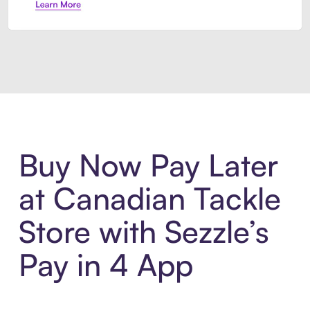
Introducing Sezzle Anywhere. Pa
Buy Now Pay Later
at Canadian Tackle
Store with Sezzle’s
Pay in 4 App