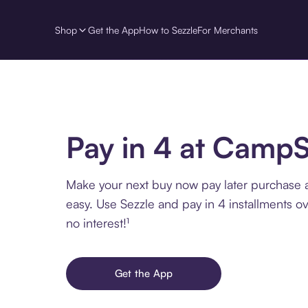
Shop
Get the App
How to Sezzle
For Merchants
Pay in 4 at Camp
Make your next buy now pay later purchase
easy. Use Sezzle and pay in 4 installments o
no interest!¹
Get the App