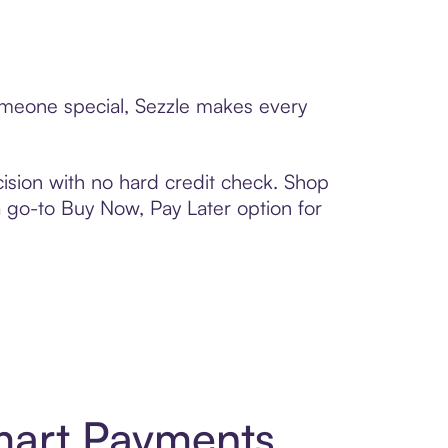
someone special, Sezzle makes every
ision with no hard credit check. Shop
 a go-to Buy Now, Pay Later option for
mart Payments