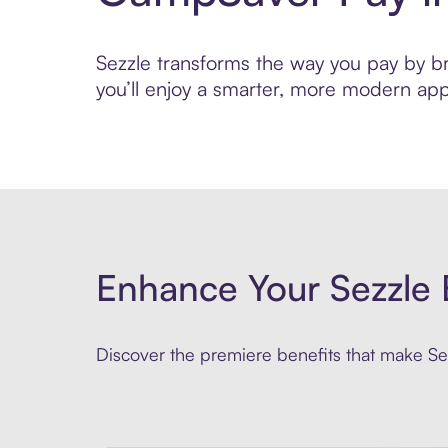
Sezzle transforms the way you pay by bri
you’ll enjoy a smarter, more modern app
Enhance Your Sezzle 
Discover the premiere benefits that make Sez