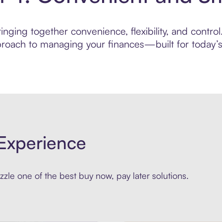
nging together convenience, flexibility, and contro
roach to managing your finances—built for today’s 
Experience
zle one of the best buy now, pay later solutions.