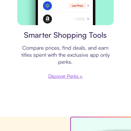
Price comparison
Smarter Shopping Tools
Compare prices, find deals, and earn
titles spent with the exclusive app only
perks.
Discover Perks >