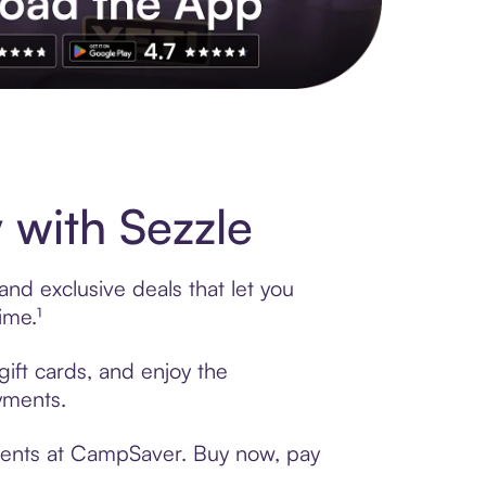
s to exclusive brands, credit building, tap-to-pay and more. Rat
with Sezzle
nd exclusive deals that let you
ime.¹
ift cards, and enjoy the
ayments.
yments at CampSaver. Buy now, pay