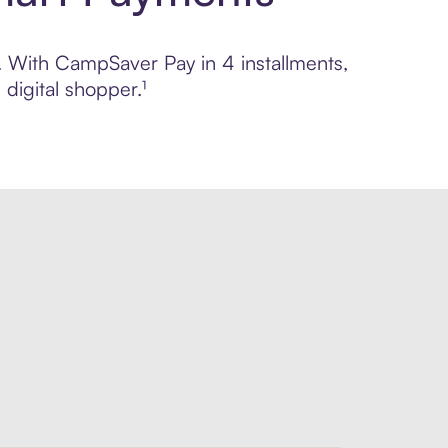
l. With CampSaver Pay in 4 installments,
digital shopper.¹