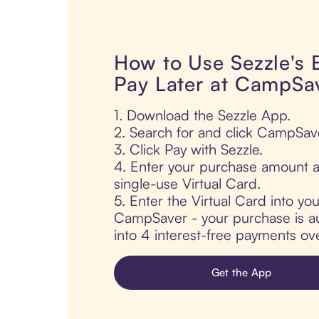
How to Use Sezzle's
Pay Later at CampSa
1. Download the Sezzle App.
2. Search for and click CampSav
3. Click Pay with Sezzle.
4. Enter your purchase amount a
single-use Virtual Card.
5. Enter the Virtual Card into yo
CampSaver - your purchase is aut
into 4 interest-free payments ov
Get the App