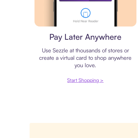
Virtual card
Pay Later Anywhere
Use Sezzle at thousands of stores or
create a virtual card to shop anywhere
you love.
Start Shopping >