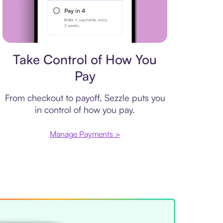
Payment plan
Take Control of How You
Pay
From checkout to payoff, Sezzle puts you
in control of how you pay.
Manage Payments >