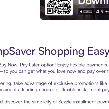
Experience More in The Sezzle App. Acces
pSaver Shopping Easy 
y Now, Pay Later option! Enjoy flexible payments a
—so you can get what you love now and pay over t
ring, take advantage of exclusive promotions like g
king it a leading choice for flexible installment p
 discover the simplicity of Sezzle installment pa
¹