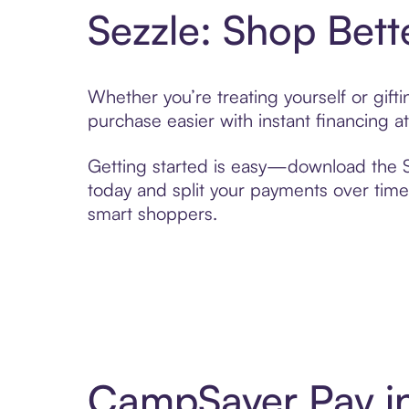
Sezzle: Shop Bett
Whether you’re treating yourself or gif
purchase easier with instant financing a
Getting started is easy—download the Se
today and split your payments over time,
smart shoppers.
CampSaver Pay in