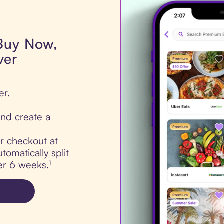
 Buy Now,
ver
er.
nd create a
ur checkout at
omatically split
er 6 weeks.¹