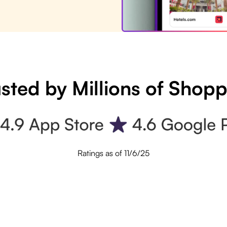
sted by Millions of Shop
Ratings as of 11/6/25