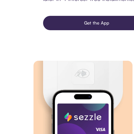
Get the App