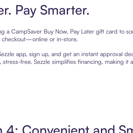
er. Pay Smarter.
ting a CampSaver Buy Now, Pay Later gift card to 
t checkout—online or in-store.
zzle app, sign up, and get an instant approval dec
 stress-free. Sezzle simplifies financing, making it
 4: Convenient and S