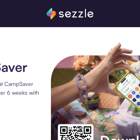
Saver
 at CampSaver
ver 6 weeks with