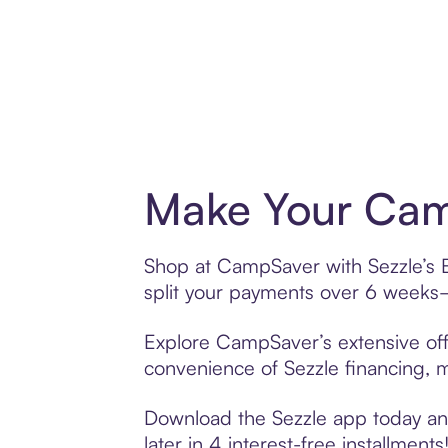
Make Your Cam
Shop at CampSaver with Sezzle’s Bu
split your payments over 6 weeks
Explore CampSaver’s extensive offe
convenience of Sezzle financing, ma
Download the Sezzle app today and
later in 4 interest-free installments!