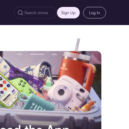
Sign Up
Log In