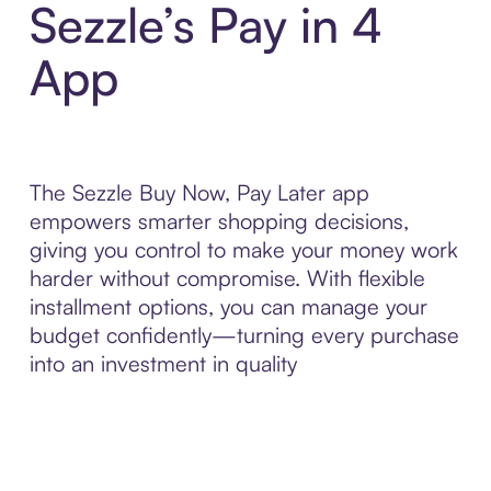
Sezzle’s Pay in 4
App
The Sezzle Buy Now, Pay Later app
empowers smarter shopping decisions,
giving you control to make your money work
harder without compromise. With flexible
installment options, you can manage your
budget confidently—turning every purchase
into an investment in quality