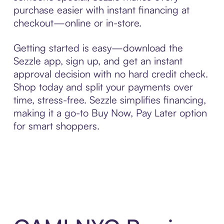
purchase easier with instant financing at
checkout—online or in-store.
Getting started is easy—download the
Sezzle app, sign up, and get an instant
approval decision with no hard credit check.
Shop today and split your payments over
time, stress-free. Sezzle simplifies financing,
making it a go-to Buy Now, Pay Later option
for smart shoppers.