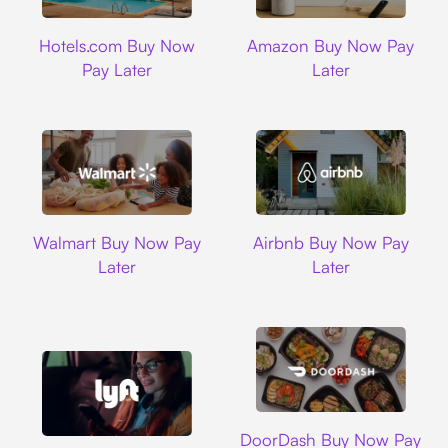
Hotels.com
Amazon
Hotels.com Buy Now
Amazon Buy Now Pay
Pay Later
Later
Walmart
Airbnb
Walmart Buy Now Pay
Airbnb Buy Now Pay
Later
Later
DoorDash
DoorDash Buy Now Pay
Lyft