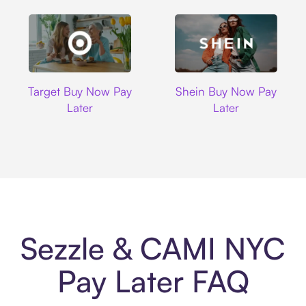
Target
Shein
Target Buy Now Pay
Shein Buy Now Pay
Later
Later
Sezzle & CAMI NYC
Pay Later FAQ