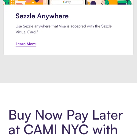
Introducing Sezzle Anywhere. Pa
Buy Now Pay Later
at CAMI NYC with