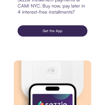
CAMI NYC. Buy now, pay later in
4 interest-free installments!¹
Get the App