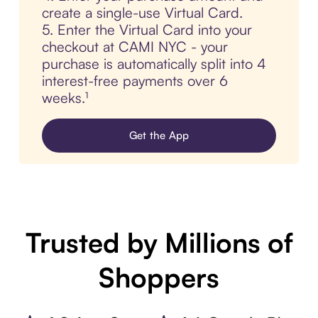
create a single-use Virtual Card.
5. Enter the Virtual Card into your
checkout at CAMI NYC - your
purchase is automatically split into 4
interest-free payments over 6
weeks.¹
Get the App
Trusted by Millions of
Shoppers