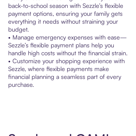
back-to-school season with Sezzle’s flexible
payment options, ensuring your family gets
everything it needs without straining your
budget.
• Manage emergency expenses with ease—
Sezzle’s flexible payment plans help you
handle high costs without the financial strain.
• Customize your shopping experience with
Sezzle, where flexible payments make
financial planning a seamless part of every
purchase.