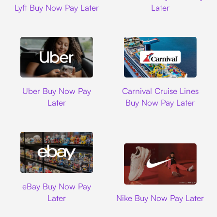
Lyft Buy Now Pay Later
Later
Uber
Carnival Cruise L
Uber Buy Now Pay
Carnival Cruise Lines
Later
Buy Now Pay Later
Ebay
eBay Buy Now Pay
Nike
Later
Nike Buy Now Pay Later