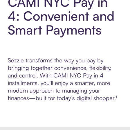
CAMI NYC Pay in
4: Convenient and
Smart Payments
Sezzle transforms the way you pay by
bringing together convenience, flexibility,
and control. With CAMI NYC Pay in 4
installments, you’ll enjoy a smarter, more
modern approach to managing your
finances—built for today’s digital shopper.¹