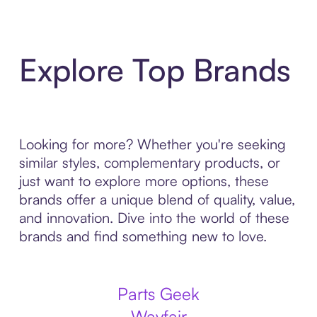
Explore Top Brands
Looking for more? Whether you're seeking
similar styles, complementary products, or
just want to explore more options, these
brands offer a unique blend of quality, value,
and innovation. Dive into the world of these
brands and find something new to love.
Parts Geek
Wayfair