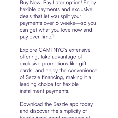
Buy Now, Pay Later option! Enjoy
flexible payments and exclusive
deals that let you split your
payments over 6 weeks—so you
can get what you love now and
pay over time.¹
Explore CAMI NYC’s extensive
offering, take advantage of
exclusive promotions like gift
cards, and enjoy the convenience
of Sezzle financing, making it a
leading choice for flexible
installment payments.
Download the Sezzle app today
and discover the simplicity of
Sezzle installment payments at