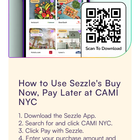
How to Use Sezzle's Buy
Now, Pay Later at CAMI
NYC
1. Download the Sezzle App.
2. Search for and click CAMI NYC.
3. Click Pay with Sezzle.
4. Enter your purchase amount and