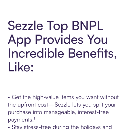
Sezzle Top BNPL
App Provides You
Incredible Benefits,
Like:
• Get the high-value items you want without
the upfront cost—Sezzle lets you split your
purchase into manageable, interest-free
payments.¹
• Stay stress-free during the holidays and