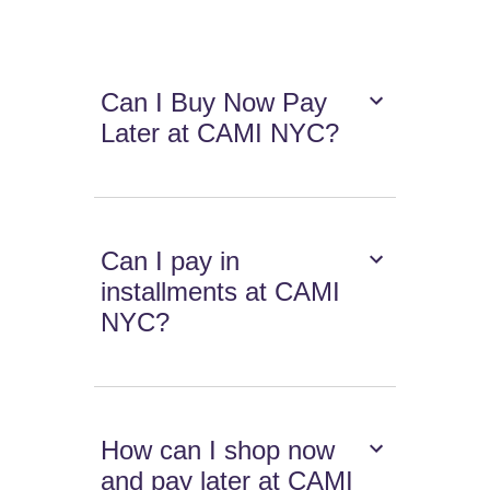
Can I Buy Now Pay
Later at CAMI NYC?
Can I pay in
installments at CAMI
NYC?
How can I shop now
and pay later at CAMI