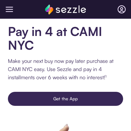
Pay in 4 at CAMI
NYC
Make your next buy now pay later purchase at
CAMI NYC easy. Use Sezzle and pay in 4
installments over 6 weeks with no interest!¹
Get the App