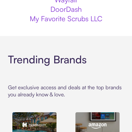
DoorDash
My Favorite Scrubs LLC
Trending Brands
Get exclusive access and deals at the top brands
you already know & love.