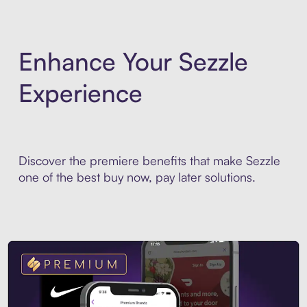
Enhance Your Sezzle
Experience
Discover the premiere benefits that make Sezzle
one of the best buy now, pay later solutions.