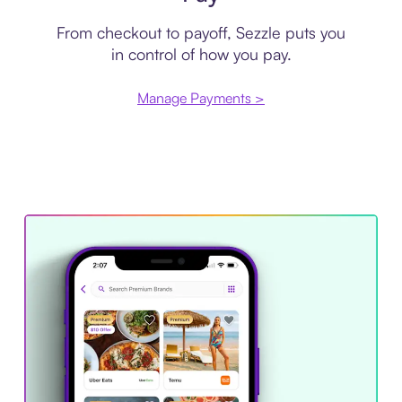
From checkout to payoff, Sezzle puts you
in control of how you pay.
Manage Payments >