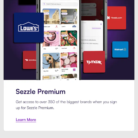
Sezzle Premium. Get access to o