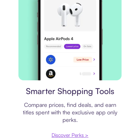
Price comparison
Smarter Shopping Tools
Compare prices, find deals, and earn
titles spent with the exclusive app only
perks.
Discover Perks >