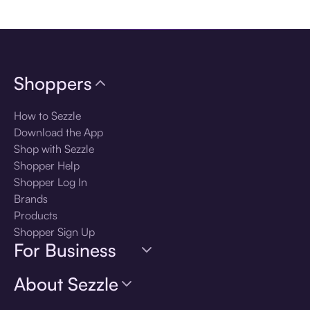
Download the app
Shoppers
How to Sezzle
Download the App
Shop with Sezzle
Shopper Help
Shopper Log In
Brands
Products
Shopper Sign Up
For Business
About Sezzle