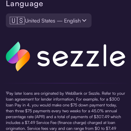
Language
🇺🇸
United States — English
¹Pay later loans are originated by WebBank or Sezzle. Refer to your
loan agreement for lender information. For example, for a $300
loan Pay in 4, you would make one $75 down payment today,
then three $75 payments every two weeks for a 45.0% annual
percentage rate (APR) and a total of payments of $307.49 which
includes a $7.49 Service Fee (finance charge) charged at loan
origination. Service fees vary and can range from $0 to $7.49