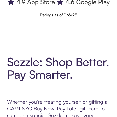
Ratings as of 11/6/25
Sezzle: Shop Better.
Pay Smarter.
Whether you’re treating yourself or gifting a
CAMI NYC Buy Now, Pay Later gift card to
someone special, Sezzle makes every