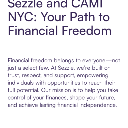
Sezzle and CAMI
NYC: Your Path to
Financial Freedom
Financial freedom belongs to everyone—not
just a select few. At Sezzle, we’re built on
trust, respect, and support, empowering
individuals with opportunities to reach their
full potential. Our mission is to help you take
control of your finances, shape your future,
and achieve lasting financial independence.