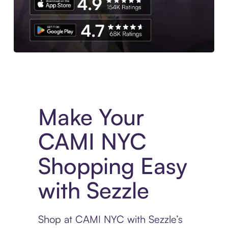
Experience More in The Sezzle App. Access to exclusive bran
Make Your
CAMI NYC
Shopping Easy
with Sezzle
Shop at CAMI NYC with Sezzle’s