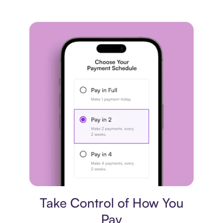
Payment plan
Take Control of How You
Pay