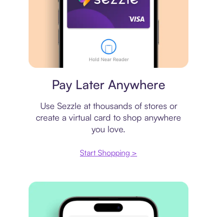
Virtual card
Pay Later Anywhere
Use Sezzle at thousands of stores or
create a virtual card to shop anywhere
you love.
Start Shopping >