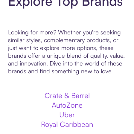
Explore Top Brands
Looking for more? Whether you're seeking
similar styles, complementary products, or
just want to explore more options, these
brands offer a unique blend of quality, value,
and innovation. Dive into the world of these
brands and find something new to love.
Crate & Barrel
AutoZone
Uber
Royal Caribbean