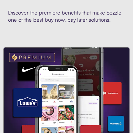
Discover the premiere benefits that make Sezzle
one of the best buy now, pay later solutions.