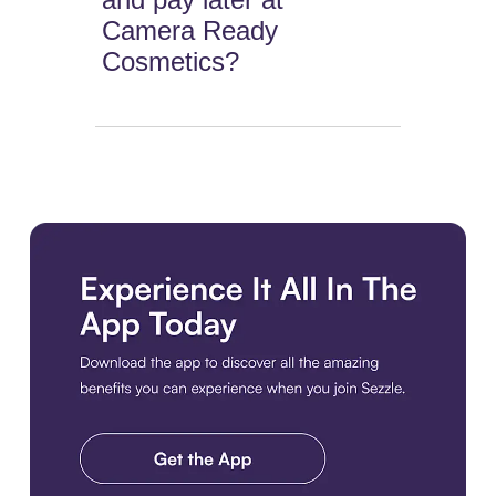
Camera Ready
Cosmetics?