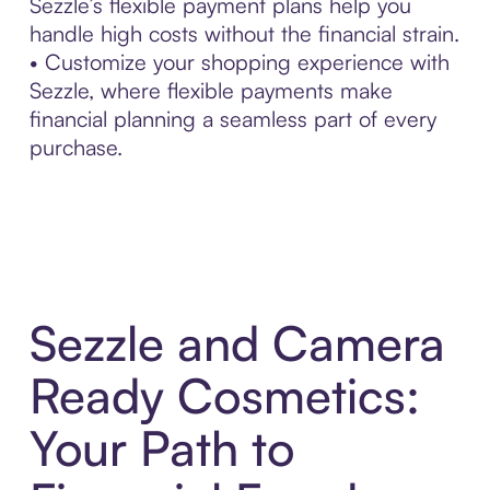
Sezzle’s flexible payment plans help you
handle high costs without the financial strain.
• Customize your shopping experience with
Sezzle, where flexible payments make
financial planning a seamless part of every
purchase.
Sezzle and Camera
Ready Cosmetics:
Your Path to