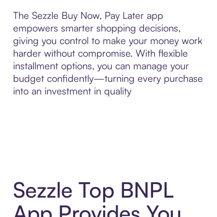
The Sezzle Buy Now, Pay Later app
empowers smarter shopping decisions,
giving you control to make your money work
harder without compromise. With flexible
installment options, you can manage your
budget confidently—turning every purchase
into an investment in quality
Sezzle Top BNPL
App Provides You