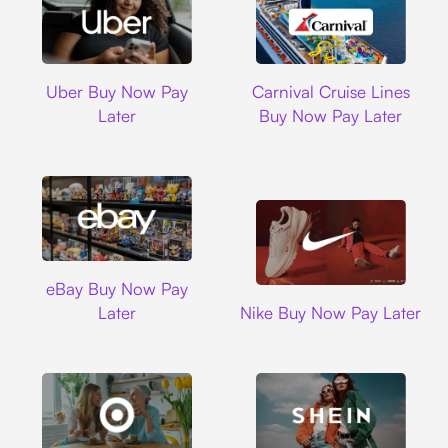
Uber
Carnival Cruise L
Uber Buy Now Pay
Carnival Cruise Lines
Later
Buy Now Pay Later
Ebay
eBay Buy Now Pay
Nike
Later
Nike Buy Now Pay Later