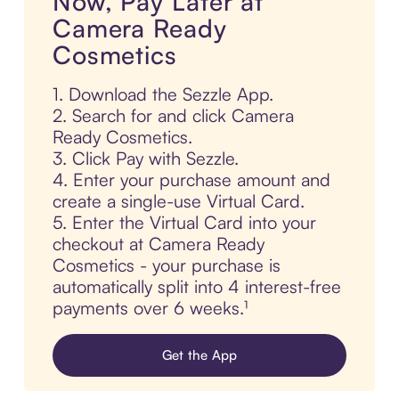
Now, Pay Later at
Camera Ready
Cosmetics
1. Download the Sezzle App.
2. Search for and click Camera
Ready Cosmetics.
3. Click Pay with Sezzle.
4. Enter your purchase amount and
create a single-use Virtual Card.
5. Enter the Virtual Card into your
checkout at Camera Ready
Cosmetics - your purchase is
automatically split into 4 interest-free
payments over 6 weeks.¹
Get the App