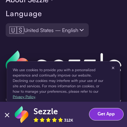
Language
🇺🇸
United States — English
×
We use cookies to provide you with a personalized
experience and continually improve our website.
Declining our cookies may interfere with your use of our
site and services. For more information on cookies, or
how to manage your preferences, please refer to our
Privacy Policy
.
¹Pay later loans are originated by WebBank or Sezzle. Refer to your
loan agreement for lender information. For example, for a $300
Sezzle
Accept
Decline
loan Pay in 4, you would make one $75 down payment today,
Get App
then three $75 payments every two weeks for a 45.0% annual
312K
percentage rate (APR) and a total of payments of $307.49 which