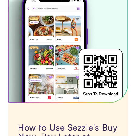
How to Use Sezzle's Buy