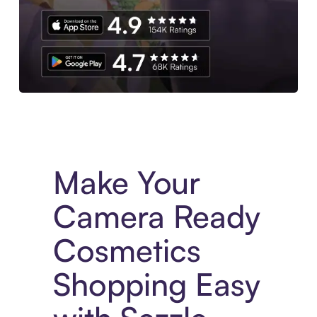
Experience More in The Sezzle App. Access to exclusive bran
Make Your
Camera Ready
Cosmetics
Shopping Easy