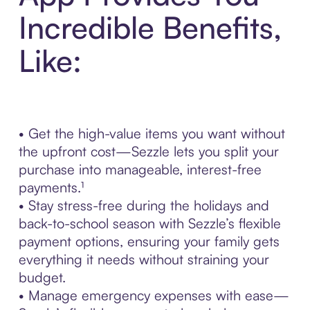
Incredible Benefits,
Like:
• Get the high-value items you want without
the upfront cost—Sezzle lets you split your
purchase into manageable, interest-free
payments.¹
• Stay stress-free during the holidays and
back-to-school season with Sezzle’s flexible
payment options, ensuring your family gets
everything it needs without straining your
budget.
• Manage emergency expenses with ease—