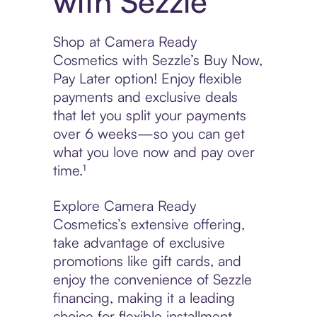
with Sezzle
Shop at Camera Ready
Cosmetics with Sezzle’s Buy Now,
Pay Later option! Enjoy flexible
payments and exclusive deals
that let you split your payments
over 6 weeks—so you can get
what you love now and pay over
time.¹
Explore Camera Ready
Cosmetics’s extensive offering,
take advantage of exclusive
promotions like gift cards, and
enjoy the convenience of Sezzle
financing, making it a leading
choice for flexible installment