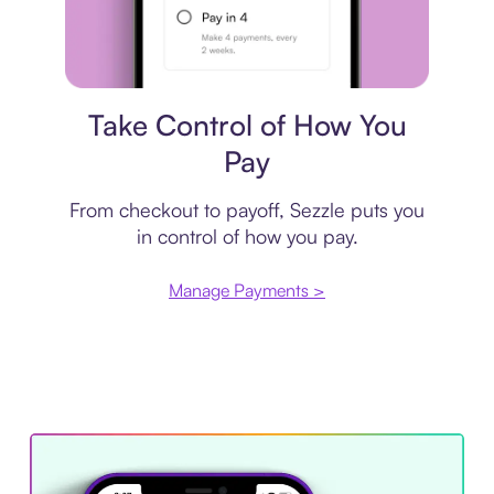
Payment plan
Take Control of How You
Pay
From checkout to payoff, Sezzle puts you
in control of how you pay.
Manage Payments >