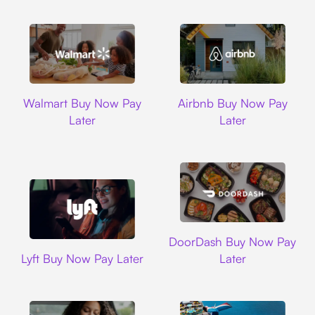
Walmart
Airbnb
Walmart Buy Now Pay
Airbnb Buy Now Pay
Later
Later
DoorDash
DoorDash Buy Now Pay
Lyft
Lyft Buy Now Pay Later
Later