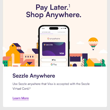
Introducing Sezzle Anywhere. Pa