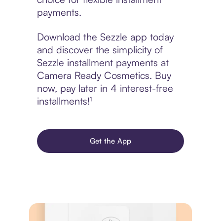
payments.
Download the Sezzle app today
and discover the simplicity of
Sezzle installment payments at
Camera Ready Cosmetics. Buy
now, pay later in 4 interest-free
installments!¹
Get the App