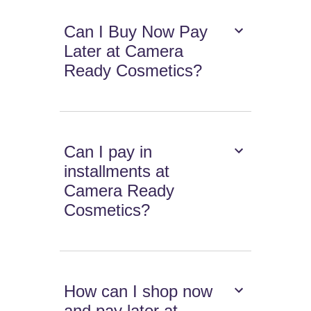
Can I Buy Now Pay
Later at Camera
Ready Cosmetics?
Can I pay in
installments at
Camera Ready
Cosmetics?
How can I shop now
and pay later at