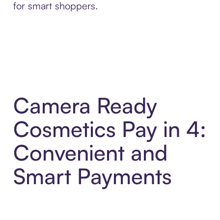
for smart shoppers.
Camera Ready
Cosmetics Pay in 4:
Convenient and
Smart Payments