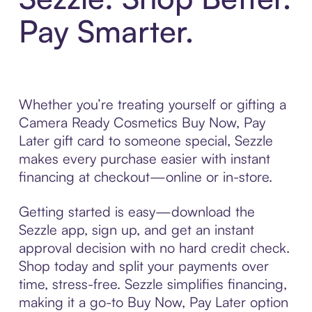
Pay Smarter.
Whether you’re treating yourself or gifting a
Camera Ready Cosmetics Buy Now, Pay
Later gift card to someone special, Sezzle
makes every purchase easier with instant
financing at checkout—online or in-store.
Getting started is easy—download the
Sezzle app, sign up, and get an instant
approval decision with no hard credit check.
Shop today and split your payments over
time, stress-free. Sezzle simplifies financing,
making it a go-to Buy Now, Pay Later option