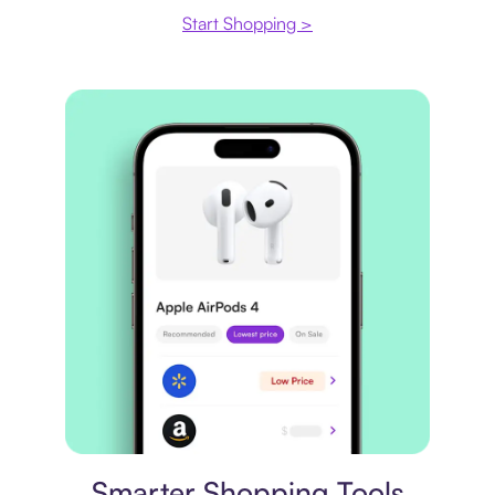
Start Shopping >
Price comparison
Smarter Shopping Tools