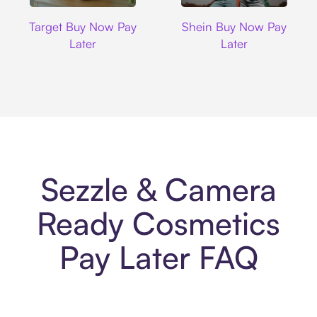
Target
Shein
Target Buy Now Pay
Shein Buy Now Pay
Later
Later
Sezzle & Camera
Ready Cosmetics
Pay Later FAQ