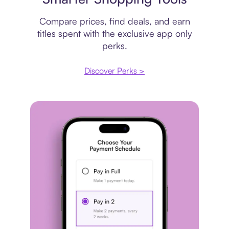
Compare prices, find deals, and earn
titles spent with the exclusive app only
perks.
Discover Perks >