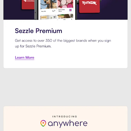
Sezzle Premium. Get access to o