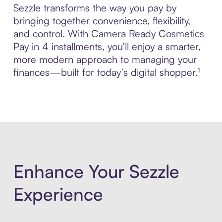
Sezzle transforms the way you pay by
bringing together convenience, flexibility,
and control. With Camera Ready Cosmetics
Pay in 4 installments, you’ll enjoy a smarter,
more modern approach to managing your
finances—built for today’s digital shopper.¹
Enhance Your Sezzle
Experience