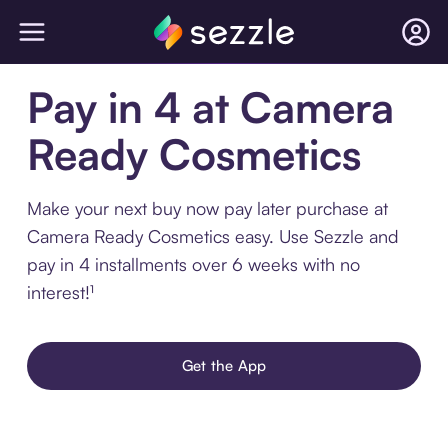
Pay in 4 at Camera
Ready Cosmetics
Make your next buy now pay later purchase at
Camera Ready Cosmetics easy. Use Sezzle and
pay in 4 installments over 6 weeks with no
interest!¹
Get the App