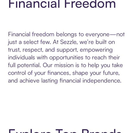
Financial Freedom
Financial freedom belongs to everyone—not
just a select few. At Sezzle, we’re built on
trust, respect, and support, empowering
individuals with opportunities to reach their
full potential. Our mission is to help you take
control of your finances, shape your future,
and achieve lasting financial independence.