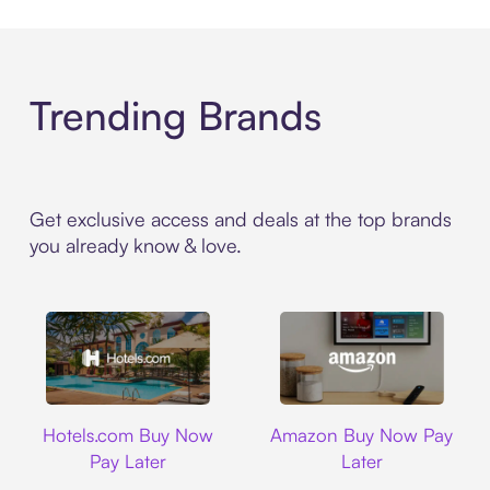
Trending Brands
Get exclusive access and deals at the top brands
you already know & love.
Hotels.com
Amazon
Hotels.com Buy Now
Amazon Buy Now Pay
Pay Later
Later