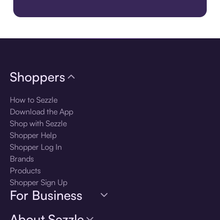
Download the app
Shoppers
How to Sezzle
Download the App
Shop with Sezzle
Shopper Help
Shopper Log In
Brands
Products
Shopper Sign Up
For Business
About Sezzle