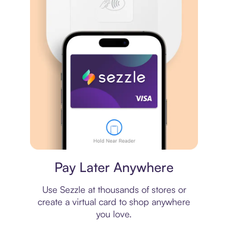
Virtual card
Pay Later Anywhere
Use Sezzle at thousands of stores or
create a virtual card to shop anywhere
you love.