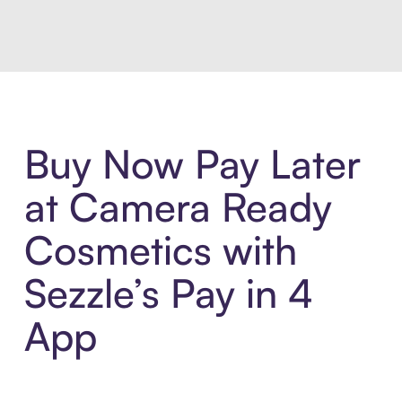
Buy Now Pay Later
at Camera Ready
Cosmetics with
Sezzle’s Pay in 4
App