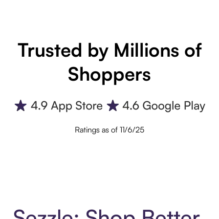
Trusted by Millions of
Shoppers
Ratings as of 11/6/25
Sezzle: Shop Better.