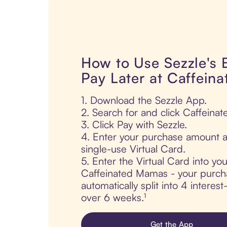
How to Use Sezzle's
Pay Later at Caffein
1. Download the Sezzle App.
2. Search for and click Caffeina
3. Click Pay with Sezzle.
4. Enter your purchase amount a
single-use Virtual Card.
5. Enter the Virtual Card into yo
Caffeinated Mamas - your purch
automatically split into 4 interes
over 6 weeks.¹
Get the App