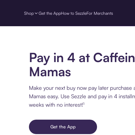
Shop
Get the App
How to Sezzle
For Merchants
Pay in 4 at Caffei
Mamas
Make your next buy now pay later purchase a
Mamas easy. Use Sezzle and pay in 4 install
weeks with no interest!¹
Get the App