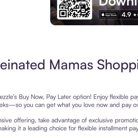
Experience More in The Sezzle App. Acces
feinated Mamas Shoppi
zle’s Buy Now, Pay Later option! Enjoy flexible pa
eeks—so you can get what you love now and pay ov
ive offering, take advantage of exclusive promotion
king it a leading choice for flexible installment p