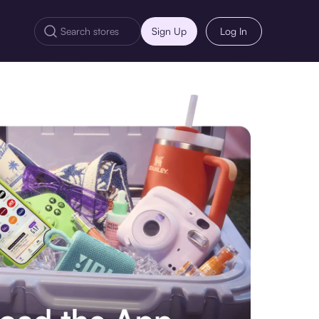
Sign Up
Log In