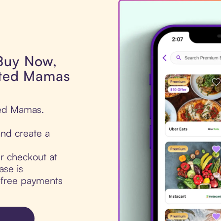
 Buy Now,
ated Mamas
ted Mamas.
nd create a
ur checkout at
ase is
t-free payments