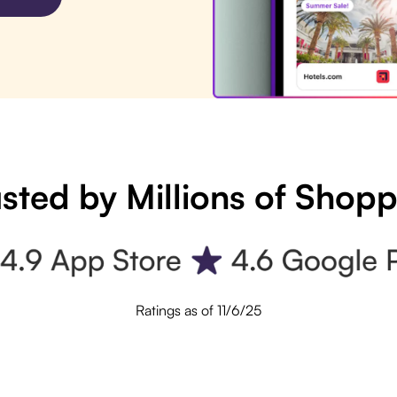
sted by Millions of Shop
Ratings as of 11/6/25