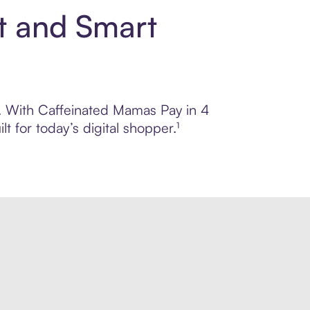
t and Smart
ol. With Caffeinated Mamas Pay in 4
 for today’s digital shopper.¹