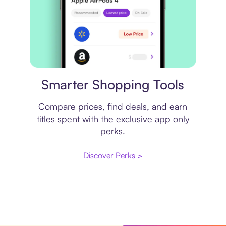
Price comparison
Smarter Shopping Tools
Compare prices, find deals, and earn
titles spent with the exclusive app only
perks.
Discover Perks >