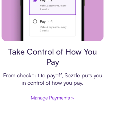
Payment plan
Take Control of How You
Pay
From checkout to payoff, Sezzle puts you
in control of how you pay.
Manage Payments >