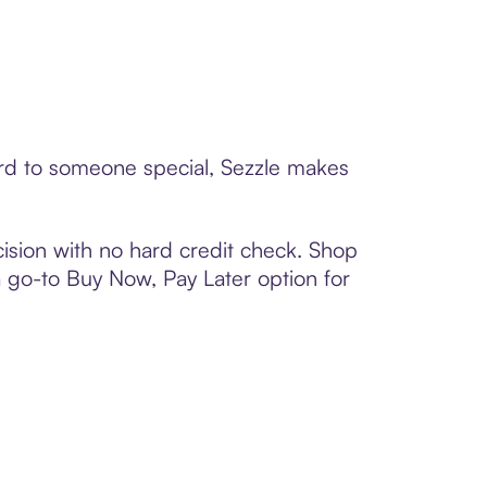
ard to someone special, Sezzle makes
ision with no hard credit check. Shop
 a go-to Buy Now, Pay Later option for