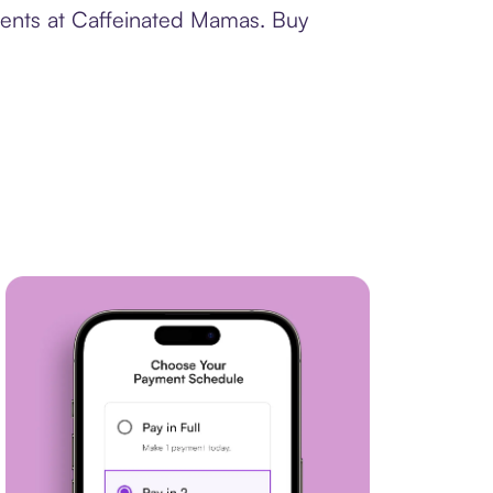
ments at Caffeinated Mamas. Buy