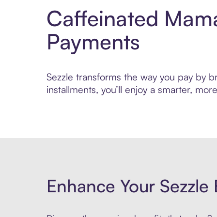
Caffeinated Mama
Payments
Sezzle transforms the way you pay by br
installments, you’ll enjoy a smarter, m
Enhance Your Sezzle 