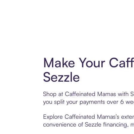
Make Your Caf
Sezzle
Shop at Caffeinated Mamas with Sez
you split your payments over 6 w
Explore Caffeinated Mamas’s extens
convenience of Sezzle financing, ma