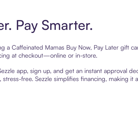
er. Pay Smarter.
ting a Caffeinated Mamas Buy Now, Pay Later gift c
cing at checkout—online or in-store.
zzle app, sign up, and get an instant approval dec
 stress-free. Sezzle simplifies financing, making it