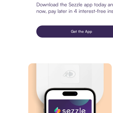
Download the Sezzle app today and
now, pay later in 4 interest-free ins
Get the App