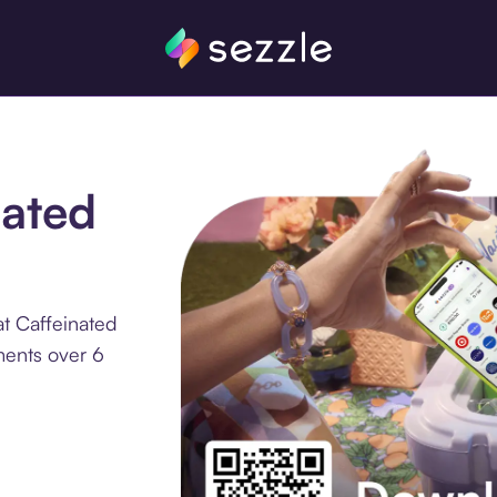
nated
t Caffeinated
ments over 6