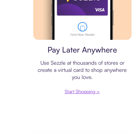
Virtual card
Pay Later Anywhere
Use Sezzle at thousands of stores or
create a virtual card to shop anywhere
you love.
Start Shopping >