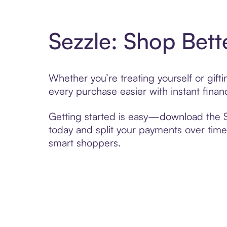
Sezzle: Shop Bett
Whether you’re treating yourself or gif
every purchase easier with instant finan
Getting started is easy—download the Se
today and split your payments over time,
smart shoppers.