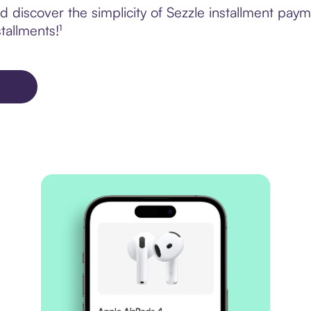
 discover the simplicity of Sezzle installment pay
tallments!¹