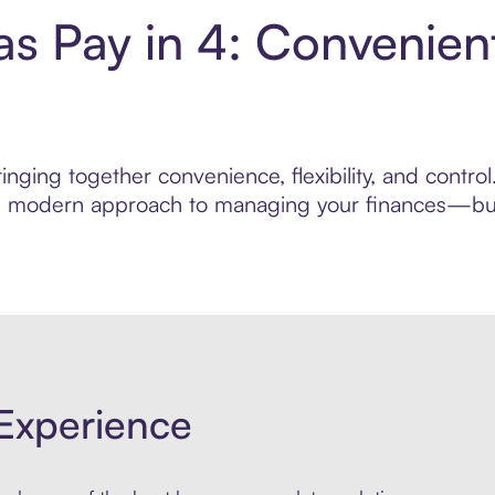
s Pay in 4: Convenien
inging together convenience, flexibility, and contr
ore modern approach to managing your finances—built
Experience