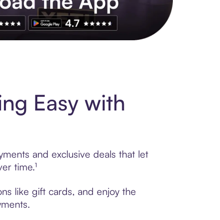
s to exclusive brands, credit building, tap-to-pay and more. Rat
ng Easy with
yments and exclusive deals that let
er time.¹
s like gift cards, and enjoy the
ayments.