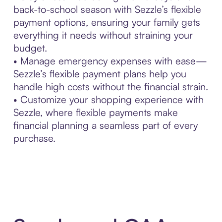
back-to-school season with Sezzle’s flexible
payment options, ensuring your family gets
everything it needs without straining your
budget.
• Manage emergency expenses with ease—
Sezzle’s flexible payment plans help you
handle high costs without the financial strain.
• Customize your shopping experience with
Sezzle, where flexible payments make
financial planning a seamless part of every
purchase.