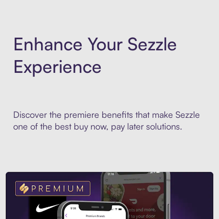
Enhance Your Sezzle
Experience
Discover the premiere benefits that make Sezzle
one of the best buy now, pay later solutions.