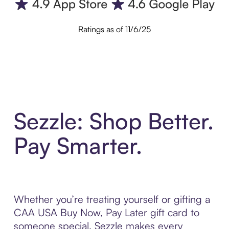
Ratings as of 11/6/25
Sezzle: Shop Better.
Pay Smarter.
Whether you’re treating yourself or gifting a
CAA USA Buy Now, Pay Later gift card to
someone special, Sezzle makes every