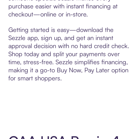
purchase easier with instant financing at
checkout—online or in-store.
Getting started is easy—download the
Sezzle app, sign up, and get an instant
approval decision with no hard credit check.
Shop today and split your payments over
time, stress-free. Sezzle simplifies financing,
making it a go-to Buy Now, Pay Later option
for smart shoppers.