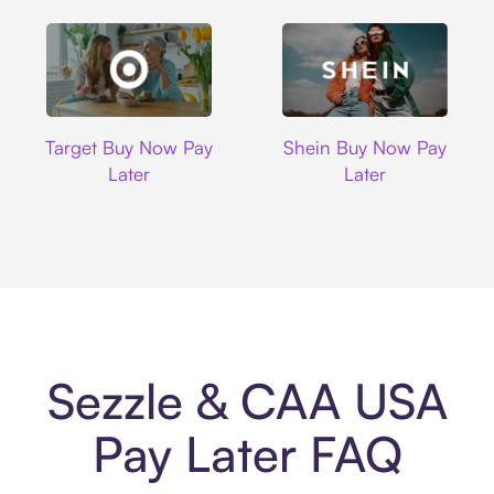
Target
Shein
Target Buy Now Pay
Shein Buy Now Pay
Later
Later
Sezzle & CAA USA
Pay Later FAQ