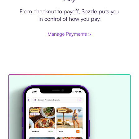
From checkout to payoff, Sezzle puts you
in control of how you pay.
Manage Payments >