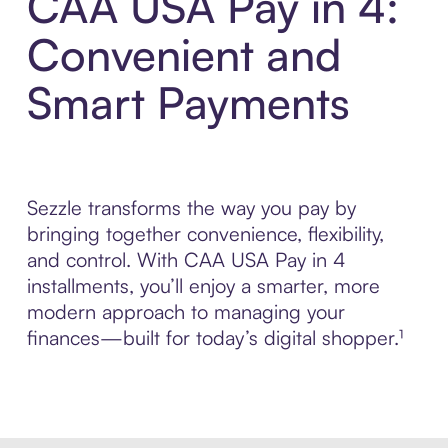
CAA USA Pay in 4:
Convenient and
Smart Payments
Sezzle transforms the way you pay by
bringing together convenience, flexibility,
and control. With CAA USA Pay in 4
installments, you’ll enjoy a smarter, more
modern approach to managing your
finances—built for today’s digital shopper.¹