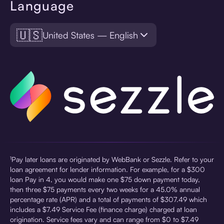
Language
🇺🇸
United States — English
¹Pay later loans are originated by WebBank or Sezzle. Refer to your
loan agreement for lender information. For example, for a $300
loan Pay in 4, you would make one $75 down payment today,
then three $75 payments every two weeks for a 45.0% annual
percentage rate (APR) and a total of payments of $307.49 which
includes a $7.49 Service Fee (finance charge) charged at loan
origination. Service fees vary and can range from $0 to $7.49