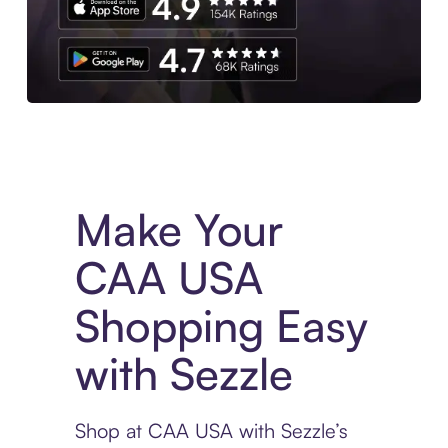
Experience More in The Sezzle App. Access to exclusive bran
Make Your
CAA USA
Shopping Easy
with Sezzle
Shop at CAA USA with Sezzle’s