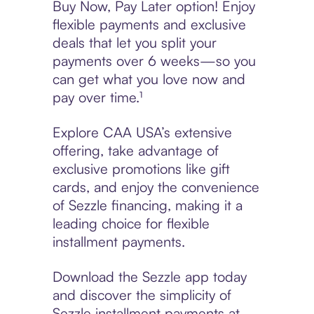
Buy Now, Pay Later option! Enjoy
flexible payments and exclusive
deals that let you split your
payments over 6 weeks—so you
can get what you love now and
pay over time.¹
Explore CAA USA’s extensive
offering, take advantage of
exclusive promotions like gift
cards, and enjoy the convenience
of Sezzle financing, making it a
leading choice for flexible
installment payments.
Download the Sezzle app today
and discover the simplicity of
Sezzle installment payments at