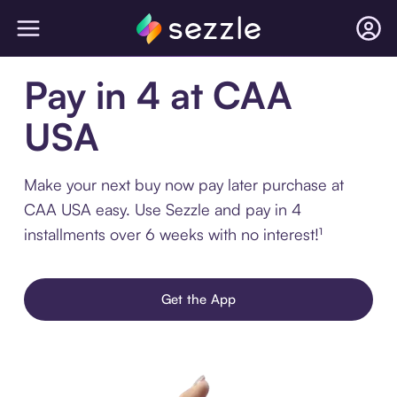
Pay in 4 at CAA
USA
Make your next buy now pay later purchase at
CAA USA easy. Use Sezzle and pay in 4
installments over 6 weeks with no interest!¹
Get the App