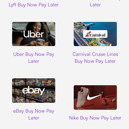
Lyft Buy Now Pay Later
Later
Uber
Carnival Cruise L
Uber Buy Now Pay
Carnival Cruise Lines
Later
Buy Now Pay Later
Ebay
eBay Buy Now Pay
Nike
Later
Nike Buy Now Pay Later