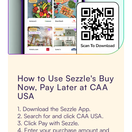
How to Use Sezzle's Buy
Now, Pay Later at CAA
USA
1. Download the Sezzle App.
2. Search for and click CAA USA.
3. Click Pay with Sezzle.
4. Enter your purchase amount and