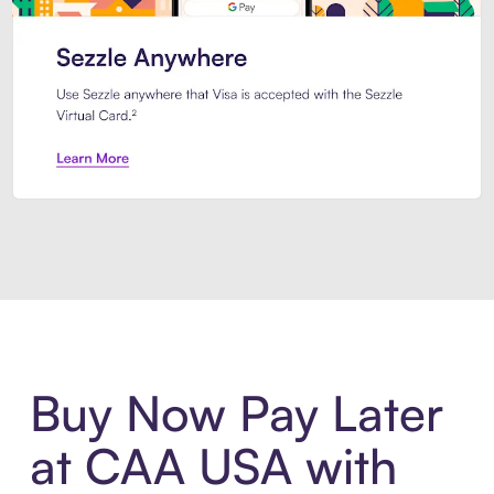
Introducing Sezzle Anywhere. Pa
Buy Now Pay Later
at CAA USA with