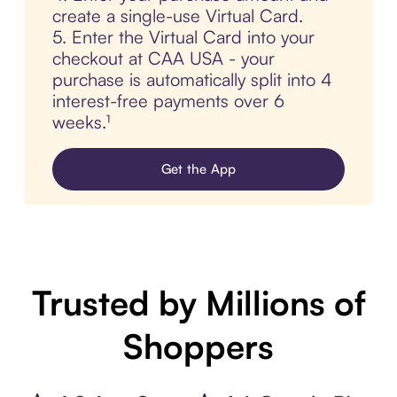
create a single-use Virtual Card.
5. Enter the Virtual Card into your
checkout at CAA USA - your
purchase is automatically split into 4
interest-free payments over 6
weeks.¹
Get the App
Trusted by Millions of
Shoppers