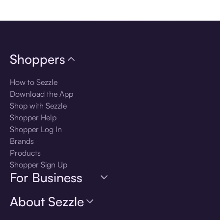
Download the app
Shoppers
How to Sezzle
Download the App
Shop with Sezzle
Shopper Help
Shopper Log In
Brands
Products
Shopper Sign Up
For Business
About Sezzle