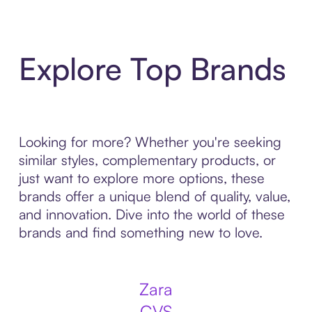
Explore Top Brands
Looking for more? Whether you're seeking
similar styles, complementary products, or
just want to explore more options, these
brands offer a unique blend of quality, value,
and innovation. Dive into the world of these
brands and find something new to love.
Zara
CVS