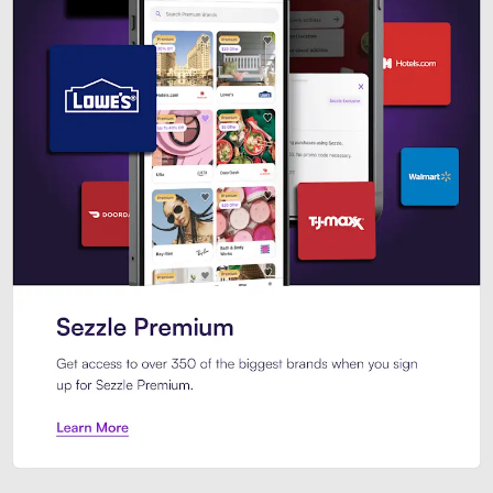
Sezzle Premium. Get access to o