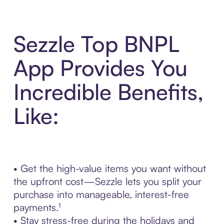
Sezzle Top BNPL
App Provides You
Incredible Benefits,
Like:
• Get the high-value items you want without
the upfront cost—Sezzle lets you split your
purchase into manageable, interest-free
payments.¹
• Stay stress-free during the holidays and