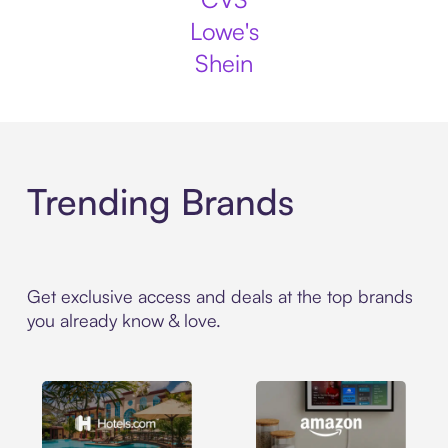
Lowe's
Shein
Trending Brands
Get exclusive access and deals at the top brands
you already know & love.