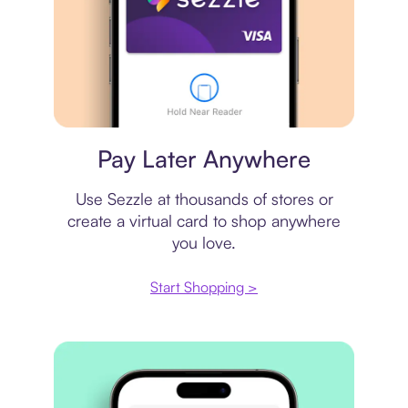
Virtual card
Pay Later Anywhere
Use Sezzle at thousands of stores or
create a virtual card to shop anywhere
you love.
Start Shopping >