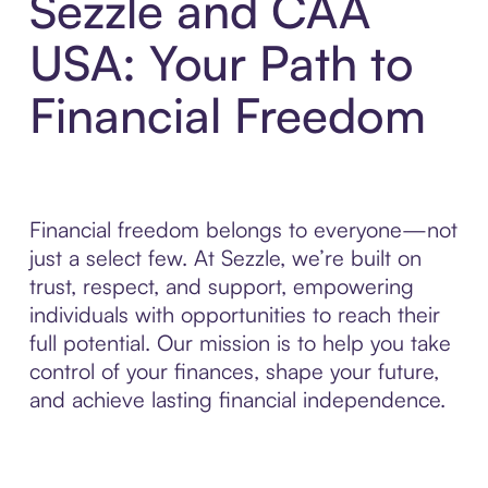
Sezzle and CAA
USA: Your Path to
Financial Freedom
Financial freedom belongs to everyone—not
just a select few. At Sezzle, we’re built on
trust, respect, and support, empowering
individuals with opportunities to reach their
full potential. Our mission is to help you take
control of your finances, shape your future,
and achieve lasting financial independence.