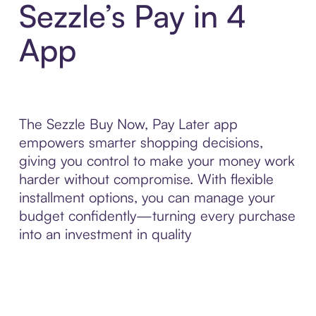
Sezzle’s Pay in 4
App
The Sezzle Buy Now, Pay Later app
empowers smarter shopping decisions,
giving you control to make your money work
harder without compromise. With flexible
installment options, you can manage your
budget confidently—turning every purchase
into an investment in quality