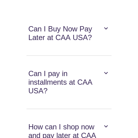
Can I Buy Now Pay
Later at CAA USA?
Can I pay in
installments at CAA
USA?
How can I shop now
and pay later at CAA