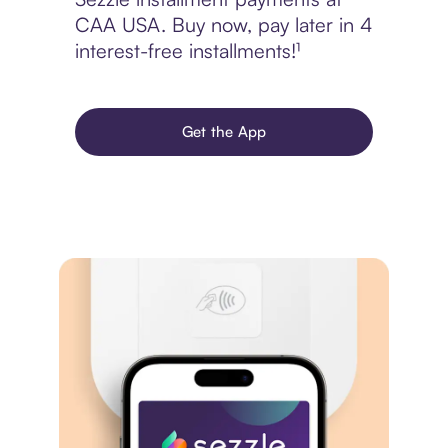
CAA USA. Buy now, pay later in 4
interest-free installments!¹
Get the App