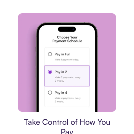
Payment plan
Take Control of How You
Pay