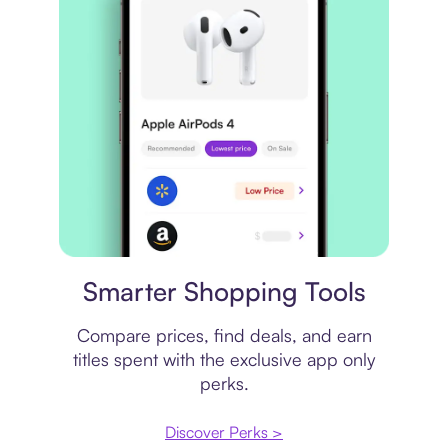
Price comparison
Smarter Shopping Tools
Compare prices, find deals, and earn
titles spent with the exclusive app only
perks.
Discover Perks >