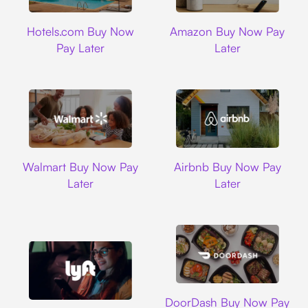
Hotels.com
Amazon
Hotels.com Buy Now
Amazon Buy Now Pay
Pay Later
Later
Walmart
Airbnb
Walmart Buy Now Pay
Airbnb Buy Now Pay
Later
Later
DoorDash
DoorDash Buy Now Pay
Lyft