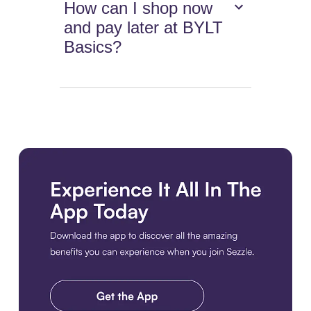
How can I shop now
and pay later at BYLT
Basics?