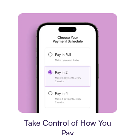
Payment plan
Take Control of How You
Pay