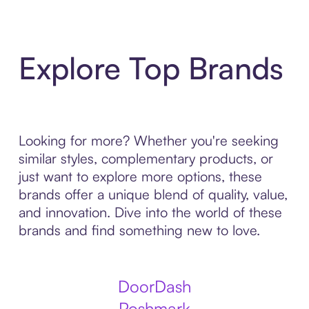
Explore Top Brands
Looking for more? Whether you're seeking
similar styles, complementary products, or
just want to explore more options, these
brands offer a unique blend of quality, value,
and innovation. Dive into the world of these
brands and find something new to love.
DoorDash
Poshmark