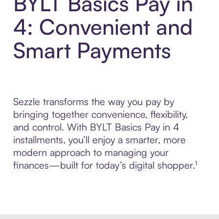
BYLT Basics Pay in
4: Convenient and
Smart Payments
Sezzle transforms the way you pay by
bringing together convenience, flexibility,
and control. With BYLT Basics Pay in 4
installments, you’ll enjoy a smarter, more
modern approach to managing your
finances—built for today’s digital shopper.¹