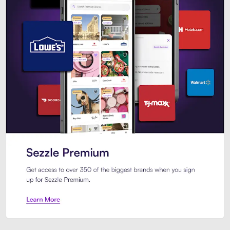
Sezzle Premium. Get access to o