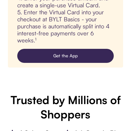
create a single-use Virtual Card.
5. Enter the Virtual Card into your
checkout at BYLT Basics - your
purchase is automatically split into 4
interest-free payments over 6
weeks.¹
Get the App
Trusted by Millions of
Shoppers