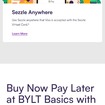
Introducing Sezzle Anywhere. Pa
Buy Now Pay Later
at BYLT Basics with