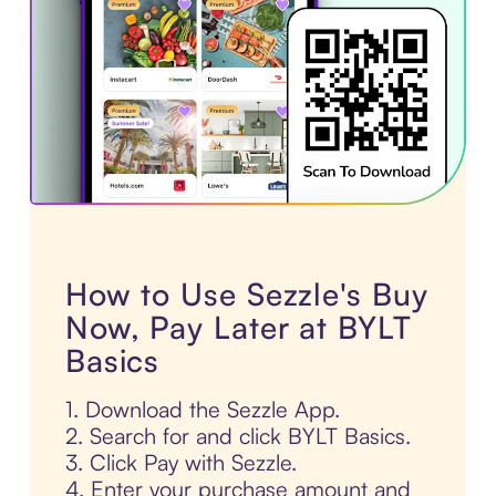
How to Use Sezzle's Buy
Now, Pay Later at BYLT
Basics
1. Download the Sezzle App.
2. Search for and click BYLT Basics.
3. Click Pay with Sezzle.
4. Enter your purchase amount and