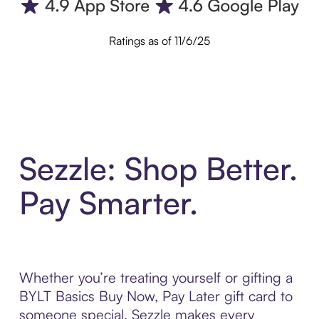
Ratings as of 11/6/25
Sezzle: Shop Better.
Pay Smarter.
Whether you’re treating yourself or gifting a
BYLT Basics Buy Now, Pay Later gift card to
someone special, Sezzle makes every