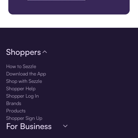
Download the app
Shoppers
How to Sezzle
Download the App
Shop with Sezzle
Shopper Help
Shopper Log In
Brands
Products
Shopper Sign Up
For Business