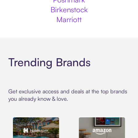
Birkenstock
Marriott
Trending Brands
Get exclusive access and deals at the top brands
you already know & love.