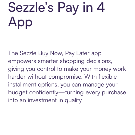
Sezzle’s Pay in 4
App
The Sezzle Buy Now, Pay Later app
empowers smarter shopping decisions,
giving you control to make your money work
harder without compromise. With flexible
installment options, you can manage your
budget confidently—turning every purchase
into an investment in quality