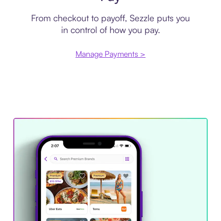
From checkout to payoff, Sezzle puts you
in control of how you pay.
Manage Payments >