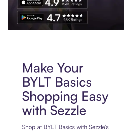
Experience More in The Sezzle App. Access to exclusive bran
Make Your
BYLT Basics
Shopping Easy
with Sezzle
Shop at BYLT Basics with Sezzle’s