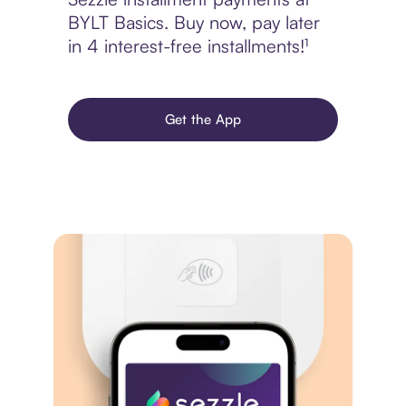
BYLT Basics. Buy now, pay later
in 4 interest-free installments!¹
Get the App