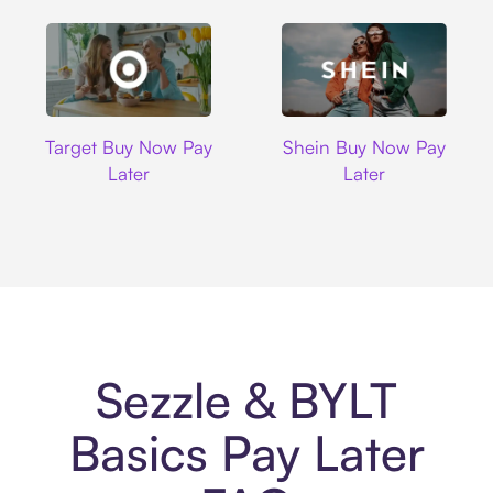
Target
Shein
Target Buy Now Pay
Shein Buy Now Pay
Later
Later
Sezzle & BYLT
Basics Pay Later