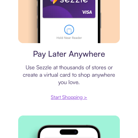
Virtual card
Pay Later Anywhere
Use Sezzle at thousands of stores or
create a virtual card to shop anywhere
you love.
Start Shopping >