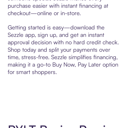
purchase easier with instant financing at
checkout—online or in-store.
Getting started is easy—download the
Sezzle app, sign up, and get an instant
approval decision with no hard credit check.
Shop today and split your payments over
time, stress-free. Sezzle simplifies financing,
making it a go-to Buy Now, Pay Later option
for smart shoppers.