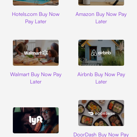
Hotels.com
Amazon
Hotels.com Buy Now
Amazon Buy Now Pay
Pay Later
Later
Walmart
Airbnb
Walmart Buy Now Pay
Airbnb Buy Now Pay
Later
Later
DoorDash
DoorDash Buy Now Pay
Lyft