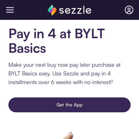
Pay in 4 at BYLT
Basics
Make your next buy now pay later purchase at
BYLT Basics easy. Use Sezzle and pay in 4
installments over 6 weeks with no interest!¹
Get the App