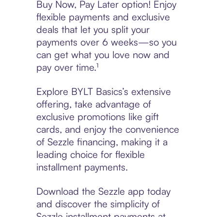
Buy Now, Pay Later option! Enjoy
flexible payments and exclusive
deals that let you split your
payments over 6 weeks—so you
can get what you love now and
pay over time.¹
Explore BYLT Basics’s extensive
offering, take advantage of
exclusive promotions like gift
cards, and enjoy the convenience
of Sezzle financing, making it a
leading choice for flexible
installment payments.
Download the Sezzle app today
and discover the simplicity of
Sezzle installment payments at