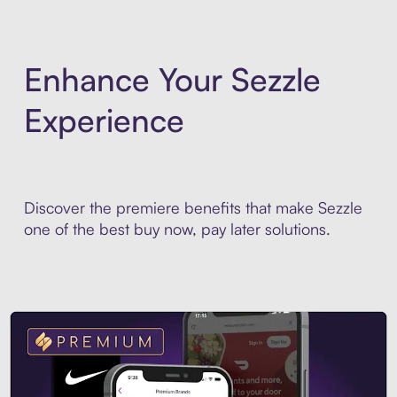
Enhance Your Sezzle
Experience
Discover the premiere benefits that make Sezzle
one of the best buy now, pay later solutions.