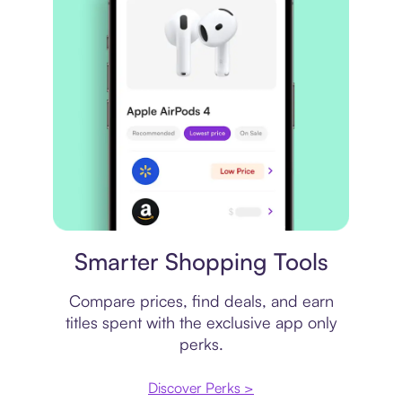
Price comparison
Smarter Shopping Tools
Compare prices, find deals, and earn
titles spent with the exclusive app only
perks.
Discover Perks >