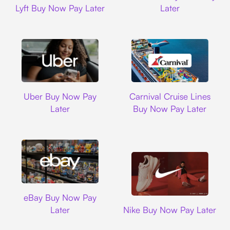
Lyft Buy Now Pay Later
Later
Uber
Carnival Cruise L
Uber Buy Now Pay
Carnival Cruise Lines
Later
Buy Now Pay Later
Ebay
eBay Buy Now Pay
Nike
Later
Nike Buy Now Pay Later