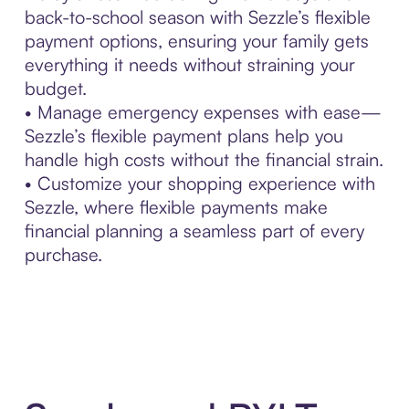
back-to-school season with Sezzle’s flexible
payment options, ensuring your family gets
everything it needs without straining your
budget.
• Manage emergency expenses with ease—
Sezzle’s flexible payment plans help you
handle high costs without the financial strain.
• Customize your shopping experience with
Sezzle, where flexible payments make
financial planning a seamless part of every
purchase.