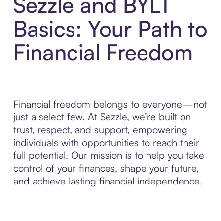
Sezzle and BYLT
Basics: Your Path to
Financial Freedom
Financial freedom belongs to everyone—not
just a select few. At Sezzle, we’re built on
trust, respect, and support, empowering
individuals with opportunities to reach their
full potential. Our mission is to help you take
control of your finances, shape your future,
and achieve lasting financial independence.