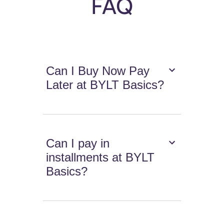
FAQ
Can I Buy Now Pay
Later at BYLT Basics?
Can I pay in
installments at BYLT
Basics?