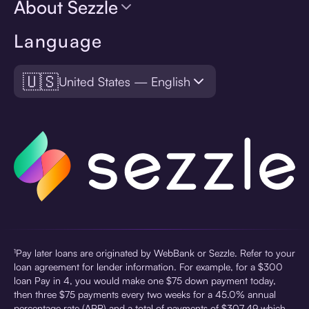
About Sezzle
Language
🇺🇸
United States — English
¹Pay later loans are originated by WebBank or Sezzle. Refer to your
loan agreement for lender information. For example, for a $300
loan Pay in 4, you would make one $75 down payment today,
then three $75 payments every two weeks for a 45.0% annual
percentage rate (APR) and a total of payments of $307.49 which