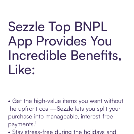
Sezzle Top BNPL
App Provides You
Incredible Benefits,
Like:
• Get the high-value items you want without
the upfront cost—Sezzle lets you split your
purchase into manageable, interest-free
payments.¹
• Stay stress-free during the holidays and