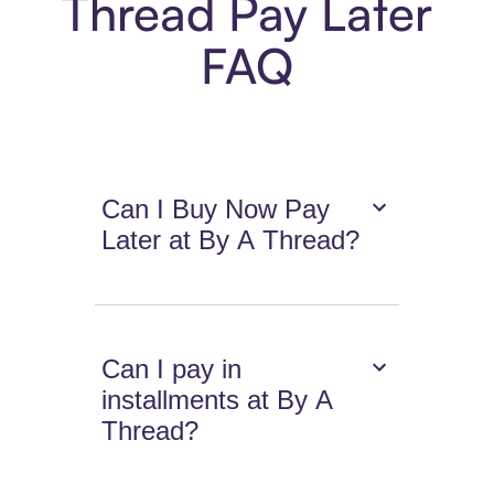
Thread Pay Later
FAQ
Can I Buy Now Pay
Later at By A Thread?
Can I pay in
installments at By A
Thread?