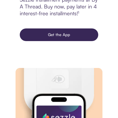
A Thread. Buy now, pay later in 4
interest-free installments!¹
Get the App