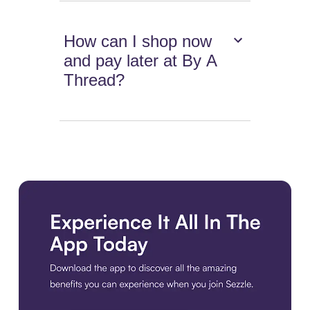
How can I shop now
and pay later at By A
Thread?