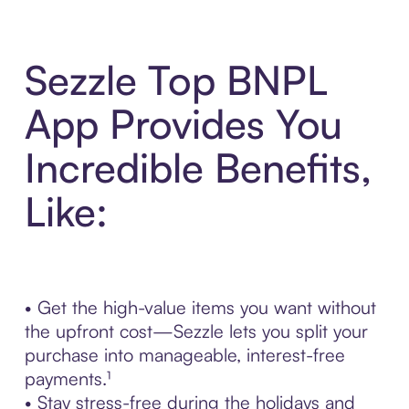
Sezzle Top BNPL
App Provides You
Incredible Benefits,
Like:
• Get the high-value items you want without
the upfront cost—Sezzle lets you split your
purchase into manageable, interest-free
payments.¹
• Stay stress-free during the holidays and