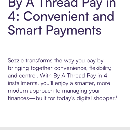
By A Thread Pay in
4: Convenient and
Smart Payments
Sezzle transforms the way you pay by
bringing together convenience, flexibility,
and control. With By A Thread Pay in 4
installments, you’ll enjoy a smarter, more
modern approach to managing your
finances—built for today’s digital shopper.¹