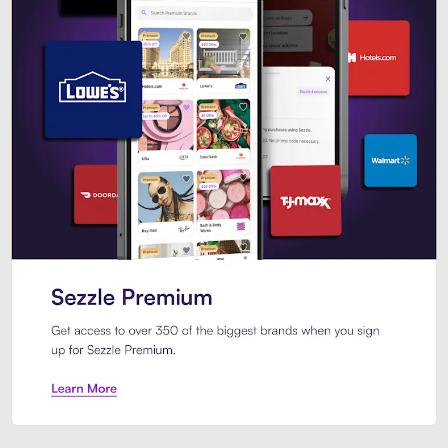
Sezzle Premium. Get access to o