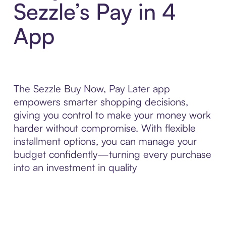
Sezzle’s Pay in 4
App
The Sezzle Buy Now, Pay Later app
empowers smarter shopping decisions,
giving you control to make your money work
harder without compromise. With flexible
installment options, you can manage your
budget confidently—turning every purchase
into an investment in quality