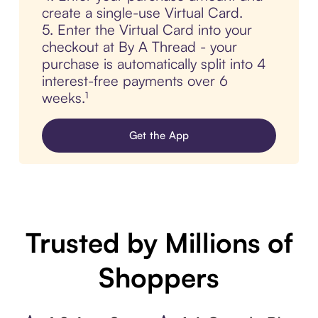
create a single-use Virtual Card.
5. Enter the Virtual Card into your
checkout at By A Thread - your
purchase is automatically split into 4
interest-free payments over 6
weeks.¹
Get the App
Trusted by Millions of
Shoppers