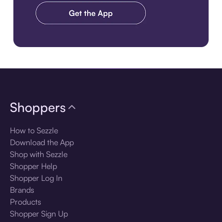
Download the app
Shoppers
How to Sezzle
Download the App
Shop with Sezzle
Shopper Help
Shopper Log In
Brands
Products
Shopper Sign Up