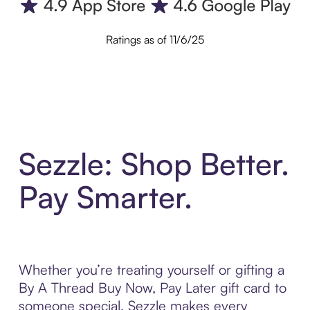
Ratings as of 11/6/25
Sezzle: Shop Better.
Pay Smarter.
Whether you’re treating yourself or gifting a
By A Thread Buy Now, Pay Later gift card to
someone special, Sezzle makes every