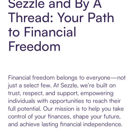
Sezzle and By A
Thread: Your Path
to Financial
Freedom
Financial freedom belongs to everyone—not
just a select few. At Sezzle, we’re built on
trust, respect, and support, empowering
individuals with opportunities to reach their
full potential. Our mission is to help you take
control of your finances, shape your future,
and achieve lasting financial independence.