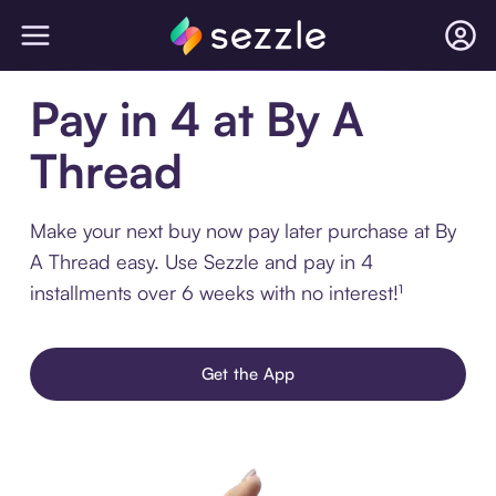
Pay in 4 at By A
Thread
Make your next buy now pay later purchase at By
A Thread easy. Use Sezzle and pay in 4
installments over 6 weeks with no interest!¹
Get the App