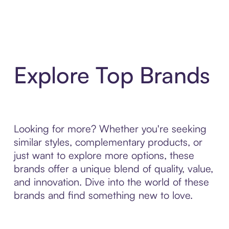
Explore Top Brands
Looking for more? Whether you're seeking
similar styles, complementary products, or
just want to explore more options, these
brands offer a unique blend of quality, value,
and innovation. Dive into the world of these
brands and find something new to love.