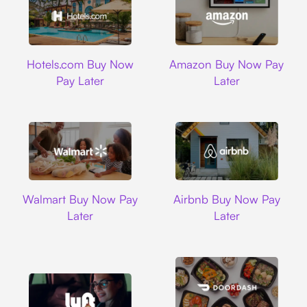
Hotels.com
Amazon
Hotels.com Buy Now
Amazon Buy Now Pay
Pay Later
Later
Walmart
Airbnb
Walmart Buy Now Pay
Airbnb Buy Now Pay
Later
Later