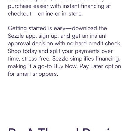
purchase easier with instant financing at
checkout—online or in-store.
Getting started is easy—download the
Sezzle app, sign up, and get an instant
approval decision with no hard credit check.
Shop today and split your payments over
time, stress-free. Sezzle simplifies financing,
making it a go-to Buy Now, Pay Later option
for smart shoppers.