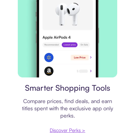
Price comparison
Smarter Shopping Tools
Compare prices, find deals, and earn
titles spent with the exclusive app only
perks.
Discover Perks >