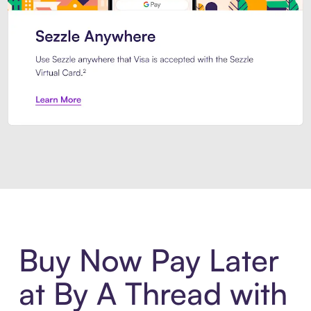
Introducing Sezzle Anywhere. Pa
Buy Now Pay Later
at By A Thread with