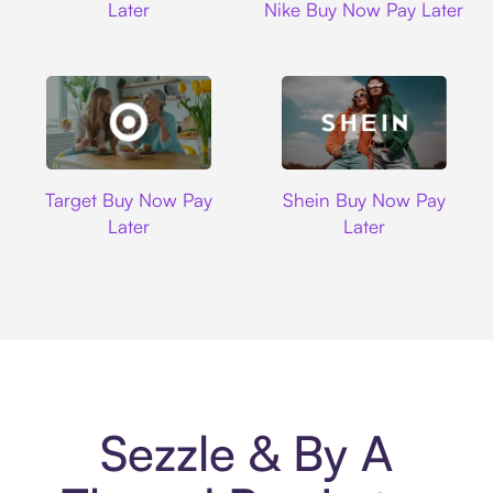
Later
Nike Buy Now Pay Later
Target
Shein
Target Buy Now Pay
Shein Buy Now Pay
Later
Later
Sezzle & By A