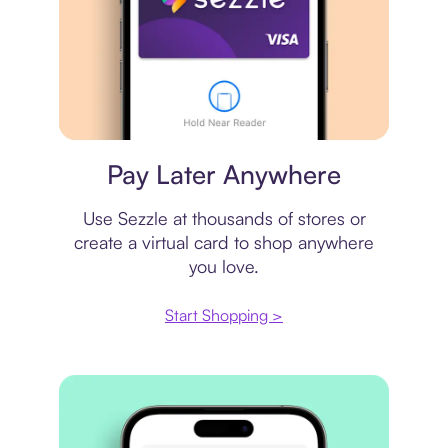
Virtual card
Pay Later Anywhere
Use Sezzle at thousands of stores or
create a virtual card to shop anywhere
you love.
Start Shopping >