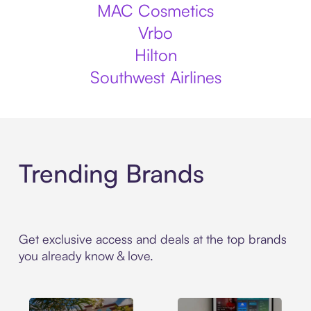
MAC Cosmetics
Vrbo
Hilton
Southwest Airlines
Trending Brands
Get exclusive access and deals at the top brands
you already know & love.