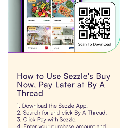
How to Use Sezzle's Buy
Now, Pay Later at By A
Thread
1. Download the Sezzle App.
2. Search for and click By A Thread.
3. Click Pay with Sezzle.
4. Enter your purchase amount and