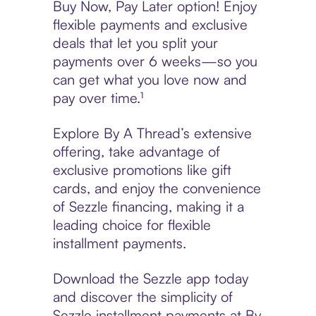
Buy Now, Pay Later option! Enjoy
flexible payments and exclusive
deals that let you split your
payments over 6 weeks—so you
can get what you love now and
pay over time.¹
Explore By A Thread’s extensive
offering, take advantage of
exclusive promotions like gift
cards, and enjoy the convenience
of Sezzle financing, making it a
leading choice for flexible
installment payments.
Download the Sezzle app today
and discover the simplicity of
Sezzle installment payments at By