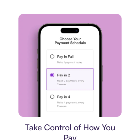
Payment plan
Take Control of How You
Pay