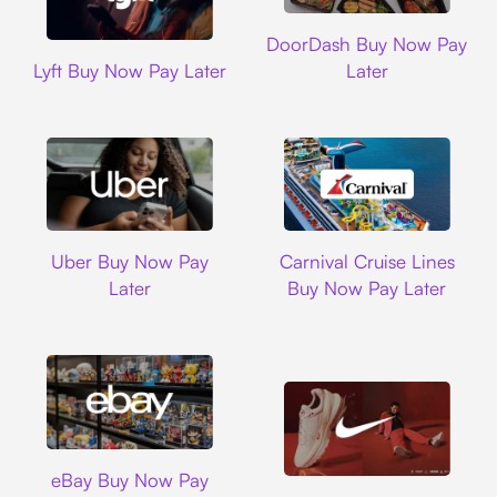
DoorDash
DoorDash Buy Now Pay
Lyft
Lyft Buy Now Pay Later
Later
Uber
Carnival Cruise L
Uber Buy Now Pay
Carnival Cruise Lines
Later
Buy Now Pay Later
Ebay
eBay Buy Now Pay
Nike