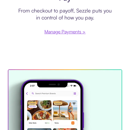
From checkout to payoff, Sezzle puts you
in control of how you pay.
Manage Payments >