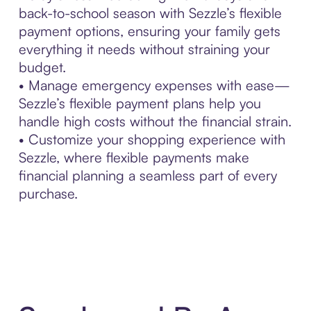
back-to-school season with Sezzle’s flexible
payment options, ensuring your family gets
everything it needs without straining your
budget.
• Manage emergency expenses with ease—
Sezzle’s flexible payment plans help you
handle high costs without the financial strain.
• Customize your shopping experience with
Sezzle, where flexible payments make
financial planning a seamless part of every
purchase.