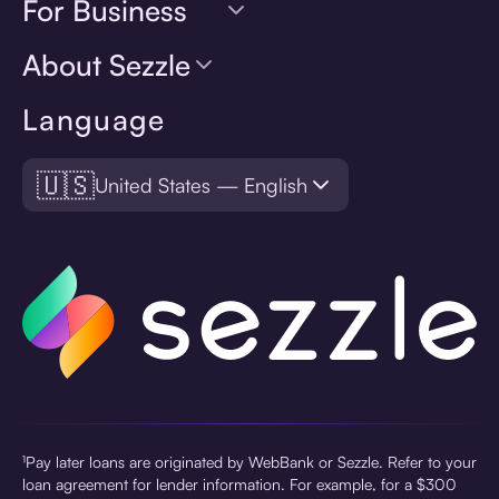
For Business
About Sezzle
Language
🇺🇸
United States — English
¹Pay later loans are originated by WebBank or Sezzle. Refer to your
loan agreement for lender information. For example, for a $300