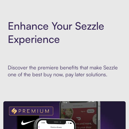
Enhance Your Sezzle
Experience
Discover the premiere benefits that make Sezzle
one of the best buy now, pay later solutions.