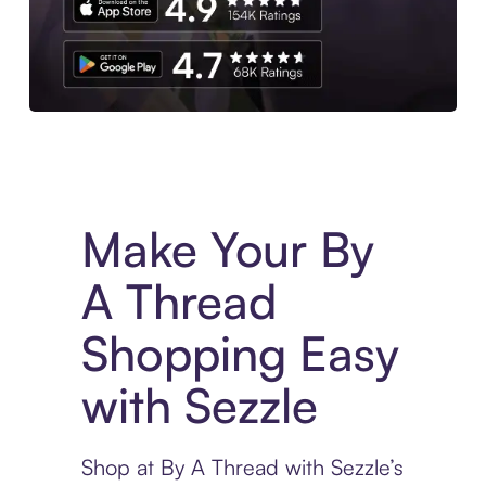
Experience More in The Sezzle App. Access to exclusive bran
Make Your By
A Thread
Shopping Easy
with Sezzle
Shop at By A Thread with Sezzle’s