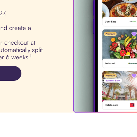
27.
nd create a
ur checkout at
omatically split
er 6 weeks.¹