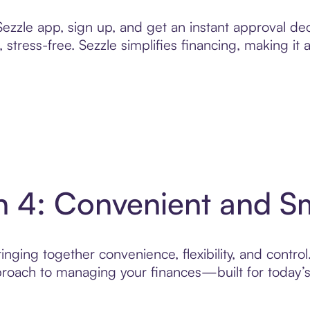
zzle app, sign up, and get an instant approval dec
 stress-free. Sezzle simplifies financing, making it
n 4: Convenient and S
nging together convenience, flexibility, and contro
roach to managing your finances—built for today’s 