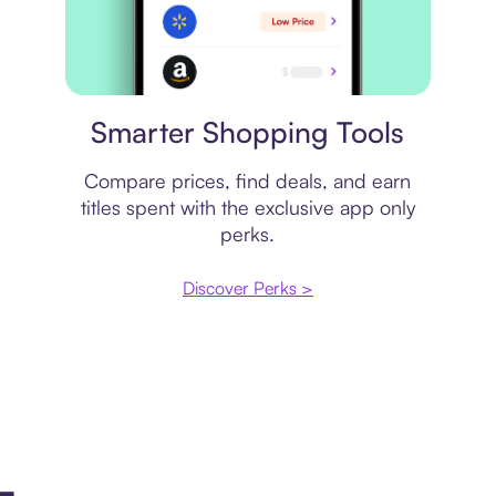
Price comparison
Smarter Shopping Tools
Compare prices, find deals, and earn
titles spent with the exclusive app only
perks.
Discover Perks >