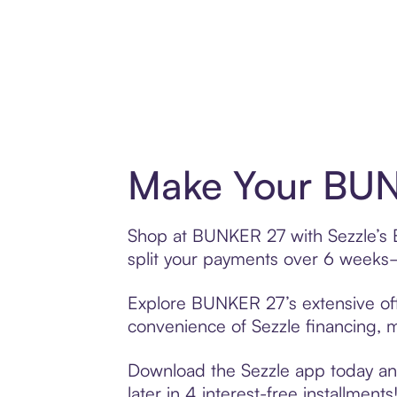
Make Your BUN
Shop at BUNKER 27 with Sezzle’s Bu
split your payments over 6 weeks
Explore BUNKER 27’s extensive offe
convenience of Sezzle financing, ma
Download the Sezzle app today and
later in 4 interest-free installments!