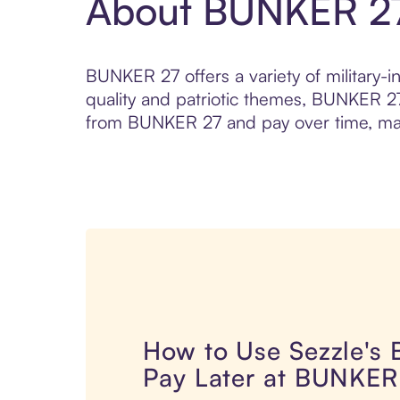
About BUNKER 2
BUNKER 27 offers a variety of military-i
quality and patriotic themes, BUNKER 27
from BUNKER 27 and pay over time, makin
How to Use Sezzle's
Pay Later at BUNKER