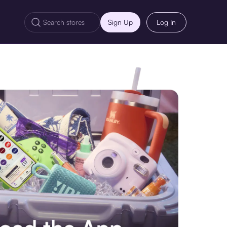
Sign Up
Log In