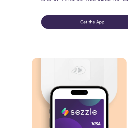
Get the App