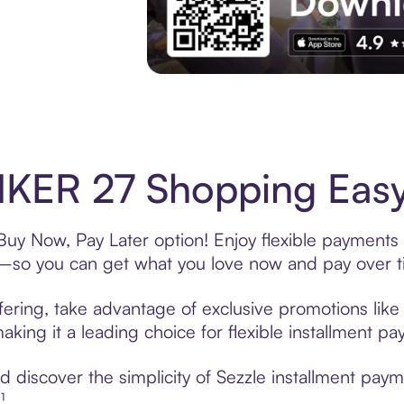
Experience More in The Sezzle App. Acces
KER 27 Shopping Easy 
y Now, Pay Later option! Enjoy flexible payments a
—so you can get what you love now and pay over t
ring, take advantage of exclusive promotions like 
king it a leading choice for flexible installment p
 discover the simplicity of Sezzle installment pa
¹