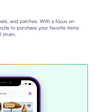
 hats, and patches. With a focus on
zzle to purchase your favorite items
 strain.