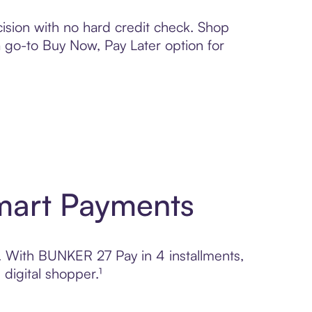
ision with no hard credit check. Shop
 a go-to Buy Now, Pay Later option for
mart Payments
l. With BUNKER 27 Pay in 4 installments,
digital shopper.¹