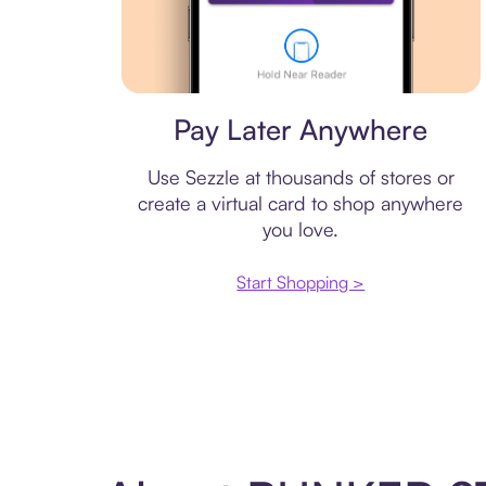
Virtual card
Pay Later Anywhere
Use Sezzle at thousands of stores or
create a virtual card to shop anywhere
you love.
Start Shopping >