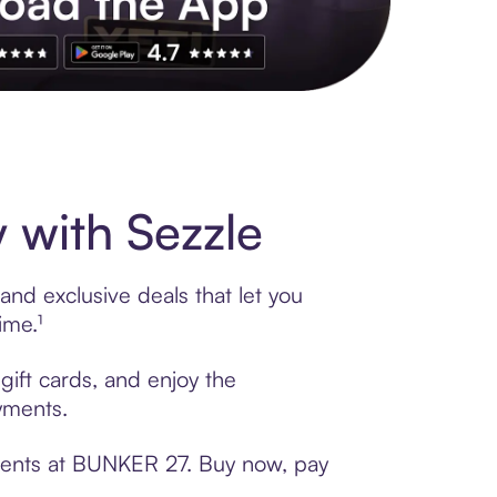
s to exclusive brands, credit building, tap-to-pay and more. Rat
with Sezzle
nd exclusive deals that let you
ime.¹
gift cards, and enjoy the
ayments.
yments at BUNKER 27. Buy now, pay