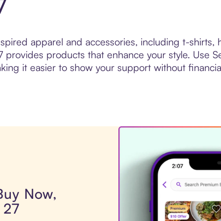
7
nspired apparel and accessories, including t-shirts,
 provides products that enhance your style. Use Se
g it easier to show your support without financial
 Buy Now,
 27