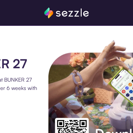
ER 27
 at BUNKER 27
ver 6 weeks with