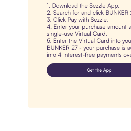
1. Download the Sezzle App.
2. Search for and click BUNKER 
3. Click Pay with Sezzle.
4. Enter your purchase amount a
single-use Virtual Card.
5. Enter the Virtual Card into yo
BUNKER 27 - your purchase is aut
into 4 interest-free payments ov
Get the App