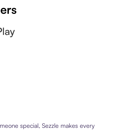
pers
someone special, Sezzle makes every