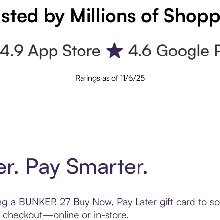
sted by Millions of Shop
Ratings as of 11/6/25
er. Pay Smarter.
ting a BUNKER 27 Buy Now, Pay Later gift card to 
t checkout—online or in-store.