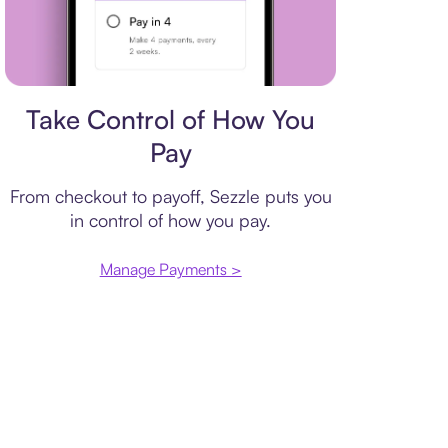
Payment plan
Take Control of How You
Pay
From checkout to payoff, Sezzle puts you
in control of how you pay.
Manage Payments >