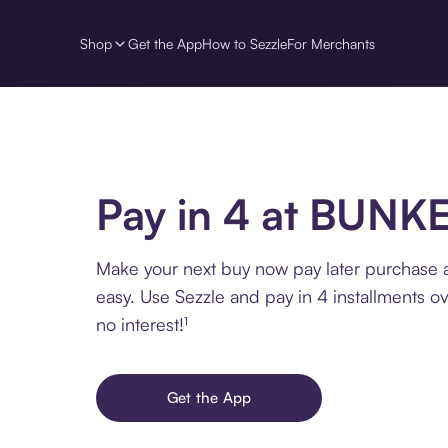
Shop
Get the App
How to Sezzle
For Merchants
Pay in 4 at BUNK
Make your next buy now pay later purchase
easy. Use Sezzle and pay in 4 installments o
no interest!¹
Get the App