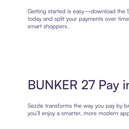
Getting started is easy—download the Se
today and split your payments over time,
smart shoppers.
BUNKER 27 Pay i
Sezzle transforms the way you pay by bri
you’ll enjoy a smarter, more modern app