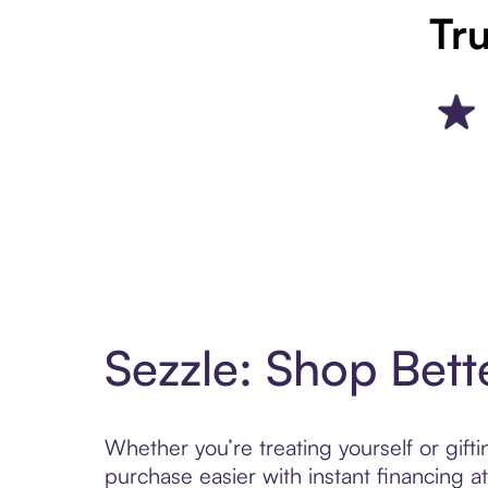
Tru
Sezzle: Shop Bett
Whether you’re treating yourself or gif
purchase easier with instant financing a