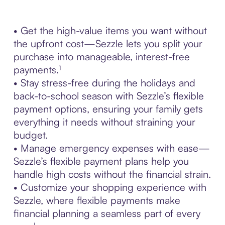
• Get the high-value items you want without
the upfront cost—Sezzle lets you split your
purchase into manageable, interest-free
payments.¹
• Stay stress-free during the holidays and
back-to-school season with Sezzle’s flexible
payment options, ensuring your family gets
everything it needs without straining your
budget.
• Manage emergency expenses with ease—
Sezzle’s flexible payment plans help you
handle high costs without the financial strain.
• Customize your shopping experience with
Sezzle, where flexible payments make
financial planning a seamless part of every