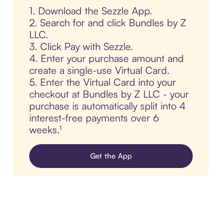
1. Download the Sezzle App.
2. Search for and click Bundles by Z
LLC.
3. Click Pay with Sezzle.
4. Enter your purchase amount and
create a single-use Virtual Card.
5. Enter the Virtual Card into your
checkout at Bundles by Z LLC - your
purchase is automatically split into 4
interest-free payments over 6
weeks.¹
Get the App