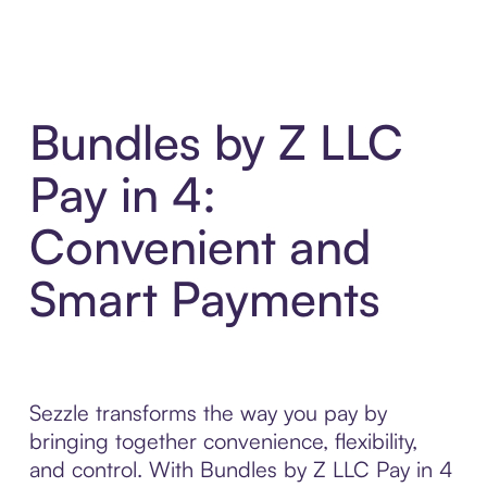
Bundles by Z LLC
Pay in 4:
Convenient and
Smart Payments
Sezzle transforms the way you pay by
bringing together convenience, flexibility,
and control. With Bundles by Z LLC Pay in 4