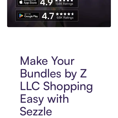
Experience More in The Sezzle App. Access to exclusive bran
Make Your
Bundles by Z
LLC Shopping
Easy with
Sezzle