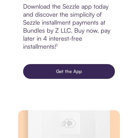
Download the Sezzle app today
and discover the simplicity of
Sezzle installment payments at
Bundles by Z LLC. Buy now, pay
later in 4 interest-free
installments!¹
Get the App