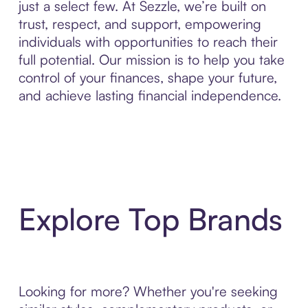
just a select few. At Sezzle, we’re built on
trust, respect, and support, empowering
individuals with opportunities to reach their
full potential. Our mission is to help you take
control of your finances, shape your future,
and achieve lasting financial independence.
Explore Top Brands
Looking for more? Whether you're seeking