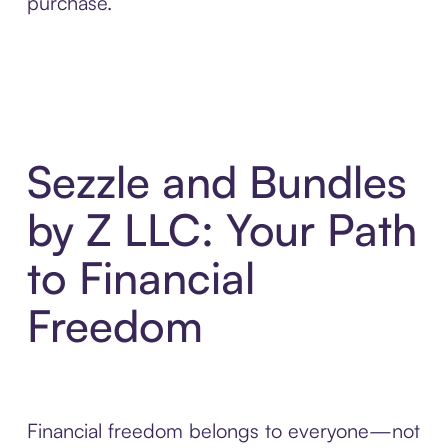
purchase.
Sezzle and Bundles
by Z LLC: Your Path
to Financial
Freedom
Financial freedom belongs to everyone—not