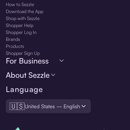
How to Sezzle
Download the App
Shop with Sezzle
Shopper Help
Shopper Log In
Brands
Products
Shopper Sign Up
For Business
About Sezzle
Language
🇺🇸
United States — English