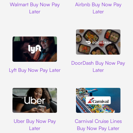
Walmart Buy Now Pay
Airbnb Buy Now Pay
Later
Later
DoorDash
DoorDash Buy Now Pay
Lyft
Lyft Buy Now Pay Later
Later
Uber
Carnival Cruise L
Uber Buy Now Pay
Carnival Cruise Lines
Later
Buy Now Pay Later