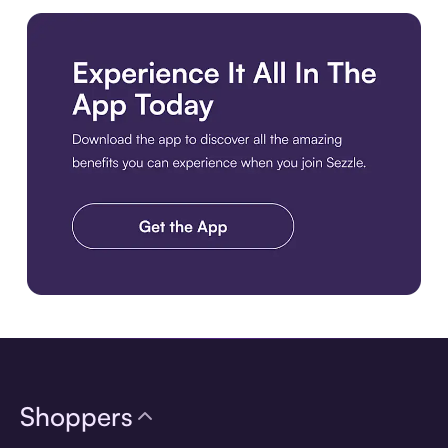
Download the app
Shoppers