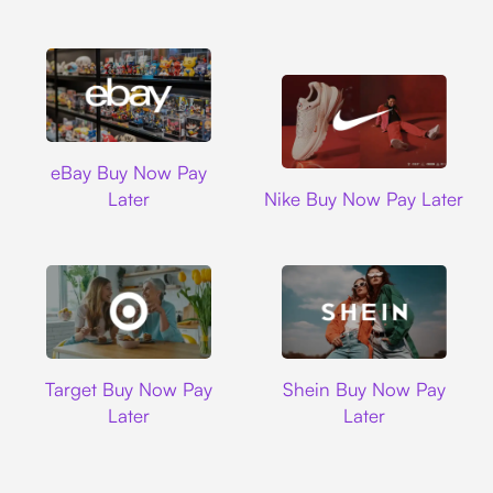
Ebay
eBay Buy Now Pay
Nike
Later
Nike Buy Now Pay Later
Target
Shein
Target Buy Now Pay
Shein Buy Now Pay
Later
Later