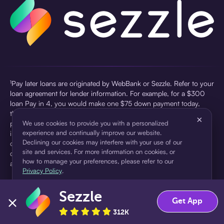
¹Pay later loans are originated by WebBank or Sezzle. Refer to your
loan agreement for lender information. For example, for a $300
loan Pay in 4, you would make one $75 down payment today,
then three $75 payments every two weeks for a 45.0% annual
×
percentage rate (APR) and a total of payments of $307.49 which
We use cookies to provide you with a personalized
experience and continually improve our website.
includes a $7.49 Service Fee (finance charge) charged at loan
Declining our cookies may interfere with your use of our
origination. Service fees vary and can range from $0 to $7.49
site and services. For more information on cookies, or
depending on the purchase price and Sezzle product. Actual fees
how to manage your preferences, please refer to our
are reflected in checkout.
Privacy Policy
.
²Sezzle Virtual Cards are issued by WebBank, Member FDIC,
Sezzle
pursuant to a license from Visa U.S.A Inc. See User Agreement for
Accept
Decline
Get App
details. Sezzle provides access to financing in the form of
312K
installment loans. Sezzle is not a bank.