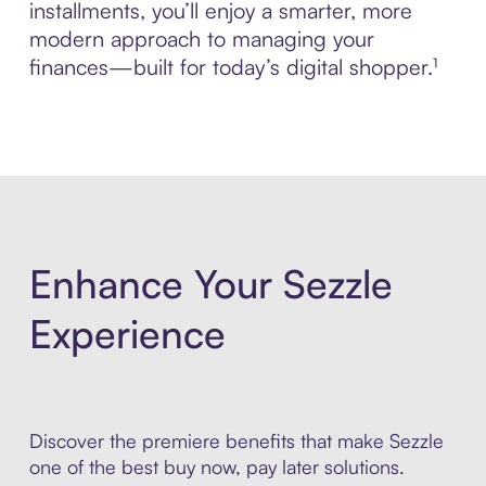
installments, you’ll enjoy a smarter, more
modern approach to managing your
finances—built for today’s digital shopper.¹
Enhance Your Sezzle
Experience
Discover the premiere benefits that make Sezzle
one of the best buy now, pay later solutions.