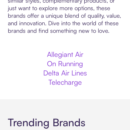
similar styles, complementary products, or
just want to explore more options, these
brands offer a unique blend of quality, value,
and innovation. Dive into the world of these
brands and find something new to love.
Allegiant Air
On Running
Delta Air Lines
Telecharge
Trending Brands