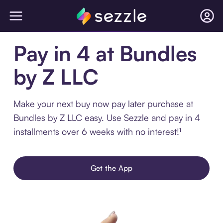
Pay in 4 at Bundles
by Z LLC
Make your next buy now pay later purchase at
Bundles by Z LLC easy. Use Sezzle and pay in 4
installments over 6 weeks with no interest!¹
Get the App