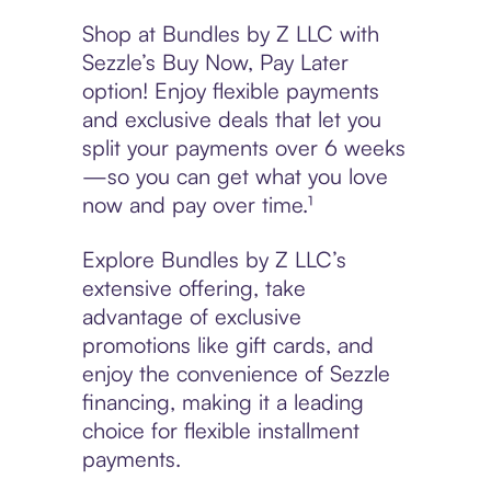
Shop at Bundles by Z LLC with
Sezzle’s Buy Now, Pay Later
option! Enjoy flexible payments
and exclusive deals that let you
split your payments over 6 weeks
—so you can get what you love
now and pay over time.¹
Explore Bundles by Z LLC’s
extensive offering, take
advantage of exclusive
promotions like gift cards, and
enjoy the convenience of Sezzle
financing, making it a leading
choice for flexible installment
payments.