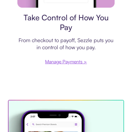
Payment plan
Take Control of How You
Pay
From checkout to payoff, Sezzle puts you
in control of how you pay.
Manage Payments >