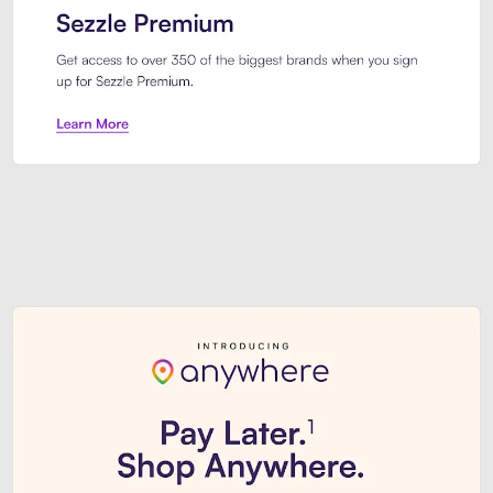
Sezzle Premium. Get access to o