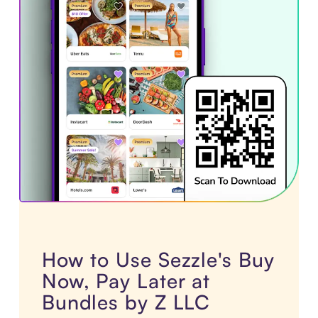
How to Use Sezzle's Buy
Now, Pay Later at
Bundles by Z LLC