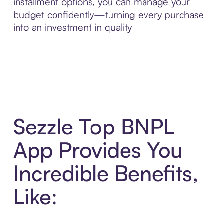
installment options, you can manage your
budget confidently—turning every purchase
into an investment in quality
Sezzle Top BNPL
App Provides You
Incredible Benefits,
Like: