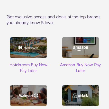
Get exclusive access and deals at the top brands
you already know & love.
Hotels.com
Amazon
Hotels.com Buy Now
Amazon Buy Now Pay
Pay Later
Later
Walmart
Airbnb