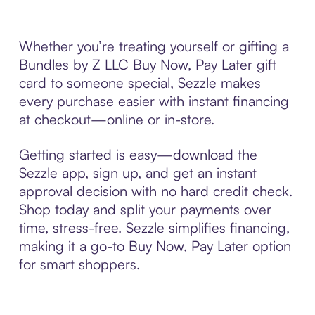
Whether you’re treating yourself or gifting a
Bundles by Z LLC Buy Now, Pay Later gift
card to someone special, Sezzle makes
every purchase easier with instant financing
at checkout—online or in-store.
Getting started is easy—download the
Sezzle app, sign up, and get an instant
approval decision with no hard credit check.
Shop today and split your payments over
time, stress-free. Sezzle simplifies financing,
making it a go-to Buy Now, Pay Later option
for smart shoppers.