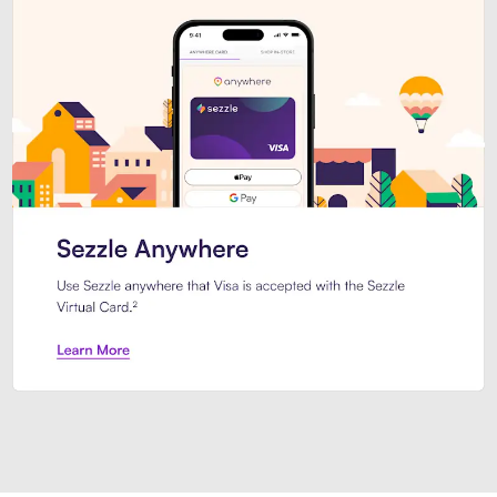
Introducing Sezzle Anywhere. Pa