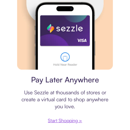
Virtual card
Pay Later Anywhere
Use Sezzle at thousands of stores or
create a virtual card to shop anywhere
you love.
Start Shopping >