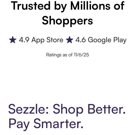
Trusted by Millions of
Shoppers
Ratings as of 11/6/25
Sezzle: Shop Better.
Pay Smarter.