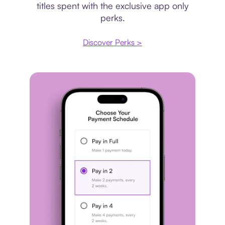
titles spent with the exclusive app only
perks.
Discover Perks >