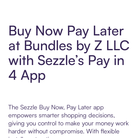
Buy Now Pay Later
at Bundles by Z LLC
with Sezzle’s Pay in
4 App
The Sezzle Buy Now, Pay Later app
empowers smarter shopping decisions,
giving you control to make your money work
harder without compromise. With flexible