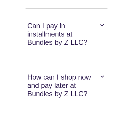
Can I pay in
installments at
Bundles by Z LLC?
How can I shop now
and pay later at
Bundles by Z LLC?