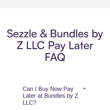
Sezzle & Bundles by
Z LLC Pay Later
FAQ
Can I Buy Now Pay
Later at Bundles by Z
LLC?