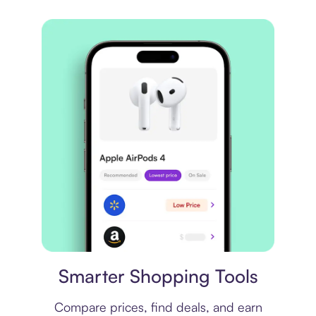
Price comparison
Smarter Shopping Tools
Compare prices, find deals, and earn