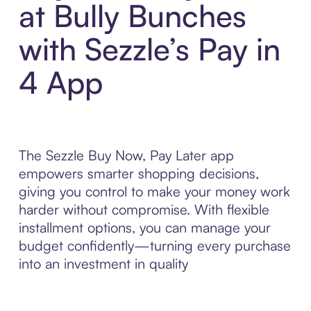
at Bully Bunches
with Sezzle’s Pay in
4 App
The Sezzle Buy Now, Pay Later app
empowers smarter shopping decisions,
giving you control to make your money work
harder without compromise. With flexible
installment options, you can manage your
budget confidently—turning every purchase
into an investment in quality