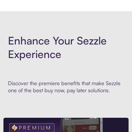
Enhance Your Sezzle
Experience
Discover the premiere benefits that make Sezzle
one of the best buy now, pay later solutions.