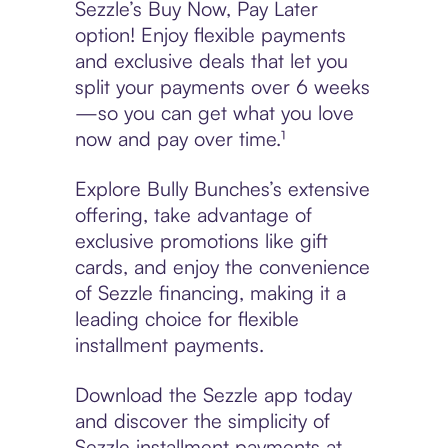
Sezzle’s Buy Now, Pay Later
option! Enjoy flexible payments
and exclusive deals that let you
split your payments over 6 weeks
—so you can get what you love
now and pay over time.¹
Explore Bully Bunches’s extensive
offering, take advantage of
exclusive promotions like gift
cards, and enjoy the convenience
of Sezzle financing, making it a
leading choice for flexible
installment payments.
Download the Sezzle app today
and discover the simplicity of
Sezzle installment payments at