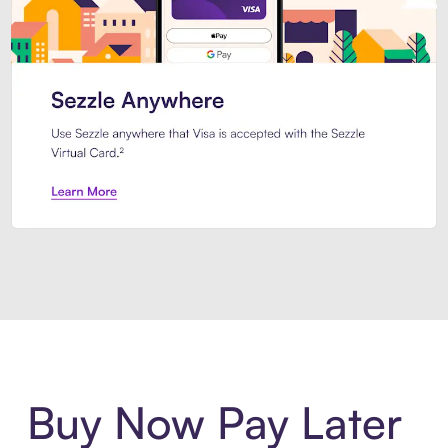
Introducing Sezzle Anywhere. Pa
Buy Now Pay Later