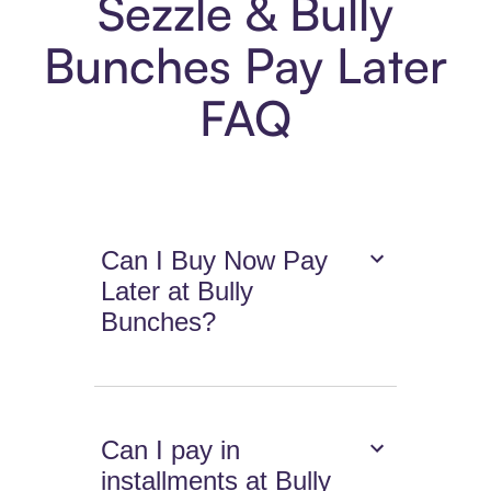
Sezzle & Bully
Bunches Pay Later
FAQ
Can I Buy Now Pay
Later at Bully
Bunches?
Can I pay in
installments at Bully