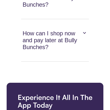
Bunches?
How can I shop now
and pay later at Bully
Bunches?