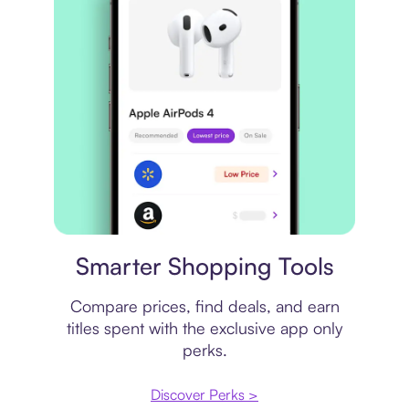
Price comparison
Smarter Shopping Tools
Compare prices, find deals, and earn
titles spent with the exclusive app only
perks.
Discover Perks >