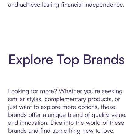
and achieve lasting financial independence.
Explore Top Brands
Looking for more? Whether you're seeking
similar styles, complementary products, or
just want to explore more options, these
brands offer a unique blend of quality, value,
and innovation. Dive into the world of these
brands and find something new to love.