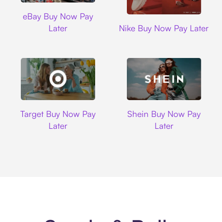
Ebay
eBay Buy Now Pay
Nike
Later
Nike Buy Now Pay Later
Target
Shein
Target Buy Now Pay
Shein Buy Now Pay
Later
Later