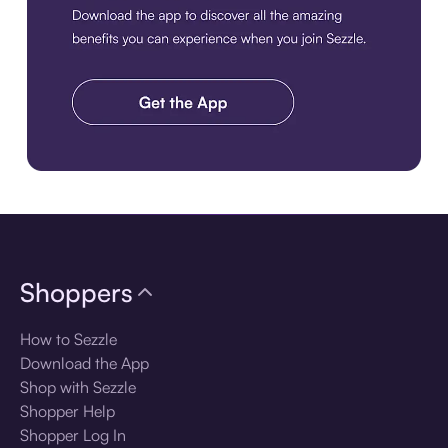
Download the app
Shoppers
How to Sezzle
Download the App
Shop with Sezzle
Shopper Help
Shopper Log In