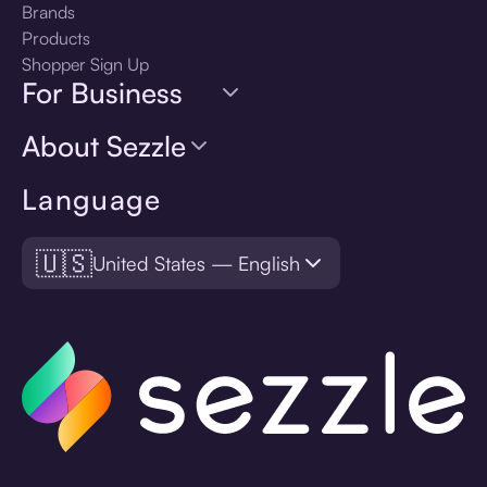
Brands
Products
Shopper Sign Up
For Business
About Sezzle
Language
🇺🇸
United States — English