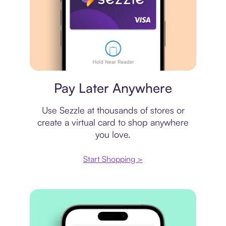
Virtual card
Pay Later Anywhere
Use Sezzle at thousands of stores or
create a virtual card to shop anywhere
you love.
Start Shopping >