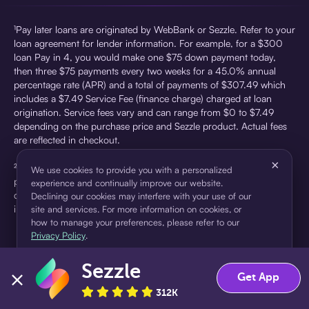
¹Pay later loans are originated by WebBank or Sezzle. Refer to your
loan agreement for lender information. For example, for a $300
loan Pay in 4, you would make one $75 down payment today,
then three $75 payments every two weeks for a 45.0% annual
percentage rate (APR) and a total of payments of $307.49 which
includes a $7.49 Service Fee (finance charge) charged at loan
origination. Service fees vary and can range from $0 to $7.49
depending on the purchase price and Sezzle product. Actual fees
are reflected in checkout.
×
²Sezzle Virtual Cards are issued by WebBank, Member FDIC,
We use cookies to provide you with a personalized
pursuant to a license from Visa U.S.A Inc. See User Agreement for
experience and continually improve our website.
details. Sezzle provides access to financing in the form of
Declining our cookies may interfere with your use of our
installment loans. Sezzle is not a bank.
site and services. For more information on cookies, or
how to manage your preferences, please refer to our
Privacy Policy
.
Sezzle
Accept
Decline
Get App
312K