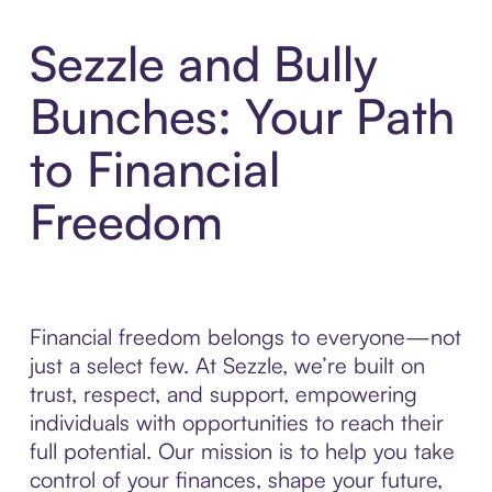
Sezzle and Bully
Bunches: Your Path
to Financial
Freedom
Financial freedom belongs to everyone—not
just a select few. At Sezzle, we’re built on
trust, respect, and support, empowering
individuals with opportunities to reach their
full potential. Our mission is to help you take
control of your finances, shape your future,