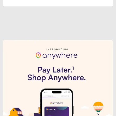
Sezzle Premium. Get access to o