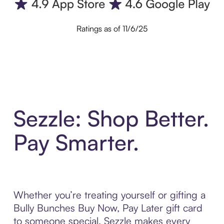
Ratings as of 11/6/25
Sezzle: Shop Better.
Pay Smarter.
Whether you’re treating yourself or gifting a
Bully Bunches Buy Now, Pay Later gift card
to someone special, Sezzle makes every