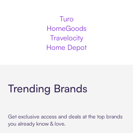
Turo
HomeGoods
Travelocity
Home Depot
Trending Brands
Get exclusive access and deals at the top brands
you already know & love.