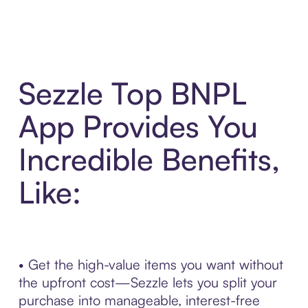
Sezzle Top BNPL
App Provides You
Incredible Benefits,
Like:
• Get the high-value items you want without
the upfront cost—Sezzle lets you split your
purchase into manageable, interest-free