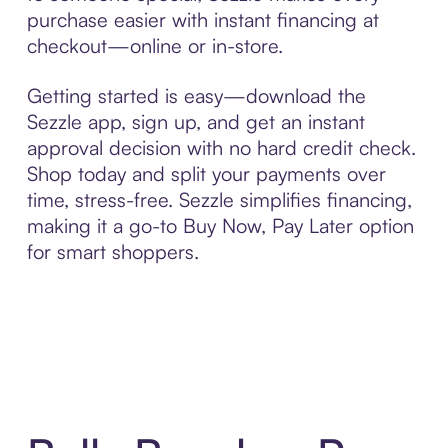
purchase easier with instant financing at
checkout—online or in-store.
Getting started is easy—download the
Sezzle app, sign up, and get an instant
approval decision with no hard credit check.
Shop today and split your payments over
time, stress-free. Sezzle simplifies financing,
making it a go-to Buy Now, Pay Later option
for smart shoppers.