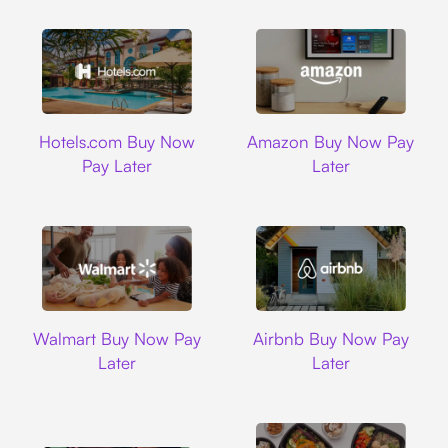
Hotels.com
Amazon
Hotels.com Buy Now
Amazon Buy Now Pay
Pay Later
Later
Walmart
Airbnb
Walmart Buy Now Pay
Airbnb Buy Now Pay
Later
Later