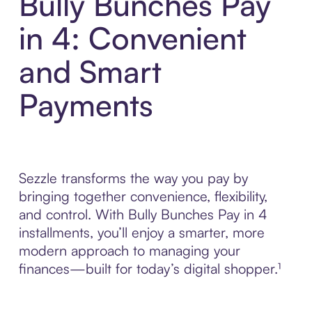
Bully Bunches Pay
in 4: Convenient
and Smart
Payments
Sezzle transforms the way you pay by
bringing together convenience, flexibility,
and control. With Bully Bunches Pay in 4
installments, you’ll enjoy a smarter, more
modern approach to managing your
finances—built for today’s digital shopper.¹