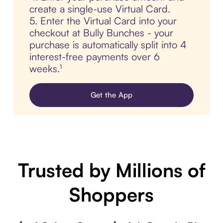
create a single-use Virtual Card.
5. Enter the Virtual Card into your
checkout at Bully Bunches - your
purchase is automatically split into 4
interest-free payments over 6
weeks.¹
Get the App
Trusted by Millions of
Shoppers