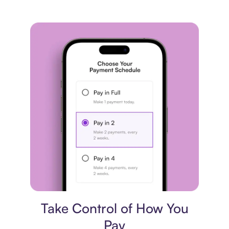
Payment plan
Take Control of How You
Pay