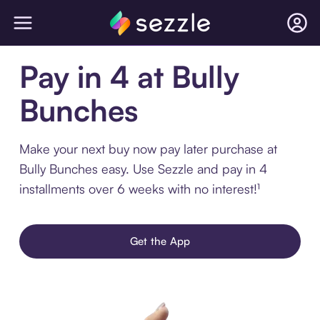
Pay in 4 at Bully
Bunches
Make your next buy now pay later purchase at
Bully Bunches easy. Use Sezzle and pay in 4
installments over 6 weeks with no interest!¹
Get the App