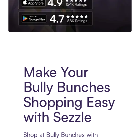
Experience More in The Sezzle App. Access to exclusive bran
Make Your
Bully Bunches
Shopping Easy
with Sezzle
Shop at Bully Bunches with