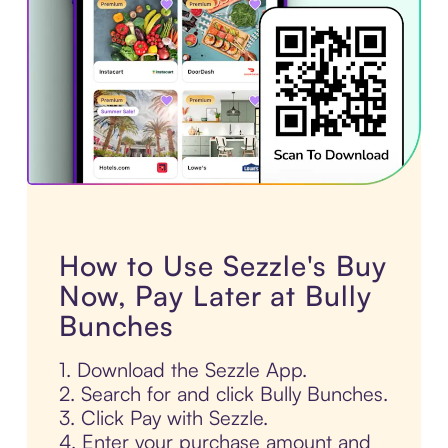
How to Use Sezzle's Buy
Now, Pay Later at Bully
Bunches
1. Download the Sezzle App.
2. Search for and click Bully Bunches.
3. Click Pay with Sezzle.
4. Enter your purchase amount and