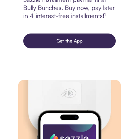
Bully Bunches. Buy now, pay later
in 4 interest-free installments!¹
Get the App