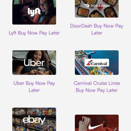
DoorDash
DoorDash Buy Now Pay
Lyft
Lyft Buy Now Pay Later
Later
Uber
Carnival Cruise L
Uber Buy Now Pay
Carnival Cruise Lines
Later
Buy Now Pay Later