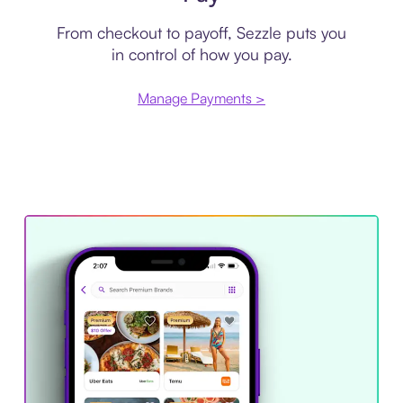
From checkout to payoff, Sezzle puts you
in control of how you pay.
Manage Payments >