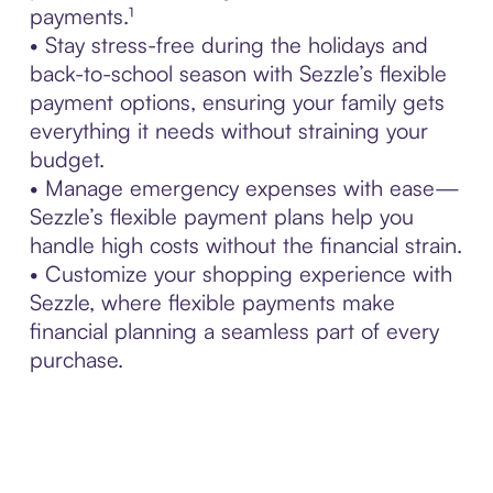
payments.¹
• Stay stress-free during the holidays and
back-to-school season with Sezzle’s flexible
payment options, ensuring your family gets
everything it needs without straining your
budget.
• Manage emergency expenses with ease—
Sezzle’s flexible payment plans help you
handle high costs without the financial strain.
• Customize your shopping experience with
Sezzle, where flexible payments make
financial planning a seamless part of every
purchase.