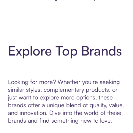
Explore Top Brands
Looking for more? Whether you're seeking
similar styles, complementary products, or
just want to explore more options, these
brands offer a unique blend of quality, value,
and innovation. Dive into the world of these
brands and find something new to love.