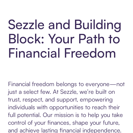
Sezzle and Building
Block: Your Path to
Financial Freedom
Financial freedom belongs to everyone—not
just a select few. At Sezzle, we’re built on
trust, respect, and support, empowering
individuals with opportunities to reach their
full potential. Our mission is to help you take
control of your finances, shape your future,
and achieve lasting financial independence.