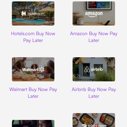
Hotels.com
Amazon
Hotels.com Buy Now
Amazon Buy Now Pay
Pay Later
Later
Walmart
Airbnb
Walmart Buy Now Pay
Airbnb Buy Now Pay
Later
Later