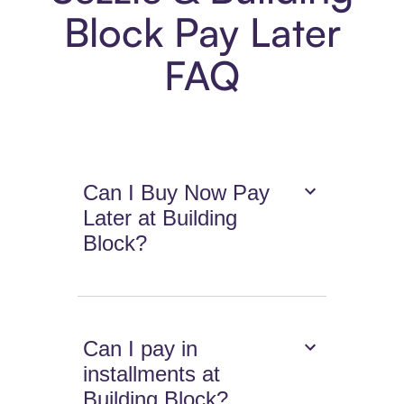
Block Pay Later
FAQ
Can I Buy Now Pay
Later at Building
Block?
Can I pay in
installments at
Building Block?