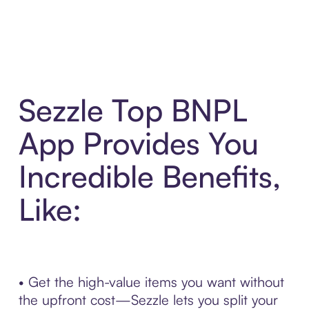
Sezzle Top BNPL
App Provides You
Incredible Benefits,
Like:
• Get the high-value items you want without
the upfront cost—Sezzle lets you split your