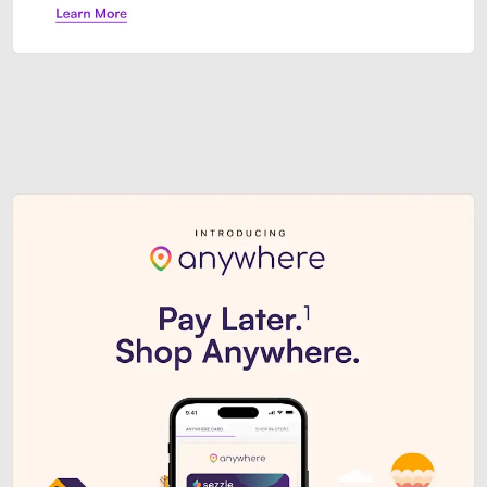
Sezzle Premium. Get access to o