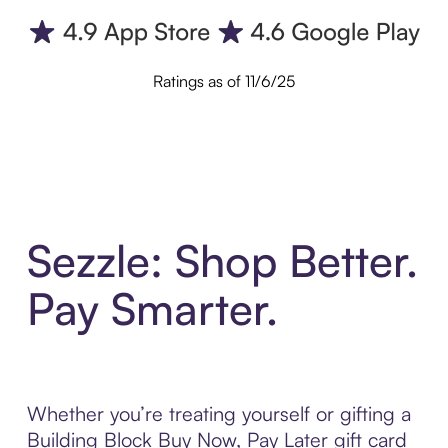
Ratings as of 11/6/25
Sezzle: Shop Better.
Pay Smarter.
Whether you’re treating yourself or gifting a
Building Block Buy Now, Pay Later gift card