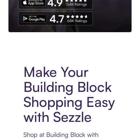
Experience More in The Sezzle App. Access to exclusive bran
Make Your
Building Block
Shopping Easy
with Sezzle
Shop at Building Block with