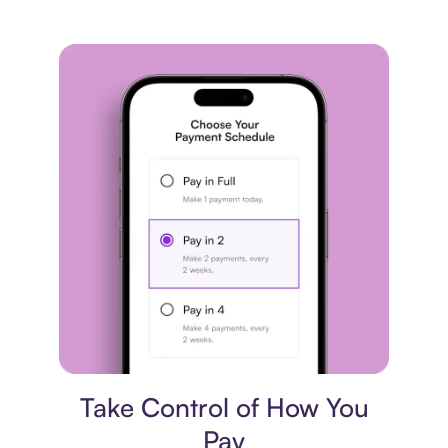
Payment plan
Take Control of How You
Pay