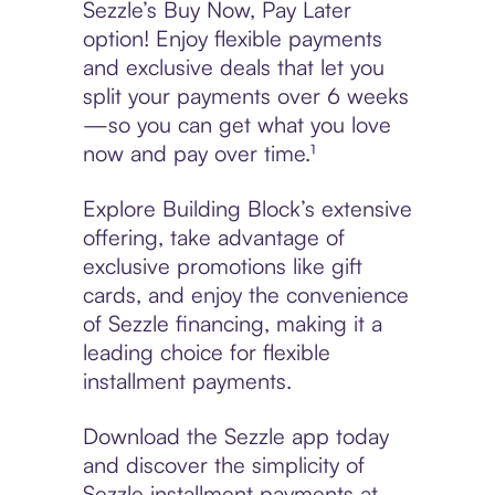
Sezzle’s Buy Now, Pay Later
option! Enjoy flexible payments
and exclusive deals that let you
split your payments over 6 weeks
—so you can get what you love
now and pay over time.¹
Explore Building Block’s extensive
offering, take advantage of
exclusive promotions like gift
cards, and enjoy the convenience
of Sezzle financing, making it a
leading choice for flexible
installment payments.
Download the Sezzle app today
and discover the simplicity of
Sezzle installment payments at