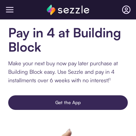
Pay in 4 at Building
Block
Make your next buy now pay later purchase at
Building Block easy. Use Sezzle and pay in 4
installments over 6 weeks with no interest!¹
Get the App