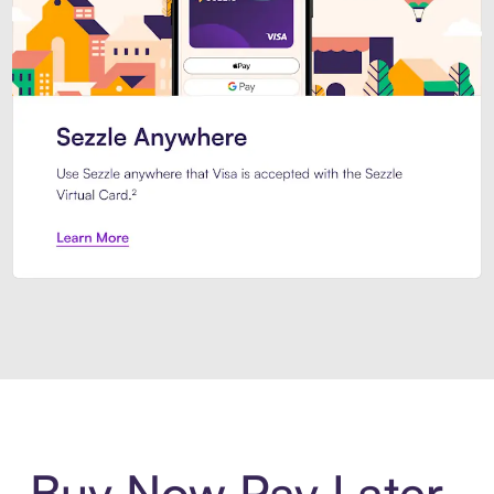
Introducing Sezzle Anywhere. Pa
Buy Now Pay Later