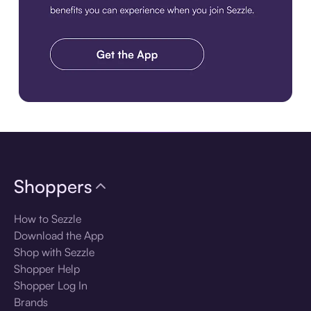
Download the app
Shoppers
How to Sezzle
Download the App
Shop with Sezzle
Shopper Help
Shopper Log In
Brands