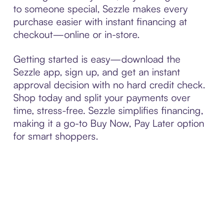
to someone special, Sezzle makes every
purchase easier with instant financing at
checkout—online or in-store.
Getting started is easy—download the
Sezzle app, sign up, and get an instant
approval decision with no hard credit check.
Shop today and split your payments over
time, stress-free. Sezzle simplifies financing,
making it a go-to Buy Now, Pay Later option
for smart shoppers.