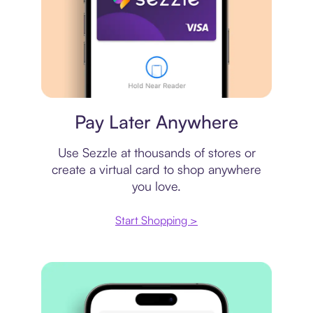
Virtual card
Pay Later Anywhere
Use Sezzle at thousands of stores or
create a virtual card to shop anywhere
you love.
Start Shopping >