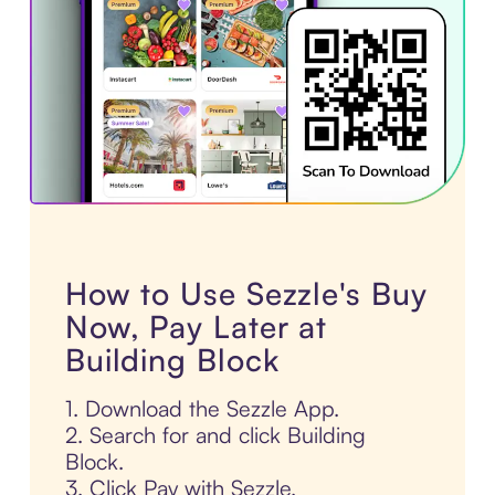
How to Use Sezzle's Buy
Now, Pay Later at
Building Block
1. Download the Sezzle App.
2. Search for and click Building
Block.
3. Click Pay with Sezzle.