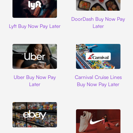
DoorDash
DoorDash Buy Now Pay
Lyft
Lyft Buy Now Pay Later
Later
Uber
Carnival Cruise L
Uber Buy Now Pay
Carnival Cruise Lines
Later
Buy Now Pay Later
Ebay