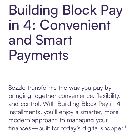
Building Block Pay
in 4: Convenient
and Smart
Payments
Sezzle transforms the way you pay by
bringing together convenience, flexibility,
and control. With Building Block Pay in 4
installments, you’ll enjoy a smarter, more
modern approach to managing your
finances—built for today’s digital shopper.¹