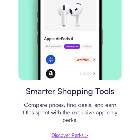
Price comparison
Smarter Shopping Tools
Compare prices, find deals, and earn
titles spent with the exclusive app only
perks.
Discover Perks >