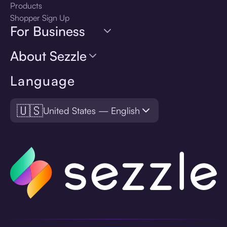
Products
Shopper Sign Up
For Business
About Sezzle
Language
🇺🇸
United States — English