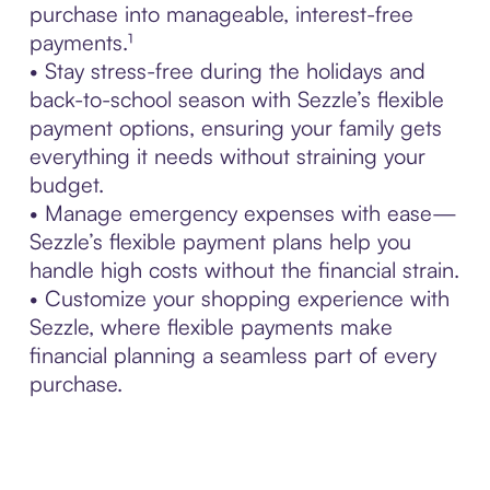
purchase into manageable, interest-free
payments.¹
• Stay stress-free during the holidays and
back-to-school season with Sezzle’s flexible
payment options, ensuring your family gets
everything it needs without straining your
budget.
• Manage emergency expenses with ease—
Sezzle’s flexible payment plans help you
handle high costs without the financial strain.
• Customize your shopping experience with
Sezzle, where flexible payments make
financial planning a seamless part of every
purchase.