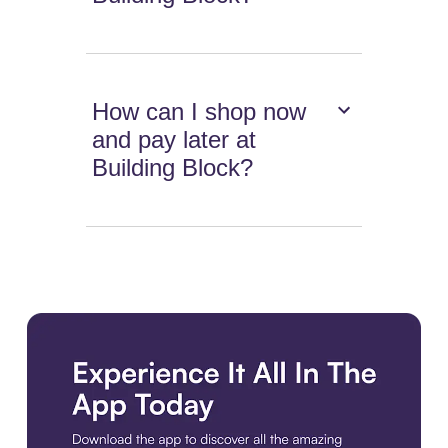
How can I shop now
and pay later at
Building Block?