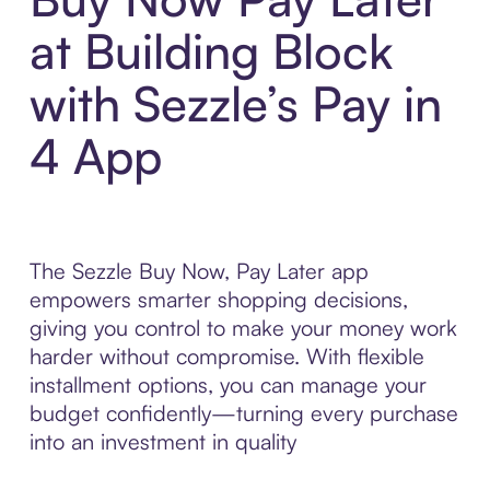
at Building Block
with Sezzle’s Pay in
4 App
The Sezzle Buy Now, Pay Later app
empowers smarter shopping decisions,
giving you control to make your money work
harder without compromise. With flexible
installment options, you can manage your
budget confidently—turning every purchase
into an investment in quality