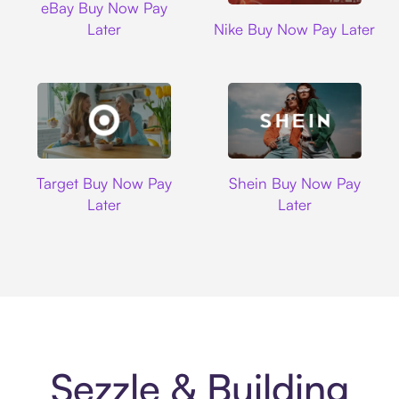
eBay Buy Now Pay
Nike
Later
Nike Buy Now Pay Later
Target
Shein
Target Buy Now Pay
Shein Buy Now Pay
Later
Later
Sezzle & Building