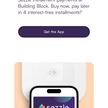
Building Block. Buy now, pay later
in 4 interest-free installments!¹
Get the App