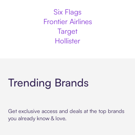
Six Flags
Frontier Airlines
Target
Hollister
Trending Brands
Get exclusive access and deals at the top brands
you already know & love.