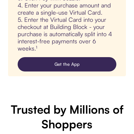
4. Enter your purchase amount and
create a single-use Virtual Card.
5. Enter the Virtual Card into your
checkout at Building Block - your
purchase is automatically split into 4
interest-free payments over 6
weeks.¹
Get the App
Trusted by Millions of
Shoppers