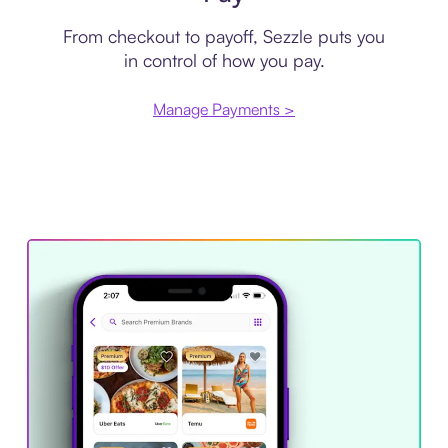
From checkout to payoff, Sezzle puts you
in control of how you pay.
Manage Payments >