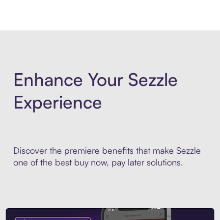
Enhance Your Sezzle
Experience
Discover the premiere benefits that make Sezzle
one of the best buy now, pay later solutions.