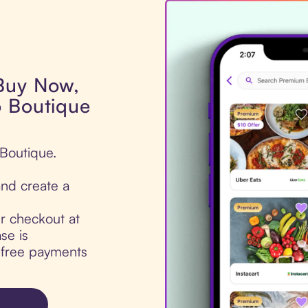
 Buy Now,
o Boutique
 Boutique.
nd create a
ur checkout at
se is
t-free payments