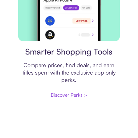
Price comparison
Smarter Shopping Tools
Compare prices, find deals, and earn
titles spent with the exclusive app only
perks.
Discover Perks >