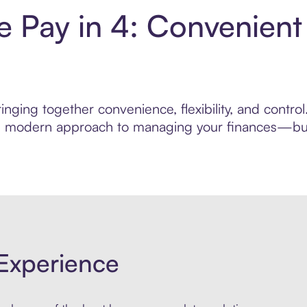
 Pay in 4: Convenient
inging together convenience, flexibility, and contr
ore modern approach to managing your finances—built
Experience