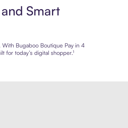
 and Smart
ol. With Bugaboo Boutique Pay in 4
 for today’s digital shopper.¹