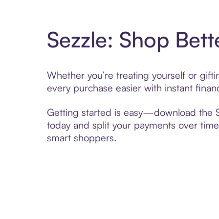
Sezzle: Shop Bett
Whether you’re treating yourself or gif
every purchase easier with instant finan
Getting started is easy—download the Se
today and split your payments over time,
smart shoppers.