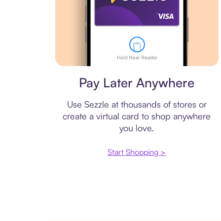
Virtual card
Pay Later Anywhere
Use Sezzle at thousands of stores or
create a virtual card to shop anywhere
you love.
Start Shopping >