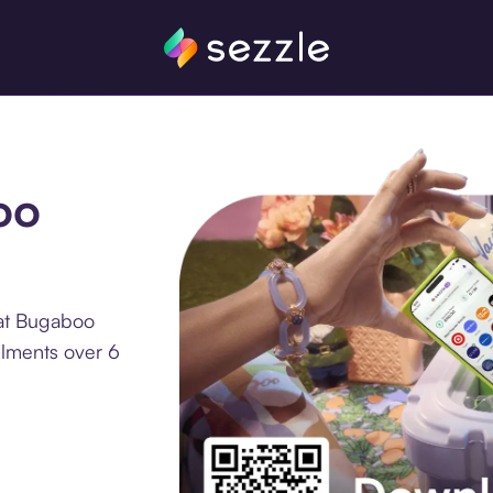
oo
 at Bugaboo
llments over 6