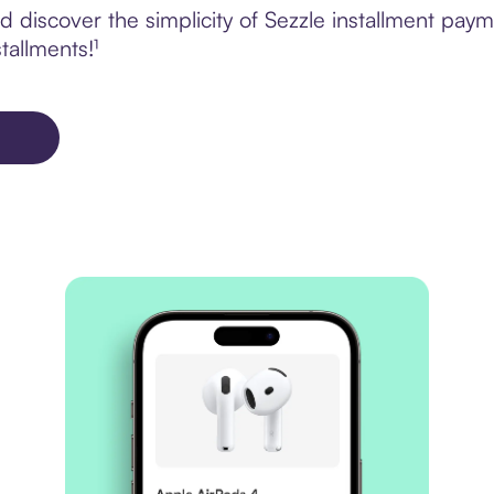
 discover the simplicity of Sezzle installment pa
tallments!¹