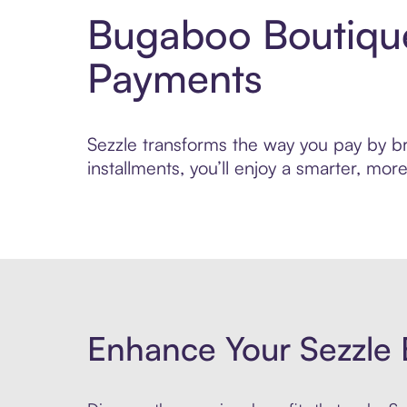
Bugaboo Boutique
Payments
Sezzle transforms the way you pay by br
installments, you’ll enjoy a smarter, m
Enhance Your Sezzle 