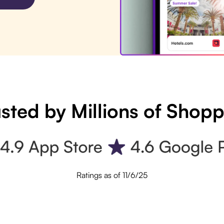
sted by Millions of Shop
Ratings as of 11/6/25