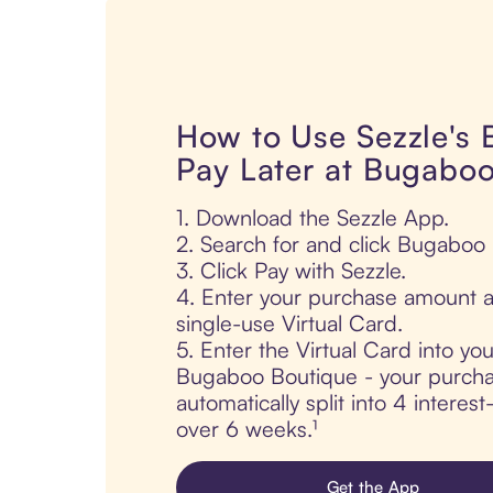
How to Use Sezzle's
Pay Later at Bugabo
1. Download the Sezzle App.
2. Search for and click Bugaboo
3. Click Pay with Sezzle.
4. Enter your purchase amount a
single-use Virtual Card.
5. Enter the Virtual Card into yo
Bugaboo Boutique - your purcha
automatically split into 4 interes
over 6 weeks.¹
Get the App