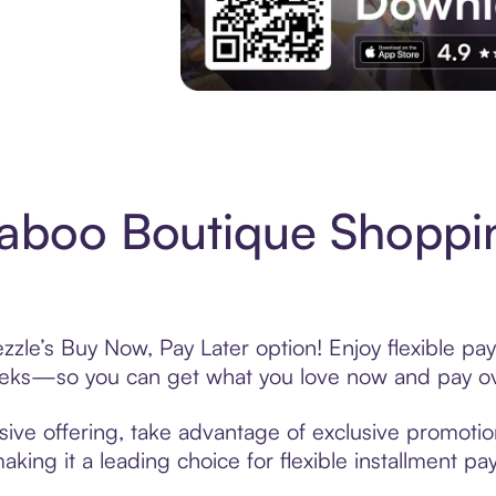
Experience More in The Sezzle App. Acces
aboo Boutique Shoppin
le’s Buy Now, Pay Later option! Enjoy flexible pay
eeks—so you can get what you love now and pay ov
ve offering, take advantage of exclusive promotions
king it a leading choice for flexible installment p