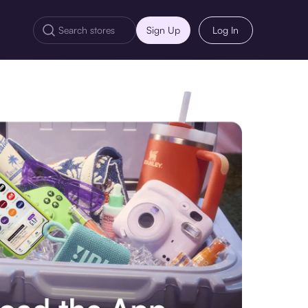
Sign Up
Log In