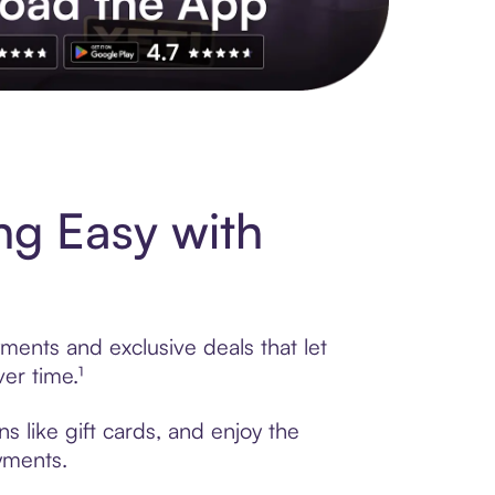
s to exclusive brands, credit building, tap-to-pay and more. Rat
g Easy with
ments and exclusive deals that let
er time.¹
 like gift cards, and enjoy the
ayments.