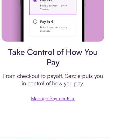
Payment plan
Take Control of How You
Pay
From checkout to payoff, Sezzle puts you
in control of how you pay.
Manage Payments >