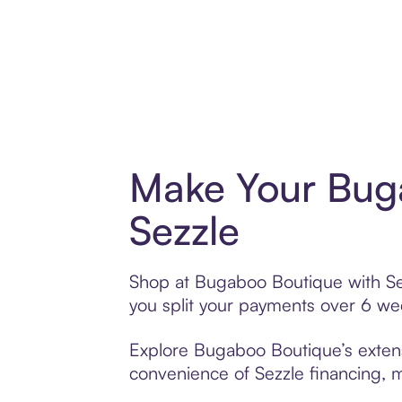
Make Your Bug
Sezzle
Shop at Bugaboo Boutique with Sezz
you split your payments over 6 w
Explore Bugaboo Boutique’s extensi
convenience of Sezzle financing, ma