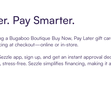
er. Pay Smarter.
ting a Bugaboo Boutique Buy Now, Pay Later gift c
cing at checkout—online or in-store.
zzle app, sign up, and get an instant approval dec
 stress-free. Sezzle simplifies financing, making it