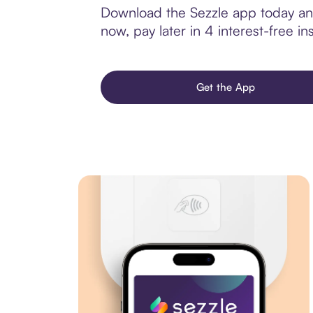
Download the Sezzle app today and
now, pay later in 4 interest-free ins
Get the App