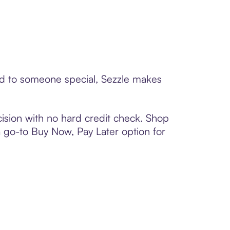
ard to someone special, Sezzle makes
ision with no hard credit check. Shop
 a go-to Buy Now, Pay Later option for