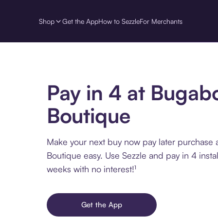
Shop
Get the App
How to Sezzle
For Merchants
Pay in 4 at Bugab
Boutique
Make your next buy now pay later purchase
Boutique easy. Use Sezzle and pay in 4 insta
weeks with no interest!¹
Get the App