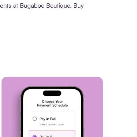
yments at Bugaboo Boutique. Buy